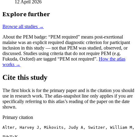
12 April 2026
Explore further
Browse all studies →
About the PEM badge:
“PEM required” means post-exertional
malaise was an explicit required diagnostic criterion for participant
inclusion in this study — not that PEM was studied, observed, or
discussed. Studies using criteria that do not require PEM (e.g.
Fukuda, Oxford) are tagged “PEM not required”.
How the atlas
works →
Cite this study
The first block is for the primary paper and is the citation you should
use in research work. The atlas-snapshot line only applies if you are
specifically referring to this atlas’s reading of the paper on the date
shown.
Primary citation
Alter, Harvey J, Mikovits, Judy A, Switzer, William M, 