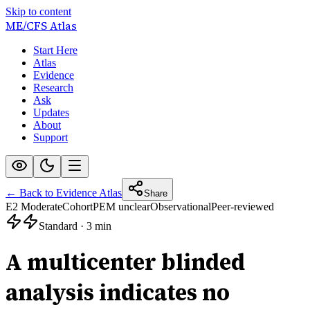
Skip to content
ME/CFS
Atlas
Start Here
Atlas
Evidence
Research
Ask
Updates
About
Support
← Back to Evidence Atlas
Share
E2 Moderate
Cohort
PEM unclear
Observational
Peer-reviewed
Standard
·
3 min
A multicenter blinded
analysis indicates no