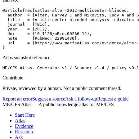
BibTeX
@article{mecfsatlas-alter-2012-multicenter-blinded,

  author  = {Alter, Harvey J and Mikovits, Judy A and S
  title   = {A multicenter blinded analysis indicates n
  journal = {mBio},

  year    = {2012},

  doi     = {10.1128/mBio.00266-12},

  note    = {PubMed: 22991430},

  url     = {https://www.mecfsatlas.com/evidence/alter-
}
Atlas snapshot reference
ME/CFS Atlas. Generator v1 / Scanner v1.4 / policy v0.1
Contribute
Private, reviewed by a human. Not a public comment thread.
Report an error
Suggest a source
Ask a follow-up
Request a guide
ME/CFS Atlas
— A public knowledge atlas for ME/CFS
Start Here
Atlas
Evidence
Research
Ask