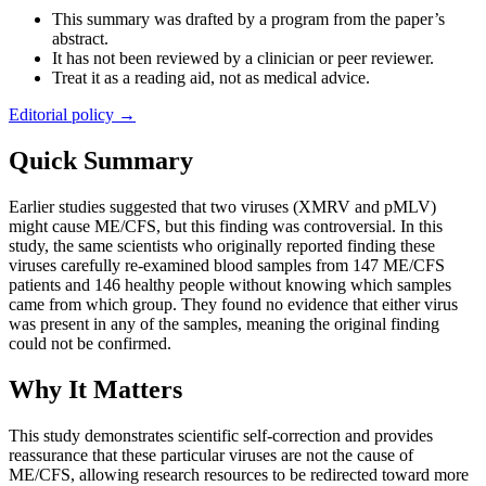
This summary was drafted by a program from the paper’s
abstract.
It has not been reviewed by a clinician or peer reviewer.
Treat it as a reading aid, not as medical advice.
Editorial policy →
Quick Summary
Earlier studies suggested that two viruses (XMRV and pMLV)
might cause ME/CFS, but this finding was controversial. In this
study, the same scientists who originally reported finding these
viruses carefully re-examined blood samples from 147 ME/CFS
patients and 146 healthy people without knowing which samples
came from which group. They found no evidence that either virus
was present in any of the samples, meaning the original finding
could not be confirmed.
Why It Matters
This study demonstrates scientific self-correction and provides
reassurance that these particular viruses are not the cause of
ME/CFS, allowing research resources to be redirected toward more