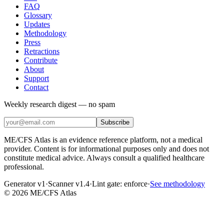
FAQ
Glossary
Updates
Methodology
Press
Retractions
Contribute
About
Support
Contact
Weekly research digest — no spam
Subscribe
ME/CFS Atlas is an evidence reference platform, not a medical
provider. Content is for informational purposes only and does not
constitute medical advice. Always consult a qualified healthcare
professional.
Generator v1
·
Scanner v1.4
·
Lint gate:
enforce
·
See methodology
©
2026
ME/CFS Atlas