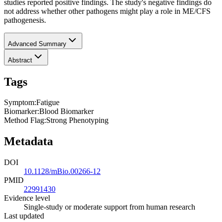
studies reported positive findings. The study's negative findings do
not address whether other pathogens might play a role in ME/CFS
pathogenesis.
Advanced Summary
Abstract
Tags
Symptom
:
Fatigue
Biomarker
:
Blood Biomarker
Method Flag
:
Strong Phenotyping
Metadata
DOI
10.1128/mBio.00266-12
PMID
22991430
Evidence level
Single-study or moderate support from human research
Last updated