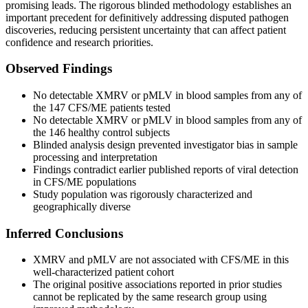
promising leads. The rigorous blinded methodology establishes an
important precedent for definitively addressing disputed pathogen
discoveries, reducing persistent uncertainty that can affect patient
confidence and research priorities.
Observed Findings
No detectable XMRV or pMLV in blood samples from any of
the 147 CFS/ME patients tested
No detectable XMRV or pMLV in blood samples from any of
the 146 healthy control subjects
Blinded analysis design prevented investigator bias in sample
processing and interpretation
Findings contradict earlier published reports of viral detection
in CFS/ME populations
Study population was rigorously characterized and
geographically diverse
Inferred Conclusions
XMRV and pMLV are not associated with CFS/ME in this
well-characterized patient cohort
The original positive associations reported in prior studies
cannot be replicated by the same research group using