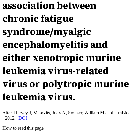
association between
chronic fatigue
syndrome/myalgic
encephalomyelitis and
either xenotropic murine
leukemia virus-related
virus or polytropic murine
leukemia virus.
Alter, Harvey J, Mikovits, Judy A, Switzer, William M et al.
·
mBio
·
2012
·
DOI
How to read this page