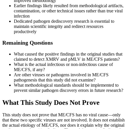
improved methodology
Earlier findings likely resulted from methodological artifacts,
contamination, or other technical issues rather than true viral
infection
Dedicated pathogen dediscovery research is essential to
maintain scientific integrity and redirect resources
productively
Remaining Questions
What caused the positive findings in the original studies that
claimed to detect XMRV and pMLV in ME/CFS patients?
What is the actual infectious or non-infectious cause of
ME/CFS, if any?
Are other viruses or pathogens involved in ME/CFS
pathogenesis that this study did not examine?
What methodological standards should be implemented to
prevent similar pathogen discovery errors in future research?
What This Study Does Not Prove
This study does not prove that ME/CFS has no viral cause—only
that these two specific viruses are not involved. It does not establish
the actual etiology of ME/CFS, nor does it explain why the original