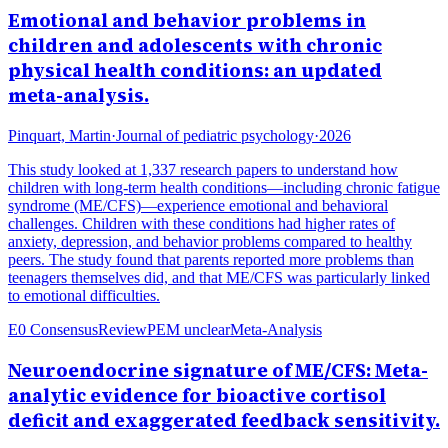
Emotional and behavior problems in
children and adolescents with chronic
physical health conditions: an updated
meta-analysis.
Pinquart, Martin
·
Journal of pediatric psychology
·
2026
This study looked at 1,337 research papers to understand how
children with long-term health conditions—including chronic fatigue
syndrome (ME/CFS)—experience emotional and behavioral
challenges. Children with these conditions had higher rates of
anxiety, depression, and behavior problems compared to healthy
peers. The study found that parents reported more problems than
teenagers themselves did, and that ME/CFS was particularly linked
to emotional difficulties.
E0 Consensus
Review
PEM unclear
Meta-Analysis
Neuroendocrine signature of ME/CFS: Meta-
analytic evidence for bioactive cortisol
deficit and exaggerated feedback sensitivity.