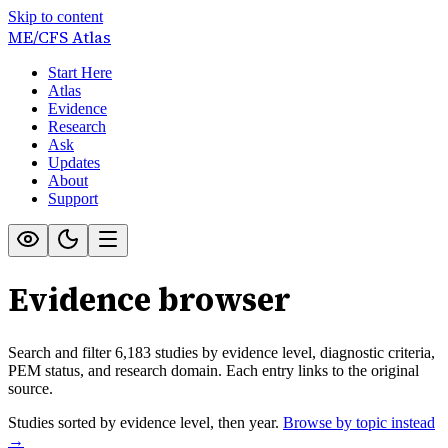
Skip to content
ME/CFS
Atlas
Start Here
Atlas
Evidence
Research
Ask
Updates
About
Support
Evidence browser
Search and filter
6,183
studies by evidence level, diagnostic criteria,
PEM status, and research domain. Each entry links to the original
source.
Studies sorted by evidence level, then year.
Browse by topic instead
→