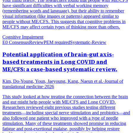
your mind briefly. The researchers found that people with ME/CFS
have significant difficulties with verbal working memory
(remembering words and language), but their ability to remember
visual information (like images or patterns) appeared similar to
people without ME/CFS. This suggests that cognitive problems in
ME/CFS may affect certain types of thinking more than others.
Cognitive Impairment
E0 Consensus
Review
PEM required
Systematic-Review
Potential application of brain-gut axis-
based treatments in Long COVID and
ME/CFS: a case-based systematic review.
Kim, Do-Young, Youn, Jaeyoung, Kang, Naeun et al.
·
Journal of
translational medicine
·
2026
This study looked at how treating the connection between the brain
and gut might help people with ME/CFS and Long COVID.
Researchers reviewed eight previous studies testing different
treatments—including special nerve stimulation and probiotics—and
also followed one patient who improved with a type of needle
stimulation. Many of these treatments showed promise in reducing
fatigue and post-exertional malaise, possibly by helping restore