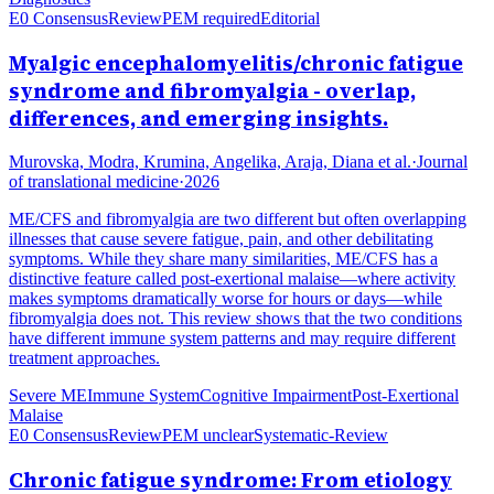
E0 Consensus
Review
PEM required
Editorial
Myalgic encephalomyelitis/chronic fatigue
syndrome and fibromyalgia - overlap,
differences, and emerging insights.
Murovska, Modra, Krumina, Angelika, Araja, Diana et al.
·
Journal
of translational medicine
·
2026
ME/CFS and fibromyalgia are two different but often overlapping
illnesses that cause severe fatigue, pain, and other debilitating
symptoms. While they share many similarities, ME/CFS has a
distinctive feature called post-exertional malaise—where activity
makes symptoms dramatically worse for hours or days—while
fibromyalgia does not. This review shows that the two conditions
have different immune system patterns and may require different
treatment approaches.
Severe ME
Immune System
Cognitive Impairment
Post-Exertional
Malaise
E0 Consensus
Review
PEM unclear
Systematic-Review
Chronic fatigue syndrome: From etiology