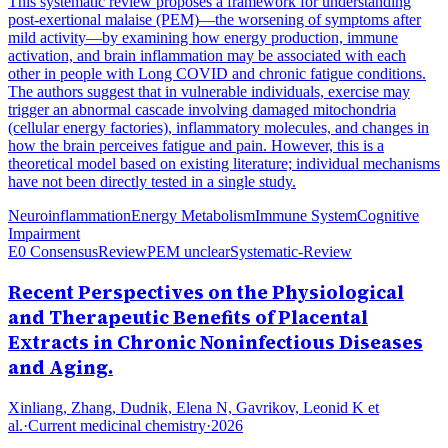
This systematic review proposes a framework for understanding
post-exertional malaise (PEM)—the worsening of symptoms after
mild activity—by examining how energy production, immune
activation, and brain inflammation may be associated with each
other in people with Long COVID and chronic fatigue conditions.
The authors suggest that in vulnerable individuals, exercise may
trigger an abnormal cascade involving damaged mitochondria
(cellular energy factories), inflammatory molecules, and changes in
how the brain perceives fatigue and pain. However, this is a
theoretical model based on existing literature; individual mechanisms
have not been directly tested in a single study.
Neuroinflammation
Energy Metabolism
Immune System
Cognitive
Impairment
E0 Consensus
Review
PEM unclear
Systematic-Review
Recent Perspectives on the Physiological
and Therapeutic Benefits of Placental
Extracts in Chronic Noninfectious Diseases
and Aging.
Xinliang, Zhang, Dudnik, Elena N, Gavrikov, Leonid K et
al.
·
Current medicinal chemistry
·
2026