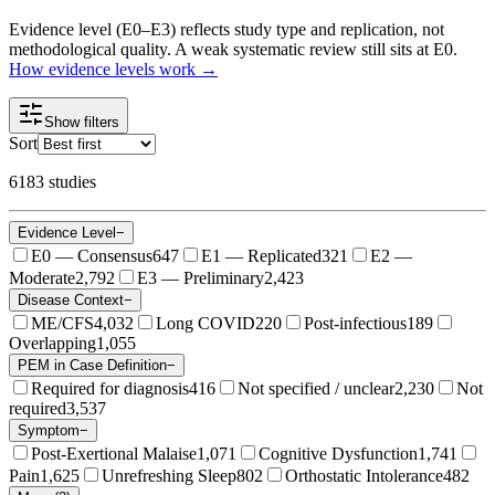
Evidence level (E0–E3) reflects study type and replication, not
methodological quality. A weak systematic review still sits at E0.
How evidence levels work →
Show filters
Sort
6183
studies
Evidence Level
−
E0 — Consensus
647
E1 — Replicated
321
E2 —
Moderate
2,792
E3 — Preliminary
2,423
Disease Context
−
ME/CFS
4,032
Long COVID
220
Post-infectious
189
Overlapping
1,055
PEM in Case Definition
−
Required for diagnosis
416
Not specified / unclear
2,230
Not
required
3,537
Symptom
−
Post-Exertional Malaise
1,071
Cognitive Dysfunction
1,741
Pain
1,625
Unrefreshing Sleep
802
Orthostatic Intolerance
482