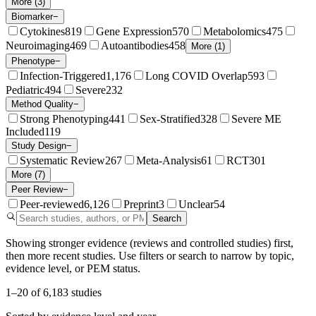
More (3)
Biomarker
−
Cytokines
819
Gene Expression
570
Metabolomics
475
Neuroimaging
469
Autoantibodies
458
More (1)
Phenotype
−
Infection-Triggered
1,176
Long COVID Overlap
593
Pediatric
494
Severe
232
Method Quality
−
Strong Phenotyping
441
Sex-Stratified
328
Severe ME
Included
119
Study Design
−
Systematic Review
267
Meta-Analysis
61
RCT
301
More (7)
Peer Review
−
Peer-reviewed
6,126
Preprint
3
Unclear
54
Search
Showing stronger evidence (reviews and controlled studies) first,
then more recent studies. Use filters or search to narrow by topic,
evidence level, or PEM status.
1
–
20
of
6,183
studies