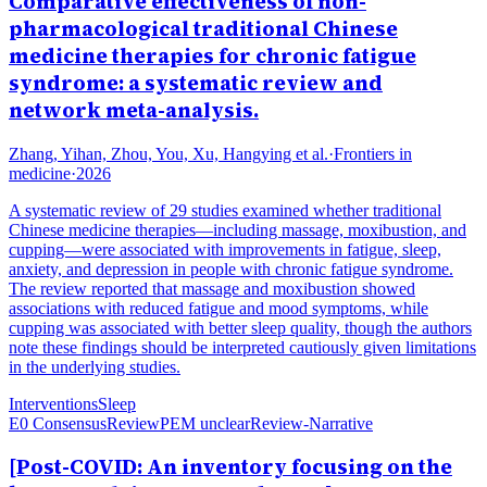
Comparative effectiveness of non-
pharmacological traditional Chinese
medicine therapies for chronic fatigue
syndrome: a systematic review and
network meta-analysis.
Zhang, Yihan, Zhou, You, Xu, Hangying et al.
·
Frontiers in
medicine
·
2026
A systematic review of 29 studies examined whether traditional
Chinese medicine therapies—including massage, moxibustion, and
cupping—were associated with improvements in fatigue, sleep,
anxiety, and depression in people with chronic fatigue syndrome.
The review reported that massage and moxibustion showed
associations with reduced fatigue and mood symptoms, while
cupping was associated with better sleep quality, though the authors
note these findings should be interpreted cautiously given limitations
in the underlying studies.
Interventions
Sleep
E0 Consensus
Review
PEM unclear
Review-Narrative
[Post-COVID: An inventory focusing on the