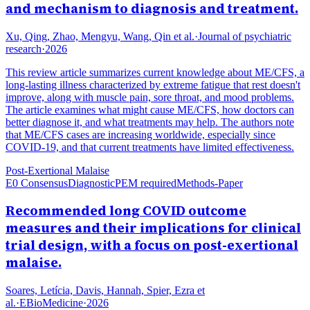
and mechanism to diagnosis and treatment.
Xu, Qing, Zhao, Mengyu, Wang, Qin et al.
·
Journal of psychiatric
research
·
2026
This review article summarizes current knowledge about ME/CFS, a
long-lasting illness characterized by extreme fatigue that rest doesn't
improve, along with muscle pain, sore throat, and mood problems.
The article examines what might cause ME/CFS, how doctors can
better diagnose it, and what treatments may help. The authors note
that ME/CFS cases are increasing worldwide, especially since
COVID-19, and that current treatments have limited effectiveness.
Post-Exertional Malaise
E0 Consensus
Diagnostic
PEM required
Methods-Paper
Recommended long COVID outcome
measures and their implications for clinical
trial design, with a focus on post-exertional
malaise.
Soares, Letícia, Davis, Hannah, Spier, Ezra et
al.
·
EBioMedicine
·
2026