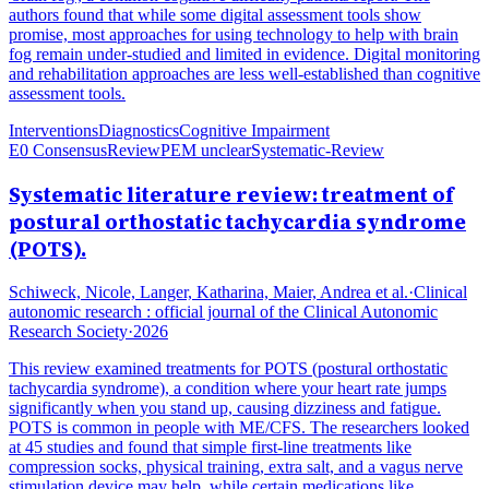
authors found that while some digital assessment tools show
promise, most approaches for using technology to help with brain
fog remain under-studied and limited in evidence. Digital monitoring
and rehabilitation approaches are less well-established than cognitive
assessment tools.
Interventions
Diagnostics
Cognitive Impairment
E0 Consensus
Review
PEM unclear
Systematic-Review
Systematic literature review: treatment of
postural orthostatic tachycardia syndrome
(POTS).
Schiweck, Nicole, Langer, Katharina, Maier, Andrea et al.
·
Clinical
autonomic research : official journal of the Clinical Autonomic
Research Society
·
2026
This review examined treatments for POTS (postural orthostatic
tachycardia syndrome), a condition where your heart rate jumps
significantly when you stand up, causing dizziness and fatigue.
POTS is common in people with ME/CFS. The researchers looked
at 45 studies and found that simple first-line treatments like
compression socks, physical training, extra salt, and a vagus nerve
stimulation device may help, while certain medications like