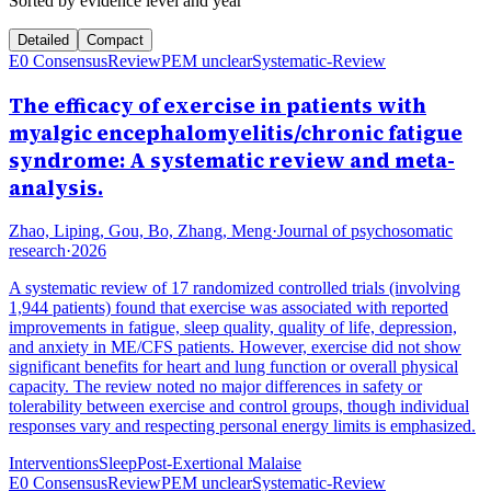
Sorted by evidence level and year
Detailed
Compact
E0 Consensus
Review
PEM unclear
Systematic-Review
The efficacy of exercise in patients with
myalgic encephalomyelitis/chronic fatigue
syndrome: A systematic review and meta-
analysis.
Zhao, Liping, Gou, Bo, Zhang, Meng
·
Journal of psychosomatic
research
·
2026
A systematic review of 17 randomized controlled trials (involving
1,944 patients) found that exercise was associated with reported
improvements in fatigue, sleep quality, quality of life, depression,
and anxiety in ME/CFS patients. However, exercise did not show
significant benefits for heart and lung function or overall physical
capacity. The review noted no major differences in safety or
tolerability between exercise and control groups, though individual
responses vary and respecting personal energy limits is emphasized.
Interventions
Sleep
Post-Exertional Malaise
E0 Consensus
Review
PEM unclear
Systematic-Review