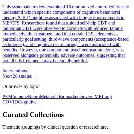
This systematic review examined 16 randomized controlled trials to
understand which specific components of cognitive behavioral
therapy (CBT) might be associated with fatigue improvements in
ME/CFS. Researchers found that guided self-help CBT and
individual CBT were observed to correlate with reduced fatigue
immediately after treatment, and that certain CBT elements—
particularly goal setting, third-wave components (acceptance-based
techniques), and cognitive restructuring—were associated with
benefits. However, one component, psychoeducation alone, was
observed alongside potentially adverse outcomes, suggesting that
not all CBT elements may be equally helpful.
Interventions
Next
20
studies →
Or browse by topic
PEM
Immune
Neuro
Metabolic
Biomarkers
Severe ME
Long
COVID
Cognitive
Curated Collections
Thematic groupings by clinical question or research area.