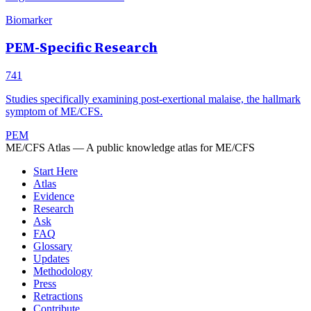
Biomarker
PEM-Specific Research
741
Studies specifically examining post-exertional malaise, the hallmark
symptom of ME/CFS.
PEM
ME/CFS Atlas
— A public knowledge atlas for ME/CFS
Start Here
Atlas
Evidence
Research
Ask
FAQ
Glossary
Updates
Methodology
Press
Retractions
Contribute