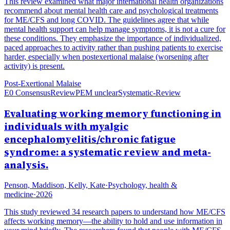
This review examined what major international health organizations
recommend about mental health care and psychological treatments
for ME/CFS and long COVID. The guidelines agree that while
mental health support can help manage symptoms, it is not a cure for
these conditions. They emphasize the importance of individualized,
paced approaches to activity rather than pushing patients to exercise
harder, especially when postexertional malaise (worsening after
activity) is present.
Post-Exertional Malaise
E0 Consensus
Review
PEM unclear
Systematic-Review
Evaluating working memory functioning in
individuals with myalgic
encephalomyelitis/chronic fatigue
syndrome: a systematic review and meta-
analysis.
Penson, Maddison, Kelly, Kate
·
Psychology, health &
medicine
·
2026
This study reviewed 34 research papers to understand how ME/CFS
affects working memory—the ability to hold and use information in