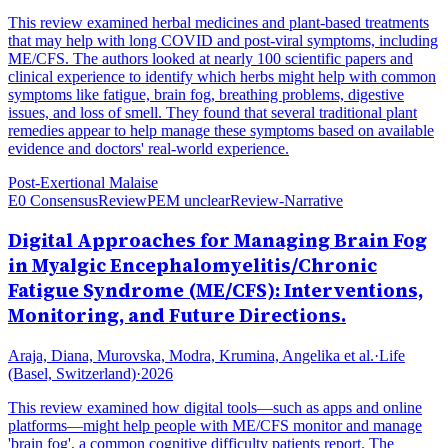
This review examined herbal medicines and plant-based treatments
that may help with long COVID and post-viral symptoms, including
ME/CFS. The authors looked at nearly 100 scientific papers and
clinical experience to identify which herbs might help with common
symptoms like fatigue, brain fog, breathing problems, digestive
issues, and loss of smell. They found that several traditional plant
remedies appear to help manage these symptoms based on available
evidence and doctors' real-world experience.
Post-Exertional Malaise
E0 Consensus
Review
PEM unclear
Review-Narrative
Digital Approaches for Managing Brain Fog
in Myalgic Encephalomyelitis/Chronic
Fatigue Syndrome (ME/CFS): Interventions,
Monitoring, and Future Directions.
Araja, Diana, Murovska, Modra, Krumina, Angelika et al.
·
Life
(Basel, Switzerland)
·
2026
This review examined how digital tools—such as apps and online
platforms—might help people with ME/CFS monitor and manage
'brain fog', a common cognitive difficulty patients report. The