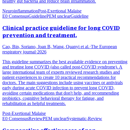
healthy gut bacteria and reduce brain inflammation.
Neuroinflammation
Post-Exertional Malaise
E0 Consensus
Guideline
PEM unclear
Guideline
Clinical practice guideline for long COVID
prevention and treatment.
Cao, Bin, Soriano, Joan B, Wang, Quanyi et al.
·
The European
respiratory journal
·
2026
This guideline summarizes the best available evidence on preventing
and treating long COVID (also called post-COVID syndrome). A
large international team of experts reviewed research studies and
patient experiences to create 10 practical recommendations for
doctors. The main suggestions include using vaccines or antivirals
early during acute COVID infection to prevent long COVID,
avoiding certain medications that don't help, and recommending
probiotics, cognitive behavioral therapy for fatigue, and
rehabilitation as helpful treatments.
Post-Exertional Malaise
E0 Consensus
Review
PEM unclear
Systematic-Review