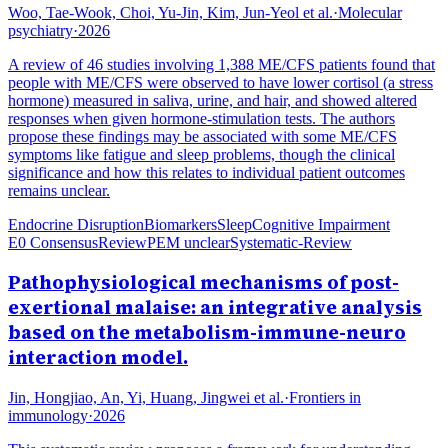
Woo, Tae-Wook, Choi, Yu-Jin, Kim, Jun-Yeol et al.
·
Molecular
psychiatry
·
2026
A review of 46 studies involving 1,388 ME/CFS patients found that
people with ME/CFS were observed to have lower cortisol (a stress
hormone) measured in saliva, urine, and hair, and showed altered
responses when given hormone-stimulation tests. The authors
propose these findings may be associated with some ME/CFS
symptoms like fatigue and sleep problems, though the clinical
significance and how this relates to individual patient outcomes
remains unclear.
Endocrine Disruption
Biomarkers
Sleep
Cognitive Impairment
E0 Consensus
Review
PEM unclear
Systematic-Review
Pathophysiological mechanisms of post-
exertional malaise: an integrative analysis
based on the metabolism-immune-neuro
interaction model.
Jin, Hongjiao, An, Yi, Huang, Jingwei et al.
·
Frontiers in
immunology
·
2026