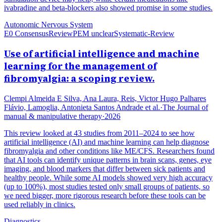
ivabradine and beta-blockers also showed promise in some studies.
Autonomic Nervous System
E0 Consensus
Review
PEM unclear
Systematic-Review
Use of artificial intelligence and machine
learning for the management of
fibromyalgia: a scoping review.
Clempi Almeida E Silva, Ana Laura, Reis, Victor Hugo Palhares
Flávio, Lamoglia, Antonieta Santos Andrade et al.
·
The Journal of
manual & manipulative therapy
·
2026
This review looked at 43 studies from 2011–2024 to see how
artificial intelligence (AI) and machine learning can help diagnose
fibromyalgia and other conditions like ME/CFS. Researchers found
that AI tools can identify unique patterns in brain scans, genes, eye
imaging, and blood markers that differ between sick patients and
healthy people. While some AI models showed very high accuracy
(up to 100%), most studies tested only small groups of patients, so
we need bigger, more rigorous research before these tools can be
used reliably in clinics.
Diagnostics