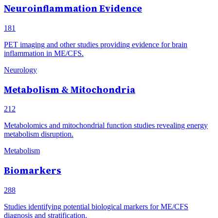
Neuroinflammation Evidence
181
PET imaging and other studies providing evidence for brain
inflammation in ME/CFS.
Neurology
Metabolism & Mitochondria
212
Metabolomics and mitochondrial function studies revealing energy
metabolism disruption.
Metabolism
Biomarkers
288
Studies identifying potential biological markers for ME/CFS
diagnosis and stratification.