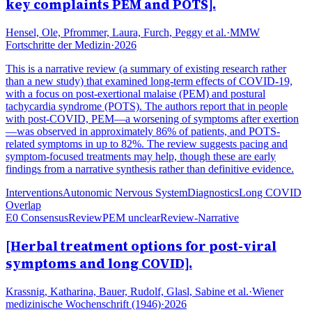
key complaints PEM and POTS].
Hensel, Ole, Pfrommer, Laura, Furch, Peggy et al.
·
MMW
Fortschritte der Medizin
·
2026
This is a narrative review (a summary of existing research rather
than a new study) that examined long-term effects of COVID-19,
with a focus on post-exertional malaise (PEM) and postural
tachycardia syndrome (POTS). The authors report that in people
with post-COVID, PEM—a worsening of symptoms after exertion
—was observed in approximately 86% of patients, and POTS-
related symptoms in up to 82%. The review suggests pacing and
symptom-focused treatments may help, though these are early
findings from a narrative synthesis rather than definitive evidence.
Interventions
Autonomic Nervous System
Diagnostics
Long COVID
Overlap
E0 Consensus
Review
PEM unclear
Review-Narrative
[Herbal treatment options for post-viral
symptoms and long COVID].
Krassnig, Katharina, Bauer, Rudolf, Glasl, Sabine et al.
·
Wiener
medizinische Wochenschrift (1946)
·
2026