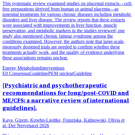
This systematic review examined studies on placental extracts—cell-
free preparations derived from human or animal placenta—as
potential treatments for various chronic diseases including metabolic
disorders and liver disease. The review reports that these extracts
were associated with improvements in liver function, muscle
preservation, and metabolic markers in the studies reviewed; one
study also mentioned chronic fatigue syndrome among the
conditions examined. However, the authors note that large-scale,
rigorously designed trials are needed to confirm whether these
treatments actually work, and the quality of evidence underlying
these associations remains unclear.
Energy Metabolism
Interventions
E0 Consensus
Guideline
PEM unclear
Guideline
[Psychiatric and psychotherapeutic
recommendations for long/post-COVID and
ME/CFS: a narrative review of international
guidelines].
Kaya, Gizem, Kroehn-Liedtke, Franziska, Kalinowski, Olivia et
al.
·
Der Nervenarzt
·
2026