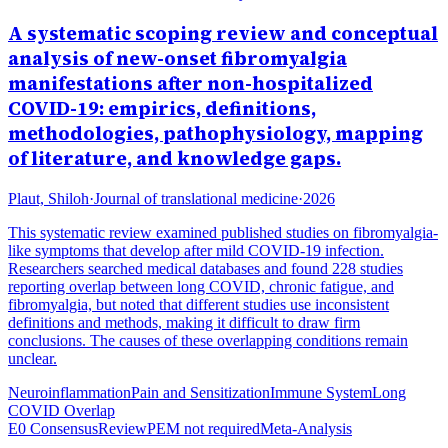
A systematic scoping review and conceptual
analysis of new-onset fibromyalgia
manifestations after non-hospitalized
COVID-19: empirics, definitions,
methodologies, pathophysiology, mapping
of literature, and knowledge gaps.
Plaut, Shiloh
·
Journal of translational medicine
·
2026
This systematic review examined published studies on fibromyalgia-
like symptoms that develop after mild COVID-19 infection.
Researchers searched medical databases and found 228 studies
reporting overlap between long COVID, chronic fatigue, and
fibromyalgia, but noted that different studies use inconsistent
definitions and methods, making it difficult to draw firm
conclusions. The causes of these overlapping conditions remain
unclear.
Neuroinflammation
Pain and Sensitization
Immune System
Long
COVID Overlap
E0 Consensus
Review
PEM not required
Meta-Analysis