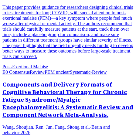
This paper provides guidance for researchers designing clinical trials
to test treatments for long COVID, with special attention to post-
exertional malaise (PEM)—a key symptom where people feel much
worse after physical or mental activity. The authors recommend that
trials should carefully measure patients at the start, track them over
time, include a placebo group for comparison, and make sure
patients in different treatment groups have similar severity of illness.
The paper highlights that the field urgently needs funding to develop
better ways to measure these outcomes before large-scale treatment
trials can succeed.
Post-Exertional Malaise
E0 Consensus
Review
PEM unclear
Systematic-Review
Components and Delivery Formats of
Cognitive Behavioral Therapy for Chronic
Fatigue Syndrome/Myalgic
Encephalomyelitis: A Systematic Review and
Component Network Meta-Analysis.
Wang, Shoujian, Ren, Jun, Fang, Sitong et al.
·
Brain and
behavior
·
2026