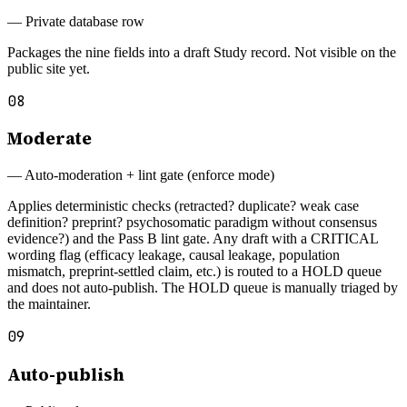
—
Private database row
Packages the nine fields into a draft Study record. Not visible on the
public site yet.
08
Moderate
—
Auto-moderation + lint gate (enforce mode)
Applies deterministic checks (retracted? duplicate? weak case
definition? preprint? psychosomatic paradigm without consensus
evidence?) and the Pass B lint gate. Any draft with a CRITICAL
wording flag (efficacy leakage, causal leakage, population
mismatch, preprint-settled claim, etc.) is routed to a HOLD queue
and does not auto-publish. The HOLD queue is manually triaged by
the maintainer.
09
Auto-publish