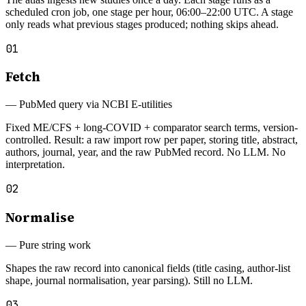
scheduled cron job, one stage per hour, 06:00–22:00 UTC. A stage
only reads what previous stages produced; nothing skips ahead.
01
Fetch
—
PubMed query via NCBI E-utilities
Fixed ME/CFS + long-COVID + comparator search terms, version-
controlled. Result: a raw import row per paper, storing title, abstract,
authors, journal, year, and the raw PubMed record. No LLM. No
interpretation.
02
Normalise
—
Pure string work
Shapes the raw record into canonical fields (title casing, author-list
shape, journal normalisation, year parsing). Still no LLM.
03