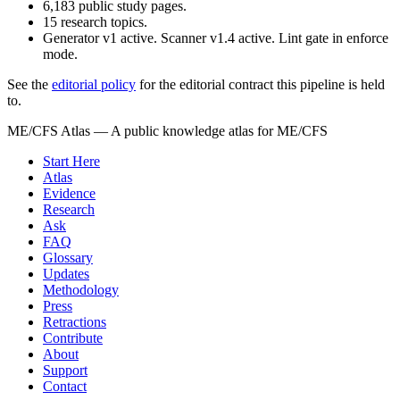
6,183
public study pages.
15
research topics.
Generator v1 active. Scanner v1.4 active. Lint gate in enforce
mode.
See the
editorial policy
for the editorial contract this pipeline is held
to.
ME/CFS Atlas
— A public knowledge atlas for ME/CFS
Start Here
Atlas
Evidence
Research
Ask
FAQ
Glossary
Updates
Methodology
Press
Retractions
Contribute
About
Support
Contact