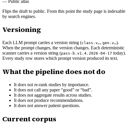
—
Public atlas
Flips the draft to public. From this point the study page is indexable
by search engines.
Versioning
Each LLM prompt carries a version string (
,
).
class.v…
gen.v…
When the prompt changes, the version changes. Each deterministic
scanner carries a version string (
today).
pass-b.v1.4.2026-04-17
Every study row stores which prompt version produced its text.
What the pipeline does not do
It does not re-rank studies by importance.
It does not call any paper “good” or “bad”.
It does not aggregate results across studies.
It does not produce recommendations.
It does not answer patient questions.
Current corpus