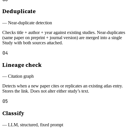
Deduplicate
—
Near-duplicate detection
Checks title + author + year against existing studies. Near-duplicates
(same paper on preprint + journal version) are merged into a single
Study with both sources attached.
04
Lineage check
—
Citation graph
Detects when a new paper cites or replicates an existing atlas entry.
Stores the link. Does not alter either study’s text.
05
Classify
—
LLM, structured, fixed prompt