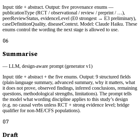
Input: title + abstract. Output: five provenance enums —
publicationType (RCT / observational / review / preprint / …),
peerReviewStatus, evidenceLevel (E0 strongest → E3 preliminary),
caseDefinitionQuality, diseaseContext. Model: Claude Haiku. These
enums control the wording the next stage is allowed to use.
06
Summarise
—
LLM, design-aware prompt (generator v1)
Input: title + abstract + the five enums. Output: 9 structured fields
(plain-language summary, advanced summary, why it matters, what
it does not prove, observed findings, inferred conclusions, remaining
questions, methodological strengths, limitations). The prompt tells
the model what wording discipline applies to this study’s design
(e.g. no causal verbs unless RCT + strong evidence level; bridge
qualifier for non-ME/CFS populations).
07
Draft