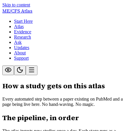
Skip to content
ME/CFS
Atlas
Start Here
Atlas
Evidence
Research
Ask
Updates
About
Support
How a study gets on this atlas
Every automated step between a paper existing on PubMed and a
page being live here. No hand-waving. No magic.
The pipeline, in order
The atlas ingests new studies once a day. Each stage runs as a