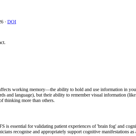
26
·
DOI
ct.
fects working memory—the ability to hold and use information in you
ds and language), but their ability to remember visual information (lik
of thinking more than others.
 is essential for validating patient experiences of 'brain fog' and cogn
inicians recognise and appropriately support cognitive manifestations 