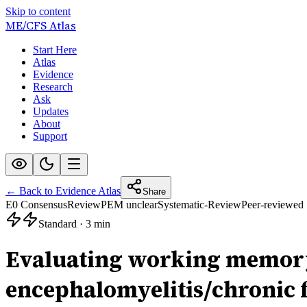
Skip to content
ME/CFS
Atlas
Start Here
Atlas
Evidence
Research
Ask
Updates
About
Support
← Back to Evidence Atlas
Share
E0 Consensus
Review
PEM unclear
Systematic-Review
Peer-reviewed
Standard
·
3 min
Evaluating working memory 
encephalomyelitis/chronic 