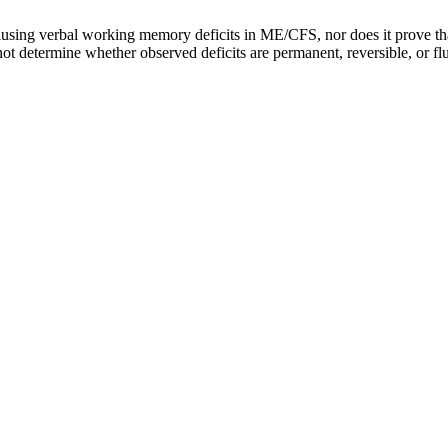
ausing verbal working memory deficits in ME/CFS, nor does it prove that
 determine whether observed deficits are permanent, reversible, or fluct