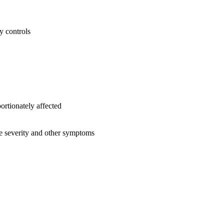
y controls
rtionately affected
se severity and other symptoms