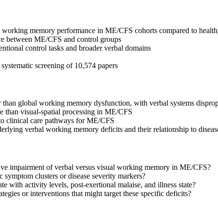
rbal working memory performance in ME/CFS cohorts compared to health
nce between ME/CFS and control groups
entional control tasks and broader verbal domains
er systematic screening of 10,574 papers
than global working memory dysfunction, with verbal systems dispropo
e than visual-spatial processing in ME/CFS
nto clinical care pathways for ME/CFS
rlying verbal working memory deficits and their relationship to disea
tive impairment of verbal versus visual working memory in ME/CFS?
 symptom clusters or disease severity markers?
 with activity levels, post-exertional malaise, and illness state?
ategies or interventions that might target these specific deficits?