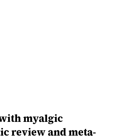
with myalgic
ic review and meta-