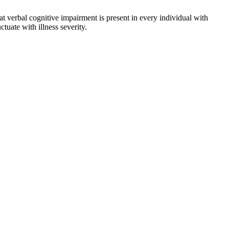
 verbal cognitive impairment is present in every individual with
uate with illness severity.