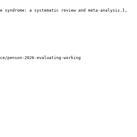
e syndrome: a systematic review and meta-analysis.},

ce/penson-2026-evaluating-working