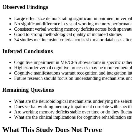
Observed Findings
Large effect size demonstrating significant impairment in ve
No significant difference in visual working memory performa
Consistent verbal working memory deficits across both span/att
Good to strong methodological quality of included studies
34 studies met inclusion criteria across six major databases aft
Inferred Conclusions
Cognitive impairment in ME/CFS shows domain-specific rather 
Higher-order verbal cognitive processes may be more vulnerabl
Cognitive manifestations warrant recognition and integration i
Future research should focus on understanding mechanisms unde
Remaining Questions
What are the neurobiological mechanisms underlying the selec
Does verbal working memory impairment correlate with specific
Are working memory deficits stable over time or do they fluctuate
What are the clinical implications for cognitive rehabilitation str
What This Study Does Not Prove