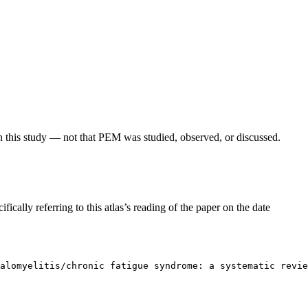
in this study — not that PEM was studied, observed, or discussed.
fically referring to this atlas’s reading of the paper on the date
alomyelitis/chronic fatigue syndrome: a systematic revie