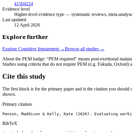
41504224
Evidence level
Higher-level evidence type — systematic reviews, meta-analyses,
Last updated
12 April 2026
Explore further
Explore
Cognitive Impairment
→
Browse all studies →
About the PEM badge:
“PEM required” means post-exertional malaise w
Studies using criteria that do not require PEM (e.g. Fukuda, Oxford)
Cite this study
The first block is for the primary paper and is the citation you should u
shown.
Primary citation
Penson, Maddison & Kelly, Kate (2026). Evaluating worki
BibTeX