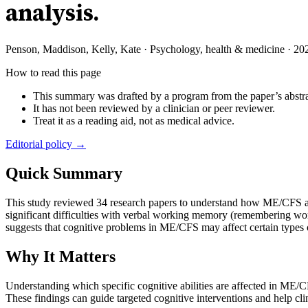
analysis.
Penson, Maddison, Kelly, Kate
·
Psychology, health & medicine
·
20
How to read this page
This summary was drafted by a program from the paper’s abstra
It has not been reviewed by a clinician or peer reviewer.
Treat it as a reading aid, not as medical advice.
Editorial policy →
Quick Summary
This study reviewed 34 research papers to understand how ME/CFS af
significant difficulties with verbal working memory (remembering wor
suggests that cognitive problems in ME/CFS may affect certain types 
Why It Matters
Understanding which specific cognitive abilities are affected in ME/CFS
These findings can guide targeted cognitive interventions and help cl