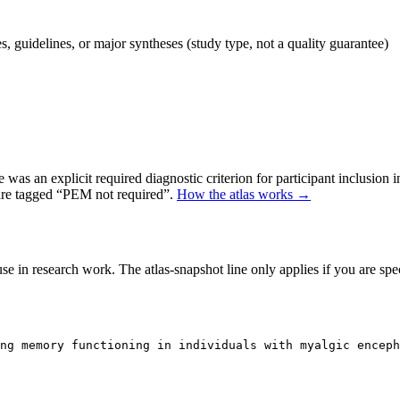
 guidelines, or major syntheses (study type, not a quality guarantee)
as an explicit required diagnostic criterion for participant inclusion 
 are tagged “PEM not required”.
How the atlas works →
se in research work. The atlas-snapshot line only applies if you are speci
ng memory functioning in individuals with myalgic enceph