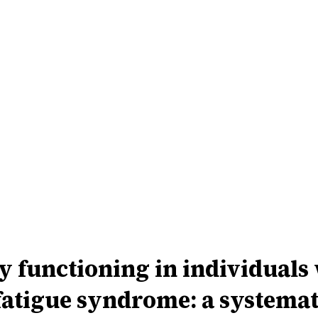
functioning in individuals 
fatigue syndrome: a systemat