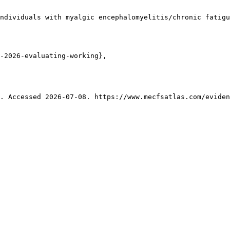
ndividuals with myalgic encephalomyelitis/chronic fatigu
-2026-evaluating-working},

. Accessed 2026-07-08. https://www.mecfsatlas.com/eviden