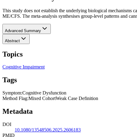
This study does not establish the underlying biological mechanisms c
ME/CFS. The meta-analysis synthesises group-level patterns and cannot
Advanced Summary
Abstract
Topics
Cognitive Impairment
Tags
Symptom
:
Cognitive Dysfunction
Method Flag
:
Mixed Cohort
Weak Case Definition
Metadata
DOI
10.1080/13548506.2025.2606183
PMID