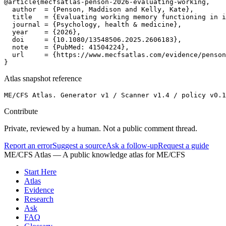
@article{mecfsatlas-penson-2026-evaluating-working,

  author  = {Penson, Maddison and Kelly, Kate},

  title   = {Evaluating working memory functioning in i
  journal = {Psychology, health & medicine},

  year    = {2026},

  doi     = {10.1080/13548506.2025.2606183},

  note    = {PubMed: 41504224},

  url     = {https://www.mecfsatlas.com/evidence/penson
}
Atlas snapshot reference
ME/CFS Atlas. Generator v1 / Scanner v1.4 / policy v0.1
Contribute
Private, reviewed by a human. Not a public comment thread.
Report an error
Suggest a source
Ask a follow-up
Request a guide
ME/CFS Atlas
— A public knowledge atlas for ME/CFS
Start Here
Atlas
Evidence
Research
Ask
FAQ