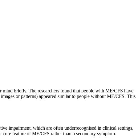
r mind briefly. The researchers found that people with ME/CFS have
e images or patterns) appeared similar to people without ME/CFS. This
itive impairment, which are often underrecognised in clinical settings.
as a core feature of ME/CFS rather than a secondary symptom.