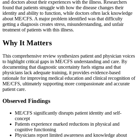
and doctors about their experiences with the illness. Researchers
found that patients struggle with how the disease changes their
identity and ability to function, while doctors often lack knowledge
about ME/CFS. A major problem identified was that difficulty
getting a diagnosis creates stress, misunderstanding, and unfair
treatment of patients with this illness.
Why It Matters
This comprehensive review synthesizes patient and physician voices
to highlight critical gaps in ME/CFS understanding and care. By
documenting that diagnostic uncertainty fuels stigma and that
physicians lack adequate training, it provides evidence-based
rationale for improving medical education and clinical recognition of
ME/CFS, ultimately supporting more compassionate and accurate
patient care.
Observed Findings
ME/CFS significantly disrupts patient identity and self-
concept
Patients experience marked reductions in physical and
cognitive functioning
Physicians report limited awareness and knowledge about