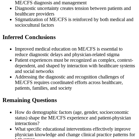
ME/CFS diagnosis and management
Diagnostic uncertainty creates tension between patients and
healthcare providers
Stigmatization of ME/CFS is reinforced by both medical and
sociocultural factors
Inferred Conclusions
Improved medical education on ME/CFS is essential to
reduce diagnostic delays and physician-related stigma
Patient experiences must be recognized as complex, context-
dependent, and shaped by interaction with healthcare systems
and social networks
Addressing the diagnostic and recognition challenges of
ME/CFS requires coordinated efforts across healthcare,
patients, families, and society
Remaining Questions
How do demographic factors (age, gender, socioeconomic
status) shape the ME/CFS experience and patient-physician
interactions?
What specific educational interventions effectively improve
physician knowledge and change clinical practice patterns for