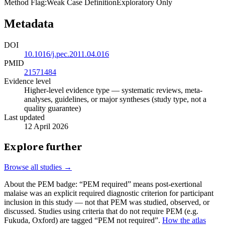
Method Flag
:
Weak Case Definition
Exploratory Only
Metadata
DOI
10.1016/j.pec.2011.04.016
PMID
21571484
Evidence level
Higher-level evidence type — systematic reviews, meta-
analyses, guidelines, or major syntheses (study type, not a
quality guarantee)
Last updated
12 April 2026
Explore further
Browse all studies →
About the PEM badge:
“PEM required” means post-exertional
malaise was an explicit required diagnostic criterion for participant
inclusion in this study — not that PEM was studied, observed, or
discussed. Studies using criteria that do not require PEM (e.g.
Fukuda, Oxford) are tagged “PEM not required”.
How the atlas