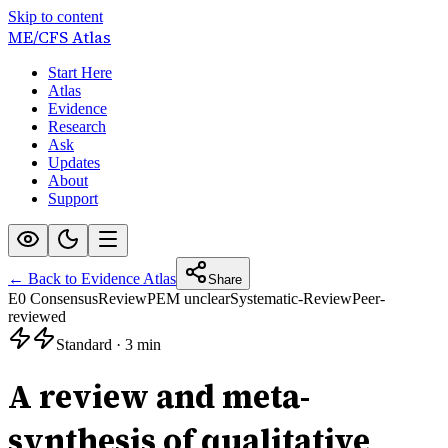
Skip to content
ME/CFS
Atlas
Start Here
Atlas
Evidence
Research
Ask
Updates
About
Support
← Back to Evidence Atlas
Share
E0 Consensus
Review
PEM unclear
Systematic-Review
Peer-
reviewed
Standard
·
3 min
A review and meta-
synthesis of qualitative