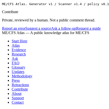
ME/CFS Atlas. Generator v1 / Scanner v1.4 / policy v0.1
Contribute
Private, reviewed by a human. Not a public comment thread.
Report an error
Suggest a source
Ask a follow-up
Request a guide
ME/CFS Atlas
— A public knowledge atlas for ME/CFS
Start Here
Atlas
Evidence
Research
Ask
FAQ
Glossary
Updates
Methodology
Press
Retractions
Contribute
About
Support
Contact