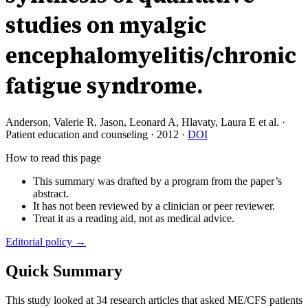
studies on myalgic
encephalomyelitis/chronic
fatigue syndrome.
Anderson, Valerie R, Jason, Leonard A, Hlavaty, Laura E et al.
·
Patient education and counseling
·
2012
·
DOI
How to read this page
This summary was drafted by a program from the paper’s
abstract.
It has not been reviewed by a clinician or peer reviewer.
Treat it as a reading aid, not as medical advice.
Editorial policy →
Quick Summary
This study looked at 34 research articles that asked ME/CFS patients