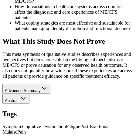
ME/CFS?
How do variations in healthcare systems across countries
affect the diagnostic and care experiences of ME/CFS
patients?
What coping strategies are most effective and sustainable for
patients managing identity disruption and functional decline?
What This Study Does Not Prove
This meta-synthesis of qualitative studies describes experiences and
perspectives but does not establish the biological mechanisms of
ME/CFS or prove causation for any observed health outcomes. It
also does not quantify how widespread these experiences are across
all patients or provide guidance on specific treatment efficacy.
Advanced Summary
Abstract
Tags
Symptom
:
Cognitive Dysfunction
Fatigue
Post-Exertional
Malaise
Pain