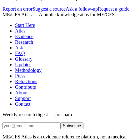
Report an error
Suggest a source
Ask a follow-up
Request a guide
ME/CFS Atlas
— A public knowledge atlas for ME/CFS
Start Here
Atlas
Evidence
Research
Ask
FAQ
Glossary
Updates
Methodology
Press
Retractions
Contribute
About
Support
Contact
Weekly research digest — no spam
Subscribe
ME/CFS Atlas is an evidence reference platform, not a medical