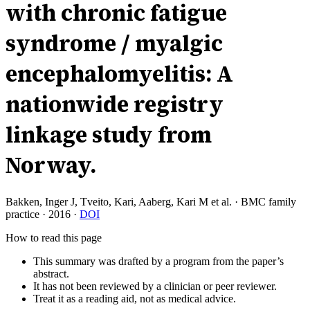
with chronic fatigue
syndrome / myalgic
encephalomyelitis: A
nationwide registry
linkage study from
Norway.
Bakken, Inger J, Tveito, Kari, Aaberg, Kari M et al.
·
BMC family
practice
·
2016
·
DOI
How to read this page
This summary was drafted by a program from the paper’s
abstract.
It has not been reviewed by a clinician or peer reviewer.
Treat it as a reading aid, not as medical advice.