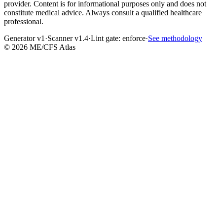
provider. Content is for informational purposes only and does not
constitute medical advice. Always consult a qualified healthcare
professional.
Generator v1
·
Scanner v1.4
·
Lint gate:
enforce
·
See methodology
©
2026
ME/CFS Atlas