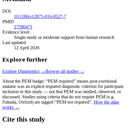
DOI
10.1186/s12875-016-0527-7
PMID
27590471
Evidence level
Single-study or moderate support from human research
Last updated
12 April 2026
Explore further
Explore
Diagnostics
→
Browse all studies →
About the PEM badge:
“PEM required” means post-exertional
malaise was an explicit required diagnostic criterion for participant
inclusion in this study — not that PEM was studied, observed, or
discussed. Studies using criteria that do not require PEM (e.g.
Fukuda, Oxford) are tagged “PEM not required”.
How the atlas
works →
Cite this study