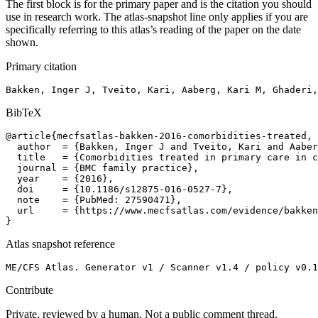
The first block is for the primary paper and is the citation you should
use in research work. The atlas-snapshot line only applies if you are
specifically referring to this atlas’s reading of the paper on the date
shown.
Primary citation
Bakken, Inger J, Tveito, Kari, Aaberg, Kari M, Ghaderi,
BibTeX
@article{mecfsatlas-bakken-2016-comorbidities-treated,

  author  = {Bakken, Inger J and Tveito, Kari and Aaber
  title   = {Comorbidities treated in primary care in c
  journal = {BMC family practice},

  year    = {2016},

  doi     = {10.1186/s12875-016-0527-7},

  note    = {PubMed: 27590471},

  url     = {https://www.mecfsatlas.com/evidence/bakken
}
Atlas snapshot reference
ME/CFS Atlas. Generator v1 / Scanner v1.4 / policy v0.1
Contribute
Private, reviewed by a human. Not a public comment thread.