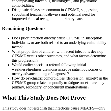
encompassing infectious, neurological, and psychiatric
comorbidities.
Diagnostic delays are common in CFS/ME, suggesting
suboptimal treatment pathways and potential need for
improved clinical recognition in primary care.
Remaining Questions
Does prior infection directly cause CFS/ME in susceptible
individuals, or are both related to an underlying vulnerability
factor?
What proportion of children with recent infections develop
CFS/ME versus other outcomes, and what factors determine
this progression?
Would earlier specialist referral following initial
weakness/tiredness diagnosis improve patient outcomes or
merely advance timing of diagnosis?
How do psychiatric comorbidities (depression, anxiety) in the
CFS/ME group relate temporally to fatigue onset—are they
primary, secondary, or concurrent manifestations?
What This Study Does Not Prove
This study does not establish that infections cause ME/CFS—only