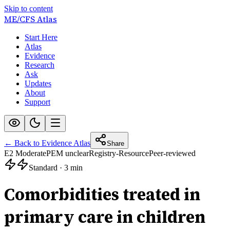
Skip to content
ME/CFS
Atlas
Start Here
Atlas
Evidence
Research
Ask
Updates
About
Support
← Back to Evidence Atlas
Share
E2 Moderate
PEM unclear
Registry-Resource
Peer-reviewed
Standard
·
3 min
Comorbidities treated in
primary care in children