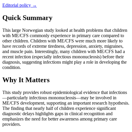
Editorial policy →
Quick Summary
This large Norwegian study looked at health problems that children
with ME/CFS commonly experience in primary care compared to
other children. Children with ME/CFS were much more likely to
have records of extreme tiredness, depression, anxiety, migraines,
and muscle pain. Interestingly, many children with ME/CFS had a
recent infection (especially infectious mononucleosis) before their
diagnosis, suggesting infections might play a role in developing the
condition.
Why It Matters
This study provides robust epidemiological evidence that infections
—particularly infectious mononucleosis—may be involved in
ME/CFS development, supporting an important research hypothesis.
The finding that nearly half of children experience significant
diagnostic delays highlights gaps in clinical recognition and
emphasizes the need for better awareness among primary care
providers.