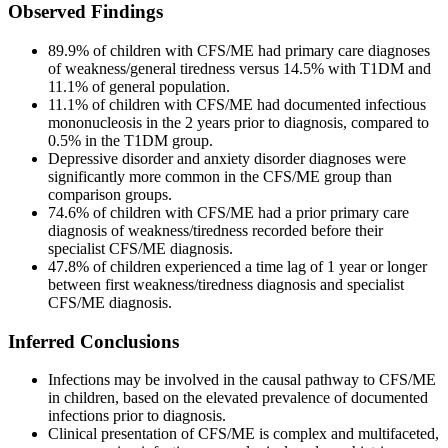
Observed Findings
89.9% of children with CFS/ME had primary care diagnoses
of weakness/general tiredness versus 14.5% with T1DM and
11.1% of general population.
11.1% of children with CFS/ME had documented infectious
mononucleosis in the 2 years prior to diagnosis, compared to
0.5% in the T1DM group.
Depressive disorder and anxiety disorder diagnoses were
significantly more common in the CFS/ME group than
comparison groups.
74.6% of children with CFS/ME had a prior primary care
diagnosis of weakness/tiredness recorded before their
specialist CFS/ME diagnosis.
47.8% of children experienced a time lag of 1 year or longer
between first weakness/tiredness diagnosis and specialist
CFS/ME diagnosis.
Inferred Conclusions
Infections may be involved in the causal pathway to CFS/ME
in children, based on the elevated prevalence of documented
infections prior to diagnosis.
Clinical presentation of CFS/ME is complex and multifaceted,