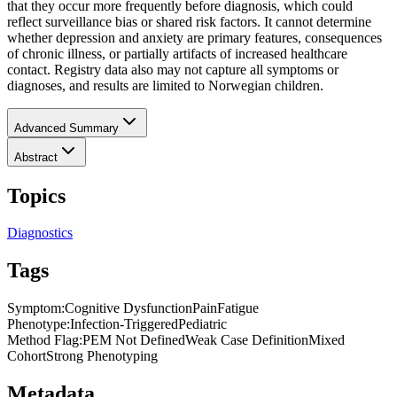
that they occur more frequently before diagnosis, which could
reflect surveillance bias or shared risk factors. It cannot determine
whether depression and anxiety are primary features, consequences
of chronic illness, or partially artifacts of increased healthcare
contact. Registry data also may not capture all symptoms or
diagnoses, and results are limited to Norwegian children.
Advanced Summary
Abstract
Topics
Diagnostics
Tags
Symptom
:
Cognitive Dysfunction
Pain
Fatigue
Phenotype
:
Infection-Triggered
Pediatric
Method Flag
:
PEM Not Defined
Weak Case Definition
Mixed
Cohort
Strong Phenotyping
Metadata