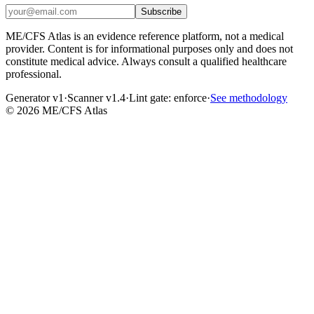
Subscribe
ME/CFS Atlas is an evidence reference platform, not a medical
provider. Content is for informational purposes only and does not
constitute medical advice. Always consult a qualified healthcare
professional.
Generator v1
·
Scanner v1.4
·
Lint gate:
enforce
·
See methodology
©
2026
ME/CFS Atlas