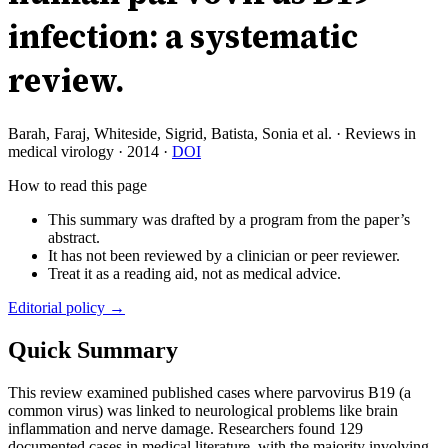
infection: a systematic
review.
Barah, Faraj, Whiteside, Sigrid, Batista, Sonia et al.
·
Reviews in
medical virology
·
2014
·
DOI
How to read this page
This summary was drafted by a program from the paper’s
abstract.
It has not been reviewed by a clinician or peer reviewer.
Treat it as a reading aid, not as medical advice.
Editorial policy →
Quick Summary
This review examined published cases where parvovirus B19 (a
common virus) was linked to neurological problems like brain
inflammation and nerve damage. Researchers found 129
documented cases in medical literature, with the majority involving