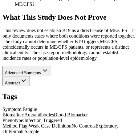
ME/CFS?
What This Study Does Not Prove
This review does not establish B19 as a direct cause of ME/CFS—it
only documents cases where both conditions were reported together.
The study cannot determine whether B19 triggers ME/CFS,
coincidentally occurs in ME/CFS patients, or represents a distinct
clinical entity. The case-report methodology cannot establish
incidence rates or population-level epidemiology.
Advanced Summary
Abstract
Tags
Symptom
:
Fatigue
Biomarker
:
Autoantibodies
Blood Biomarker
Phenotype
:
Infection-Triggered
Method Flag
:
Weak Case Definition
No Controls
Exploratory
Only
Small Sample