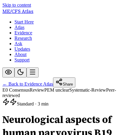
Skip to content
ME/CFS
Atlas
Start Here
Atlas
Evidence
Research
Ask
Updates
About
Support
← Back to Evidence Atlas
Share
E0 Consensus
Review
PEM unclear
Systematic-Review
Peer-
reviewed
Standard
·
3 min
Neurological aspects of
human parvovirus B19