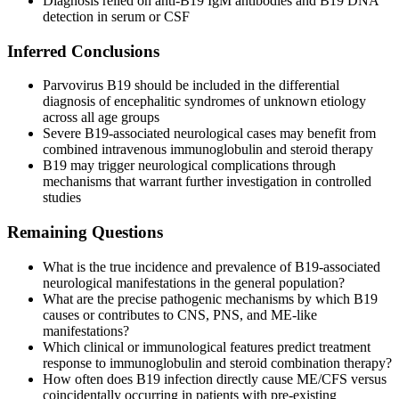
Diagnosis relied on anti-B19 IgM antibodies and B19 DNA
detection in serum or CSF
Inferred Conclusions
Parvovirus B19 should be included in the differential
diagnosis of encephalitic syndromes of unknown etiology
across all age groups
Severe B19-associated neurological cases may benefit from
combined intravenous immunoglobulin and steroid therapy
B19 may trigger neurological complications through
mechanisms that warrant further investigation in controlled
studies
Remaining Questions
What is the true incidence and prevalence of B19-associated
neurological manifestations in the general population?
What are the precise pathogenic mechanisms by which B19
causes or contributes to CNS, PNS, and ME-like
manifestations?
Which clinical or immunological features predict treatment
response to immunoglobulin and steroid combination therapy?
How often does B19 infection directly cause ME/CFS versus
coincidentally occurring in patients with pre-existing