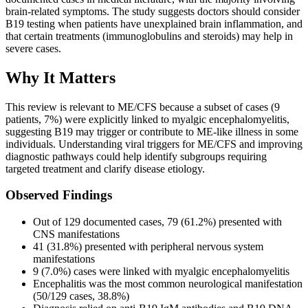
brain-related symptoms. The study suggests doctors should consider
B19 testing when patients have unexplained brain inflammation, and
that certain treatments (immunoglobulins and steroids) may help in
severe cases.
Why It Matters
This review is relevant to ME/CFS because a subset of cases (9
patients, 7%) were explicitly linked to myalgic encephalomyelitis,
suggesting B19 may trigger or contribute to ME-like illness in some
individuals. Understanding viral triggers for ME/CFS and improving
diagnostic pathways could help identify subgroups requiring
targeted treatment and clarify disease etiology.
Observed Findings
Out of 129 documented cases, 79 (61.2%) presented with
CNS manifestations
41 (31.8%) presented with peripheral nervous system
manifestations
9 (7.0%) cases were linked with myalgic encephalomyelitis
Encephalitis was the most common neurological manifestation
(50/129 cases, 38.8%)