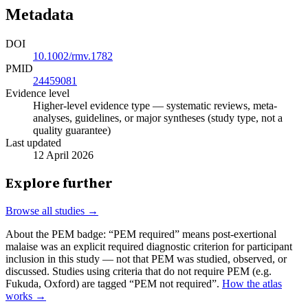
Metadata
DOI
10.1002/rmv.1782
PMID
24459081
Evidence level
Higher-level evidence type — systematic reviews, meta-
analyses, guidelines, or major syntheses (study type, not a
quality guarantee)
Last updated
12 April 2026
Explore further
Browse all studies →
About the PEM badge:
“PEM required” means post-exertional
malaise was an explicit required diagnostic criterion for participant
inclusion in this study — not that PEM was studied, observed, or
discussed. Studies using criteria that do not require PEM (e.g.
Fukuda, Oxford) are tagged “PEM not required”.
How the atlas
works →