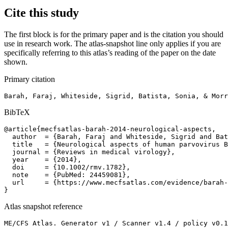
Cite this study
The first block is for the primary paper and is the citation you should
use in research work. The atlas-snapshot line only applies if you are
specifically referring to this atlas’s reading of the paper on the date
shown.
Primary citation
Barah, Faraj, Whiteside, Sigrid, Batista, Sonia, & Morr
BibTeX
@article{mecfsatlas-barah-2014-neurological-aspects,

  author  = {Barah, Faraj and Whiteside, Sigrid and Bat
  title   = {Neurological aspects of human parvovirus B
  journal = {Reviews in medical virology},

  year    = {2014},

  doi     = {10.1002/rmv.1782},

  note    = {PubMed: 24459081},

  url     = {https://www.mecfsatlas.com/evidence/barah-
}
Atlas snapshot reference
ME/CFS Atlas. Generator v1 / Scanner v1.4 / policy v0.1