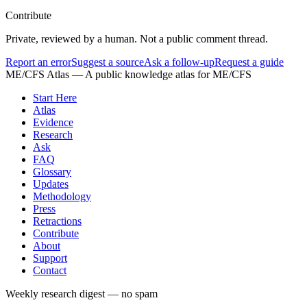
Contribute
Private, reviewed by a human. Not a public comment thread.
Report an error
Suggest a source
Ask a follow-up
Request a guide
ME/CFS Atlas
— A public knowledge atlas for ME/CFS
Start Here
Atlas
Evidence
Research
Ask
FAQ
Glossary
Updates
Methodology
Press
Retractions
Contribute
About
Support
Contact
Weekly research digest — no spam