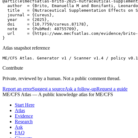
@article{mecfsatlas-brito-2025-nutraceutical-supplement
  author  = {Brito, Emanuella M and Bonifanti, Leonardo
  title   = {Nutraceutical Supplementation Effects on S
  journal = {Cureus},

  year    = {2025},

  doi     = {10.7759/cureus.87178},

  note    = {PubMed: 40755709},

  url     = {https://www.mecfsatlas.com/evidence/brito-
}
Atlas snapshot reference
ME/CFS Atlas. Generator v1 / Scanner v1.4 / policy v0.1
Contribute
Private, reviewed by a human. Not a public comment thread.
Report an error
Suggest a source
Ask a follow-up
Request a guide
ME/CFS Atlas
— A public knowledge atlas for ME/CFS
Start Here
Atlas
Evidence
Research
Ask
FAQ