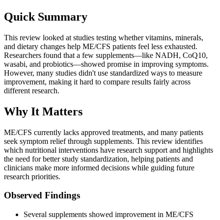
Quick Summary
This review looked at studies testing whether vitamins, minerals,
and dietary changes help ME/CFS patients feel less exhausted.
Researchers found that a few supplements—like NADH, CoQ10,
wasabi, and probiotics—showed promise in improving symptoms.
However, many studies didn't use standardized ways to measure
improvement, making it hard to compare results fairly across
different research.
Why It Matters
ME/CFS currently lacks approved treatments, and many patients
seek symptom relief through supplements. This review identifies
which nutritional interventions have research support and highlights
the need for better study standardization, helping patients and
clinicians make more informed decisions while guiding future
research priorities.
Observed Findings
Several supplements showed improvement in ME/CFS