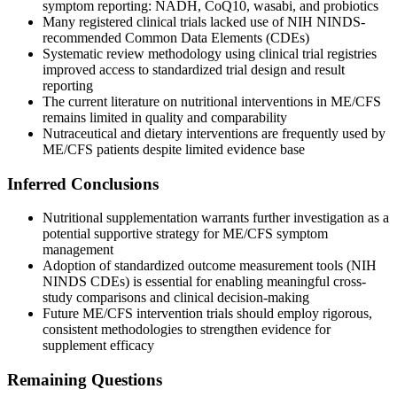
symptom reporting: NADH, CoQ10, wasabi, and probiotics
Many registered clinical trials lacked use of NIH NINDS-
recommended Common Data Elements (CDEs)
Systematic review methodology using clinical trial registries
improved access to standardized trial design and result
reporting
The current literature on nutritional interventions in ME/CFS
remains limited in quality and comparability
Nutraceutical and dietary interventions are frequently used by
ME/CFS patients despite limited evidence base
Inferred Conclusions
Nutritional supplementation warrants further investigation as a
potential supportive strategy for ME/CFS symptom
management
Adoption of standardized outcome measurement tools (NIH
NINDS CDEs) is essential for enabling meaningful cross-
study comparisons and clinical decision-making
Future ME/CFS intervention trials should employ rigorous,
consistent methodologies to strengthen evidence for
supplement efficacy
Remaining Questions