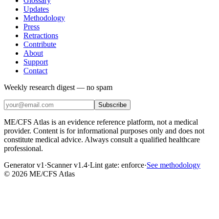
Glossary
Updates
Methodology
Press
Retractions
Contribute
About
Support
Contact
Weekly research digest — no spam
Subscribe
ME/CFS Atlas is an evidence reference platform, not a medical
provider. Content is for informational purposes only and does not
constitute medical advice. Always consult a qualified healthcare
professional.
Generator v1
·
Scanner v1.4
·
Lint gate:
enforce
·
See methodology
©
2026
ME/CFS Atlas