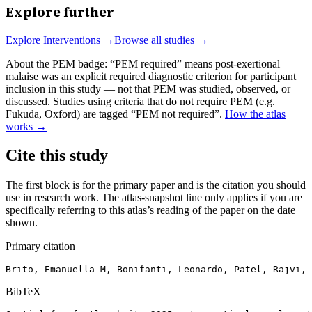
Explore further
Explore
Interventions
→
Browse all studies →
About the PEM badge:
“PEM required” means post-exertional
malaise was an explicit required diagnostic criterion for participant
inclusion in this study — not that PEM was studied, observed, or
discussed. Studies using criteria that do not require PEM (e.g.
Fukuda, Oxford) are tagged “PEM not required”.
How the atlas
works →
Cite this study
The first block is for the primary paper and is the citation you should
use in research work. The atlas-snapshot line only applies if you are
specifically referring to this atlas’s reading of the paper on the date
shown.
Primary citation
Brito, Emanuella M, Bonifanti, Leonardo, Patel, Rajvi, 
BibTeX