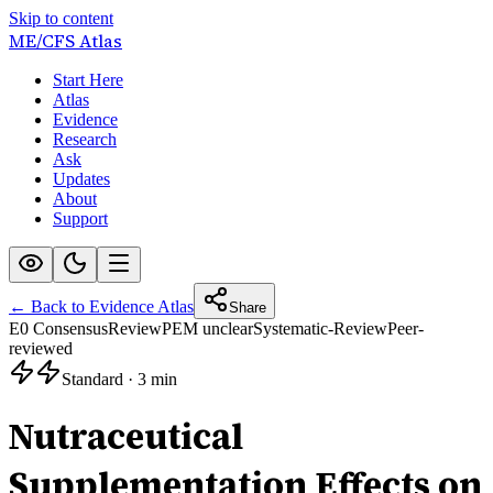
Skip to content
ME/CFS
Atlas
Start Here
Atlas
Evidence
Research
Ask
Updates
About
Support
← Back to Evidence Atlas
Share
E0 Consensus
Review
PEM unclear
Systematic-Review
Peer-
reviewed
Standard
·
3 min
Nutraceutical
Supplementation Effects on