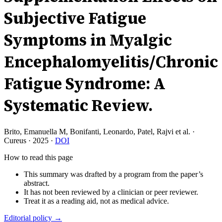
Subjective Fatigue
Symptoms in Myalgic
Encephalomyelitis/Chronic
Fatigue Syndrome: A
Systematic Review.
Brito, Emanuella M, Bonifanti, Leonardo, Patel, Rajvi et al.
·
Cureus
·
2025
·
DOI
How to read this page
This summary was drafted by a program from the paper’s
abstract.
It has not been reviewed by a clinician or peer reviewer.
Treat it as a reading aid, not as medical advice.
Editorial policy →