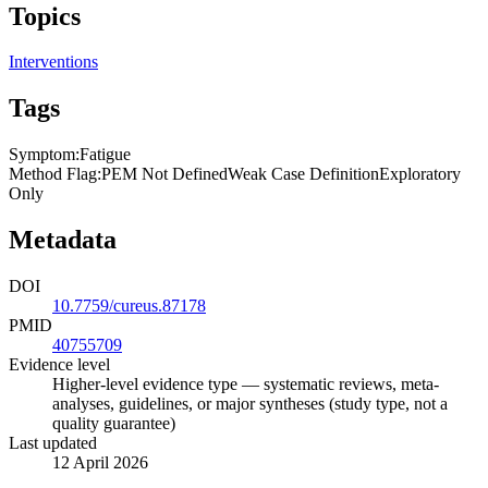
Topics
Interventions
Tags
Symptom
:
Fatigue
Method Flag
:
PEM Not Defined
Weak Case Definition
Exploratory
Only
Metadata
DOI
10.7759/cureus.87178
PMID
40755709
Evidence level
Higher-level evidence type — systematic reviews, meta-
analyses, guidelines, or major syntheses (study type, not a
quality guarantee)
Last updated
12 April 2026