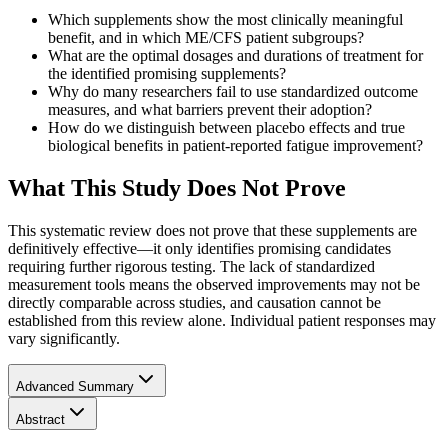
Which supplements show the most clinically meaningful
benefit, and in which ME/CFS patient subgroups?
What are the optimal dosages and durations of treatment for
the identified promising supplements?
Why do many researchers fail to use standardized outcome
measures, and what barriers prevent their adoption?
How do we distinguish between placebo effects and true
biological benefits in patient-reported fatigue improvement?
What This Study Does Not Prove
This systematic review does not prove that these supplements are
definitively effective—it only identifies promising candidates
requiring further rigorous testing. The lack of standardized
measurement tools means the observed improvements may not be
directly comparable across studies, and causation cannot be
established from this review alone. Individual patient responses may
vary significantly.
Advanced Summary
Abstract