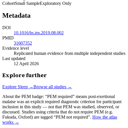
Cohort
Small Sample
Exploratory Only
Metadata
DOI
10.1016/bs.irn.2019.08.002
PMID
31607352
Evidence level
Replicated human evidence from multiple independent studies
Last updated
12 April 2026
Explore further
Explore
Sleep
→
Browse all studies →
About the PEM badge:
“PEM required” means post-exertional
malaise was an explicit required diagnostic criterion for participant
inclusion in this study — not that PEM was studied, observed, or
discussed. Studies using criteria that do not require PEM (e.g.
Fukuda, Oxford) are tagged “PEM not required”.
How the atlas
works →