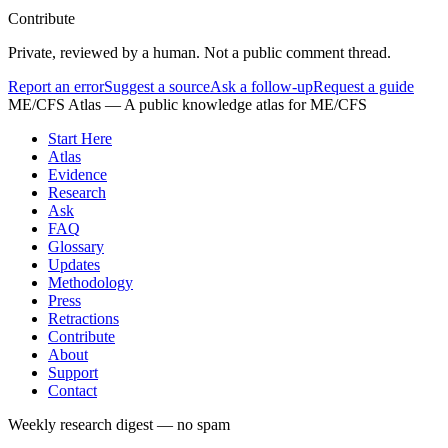
Contribute
Private, reviewed by a human. Not a public comment thread.
Report an error
Suggest a source
Ask a follow-up
Request a guide
ME/CFS Atlas
— A public knowledge atlas for ME/CFS
Start Here
Atlas
Evidence
Research
Ask
FAQ
Glossary
Updates
Methodology
Press
Retractions
Contribute
About
Support
Contact
Weekly research digest — no spam