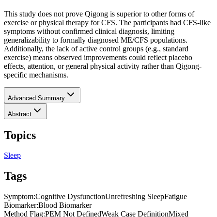
This study does not prove Qigong is superior to other forms of
exercise or physical therapy for CFS. The participants had CFS-like
symptoms without confirmed clinical diagnosis, limiting
generalizability to formally diagnosed ME/CFS populations.
Additionally, the lack of active control groups (e.g., standard
exercise) means observed improvements could reflect placebo
effects, attention, or general physical activity rather than Qigong-
specific mechanisms.
Advanced Summary
Abstract
Topics
Sleep
Tags
Symptom
:
Cognitive Dysfunction
Unrefreshing Sleep
Fatigue
Biomarker
:
Blood Biomarker
Method Flag
:
PEM Not Defined
Weak Case Definition
Mixed