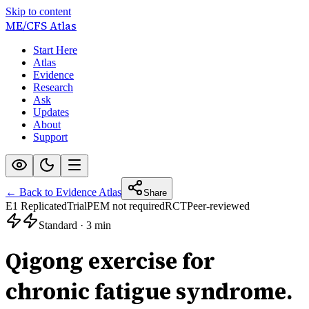
Skip to content
ME/CFS
Atlas
Start Here
Atlas
Evidence
Research
Ask
Updates
About
Support
← Back to Evidence Atlas
Share
E1 Replicated
Trial
PEM not required
RCT
Peer-reviewed
Standard
·
3 min
Qigong exercise for
chronic fatigue syndrome.