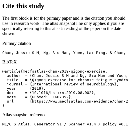
Cite this study
The first block is for the primary paper and is the citation you should
use in research work. The atlas-snapshot line only applies if you are
specifically referring to this atlas’s reading of the paper on the date
shown.
Primary citation
Chan, Jessie S M, Ng, Siu-Man, Yuen, Lai-Ping, & Chan, 
BibTeX
@article{mecfsatlas-chan-2019-qigong-exercise,

  author  = {Chan, Jessie S M and Ng, Siu-Man and Yuen,
  title   = {Qigong exercise for chronic fatigue syndro
  journal = {International review of neurobiology},

  year    = {2019},

  doi     = {10.1016/bs.irn.2019.08.002},

  note    = {PubMed: 31607352},

  url     = {https://www.mecfsatlas.com/evidence/chan-2
}
Atlas snapshot reference
ME/CFS Atlas. Generator v1 / Scanner v1.4 / policy v0.1