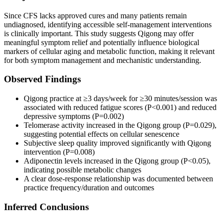
Since CFS lacks approved cures and many patients remain
undiagnosed, identifying accessible self-management interventions
is clinically important. This study suggests Qigong may offer
meaningful symptom relief and potentially influence biological
markers of cellular aging and metabolic function, making it relevant
for both symptom management and mechanistic understanding.
Observed Findings
Qigong practice at ≥3 days/week for ≥30 minutes/session was
associated with reduced fatigue scores (P<0.001) and reduced
depressive symptoms (P=0.002)
Telomerase activity increased in the Qigong group (P=0.029),
suggesting potential effects on cellular senescence
Subjective sleep quality improved significantly with Qigong
intervention (P=0.008)
Adiponectin levels increased in the Qigong group (P<0.05),
indicating possible metabolic changes
A clear dose-response relationship was documented between
practice frequency/duration and outcomes
Inferred Conclusions