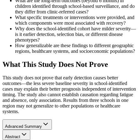
What are the long-term outcomes (beyond 6 months) in
children identified through school-based surveillance, and do
they differ from clinic-referred cases?
What specific treatments or interventions were provided, and
which components were most associated with recovery?
Why does the school-identified cohort have milder severity—
is it earlier detection, selection bias, or different disease
phenotypes?
How generalizable are these findings to different geographic
regions, healthcare systems, and socioeconomic populations?
What This Study Does Not Prove
This study does not prove that early detection causes better
outcomes—the less severe baseline severity in school-identified
cases may explain their better prognosis independent of intervention
timing. The study also cannot establish causation regarding fatigue
and absence, only association. Results from three schools in one
region may not generalize to other populations or healthcare
systems.
Advanced Summary
Abstract