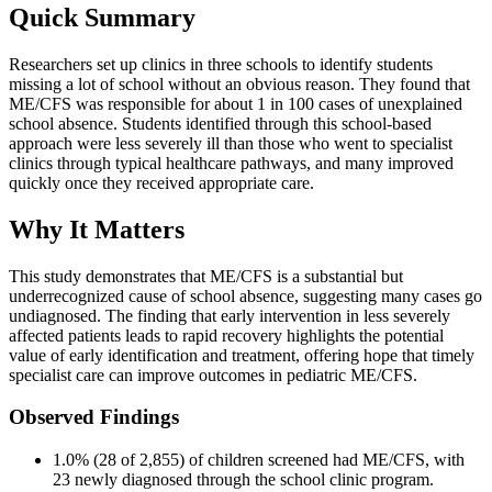
Quick Summary
Researchers set up clinics in three schools to identify students
missing a lot of school without an obvious reason. They found that
ME/CFS was responsible for about 1 in 100 cases of unexplained
school absence. Students identified through this school-based
approach were less severely ill than those who went to specialist
clinics through typical healthcare pathways, and many improved
quickly once they received appropriate care.
Why It Matters
This study demonstrates that ME/CFS is a substantial but
underrecognized cause of school absence, suggesting many cases go
undiagnosed. The finding that early intervention in less severely
affected patients leads to rapid recovery highlights the potential
value of early identification and treatment, offering hope that timely
specialist care can improve outcomes in pediatric ME/CFS.
Observed Findings
1.0% (28 of 2,855) of children screened had ME/CFS, with
23 newly diagnosed through the school clinic program.