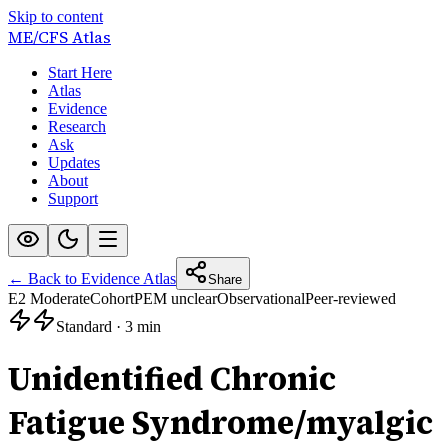
Skip to content
ME/CFS
Atlas
Start Here
Atlas
Evidence
Research
Ask
Updates
About
Support
← Back to Evidence Atlas
Share
E2 Moderate
Cohort
PEM unclear
Observational
Peer-reviewed
Standard
·
3 min
Unidentified Chronic
Fatigue Syndrome/myalgic