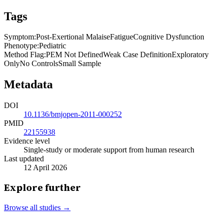
Tags
Symptom
:
Post-Exertional Malaise
Fatigue
Cognitive Dysfunction
Phenotype
:
Pediatric
Method Flag
:
PEM Not Defined
Weak Case Definition
Exploratory
Only
No Controls
Small Sample
Metadata
DOI
10.1136/bmjopen-2011-000252
PMID
22155938
Evidence level
Single-study or moderate support from human research
Last updated
12 April 2026
Explore further
Browse all studies →