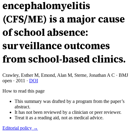
encephalomyelitis
(CFS/ME) is a major cause
of school absence:
surveillance outcomes
from school-based clinics.
Crawley, Esther M, Emond, Alan M, Sterne, Jonathan A C
·
BMJ
open
·
2011
·
DOI
How to read this page
This summary was drafted by a program from the paper’s
abstract.
It has not been reviewed by a clinician or peer reviewer.
Treat it as a reading aid, not as medical advice.
Editorial policy →