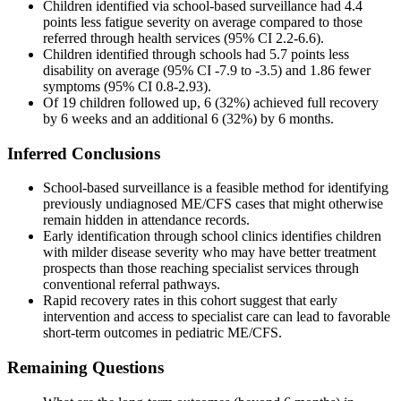
Children identified via school-based surveillance had 4.4
points less fatigue severity on average compared to those
referred through health services (95% CI 2.2-6.6).
Children identified through schools had 5.7 points less
disability on average (95% CI -7.9 to -3.5) and 1.86 fewer
symptoms (95% CI 0.8-2.93).
Of 19 children followed up, 6 (32%) achieved full recovery
by 6 weeks and an additional 6 (32%) by 6 months.
Inferred Conclusions
School-based surveillance is a feasible method for identifying
previously undiagnosed ME/CFS cases that might otherwise
remain hidden in attendance records.
Early identification through school clinics identifies children
with milder disease severity who may have better treatment
prospects than those reaching specialist services through
conventional referral pathways.
Rapid recovery rates in this cohort suggest that early
intervention and access to specialist care can lead to favorable
short-term outcomes in pediatric ME/CFS.
Remaining Questions