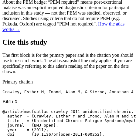
About the PEM badge:
“PEM required” means post-exertional
malaise was an explicit required diagnostic criterion for participant
inclusion in this study — not that PEM was studied, observed, or
discussed. Studies using criteria that do not require PEM (e.g.
Fukuda, Oxford) are tagged “PEM not required”.
How the atlas
works →
Cite this study
The first block is for the primary paper and is the citation you should
use in research work. The atlas-snapshot line only applies if you are
specifically referring to this atlas’s reading of the paper on the date
shown.
Primary citation
Crawley, Esther M, Emond, Alan M, & Sterne, Jonathan A 
BibTeX
@article{mecfsatlas-crawley-2011-unidentified-chronic,

  author  = {Crawley, Esther M and Emond, Alan M and St
  title   = {Unidentified Chronic Fatigue Syndrome/myal
  journal = {BMJ open},

  year    = {2011},

  doi     = {10.1136/bmjopen-2011-000252},
