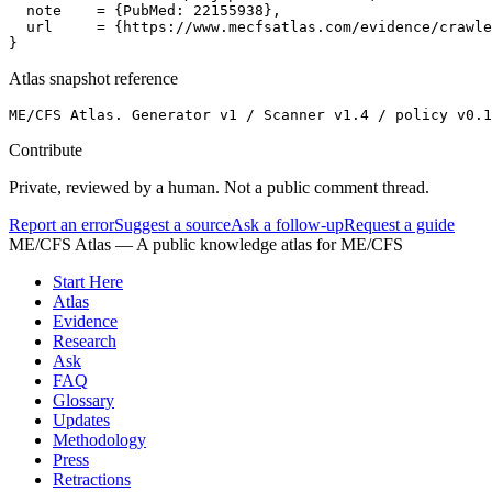
  note    = {PubMed: 22155938},

  url     = {https://www.mecfsatlas.com/evidence/crawle
}
Atlas snapshot reference
ME/CFS Atlas. Generator v1 / Scanner v1.4 / policy v0.1
Contribute
Private, reviewed by a human. Not a public comment thread.
Report an error
Suggest a source
Ask a follow-up
Request a guide
ME/CFS Atlas
— A public knowledge atlas for ME/CFS
Start Here
Atlas
Evidence
Research
Ask
FAQ
Glossary
Updates
Methodology
Press
Retractions