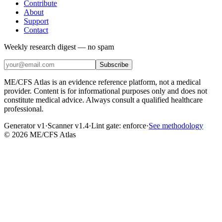
Contribute
About
Support
Contact
Weekly research digest — no spam
Subscribe
ME/CFS Atlas is an evidence reference platform, not a medical
provider. Content is for informational purposes only and does not
constitute medical advice. Always consult a qualified healthcare
professional.
Generator v1
·
Scanner v1.4
·
Lint gate:
enforce
·
See methodology
©
2026
ME/CFS Atlas