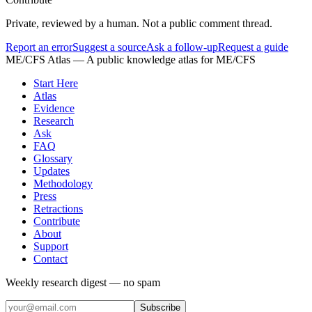
Private, reviewed by a human. Not a public comment thread.
Report an error
Suggest a source
Ask a follow-up
Request a guide
ME/CFS Atlas
— A public knowledge atlas for ME/CFS
Start Here
Atlas
Evidence
Research
Ask
FAQ
Glossary
Updates
Methodology
Press
Retractions
Contribute
About
Support
Contact
Weekly research digest — no spam
Subscribe