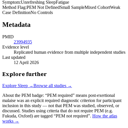
Symptom
:
Unrefreshing Sleep
Fatigue
Method Flag
:
PEM Not Defined
Small Sample
Mixed Cohort
Weak
Case Definition
No Controls
Metadata
PMID
23994935
Evidence level
Replicated human evidence from multiple independent studies
Last updated
12 April 2026
Explore further
Explore
Sleep
→
Browse all studies →
About the PEM badge:
“PEM required” means post-exertional
malaise was an explicit required diagnostic criterion for participant
inclusion in this study — not that PEM was studied, observed, or
discussed. Studies using criteria that do not require PEM (e.g.
Fukuda, Oxford) are tagged “PEM not required”.
How the atlas
works →