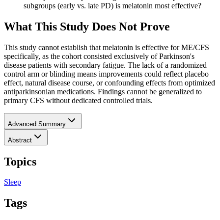
subgroups (early vs. late PD) is melatonin most effective?
What This Study Does Not Prove
This study cannot establish that melatonin is effective for ME/CFS
specifically, as the cohort consisted exclusively of Parkinson's
disease patients with secondary fatigue. The lack of a randomized
control arm or blinding means improvements could reflect placebo
effect, natural disease course, or confounding effects from optimized
antiparkinsonian medications. Findings cannot be generalized to
primary CFS without dedicated controlled trials.
Advanced Summary
Abstract
Topics
Sleep
Tags