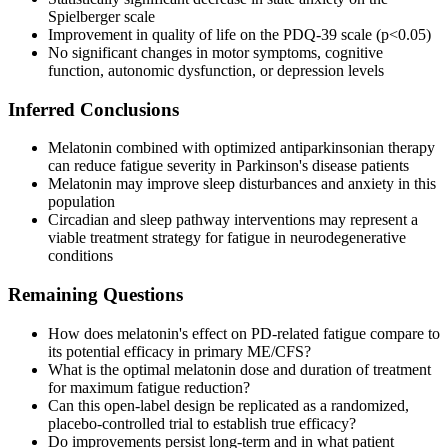
Spielberger scale
Improvement in quality of life on the PDQ-39 scale (p<0.05)
No significant changes in motor symptoms, cognitive
function, autonomic dysfunction, or depression levels
Inferred Conclusions
Melatonin combined with optimized antiparkinsonian therapy
can reduce fatigue severity in Parkinson's disease patients
Melatonin may improve sleep disturbances and anxiety in this
population
Circadian and sleep pathway interventions may represent a
viable treatment strategy for fatigue in neurodegenerative
conditions
Remaining Questions
How does melatonin's effect on PD-related fatigue compare to
its potential efficacy in primary ME/CFS?
What is the optimal melatonin dose and duration of treatment
for maximum fatigue reduction?
Can this open-label design be replicated as a randomized,
placebo-controlled trial to establish true efficacy?
Do improvements persist long-term and in what patient