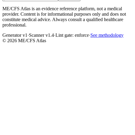
ME/CFS Atlas is an evidence reference platform, not a medical
provider. Content is for informational purposes only and does not
constitute medical advice. Always consult a qualified healthcare
professional.
Generator v1
·
Scanner v1.4
·
Lint gate:
enforce
·
See methodology
©
2026
ME/CFS Atlas