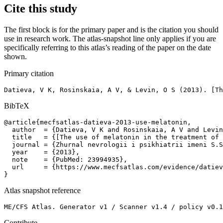
Cite this study
The first block is for the primary paper and is the citation you should
use in research work. The atlas-snapshot line only applies if you are
specifically referring to this atlas’s reading of the paper on the date
shown.
Primary citation
Datieva, V K, Rosinskaia, A V, & Levin, O S (2013). [Th
BibTeX
@article{mecfsatlas-datieva-2013-use-melatonin,

  author  = {Datieva, V K and Rosinskaia, A V and Levin
  title   = {[The use of melatonin in the treatment of 
  journal = {Zhurnal nevrologii i psikhiatrii imeni S.S
  year    = {2013},

  note    = {PubMed: 23994935},

  url     = {https://www.mecfsatlas.com/evidence/datiev
}
Atlas snapshot reference
ME/CFS Atlas. Generator v1 / Scanner v1.4 / policy v0.1
Contribute