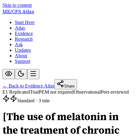
Skip to content
ME/CFS
Atlas
Start Here
Atlas
Evidence
Research
Ask
Updates
About
Support
← Back to Evidence Atlas
Share
E1 Replicated
Trial
PEM not required
Observational
Peer-reviewed
Standard
·
3 min
[The use of melatonin in
the treatment of chronic