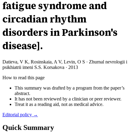
fatigue syndrome and
circadian rhythm
disorders in Parkinson's
disease].
Datieva, V K, Rosinskaia, A V, Levin, O S
·
Zhurnal nevrologii i
psikhiatrii imeni S.S. Korsakova
·
2013
How to read this page
This summary was drafted by a program from the paper’s
abstract.
It has not been reviewed by a clinician or peer reviewer.
Treat it as a reading aid, not as medical advice.
Editorial policy →
Quick Summary