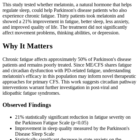
This study tested whether melatonin, a natural hormone that helps
regulate sleep, could help Parkinson's disease patients who also
experience chronic fatigue. Thirty patients took melatonin and
showed a 21% improvement in fatigue, better sleep, less anxiety,
and improved quality of life. The treatment did not significantly
affect movement problems, thinking abilities, or depression.
Why It Matters
Chronic fatigue affects approximately 50% of Parkinson's disease
patients and remains poorly treated. Since ME/CFS shares fatigue
and circadian dysfunction with PD-related fatigue, understanding
melatonin's efficacy in this population may inform novel therapeutic
approaches for primary CFS. This work suggests circadian pathway
interventions warrant further investigation in post-viral and
idiopathic fatigue syndromes.
Observed Findings
21% statistically significant reduction in fatigue severity on
the Parkinson Fatigue Scale (p<0.05)
Improvement in sleep quality measured by the Parkinson's
Disease Sleep Scale
Statistically significant decrease in state anxiety on the