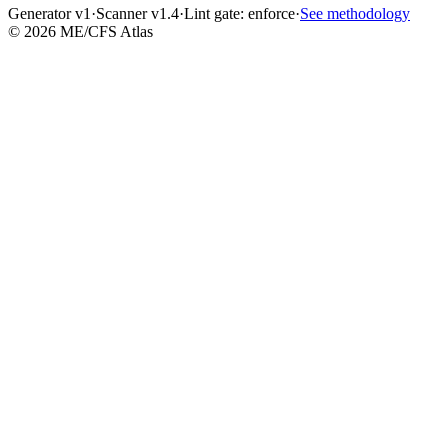
Generator v1
·
Scanner v1.4
·
Lint gate:
enforce
·
See methodology
©
2026
ME/CFS Atlas