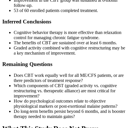
Improvement in the CBT group was sustained at 6-month
follow-up.
53 of 60 enrolled patients completed treatment.
Inferred Conclusions
Cognitive behavior therapy is more effective than relaxation
control for managing chronic fatigue syndrome.
The benefits of CBT are sustained over at least 6 months.
Graded activity combined with cognitive restructuring may be
a key mechanism of improvement.
Remaining Questions
Does CBT work equally well for all ME/CFS patients, or are
there predictors of treatment response?
Which components of CBT (graded activity vs. cognitive
restructuring vs. therapeutic alliance) are most critical for
improvement?
How do psychological outcomes relate to objective
physiological markers or post-exertional malaise patterns?
Do long-term benefits persist beyond 6 months, and is booster
therapy needed to maintain gains?