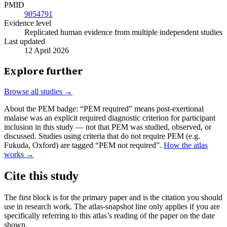
PMID
9054791
Evidence level
Replicated human evidence from multiple independent studies
Last updated
12 April 2026
Explore further
Browse all studies →
About the PEM badge:
“PEM required” means post-exertional
malaise was an explicit required diagnostic criterion for participant
inclusion in this study — not that PEM was studied, observed, or
discussed. Studies using criteria that do not require PEM (e.g.
Fukuda, Oxford) are tagged “PEM not required”.
How the atlas
works →
Cite this study
The first block is for the primary paper and is the citation you should
use in research work. The atlas-snapshot line only applies if you are
specifically referring to this atlas’s reading of the paper on the date
shown.