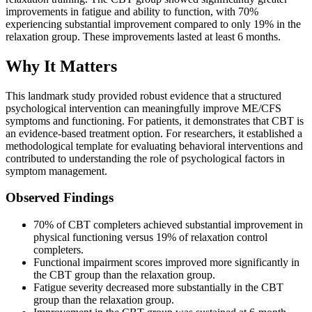
improvements in fatigue and ability to function, with 70%
experiencing substantial improvement compared to only 19% in the
relaxation group. These improvements lasted at least 6 months.
Why It Matters
This landmark study provided robust evidence that a structured
psychological intervention can meaningfully improve ME/CFS
symptoms and functioning. For patients, it demonstrates that CBT is
an evidence-based treatment option. For researchers, it established a
methodological template for evaluating behavioral interventions and
contributed to understanding the role of psychological factors in
symptom management.
Observed Findings
70% of CBT completers achieved substantial improvement in
physical functioning versus 19% of relaxation control
completers.
Functional impairment scores improved more significantly in
the CBT group than the relaxation group.
Fatigue severity decreased more substantially in the CBT
group than the relaxation group.