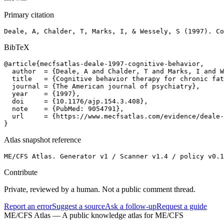
Primary citation
Deale, A, Chalder, T, Marks, I, & Wessely, S (1997). Co
BibTeX
@article{mecfsatlas-deale-1997-cognitive-behavior,

  author  = {Deale, A and Chalder, T and Marks, I and W
  title   = {Cognitive behavior therapy for chronic fat
  journal = {The American journal of psychiatry},

  year    = {1997},

  doi     = {10.1176/ajp.154.3.408},

  note    = {PubMed: 9054791},

  url     = {https://www.mecfsatlas.com/evidence/deale-
}
Atlas snapshot reference
ME/CFS Atlas. Generator v1 / Scanner v1.4 / policy v0.1
Contribute
Private, reviewed by a human. Not a public comment thread.
Report an error
Suggest a source
Ask a follow-up
Request a guide
ME/CFS Atlas
— A public knowledge atlas for ME/CFS