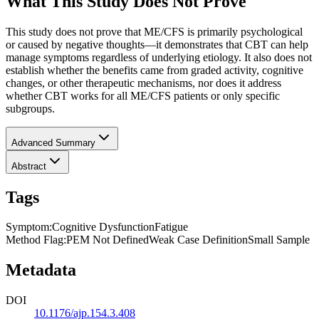
What This Study Does Not Prove
This study does not prove that ME/CFS is primarily psychological
or caused by negative thoughts—it demonstrates that CBT can help
manage symptoms regardless of underlying etiology. It also does not
establish whether the benefits came from graded activity, cognitive
changes, or other therapeutic mechanisms, nor does it address
whether CBT works for all ME/CFS patients or only specific
subgroups.
Advanced Summary
Abstract
Tags
Symptom
:
Cognitive Dysfunction
Fatigue
Method Flag
:
PEM Not Defined
Weak Case Definition
Small Sample
Metadata
DOI
10.1176/ajp.154.3.408