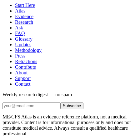
Start Here
Atlas
Evidence
Research
Ask
FAQ
Glossary
Updates
Methodology
Press
Retractions
Contribute
About
Support
Contact
Weekly research digest — no spam
Subscribe
ME/CFS Atlas is an evidence reference platform, not a medical
provider. Content is for informational purposes only and does not
constitute medical advice. Always consult a qualified healthcare
professional.