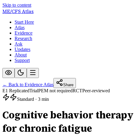
Skip to content
ME/CFS
Atlas
Start Here
Atlas
Evidence
Research
Ask
Updates
About
Support
← Back to Evidence Atlas
Share
E1 Replicated
Trial
PEM not required
RCT
Peer-reviewed
Standard
·
3 min
Cognitive behavior therapy
for chronic fatigue