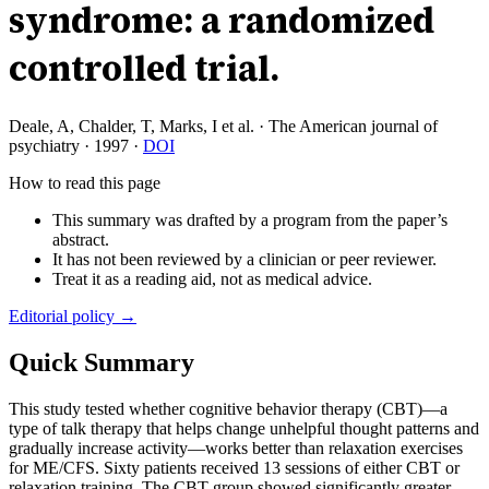
syndrome: a randomized
controlled trial.
Deale, A, Chalder, T, Marks, I et al.
·
The American journal of
psychiatry
·
1997
·
DOI
How to read this page
This summary was drafted by a program from the paper’s
abstract.
It has not been reviewed by a clinician or peer reviewer.
Treat it as a reading aid, not as medical advice.
Editorial policy →
Quick Summary
This study tested whether cognitive behavior therapy (CBT)—a
type of talk therapy that helps change unhelpful thought patterns and
gradually increase activity—works better than relaxation exercises
for ME/CFS. Sixty patients received 13 sessions of either CBT or
relaxation training. The CBT group showed significantly greater