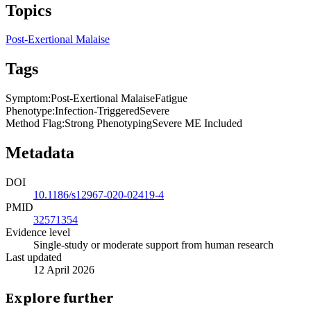
Topics
Post-Exertional Malaise
Tags
Symptom
:
Post-Exertional Malaise
Fatigue
Phenotype
:
Infection-Triggered
Severe
Method Flag
:
Strong Phenotyping
Severe ME Included
Metadata
DOI
10.1186/s12967-020-02419-4
PMID
32571354
Evidence level
Single-study or moderate support from human research
Last updated
12 April 2026
Explore further