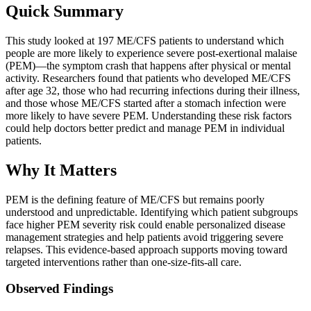
Quick Summary
This study looked at 197 ME/CFS patients to understand which
people are more likely to experience severe post-exertional malaise
(PEM)—the symptom crash that happens after physical or mental
activity. Researchers found that patients who developed ME/CFS
after age 32, those who had recurring infections during their illness,
and those whose ME/CFS started after a stomach infection were
more likely to have severe PEM. Understanding these risk factors
could help doctors better predict and manage PEM in individual
patients.
Why It Matters
PEM is the defining feature of ME/CFS but remains poorly
understood and unpredictable. Identifying which patient subgroups
face higher PEM severity risk could enable personalized disease
management strategies and help patients avoid triggering severe
relapses. This evidence-based approach supports moving toward
targeted interventions rather than one-size-fits-all care.
Observed Findings