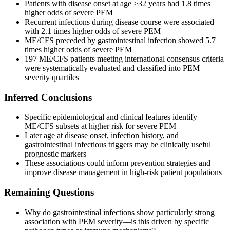
Patients with disease onset at age ≥32 years had 1.8 times
higher odds of severe PEM
Recurrent infections during disease course were associated
with 2.1 times higher odds of severe PEM
ME/CFS preceded by gastrointestinal infection showed 5.7
times higher odds of severe PEM
197 ME/CFS patients meeting international consensus criteria
were systematically evaluated and classified into PEM
severity quartiles
Inferred Conclusions
Specific epidemiological and clinical features identify
ME/CFS subsets at higher risk for severe PEM
Later age at disease onset, infection history, and
gastrointestinal infectious triggers may be clinically useful
prognostic markers
These associations could inform prevention strategies and
improve disease management in high-risk patient populations
Remaining Questions
Why do gastrointestinal infections show particularly strong
association with PEM severity—is this driven by specific