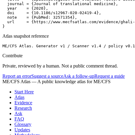
  journal = {Journal of translational medicine},

  year    = {2020},

  doi     = {10.1186/s12967-020-02419-4},

  note    = {PubMed: 32571354},

  url     = {https://www.mecfsatlas.com/evidence/ghali-
}
Atlas snapshot reference
ME/CFS Atlas. Generator v1 / Scanner v1.4 / policy v0.1
Contribute
Private, reviewed by a human. Not a public comment thread.
Report an error
Suggest a source
Ask a follow-up
Request a guide
ME/CFS Atlas
— A public knowledge atlas for ME/CFS
Start Here
Atlas
Evidence
Research
Ask
FAQ
Glossary
Updates