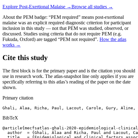
Explore
Post-Exertional Malaise
→
Browse all studies →
About the PEM badge:
“PEM required” means post-exertional
malaise was an explicit required diagnostic criterion for participant
inclusion in this study — not that PEM was studied, observed, or
discussed. Studies using criteria that do not require PEM (e.g.
Fukuda, Oxford) are tagged “PEM not required”.
How the atlas
works →
Cite this study
The first block is for the primary paper and is the citation you should
use in research work. The atlas-snapshot line only applies if you are
specifically referring to this atlas’s reading of the paper on the date
shown.
Primary citation
Ghali, Alaa, Richa, Paul, Lacout, Carole, Gury, Aline, 
BibTeX
@article{mecfsatlas-ghali-2020-epidemiological-clinical
  author  = {Ghali, Alaa and Richa, Paul and Lacout, Ca
  title   = {Epidemiological and clinical factors assoc