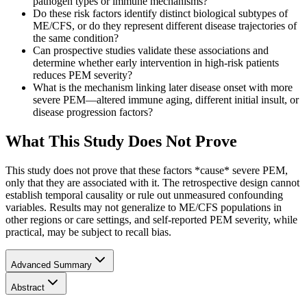
pathogen types or immune mechanisms?
Do these risk factors identify distinct biological subtypes of
ME/CFS, or do they represent different disease trajectories of
the same condition?
Can prospective studies validate these associations and
determine whether early intervention in high-risk patients
reduces PEM severity?
What is the mechanism linking later disease onset with more
severe PEM—altered immune aging, different initial insult, or
disease progression factors?
What This Study Does Not Prove
This study does not prove that these factors *cause* severe PEM,
only that they are associated with it. The retrospective design cannot
establish temporal causality or rule out unmeasured confounding
variables. Results may not generalize to ME/CFS populations in
other regions or care settings, and self-reported PEM severity, while
practical, may be subject to recall bias.
Advanced Summary
Abstract