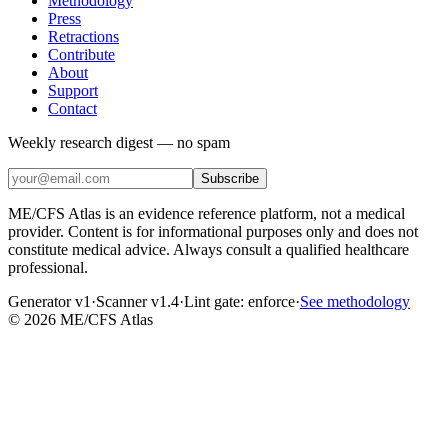
Methodology
Press
Retractions
Contribute
About
Support
Contact
Weekly research digest — no spam
Subscribe
ME/CFS Atlas is an evidence reference platform, not a medical
provider. Content is for informational purposes only and does not
constitute medical advice. Always consult a qualified healthcare
professional.
Generator v1
·
Scanner v1.4
·
Lint gate:
enforce
·
See methodology
©
2026
ME/CFS Atlas