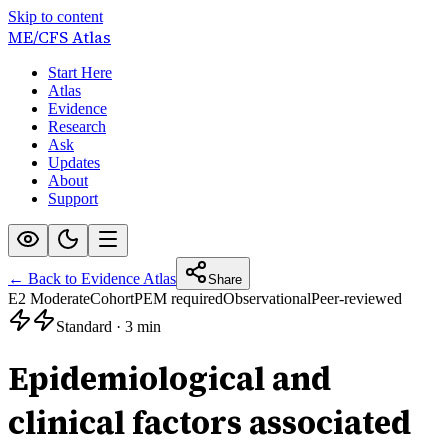
Skip to content
ME/CFS
Atlas
Start Here
Atlas
Evidence
Research
Ask
Updates
About
Support
← Back to Evidence Atlas
Share
E2 Moderate
Cohort
PEM required
Observational
Peer-reviewed
Standard
·
3 min
Epidemiological and
clinical factors associated