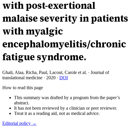
with post-exertional
malaise severity in patients
with myalgic
encephalomyelitis/chronic
fatigue syndrome.
Ghali, Alaa, Richa, Paul, Lacout, Carole et al.
·
Journal of
translational medicine
·
2020
·
DOI
How to read this page
This summary was drafted by a program from the paper’s
abstract.
It has not been reviewed by a clinician or peer reviewer.
Treat it as a reading aid, not as medical advice.
Editorial policy →