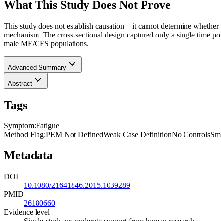
What This Study Does Not Prove
This study does not establish causation—it cannot determine whether 
mechanism. The cross-sectional design captured only a single time point
male ME/CFS populations.
Advanced Summary
Abstract
Tags
Symptom
:
Fatigue
Method Flag
:
PEM Not Defined
Weak Case Definition
No Controls
Sma
Metadata
DOI
10.1080/21641846.2015.1039289
PMID
26180660
Evidence level
Single-study or moderate support from human research