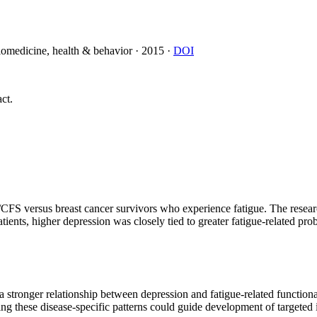
biomedicine, health & behavior
·
2015
·
DOI
ct.
/CFS versus breast cancer survivors who experience fatigue. The resea
ents, higher depression was closely tied to greater fatigue-related prob
a stronger relationship between depression and fatigue-related function
g these disease-specific patterns could guide development of targeted