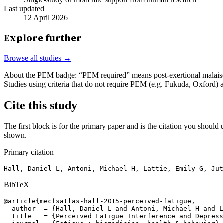
Last updated
12 April 2026
Explore further
Browse all studies →
About the PEM badge:
“PEM required” means post-exertional malaise w
Studies using criteria that do not require PEM (e.g. Fukuda, Oxford)
Cite this study
The first block is for the primary paper and is the citation you should u
shown.
Primary citation
Hall, Daniel L, Antoni, Michael H, Lattie, Emily G, Jut
BibTeX
@article{mecfsatlas-hall-2015-perceived-fatigue,

  author  = {Hall, Daniel L and Antoni, Michael H and L
  title   = {Perceived Fatigue Interference and Depress