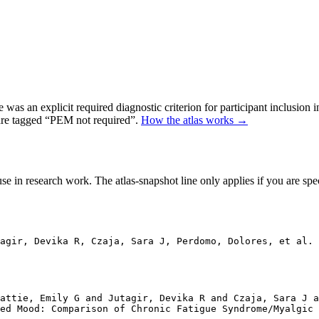
as an explicit required diagnostic criterion for participant inclusion 
 are tagged “PEM not required”.
How the atlas works →
se in research work. The atlas-snapshot line only applies if you are speci
agir, Devika R, Czaja, Sara J, Perdomo, Dolores, et al. 
attie, Emily G and Jutagir, Devika R and Czaja, Sara J a
ed Mood: Comparison of Chronic Fatigue Syndrome/Myalgic 