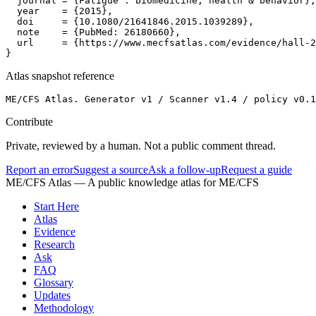
  journal = {Fatigue : biomedicine, health & behavior},

  year    = {2015},

  doi     = {10.1080/21641846.2015.1039289},

  note    = {PubMed: 26180660},

  url     = {https://www.mecfsatlas.com/evidence/hall-2
}
Atlas snapshot reference
ME/CFS Atlas. Generator v1 / Scanner v1.4 / policy v0.1
Contribute
Private, reviewed by a human. Not a public comment thread.
Report an error
Suggest a source
Ask a follow-up
Request a guide
ME/CFS Atlas
— A public knowledge atlas for ME/CFS
Start Here
Atlas
Evidence
Research
Ask
FAQ
Glossary
Updates
Methodology