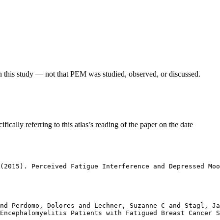
in this study — not that PEM was studied, observed, or discussed.
fically referring to this atlas’s reading of the paper on the date
(2015). Perceived Fatigue Interference and Depressed Moo
nd Perdomo, Dolores and Lechner, Suzanne C and Stagl, Ja
Encephalomyelitis Patients with Fatigued Breast Cancer S