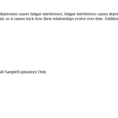
depression causes fatigue interference, fatigue interference causes d
, so it cannot track how these relationships evolve over time. Additiona
ll Sample
Exploratory Only