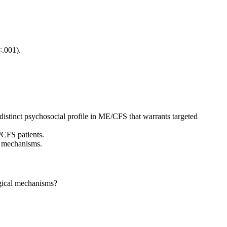
<.001).
istinct psychosocial profile in ME/CFS that warrants targeted
/CFS patients.
ng mechanisms.
ogical mechanisms?