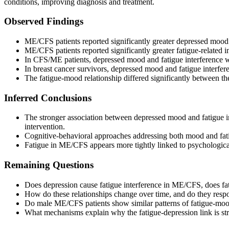
conditions, improving diagnosis and treatment.
Observed Findings
ME/CFS patients reported significantly greater depressed mood 
ME/CFS patients reported significantly greater fatigue-related i
In CFS/ME patients, depressed mood and fatigue interference we
In breast cancer survivors, depressed mood and fatigue interfere
The fatigue-mood relationship differed significantly between the
Inferred Conclusions
The stronger association between depressed mood and fatigue in
intervention.
Cognitive-behavioral approaches addressing both mood and fatig
Fatigue in ME/CFS appears more tightly linked to psychological
Remaining Questions
Does depression cause fatigue interference in ME/CFS, does fat
How do these relationships change over time, and do they respon
Do male ME/CFS patients show similar patterns of fatigue-mood i
What mechanisms explain why the fatigue-depression link is st