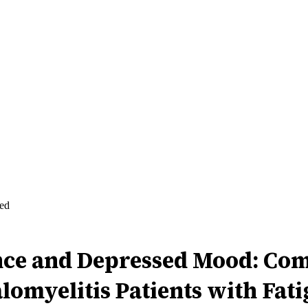
ed
ence and Depressed Mood: Com
myelitis Patients with Fati