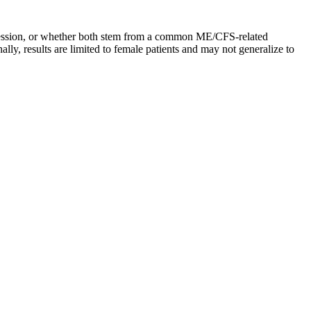
epression, or whether both stem from a common ME/CFS-related
lly, results are limited to female patients and may not generalize to