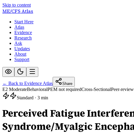
Skip to content
ME/CFS
Atlas
Start Here
Atlas
Evidence
Research
Ask
Updates
About
Support
← Back to Evidence Atlas
Share
E2 Moderate
Behavioral
PEM not required
Cross-Sectional
Peer-review
Standard
·
3 min
Perceived Fatigue Interfer
Syndrome/Myalgic Encephalo