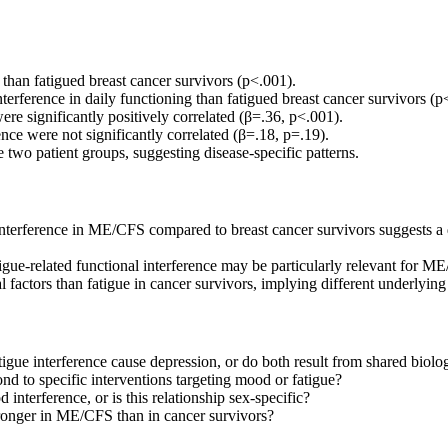
than fatigued breast cancer survivors (p<.001).
nterference in daily functioning than fatigued breast cancer survivors (p
re significantly positively correlated (β=.36, p<.001).
nce were not significantly correlated (β=.18, p=.19).
 two patient groups, suggesting disease-specific patterns.
terference in ME/CFS compared to breast cancer survivors suggests a d
ue-related functional interference may be particularly relevant for ME
 factors than fatigue in cancer survivors, implying different underlyi
igue interference cause depression, or do both result from shared biol
d to specific interventions targeting mood or fatigue?
nterference, or is this relationship sex-specific?
ronger in ME/CFS than in cancer survivors?