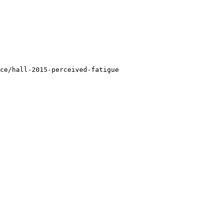
ce/hall-2015-perceived-fatigue