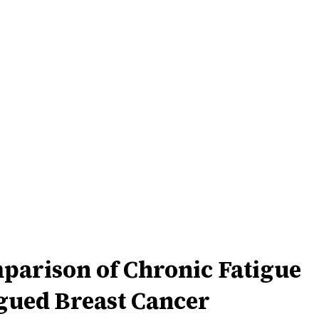
parison of Chronic Fatigue
gued Breast Cancer