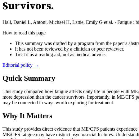
Survivors.
Hall, Daniel L, Antoni, Michael H, Lattie, Emily G et al.
·
Fatigue : 
How to read this page
This summary was drafted by a program from the paper’s abstra
It has not been reviewed by a clinician or peer reviewer.
Treat it as a reading aid, not as medical advice.
Editorial policy →
Quick Summary
This study compared how fatigue affects daily life in people with ME
more depression than the cancer survivors. Importantly, in ME/CFS pati
may be connected in ways worth exploring for treatment.
Why It Matters
This study provides direct evidence that ME/CFS patients experience 
ME/CFS fatigue may have distinct psychosocial features. Understandin