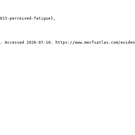
015-perceived-fatigue},

. Accessed 2026-07-10. https://www.mecfsatlas.com/eviden