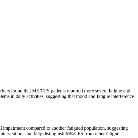
rchers found that ME/CFS patients reported more severe fatigue and
lems in daily activities, suggesting that mood and fatigue interference
al impairment compared to another fatigued population, suggesting
 interventions and help distinguish ME/CFS from other fatigue