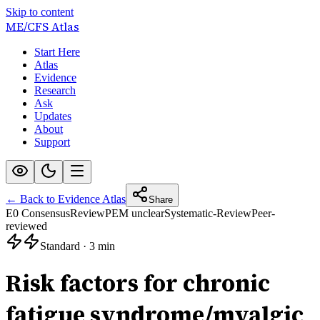
Skip to content
ME/CFS
Atlas
Start Here
Atlas
Evidence
Research
Ask
Updates
About
Support
← Back to Evidence Atlas
Share
E0 Consensus
Review
PEM unclear
Systematic-Review
Peer-
reviewed
Standard
·
3 min
Risk factors for chronic
fatigue syndrome/myalgic