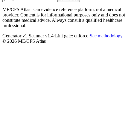
ME/CFS Atlas is an evidence reference platform, not a medical
provider. Content is for informational purposes only and does not
constitute medical advice. Always consult a qualified healthcare
professional.
Generator v1
·
Scanner v1.4
·
Lint gate:
enforce
·
See methodology
©
2026
ME/CFS Atlas