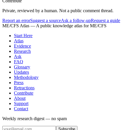
Contribute
Private, reviewed by a human. Not a public comment thread.
Report an error
Suggest a source
Ask a follow-up
Request a guide
ME/CFS Atlas
— A public knowledge atlas for ME/CFS
Start Here
Atlas
Evidence
Research
Ask
FAQ
Glossary
Updates
Methodology
Press
Retractions
Contribute
About
Support
Contact
Weekly research digest — no spam
Subscribe