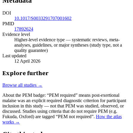
Metadata
DOI
10.1017/S0033291707001602
PMID
17892624
Evidence level
Higher-level evidence type — systematic reviews, meta-
analyses, guidelines, or major syntheses (study type, not a
quality guarantee)
Last updated
12 April 2026
Explore further
Browse all studies →
About the PEM badge:
“PEM required” means post-exertional
malaise was an explicit required diagnostic criterion for participant
inclusion in this study — not that PEM was studied, observed, or
discussed. Studies using criteria that do not require PEM (e.g.
Fukuda, Oxford) are tagged “PEM not required”.
How the atlas
works →