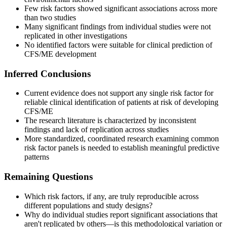
Few risk factors showed significant associations across more
than two studies
Many significant findings from individual studies were not
replicated in other investigations
No identified factors were suitable for clinical prediction of
CFS/ME development
Inferred Conclusions
Current evidence does not support any single risk factor for
reliable clinical identification of patients at risk of developing
CFS/ME
The research literature is characterized by inconsistent
findings and lack of replication across studies
More standardized, coordinated research examining common
risk factor panels is needed to establish meaningful predictive
patterns
Remaining Questions
Which risk factors, if any, are truly reproducible across
different populations and study designs?
Why do individual studies report significant associations that
aren't replicated by others—is this methodological variation or