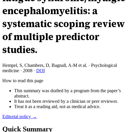
encephalomyelitis: a
systematic scoping review
of multiple predictor
studies.
Hempel, S, Chambers, D, Bagnall, A-M et al.
·
Psychological
medicine
·
2008
·
DOI
How to read this page
This summary was drafted by a program from the paper’s
abstract.
It has not been reviewed by a clinician or peer reviewer.
Treat it as a reading aid, not as medical advice.
Editorial policy →
Quick Summary