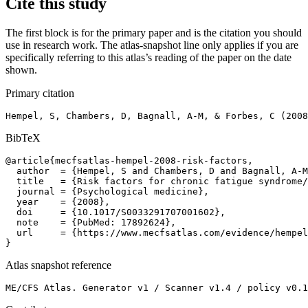
Cite this study
The first block is for the primary paper and is the citation you should
use in research work. The atlas-snapshot line only applies if you are
specifically referring to this atlas’s reading of the paper on the date
shown.
Primary citation
Hempel, S, Chambers, D, Bagnall, A-M, & Forbes, C (2008
BibTeX
@article{mecfsatlas-hempel-2008-risk-factors,

  author  = {Hempel, S and Chambers, D and Bagnall, A-M
  title   = {Risk factors for chronic fatigue syndrome/
  journal = {Psychological medicine},

  year    = {2008},

  doi     = {10.1017/S0033291707001602},

  note    = {PubMed: 17892624},

  url     = {https://www.mecfsatlas.com/evidence/hempel
}
Atlas snapshot reference
ME/CFS Atlas. Generator v1 / Scanner v1.4 / policy v0.1