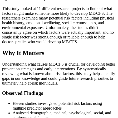
This study looked at 11 different research projects to find out what
factors might make someone more likely to develop ME/CFS. The
researchers examined many potential risk factors including physical
health history, emotional wellbeing, social circumstances, and
environmental exposures. Unfortunately, the studies didn't
consistently agree on which factors were actually important, and no
single risk factor was strong enough or reliable enough to help
doctors predict who would develop ME/CFS.
Why It Matters
Understanding what causes ME/CFS is crucial for developing better
prevention strategies and early interventions. By systematically
reviewing what is known about risk factors, this study helps identify
gaps in our knowledge and could guide future research priorities to
ultimately help at-risk individuals.
Observed Findings
Eleven studies investigated potential risk factors using
multiple predictor approaches
Analyzed demographic, medical, psychological, social, and
environmental factors