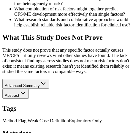
true heterogeneity in risk?
What combination of risk factors might together predict
CFS/ME development more effectively than single factors?
What research standards and collaborative approaches would
help establish reliable risk factor identification for clinical use?
What This Study Does Not Prove
This study does not prove that any specific factor actually causes
ME/CFS—it only reviews what other studies have found. The lack
of consistent findings across studies does not mean risk factors don't
exist; it means existing research hasn't yet identified them reliably or
studied the same factors in comparable ways.
Advanced Summary
Abstract
Tags
Method Flag
:
Weak Case Definition
Exploratory Only