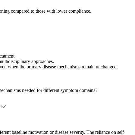
oning compared to those with lower compliance.
eatment.
ultidisciplinary approaches.
 even when the primary disease mechanisms remain unchanged.
mechanisms needed for different symptom domains?
ts?
nt baseline motivation or disease severity. The reliance on self-