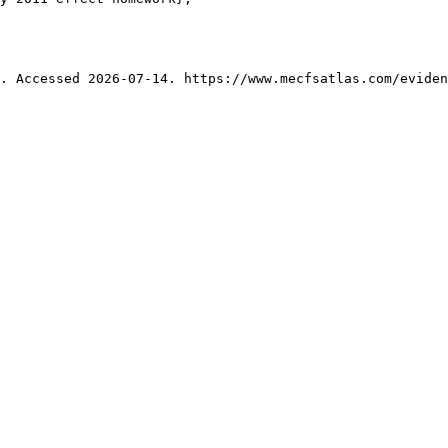
. Accessed 2026-07-14. https://www.mecfsatlas.com/eviden