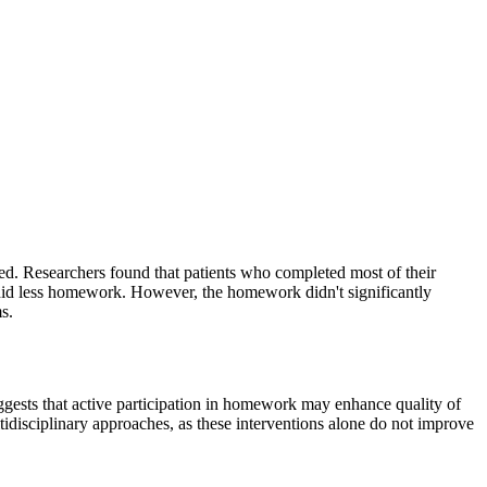
. Researchers found that patients who completed most of their
did less homework. However, the homework didn't significantly
s.
gests that active participation in homework may enhance quality of
idisciplinary approaches, as these interventions alone do not improve