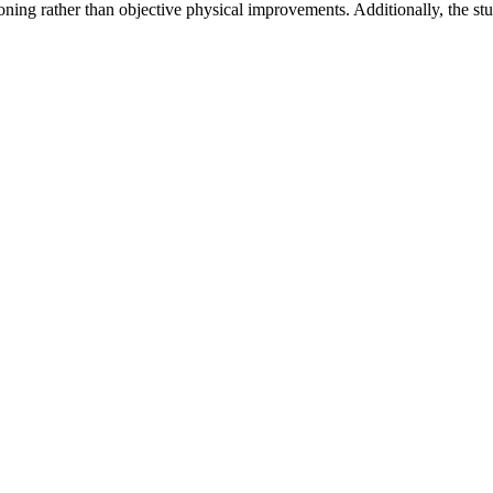
ning rather than objective physical improvements. Additionally, the stud