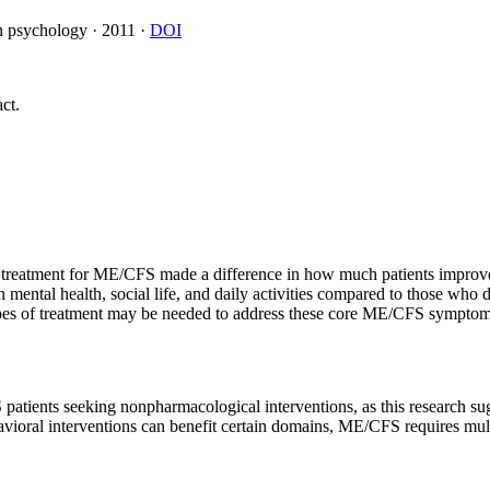
on psychology
·
2011
·
DOI
ct.
 treatment for ME/CFS made a difference in how much patients improved
ntal health, social life, and daily activities compared to those who 
types of treatment may be needed to address these core ME/CFS symptom
atients seeking nonpharmacological interventions, as this research sug
avioral interventions can benefit certain domains, ME/CFS requires mult