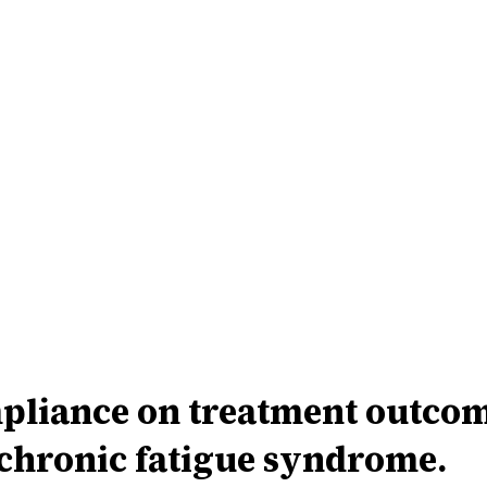
pliance on treatment outcome
chronic fatigue syndrome.