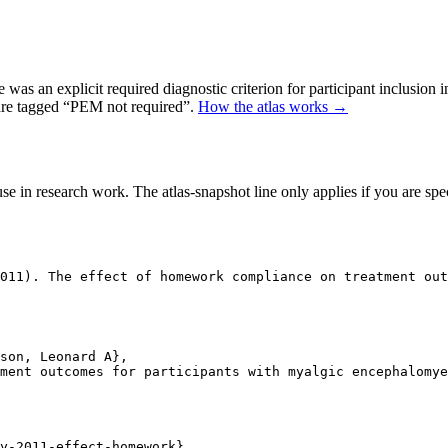
as an explicit required diagnostic criterion for participant inclusion 
 are tagged “PEM not required”.
How the atlas works →
se in research work. The atlas-snapshot line only applies if you are speci
011). The effect of homework compliance on treatment out
son, Leonard A},

ment outcomes for participants with myalgic encephalomye
y-2011-effect-homework},
