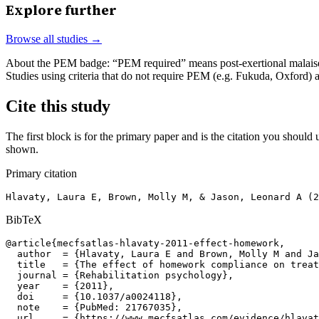
Explore further
Browse all studies →
About the PEM badge:
“PEM required” means post-exertional malaise w
Studies using criteria that do not require PEM (e.g. Fukuda, Oxford)
Cite this study
The first block is for the primary paper and is the citation you should u
shown.
Primary citation
Hlavaty, Laura E, Brown, Molly M, & Jason, Leonard A (2
BibTeX
@article{mecfsatlas-hlavaty-2011-effect-homework,

  author  = {Hlavaty, Laura E and Brown, Molly M and Ja
  title   = {The effect of homework compliance on treat
  journal = {Rehabilitation psychology},

  year    = {2011},

  doi     = {10.1037/a0024118},

  note    = {PubMed: 21767035},

  url     = {https://www.mecfsatlas.com/evidence/hlavat