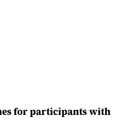
s for participants with