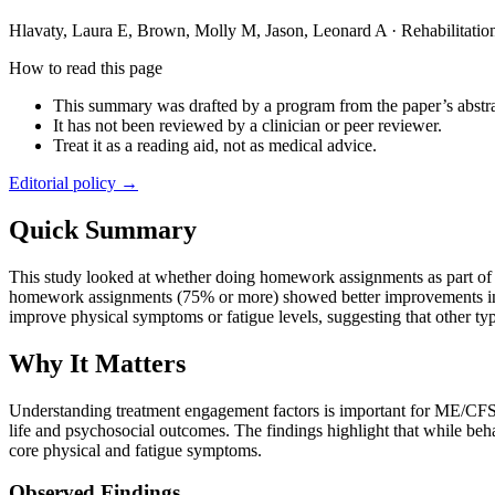
Hlavaty, Laura E, Brown, Molly M, Jason, Leonard A
·
Rehabilitati
How to read this page
This summary was drafted by a program from the paper’s abstra
It has not been reviewed by a clinician or peer reviewer.
Treat it as a reading aid, not as medical advice.
Editorial policy →
Quick Summary
This study looked at whether doing homework assignments as part of
homework assignments (75% or more) showed better improvements in me
improve physical symptoms or fatigue levels, suggesting that other 
Why It Matters
Understanding treatment engagement factors is important for ME/CFS p
life and psychosocial outcomes. The findings highlight that while beh
core physical and fatigue symptoms.
Observed Findings