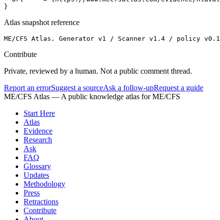
}
Atlas snapshot reference
ME/CFS Atlas. Generator v1 / Scanner v1.4 / policy v0.1
Contribute
Private, reviewed by a human. Not a public comment thread.
Report an error
Suggest a source
Ask a follow-up
Request a guide
ME/CFS Atlas
— A public knowledge atlas for ME/CFS
Start Here
Atlas
Evidence
Research
Ask
FAQ
Glossary
Updates
Methodology
Press
Retractions
Contribute
About