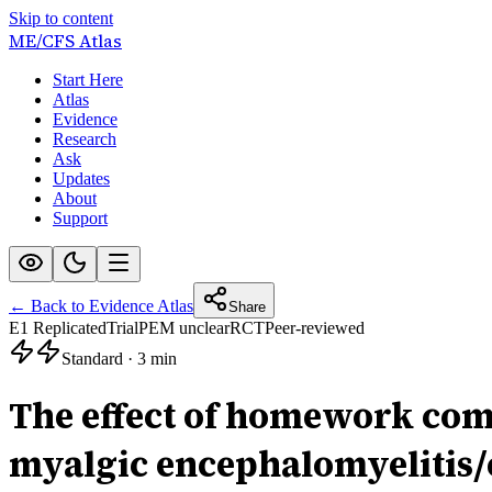
Skip to content
ME/CFS
Atlas
Start Here
Atlas
Evidence
Research
Ask
Updates
About
Support
← Back to Evidence Atlas
Share
E1 Replicated
Trial
PEM unclear
RCT
Peer-reviewed
Standard
·
3 min
The effect of homework com
myalgic encephalomyelitis/