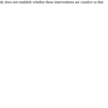
y does not establish whether these interventions are curative or that