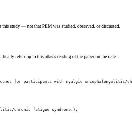
in this study — not that PEM was studied, observed, or discussed.
fically referring to this atlas’s reading of the paper on the date
comes for participants with myalgic encephalomyelitis/ch
litis/chronic fatigue syndrome.},
