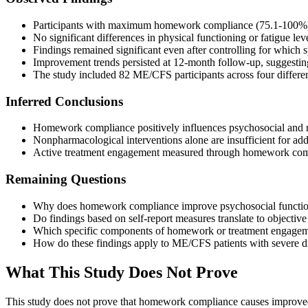
Participants with maximum homework compliance (75.1-100%) sh
No significant differences in physical functioning or fatigue 
Findings remained significant even after controlling for which s
Improvement trends persisted at 12-month follow-up, suggestin
The study included 82 ME/CFS participants across four differe
Inferred Conclusions
Homework compliance positively influences psychosocial and r
Nonpharmacological interventions alone are insufficient for ad
Active treatment engagement measured through homework comple
Remaining Questions
Why does homework compliance improve psychosocial functioni
Do findings based on self-report measures translate to objectiv
Which specific components of homework or treatment engagemen
How do these findings apply to ME/CFS patients with severe 
What This Study Does Not Prove
This study does not prove that homework compliance causes improved 