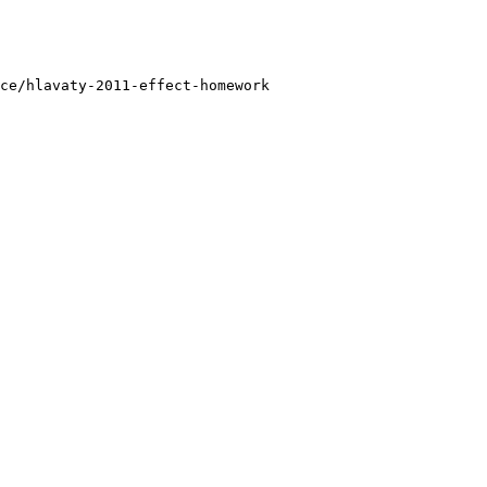
ce/hlavaty-2011-effect-homework