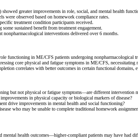
owed greater improvements in role, social, and mental health functi
levels were observed based on homework compliance rates.
pecific treatment condition participants received.
g some sustained benefit from treatment engagement.
nt nonpharmacological interventions delivered over 6 months.
ole functioning in ME/CFS patients undergoing nonpharmacological tr
dressing core physical and fatigue symptoms in ME/CFS, necessitating m
tion correlates with better outcomes in certain functional domains,
ng but not physical or fatigue symptoms—are different intervention 
e improvements in physical capacity or biological markers of disease?
t drive improvements in mental health and social functioning?
disease who may be unable to complete traditional homework assignmen
mental health outcomes—higher-compliant patients may have had differe