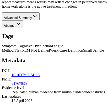
report measures means results may reflect changes in perceived functio
homework alone is the active treatment ingredient.
Advanced Summary
Abstract
Tags
Symptom
:
Cognitive Dysfunction
Fatigue
Method Flag
:
PEM Not Defined
Weak Case Definition
Small Sample
Metadata
DOI
10.1037/a0024118
PMID
21767035
Evidence level
Replicated human evidence from multiple independent studies
Last updated
12 April 2026