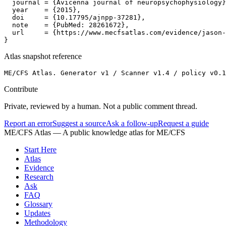
  journal = {Avicenna journal of neuropsychophysiology}
  year    = {2015},

  doi     = {10.17795/ajnpp-37281},

  note    = {PubMed: 28261672},

  url     = {https://www.mecfsatlas.com/evidence/jason-
}
Atlas snapshot reference
ME/CFS Atlas. Generator v1 / Scanner v1.4 / policy v0.1
Contribute
Private, reviewed by a human. Not a public comment thread.
Report an error
Suggest a source
Ask a follow-up
Request a guide
ME/CFS Atlas
— A public knowledge atlas for ME/CFS
Start Here
Atlas
Evidence
Research
Ask
FAQ
Glossary
Updates
Methodology