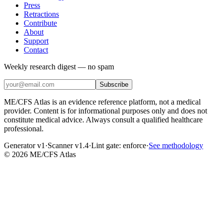
Press
Retractions
Contribute
About
Support
Contact
Weekly research digest — no spam
Subscribe
ME/CFS Atlas is an evidence reference platform, not a medical
provider. Content is for informational purposes only and does not
constitute medical advice. Always consult a qualified healthcare
professional.
Generator v1
·
Scanner v1.4
·
Lint gate:
enforce
·
See methodology
©
2026
ME/CFS Atlas