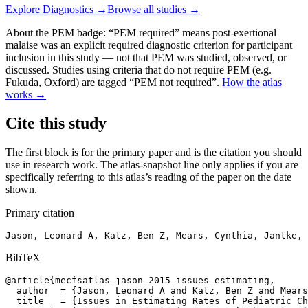
Explore
Diagnostics
→
Browse all studies →
About the PEM badge:
“PEM required” means post-exertional
malaise was an explicit required diagnostic criterion for participant
inclusion in this study — not that PEM was studied, observed, or
discussed. Studies using criteria that do not require PEM (e.g.
Fukuda, Oxford) are tagged “PEM not required”.
How the atlas
works →
Cite this study
The first block is for the primary paper and is the citation you should
use in research work. The atlas-snapshot line only applies if you are
specifically referring to this atlas’s reading of the paper on the date
shown.
Primary citation
Jason, Leonard A, Katz, Ben Z, Mears, Cynthia, Jantke, 
BibTeX
@article{mecfsatlas-jason-2015-issues-estimating,

  author  = {Jason, Leonard A and Katz, Ben Z and Mears
  title   = {Issues in Estimating Rates of Pediatric Ch