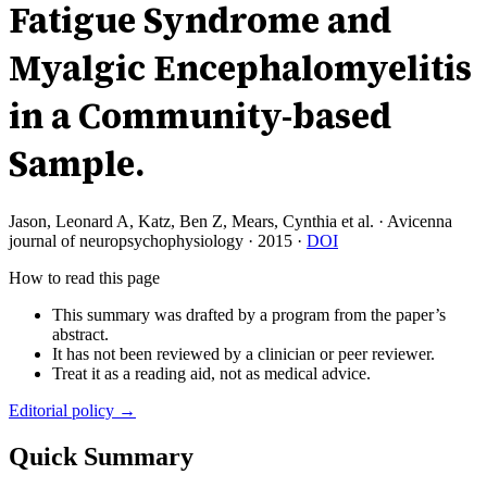
Fatigue Syndrome and
Myalgic Encephalomyelitis
in a Community-based
Sample.
Jason, Leonard A, Katz, Ben Z, Mears, Cynthia et al.
·
Avicenna
journal of neuropsychophysiology
·
2015
·
DOI
How to read this page
This summary was drafted by a program from the paper’s
abstract.
It has not been reviewed by a clinician or peer reviewer.
Treat it as a reading aid, not as medical advice.
Editorial policy →
Quick Summary