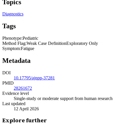
Topics
Diagnostics
Tags
Phenotype
:
Pediatric
Method Flag
:
Weak Case Definition
Exploratory Only
Symptom
:
Fatigue
Metadata
DOI
10.17795/ajnpp-37281
PMID
28261672
Evidence level
Single-study or moderate support from human research
Last updated
12 April 2026
Explore further