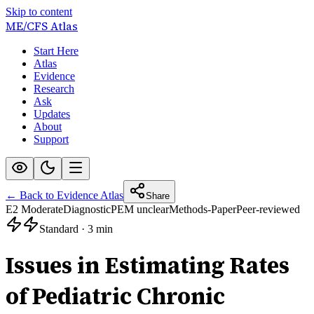
Skip to content
ME/CFS
Atlas
Start Here
Atlas
Evidence
Research
Ask
Updates
About
Support
← Back to Evidence Atlas
Share
E2 Moderate
Diagnostic
PEM unclear
Methods-Paper
Peer-reviewed
Standard
·
3 min
Issues in Estimating Rates
of Pediatric Chronic