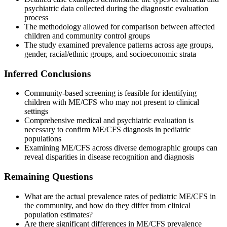
psychiatric data collected during the diagnostic evaluation
process
The methodology allowed for comparison between affected
children and community control groups
The study examined prevalence patterns across age groups,
gender, racial/ethnic groups, and socioeconomic strata
Inferred Conclusions
Community-based screening is feasible for identifying
children with ME/CFS who may not present to clinical
settings
Comprehensive medical and psychiatric evaluation is
necessary to confirm ME/CFS diagnosis in pediatric
populations
Examining ME/CFS across diverse demographic groups can
reveal disparities in disease recognition and diagnosis
Remaining Questions
What are the actual prevalence rates of pediatric ME/CFS in
the community, and how do they differ from clinical
population estimates?
Are there significant differences in ME/CFS prevalence