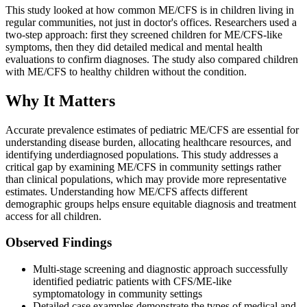
This study looked at how common ME/CFS is in children living in
regular communities, not just in doctor's offices. Researchers used a
two-step approach: first they screened children for ME/CFS-like
symptoms, then they did detailed medical and mental health
evaluations to confirm diagnoses. The study also compared children
with ME/CFS to healthy children without the condition.
Why It Matters
Accurate prevalence estimates of pediatric ME/CFS are essential for
understanding disease burden, allocating healthcare resources, and
identifying underdiagnosed populations. This study addresses a
critical gap by examining ME/CFS in community settings rather
than clinical populations, which may provide more representative
estimates. Understanding how ME/CFS affects different
demographic groups helps ensure equitable diagnosis and treatment
access for all children.
Observed Findings
Multi-stage screening and diagnostic approach successfully
identified pediatric patients with CFS/ME-like
symptomatology in community settings
Detailed case examples demonstrate the types of medical and