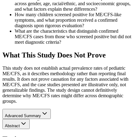
across gender, age, racial/ethnic, and socioeconomic groups,
and what factors explain these differences?
How many children screened positive for ME/CFS-like
symptoms, and what proportion received a confirmed
diagnosis upon rigorous evaluation?
What are the characteristics that distinguish confirmed
ME/CFS cases from those who screened positive but did not
meet diagnostic criteria?
What This Study Does Not Prove
This study does not establish actual prevalence rates of pediatric
ME/CFS, as it describes methodology rather than reporting final
results. It does not prove causation for any factors associated with
ME/CFS, and the case studies presented are illustrative only, not
generalizable findings. The study design cannot definitively
determine why ME/CFS rates might differ across demographic
groups.
Advanced Summary
Abstract