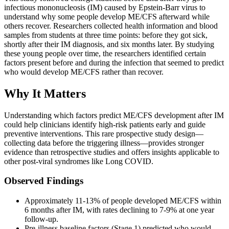
infectious mononucleosis (IM) caused by Epstein-Barr virus to
understand why some people develop ME/CFS afterward while
others recover. Researchers collected health information and blood
samples from students at three time points: before they got sick,
shortly after their IM diagnosis, and six months later. By studying
these young people over time, the researchers identified certain
factors present before and during the infection that seemed to predict
who would develop ME/CFS rather than recover.
Why It Matters
Understanding which factors predict ME/CFS development after IM
could help clinicians identify high-risk patients early and guide
preventive interventions. This rare prospective study design—
collecting data before the triggering illness—provides stronger
evidence than retrospective studies and offers insights applicable to
other post-viral syndromes like Long COVID.
Observed Findings
Approximately 11-13% of people developed ME/CFS within
6 months after IM, with rates declining to 7-9% at one year
follow-up.
Pre-illness baseline factors (Stage 1) predicted who would