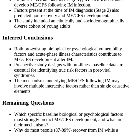
develop ME/CFS following IM infection.
Factors present at the time of IM diagnosis (Stage 2) also
predicted non-recovery and ME/CFS development.
The study included an ethnically and sociodemographically
diverse cohort of young adults.
Inferred Conclusions
Both pre-existing biological or psychological vulnerability
factors and acute-phase illness characteristics contribute to
ME/CFS development after IM.
Prospective study designs with pre-illness baseline data are
essential for identifying true risk factors in post-viral
syndromes.
The mechanisms underlying ME/CFS following IM may
involve multiple interactive factors rather than single causative
elements.
Remaining Questions
Which specific baseline biological or psychological factors
most strongly predict ME/CFS development, and what are
their mechanisms?
Why do most people (87-89%) recover from IM while a