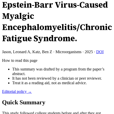
Epstein-Barr Virus-Caused
Myalgic
Encephalomyelitis/Chronic
Fatigue Syndrome.
Jason, Leonard A, Katz, Ben Z
·
Microorganisms
·
2025
·
DOI
How to read this page
This summary was drafted by a program from the paper’s
abstract.
It has not been reviewed by a clinician or peer reviewer.
Treat it as a reading aid, not as medical advice.
Editorial policy →
Quick Summary
This study followed college students before and after they got