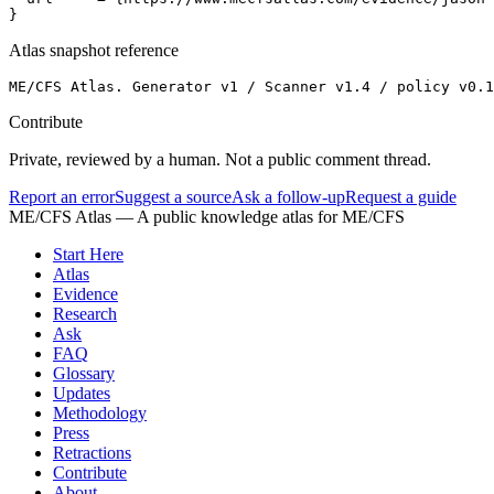
}
Atlas snapshot reference
ME/CFS Atlas. Generator v1 / Scanner v1.4 / policy v0.
Contribute
Private, reviewed by a human. Not a public comment thread.
Report an error
Suggest a source
Ask a follow-up
Request a guide
ME/CFS Atlas
— A public knowledge atlas for ME/CFS
Start Here
Atlas
Evidence
Research
Ask
FAQ
Glossary
Updates
Methodology
Press
Retractions
Contribute
About