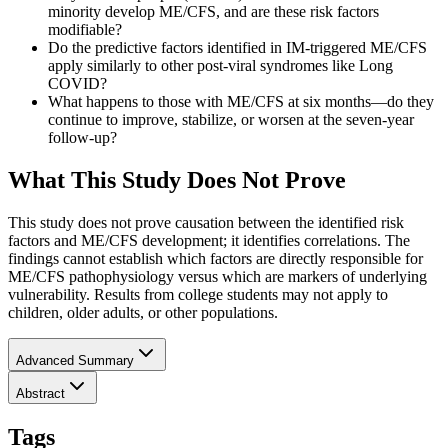
minority develop ME/CFS, and are these risk factors
modifiable?
Do the predictive factors identified in IM-triggered ME/CFS
apply similarly to other post-viral syndromes like Long
COVID?
What happens to those with ME/CFS at six months—do they
continue to improve, stabilize, or worsen at the seven-year
follow-up?
What This Study Does Not Prove
This study does not prove causation between the identified risk
factors and ME/CFS development; it identifies correlations. The
findings cannot establish which factors are directly responsible for
ME/CFS pathophysiology versus which are markers of underlying
vulnerability. Results from college students may not apply to
children, older adults, or other populations.
Advanced Summary
Abstract
Tags