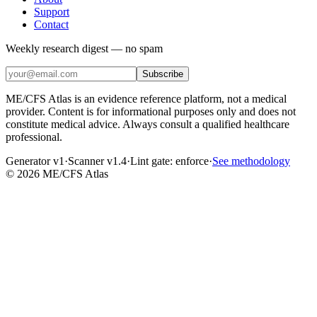
Support
Contact
Weekly research digest — no spam
Subscribe
ME/CFS Atlas is an evidence reference platform, not a medical
provider. Content is for informational purposes only and does not
constitute medical advice. Always consult a qualified healthcare
professional.
Generator v1
·
Scanner v1.4
·
Lint gate:
enforce
·
See methodology
©
2026
ME/CFS Atlas