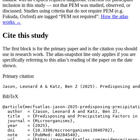
inclusion in this study — not that PEM was studied, observed, or
discussed. Studies using criteria that do not require PEM (e.g.
Fukuda, Oxford) are tagged “PEM not required”.
How the atlas
works →
Cite this study
The first block is for the primary paper and is the citation you should
use in research work. The atlas-snapshot line only applies if you are
specifically referring to this atlas’s reading of the paper on the date
shown.
Primary citation
Jason, Leonard A & Katz, Ben Z (2025). Predisposing and
BibTeX
@article{mecfsatlas-jason-2025-predisposing-precipitati
  author  = {Jason, Leonard A and Katz, Ben Z},

  title   = {Predisposing and Precipitating Factors in 
  journal = {Microorganisms},

  year    = {2025},

  doi     = {10.3390/microorganisms13040702},

  note    = {PubMed: 40284540},

  url     = {https://www.mecfsatlas.com/evidence/jason-