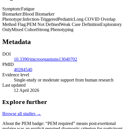
Symptom
:
Fatigue
Biomarker
:
Blood Biomarker
Phenotype
:
Infection-Triggered
Pediatric
Long COVID Overlap
Method Flag
:
PEM Not Defined
Weak Case Definition
Exploratory
Only
Mixed Cohort
Strong Phenotyping
Metadata
DOI
10.3390/microorganisms13040702
PMID
40284540
Evidence level
Single-study or moderate support from human research
Last updated
12 April 2026
Explore further
Browse all studies →
About the PEM badge:
“PEM required” means post-exertional
malaise was an explicit required diagnostic criterion for participant