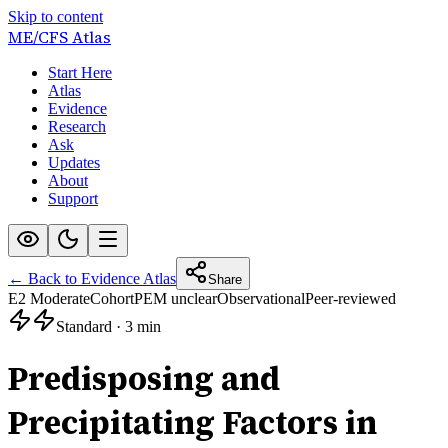
Skip to content
ME/CFS
Atlas
Start Here
Atlas
Evidence
Research
Ask
Updates
About
Support
← Back to Evidence Atlas
Share
E2 Moderate
Cohort
PEM unclear
Observational
Peer-reviewed
Standard
·
3 min
Predisposing and
Precipitating Factors in