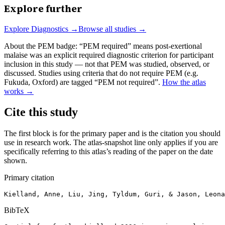
Explore further
Explore
Diagnostics
→
Browse all studies →
About the PEM badge:
“PEM required” means post-exertional
malaise was an explicit required diagnostic criterion for participant
inclusion in this study — not that PEM was studied, observed, or
discussed. Studies using criteria that do not require PEM (e.g.
Fukuda, Oxford) are tagged “PEM not required”.
How the atlas
works →
Cite this study
The first block is for the primary paper and is the citation you should
use in research work. The atlas-snapshot line only applies if you are
specifically referring to this atlas’s reading of the paper on the date
shown.
Primary citation
Kielland, Anne, Liu, Jing, Tyldum, Guri, & Jason, Leona
BibTeX