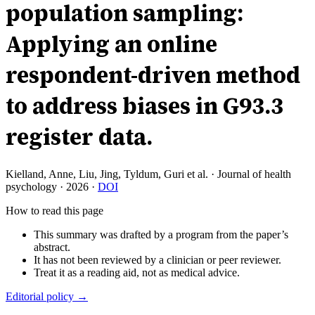
population sampling:
Applying an online
respondent-driven method
to address biases in G93.3
register data.
Kielland, Anne, Liu, Jing, Tyldum, Guri et al.
·
Journal of health
psychology
·
2026
·
DOI
How to read this page
This summary was drafted by a program from the paper’s
abstract.
It has not been reviewed by a clinician or peer reviewer.
Treat it as a reading aid, not as medical advice.
Editorial policy →