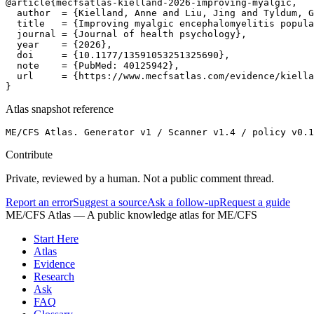
@article{mecfsatlas-kielland-2026-improving-myalgic,

  author  = {Kielland, Anne and Liu, Jing and Tyldum, G
  title   = {Improving myalgic encephalomyelitis popula
  journal = {Journal of health psychology},

  year    = {2026},

  doi     = {10.1177/13591053251325690},

  note    = {PubMed: 40125942},

  url     = {https://www.mecfsatlas.com/evidence/kiella
}
Atlas snapshot reference
ME/CFS Atlas. Generator v1 / Scanner v1.4 / policy v0.1
Contribute
Private, reviewed by a human. Not a public comment thread.
Report an error
Suggest a source
Ask a follow-up
Request a guide
ME/CFS Atlas
— A public knowledge atlas for ME/CFS
Start Here
Atlas
Evidence
Research
Ask
FAQ