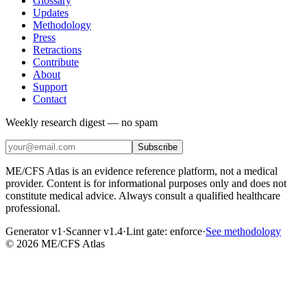
Glossary
Updates
Methodology
Press
Retractions
Contribute
About
Support
Contact
Weekly research digest — no spam
Subscribe
ME/CFS Atlas is an evidence reference platform, not a medical
provider. Content is for informational purposes only and does not
constitute medical advice. Always consult a qualified healthcare
professional.
Generator v1
·
Scanner v1.4
·
Lint gate:
enforce
·
See methodology
©
2026
ME/CFS Atlas