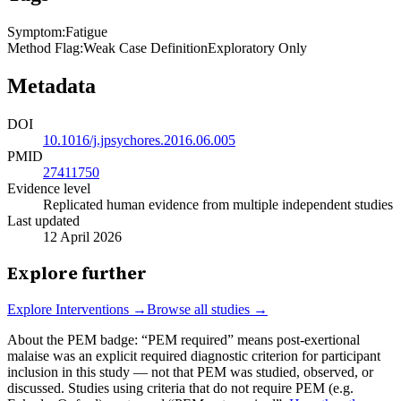
Symptom
:
Fatigue
Method Flag
:
Weak Case Definition
Exploratory Only
Metadata
DOI
10.1016/j.jpsychores.2016.06.005
PMID
27411750
Evidence level
Replicated human evidence from multiple independent studies
Last updated
12 April 2026
Explore further
Explore
Interventions
→
Browse all studies →
About the PEM badge:
“PEM required” means post-exertional
malaise was an explicit required diagnostic criterion for participant
inclusion in this study — not that PEM was studied, observed, or
discussed. Studies using criteria that do not require PEM (e.g.