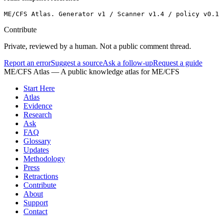
ME/CFS Atlas. Generator v1 / Scanner v1.4 / policy v0.
Contribute
Private, reviewed by a human. Not a public comment thread.
Report an error
Suggest a source
Ask a follow-up
Request a guide
ME/CFS Atlas
— A public knowledge atlas for ME/CFS
Start Here
Atlas
Evidence
Research
Ask
FAQ
Glossary
Updates
Methodology
Press
Retractions
Contribute
About
Support
Contact