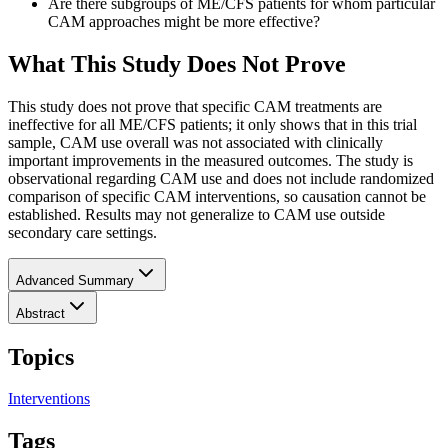
Are there subgroups of ME/CFS patients for whom particular
CAM approaches might be more effective?
What This Study Does Not Prove
This study does not prove that specific CAM treatments are
ineffective for all ME/CFS patients; it only shows that in this trial
sample, CAM use overall was not associated with clinically
important improvements in the measured outcomes. The study is
observational regarding CAM use and does not include randomized
comparison of specific CAM interventions, so causation cannot be
established. Results may not generalize to CAM use outside
secondary care settings.
Advanced Summary
Abstract
Topics
Interventions
Tags