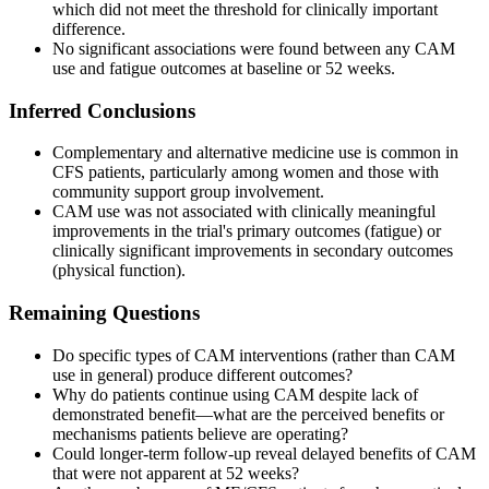
which did not meet the threshold for clinically important
difference.
No significant associations were found between any CAM
use and fatigue outcomes at baseline or 52 weeks.
Inferred Conclusions
Complementary and alternative medicine use is common in
CFS patients, particularly among women and those with
community support group involvement.
CAM use was not associated with clinically meaningful
improvements in the trial's primary outcomes (fatigue) or
clinically significant improvements in secondary outcomes
(physical function).
Remaining Questions
Do specific types of CAM interventions (rather than CAM
use in general) produce different outcomes?
Why do patients continue using CAM despite lack of
demonstrated benefit—what are the perceived benefits or
mechanisms patients believe are operating?
Could longer-term follow-up reveal delayed benefits of CAM
that were not apparent at 52 weeks?