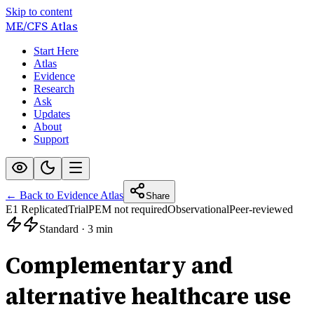
Skip to content
ME/CFS
Atlas
Start Here
Atlas
Evidence
Research
Ask
Updates
About
Support
← Back to Evidence Atlas
Share
E1 Replicated
Trial
PEM not required
Observational
Peer-reviewed
Standard
·
3 min
Complementary and
alternative healthcare use