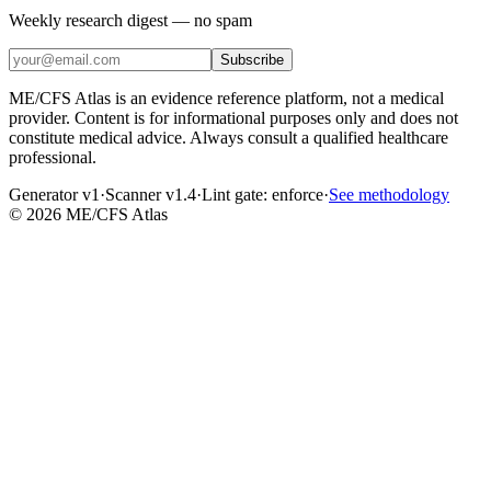
Weekly research digest — no spam
Subscribe
ME/CFS Atlas is an evidence reference platform, not a medical
provider. Content is for informational purposes only and does not
constitute medical advice. Always consult a qualified healthcare
professional.
Generator v1
·
Scanner v1.4
·
Lint gate:
enforce
·
See methodology
©
2026
ME/CFS Atlas