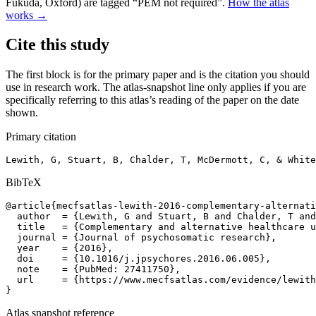
Fukuda, Oxford) are tagged “PEM not required”.
How the atlas
works →
Cite this study
The first block is for the primary paper and is the citation you should
use in research work. The atlas-snapshot line only applies if you are
specifically referring to this atlas’s reading of the paper on the date
shown.
Primary citation
Lewith, G, Stuart, B, Chalder, T, McDermott, C, & White
BibTeX
@article{mecfsatlas-lewith-2016-complementary-alternati
  author  = {Lewith, G and Stuart, B and Chalder, T and
  title   = {Complementary and alternative healthcare u
  journal = {Journal of psychosomatic research},

  year    = {2016},

  doi     = {10.1016/j.jpsychores.2016.06.005},

  note    = {PubMed: 27411750},

  url     = {https://www.mecfsatlas.com/evidence/lewith
}
Atlas snapshot reference