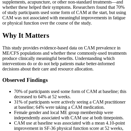
supplements, acupuncture, or other non-standard treatments—and
whether these helped their symptoms. Researchers found that 70%
of study participants used some form of CAM at the start, but using
CAM was not associated with meaningful improvements in fatigue
or physical function over the course of the study.
Why It Matters
This study provides evidence-based data on CAM prevalence in
ME/CFS populations and whether these commonly-used treatments
produce clinically meaningful benefits. Understanding which
interventions do or do not help patients make better-informed
decisions about their care and resource allocation.
Observed Findings
70% of participants used some form of CAM at baseline; this
decreased to 64% at 52 weeks.
31% of participants were actively seeing a CAM practitioner
at baseline; 64% were taking a CAM medication.
Female gender and local ME group membership were
independently associated with CAM use at both timepoints.
CAM use at baseline was associated with a mean 4.10-point
improvement in SF-36 physical function score at 52 weeks,