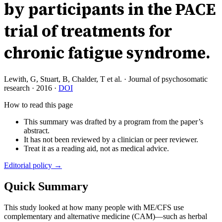
by participants in the PACE
trial of treatments for
chronic fatigue syndrome.
Lewith, G, Stuart, B, Chalder, T et al.
·
Journal of psychosomatic
research
·
2016
·
DOI
How to read this page
This summary was drafted by a program from the paper’s
abstract.
It has not been reviewed by a clinician or peer reviewer.
Treat it as a reading aid, not as medical advice.
Editorial policy →
Quick Summary
This study looked at how many people with ME/CFS use
complementary and alternative medicine (CAM)—such as herbal