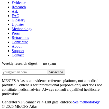
Evidence
Research
Ask
FAQ
Glossary
Updates
Methodology
Press
Retractions
Contribute
About
Support
Contact
Weekly research digest — no spam
Subscribe
ME/CFS Atlas is an evidence reference platform, not a medical
provider. Content is for informational purposes only and does not
constitute medical advice. Always consult a qualified healthcare
professional.
Generator v1
·
Scanner v1.4
·
Lint gate:
enforce
·
See methodology
©
2026
ME/CFS Atlas