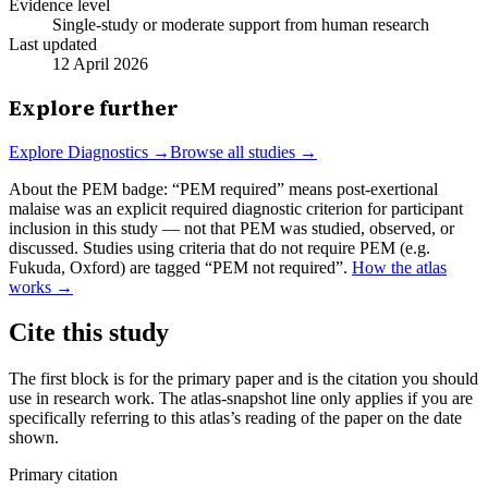
Evidence level
Single-study or moderate support from human research
Last updated
12 April 2026
Explore further
Explore
Diagnostics
→
Browse all studies →
About the PEM badge:
“PEM required” means post-exertional
malaise was an explicit required diagnostic criterion for participant
inclusion in this study — not that PEM was studied, observed, or
discussed. Studies using criteria that do not require PEM (e.g.
Fukuda, Oxford) are tagged “PEM not required”.
How the atlas
works →
Cite this study
The first block is for the primary paper and is the citation you should
use in research work. The atlas-snapshot line only applies if you are
specifically referring to this atlas’s reading of the paper on the date
shown.
Primary citation