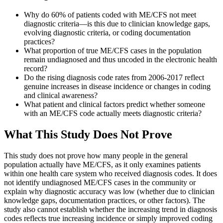
Why do 60% of patients coded with ME/CFS not meet
diagnostic criteria—is this due to clinician knowledge gaps,
evolving diagnostic criteria, or coding documentation
practices?
What proportion of true ME/CFS cases in the population
remain undiagnosed and thus uncoded in the electronic health
record?
Do the rising diagnosis code rates from 2006-2017 reflect
genuine increases in disease incidence or changes in coding
and clinical awareness?
What patient and clinical factors predict whether someone
with an ME/CFS code actually meets diagnostic criteria?
What This Study Does Not Prove
This study does not prove how many people in the general
population actually have ME/CFS, as it only examines patients
within one health care system who received diagnosis codes. It does
not identify undiagnosed ME/CFS cases in the community or
explain why diagnostic accuracy was low (whether due to clinician
knowledge gaps, documentation practices, or other factors). The
study also cannot establish whether the increasing trend in diagnosis
codes reflects true increasing incidence or simply improved coding