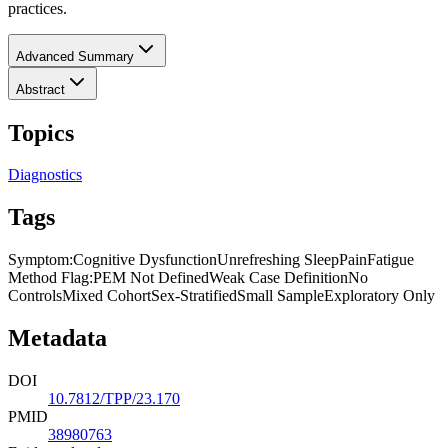
practices.
Advanced Summary
Abstract
Topics
Diagnostics
Tags
Symptom
:
Cognitive Dysfunction
Unrefreshing Sleep
Pain
Fatigue
Method Flag
:
PEM Not Defined
Weak Case Definition
No
Controls
Mixed Cohort
Sex-Stratified
Small Sample
Exploratory Only
Metadata
DOI
10.7812/TPP/23.170
PMID
38980763