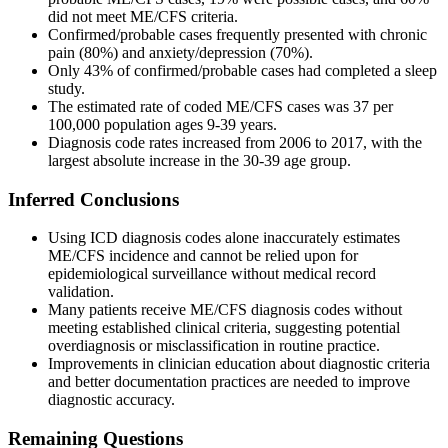
did not meet ME/CFS criteria.
Confirmed/probable cases frequently presented with chronic
pain (80%) and anxiety/depression (70%).
Only 43% of confirmed/probable cases had completed a sleep
study.
The estimated rate of coded ME/CFS cases was 37 per
100,000 population ages 9-39 years.
Diagnosis code rates increased from 2006 to 2017, with the
largest absolute increase in the 30-39 age group.
Inferred Conclusions
Using ICD diagnosis codes alone inaccurately estimates
ME/CFS incidence and cannot be relied upon for
epidemiological surveillance without medical record
validation.
Many patients receive ME/CFS diagnosis codes without
meeting established clinical criteria, suggesting potential
overdiagnosis or misclassification in routine practice.
Improvements in clinician education about diagnostic criteria
and better documentation practices are needed to improve
diagnostic accuracy.
Remaining Questions