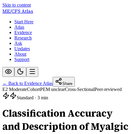
Skip to content
ME/CFS
Atlas
Start Here
Atlas
Evidence
Research
Ask
Updates
About
Support
← Back to Evidence Atlas
Share
E2 Moderate
Cohort
PEM unclear
Cross-Sectional
Peer-reviewed
Standard
·
3 min
Classification Accuracy
and Description of Myalgic