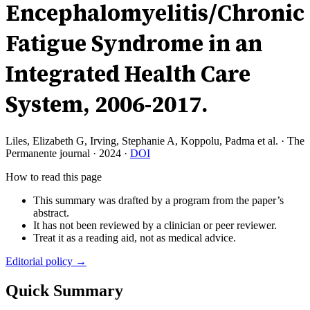
Encephalomyelitis/Chronic
Fatigue Syndrome in an
Integrated Health Care
System, 2006-2017.
Liles, Elizabeth G, Irving, Stephanie A, Koppolu, Padma et al.
·
The
Permanente journal
·
2024
·
DOI
How to read this page
This summary was drafted by a program from the paper’s
abstract.
It has not been reviewed by a clinician or peer reviewer.
Treat it as a reading aid, not as medical advice.
Editorial policy →
Quick Summary