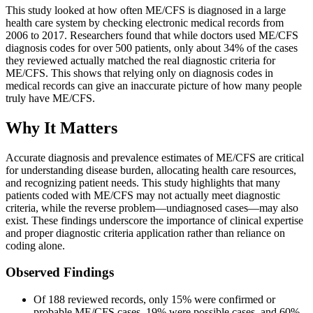
This study looked at how often ME/CFS is diagnosed in a large
health care system by checking electronic medical records from
2006 to 2017. Researchers found that while doctors used ME/CFS
diagnosis codes for over 500 patients, only about 34% of the cases
they reviewed actually matched the real diagnostic criteria for
ME/CFS. This shows that relying only on diagnosis codes in
medical records can give an inaccurate picture of how many people
truly have ME/CFS.
Why It Matters
Accurate diagnosis and prevalence estimates of ME/CFS are critical
for understanding disease burden, allocating health care resources,
and recognizing patient needs. This study highlights that many
patients coded with ME/CFS may not actually meet diagnostic
criteria, while the reverse problem—undiagnosed cases—may also
exist. These findings underscore the importance of clinical expertise
and proper diagnostic criteria application rather than reliance on
coding alone.
Observed Findings
Of 188 reviewed records, only 15% were confirmed or
probable ME/CFS cases, 19% were possible cases, and 60%