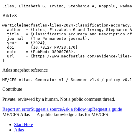
Liles, Elizabeth G, Irving, Stephanie A, Koppolu, Padma
BibTeX
@article{mecfsatlas-liles-2024-classification-accuracy,

  author  = {Liles, Elizabeth G and Irving, Stephanie A
  title   = {Classification Accuracy and Description of
  journal = {The Permanente journal},

  year    = {2024},

  doi     = {10.7812/TPP/23.170},

  note    = {PubMed: 38980763},

  url     = {https://www.mecfsatlas.com/evidence/liles-
}
Atlas snapshot reference
ME/CFS Atlas. Generator v1 / Scanner v1.4 / policy v0.1
Contribute
Private, reviewed by a human. Not a public comment thread.
Report an error
Suggest a source
Ask a follow-up
Request a guide
ME/CFS Atlas
— A public knowledge atlas for ME/CFS
Start Here
Atlas