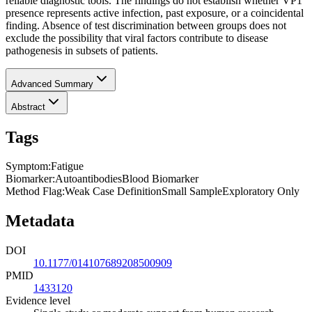
reliable diagnostic tools. The findings do not establish whether VP1
presence represents active infection, past exposure, or a coincidental
finding. Absence of test discrimination between groups does not
exclude the possibility that viral factors contribute to disease
pathogenesis in subsets of patients.
Advanced Summary
Abstract
Tags
Symptom
:
Fatigue
Biomarker
:
Autoantibodies
Blood Biomarker
Method Flag
:
Weak Case Definition
Small Sample
Exploratory Only
Metadata
DOI
10.1177/014107689208500909
PMID
1433120
Evidence level