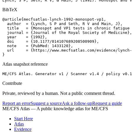
Lynch, S P, Seth, R V, & Main, J (1992). Monospot and 
BibTeX
@article{mecfsatlas-lynch-1992-monospot-vp1,

  author  = {Lynch, S P and Seth, R V and Main, J},

  title   = {Monospot and VP1 tests in chronic fatigue 
  journal = {Journal of the Royal Society of Medicine},

  year    = {1992},

  doi     = {10.1177/014107689208500909},

  note    = {PubMed: 1433120},

  url     = {https://www.mecfsatlas.com/evidence/lynch-
}
Atlas snapshot reference
ME/CFS Atlas. Generator v1 / Scanner v1.4 / policy v0.1
Contribute
Private, reviewed by a human. Not a public comment thread.
Report an error
Suggest a source
Ask a follow-up
Request a guide
ME/CFS Atlas
— A public knowledge atlas for ME/CFS
Start Here
Atlas
Evidence