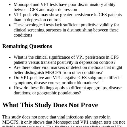
Monospot and VP1 tests have poor discriminatory ability
between CFS and major depression
VP1 positivity may show greater persistence in CFS patients
than in depression controls
These serological tests lack sufficient predictive validity for
clinical screening purposes in distinguishing between these
conditions
Remaining Questions
What is the clinical significance of VP1 persistence in CFS
patients versus transient positivity in depression controls?
Are there other viral markers or detection methods that might
better distinguish ME/CFS from other conditions?
Do VP1-positive and VP1-negative CFS subgroups differ in
symptoms, disease course, or other biomarkers?
How do these findings apply to different age groups, disease
durations, or geographic populations?
What This Study Does Not Prove
This study does not prove that viral infections play no role in
ME/CFS; it only shows that Monospot and VP1 antigen tests are not