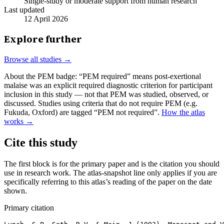
Single-study or moderate support from human research
Last updated
12 April 2026
Explore further
Browse all studies →
About the PEM badge:
“PEM required” means post-exertional
malaise was an explicit required diagnostic criterion for participant
inclusion in this study — not that PEM was studied, observed, or
discussed. Studies using criteria that do not require PEM (e.g.
Fukuda, Oxford) are tagged “PEM not required”.
How the atlas
works →
Cite this study
The first block is for the primary paper and is the citation you should
use in research work. The atlas-snapshot line only applies if you are
specifically referring to this atlas’s reading of the paper on the date
shown.
Primary citation