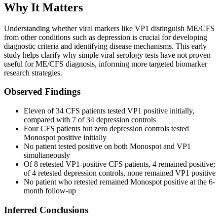
Why It Matters
Understanding whether viral markers like VP1 distinguish ME/CFS
from other conditions such as depression is crucial for developing
diagnostic criteria and identifying disease mechanisms. This early
study helps clarify why simple viral serology tests have not proven
useful for ME/CFS diagnosis, informing more targeted biomarker
research strategies.
Observed Findings
Eleven of 34 CFS patients tested VP1 positive initially,
compared with 7 of 34 depression controls
Four CFS patients but zero depression controls tested
Monospot positive initially
No patient tested positive on both Monospot and VP1
simultaneously
Of 8 retested VP1-positive CFS patients, 4 remained positive;
of 4 retested depression controls, none remained VP1 positive
No patient who retested remained Monospot positive at the 6-
month follow-up
Inferred Conclusions