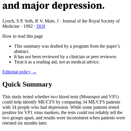
and major depression.
Lynch, S P, Seth, R V, Main, J
·
Journal of the Royal Society of
Medicine
·
1992
·
DOI
How to read this page
This summary was drafted by a program from the paper’s
abstract.
It has not been reviewed by a clinician or peer reviewer.
Treat it as a reading aid, not as medical advice.
Editorial policy →
Quick Summary
This study tested whether two blood tests (Monospot and VP1)
could help identify ME/CFS by comparing 34 ME/CFS patients
with 34 people who had depression. While some patients tested
positive for VP1 virus markers, the tests could not reliably tell the
two groups apart, and results were inconsistent when patients were
retested six months later.