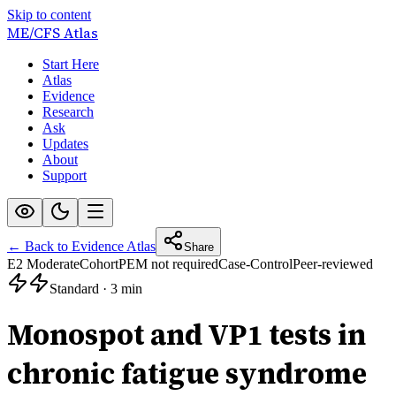
Skip to content
ME/CFS
Atlas
Start Here
Atlas
Evidence
Research
Ask
Updates
About
Support
← Back to Evidence Atlas
Share
E2 Moderate
Cohort
PEM not required
Case-Control
Peer-reviewed
Standard
·
3 min
Monospot and VP1 tests in
chronic fatigue syndrome