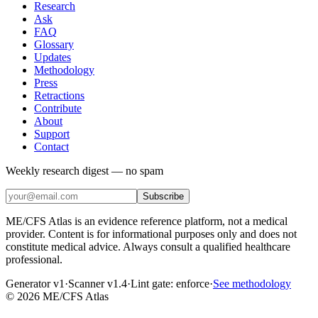
Research
Ask
FAQ
Glossary
Updates
Methodology
Press
Retractions
Contribute
About
Support
Contact
Weekly research digest — no spam
Subscribe
ME/CFS Atlas is an evidence reference platform, not a medical
provider. Content is for informational purposes only and does not
constitute medical advice. Always consult a qualified healthcare
professional.
Generator v1
·
Scanner v1.4
·
Lint gate:
enforce
·
See methodology
©
2026
ME/CFS Atlas