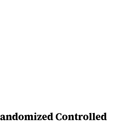
 Randomized Controlled