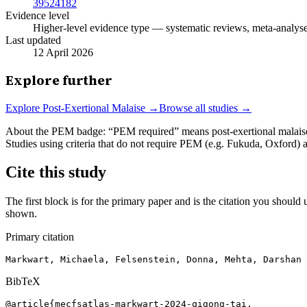
39524182
Evidence level
Higher-level evidence type — systematic reviews, meta-analyses,
Last updated
12 April 2026
Explore further
Explore
Post-Exertional Malaise
→
Browse all studies →
About the PEM badge:
“PEM required” means post-exertional malaise w
Studies using criteria that do not require PEM (e.g. Fukuda, Oxford)
Cite this study
The first block is for the primary paper and is the citation you should u
shown.
Primary citation
Markwart, Michaela, Felsenstein, Donna, Mehta, Darshan 
BibTeX
@article{mecfsatlas-markwart-2024-qigong-tai,
