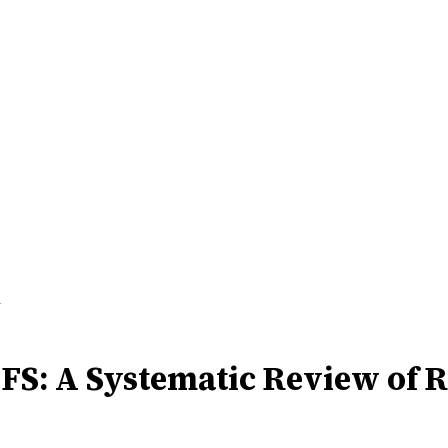
d
CFS: A Systematic Review of