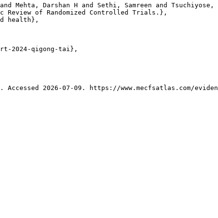
and Mehta, Darshan H and Sethi, Samreen and Tsuchiyose, 
c Review of Randomized Controlled Trials.},

d health},

rt-2024-qigong-tai},

. Accessed 2026-07-09. https://www.mecfsatlas.com/eviden