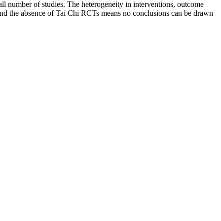
ll number of studies. The heterogeneity in interventions, outcome
 and the absence of Tai Chi RCTs means no conclusions can be drawn