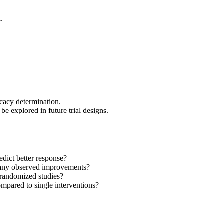
.
cacy determination.
e explored in future trial designs.
edict better response?
e any observed improvements?
-randomized studies?
mpared to single interventions?