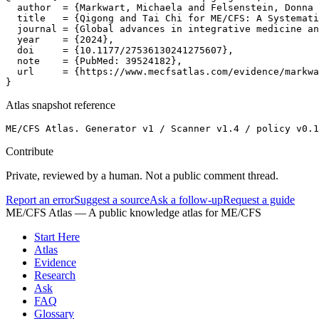
  author  = {Markwart, Michaela and Felsenstein, Donna 
  title   = {Qigong and Tai Chi for ME/CFS: A Systemati
  journal = {Global advances in integrative medicine an
  year    = {2024},

  doi     = {10.1177/27536130241275607},

  note    = {PubMed: 39524182},

  url     = {https://www.mecfsatlas.com/evidence/markwa
}
Atlas snapshot reference
ME/CFS Atlas. Generator v1 / Scanner v1.4 / policy v0.1
Contribute
Private, reviewed by a human. Not a public comment thread.
Report an error
Suggest a source
Ask a follow-up
Request a guide
ME/CFS Atlas
— A public knowledge atlas for ME/CFS
Start Here
Atlas
Evidence
Research
Ask
FAQ
Glossary