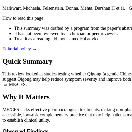
Markwart, Michaela, Felsenstein, Donna, Mehta, Darshan H et al.
·
G
How to read this page
This summary was drafted by a program from the paper’s abstra
It has not been reviewed by a clinician or peer reviewer.
Treat it as a reading aid, not as medical advice.
Editorial policy →
Quick Summary
This review looked at studies testing whether Qigong (a gentle Chine
suggest Qigong may help reduce symptom severity and improve both phy
for ME/CFS.
Why It Matters
ME/CFS lacks effective pharmacological treatments, making non-pharm
accessible, low-risk complementary practice that may help patients ma
to establish clinical utility.
Observed Findings