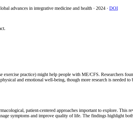
lobal advances in integrative medicine and health
·
2024
·
DOI
ct.
se exercise practice) might help people with ME/CFS. Researchers found 
sical and emotional well-being, though more research is needed to be s
acological, patient-centered approaches important to explore. This re
nage symptoms and improve quality of life. The findings highlight both p