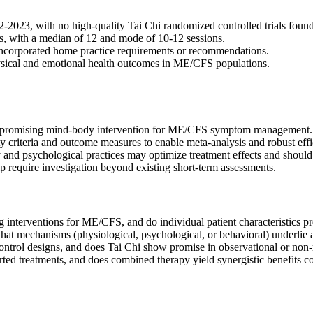
2023, with no high-quality Tai Chi randomized controlled trials found
s, with a median of 12 and mode of 10-12 sessions.
 incorporated home practice requirements or recommendations.
hysical and emotional health outcomes in ME/CFS populations.
ut promising mind-body intervention for ME/CFS symptom management.
 criteria and outcome measures to enable meta-analysis and robust effi
nd psychological practices may optimize treatment effects and should b
 require investigation beyond existing short-term assessments.
g interventions for ME/CFS, and do individual patient characteristics pr
 what mechanisms (physiological, psychological, or behavioral) underli
ntrol designs, and does Tai Chi show promise in observational or non
ed treatments, and does combined therapy yield synergistic benefits co