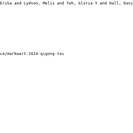
Erika and Lydson, Melis and Yeh, Gloria Y and Hall, Dani
ce/markwart-2024-qigong-tai