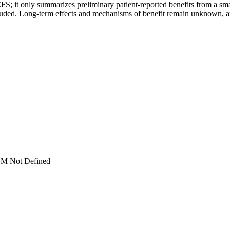
FS; it only summarizes preliminary patient-reported benefits from a sma
ncluded. Long-term effects and mechanisms of benefit remain unknown,
M Not Defined