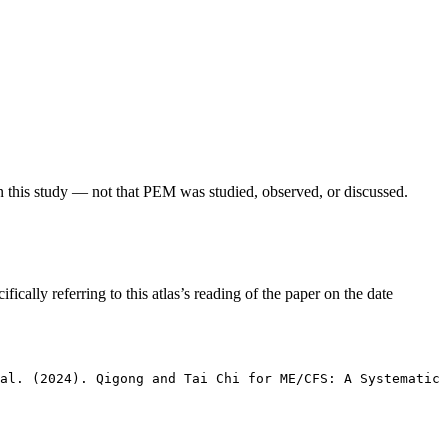
in this study — not that PEM was studied, observed, or discussed.
fically referring to this atlas’s reading of the paper on the date
 al. (2024). Qigong and Tai Chi for ME/CFS: A Systematic 