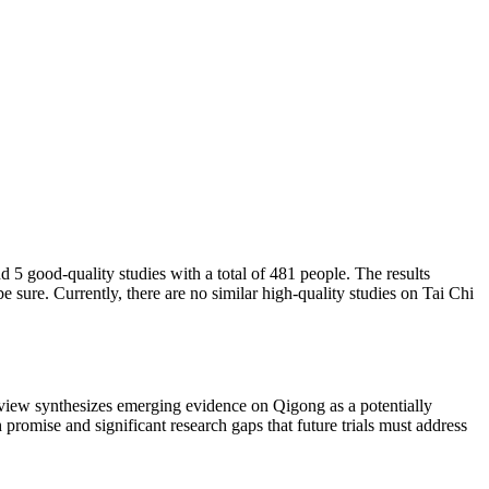
5 good-quality studies with a total of 481 people. The results
ure. Currently, there are no similar high-quality studies on Tai Chi
view synthesizes emerging evidence on Qigong as a potentially
romise and significant research gaps that future trials must address