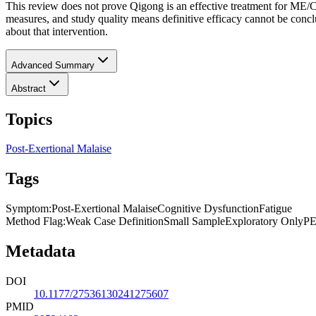
This review does not prove Qigong is an effective treatment for ME/C
measures, and study quality means definitive efficacy cannot be co
about that intervention.
Advanced Summary
Abstract
Topics
Post-Exertional Malaise
Tags
Symptom
:
Post-Exertional Malaise
Cognitive Dysfunction
Fatigue
Method Flag
:
Weak Case Definition
Small Sample
Exploratory Only
PE
Metadata
DOI
10.1177/27536130241275607
PMID