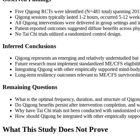
Five Qigong RCTs were identified (N=481 total) spanning 2012-
Qigong sessions typically lasted 1-2 hours, occurred 5-12 week
All Qigong interventions were delivered in group settings and
Patient-reported outcomes suggested diffuse benefits across p
No Tai Chi trials utilized a randomized control design.
Inferred Conclusions
Qigong represents an emerging and relatively understudied b
Future research must implement standardized ME/CFS eligibility
Integrating Qigong with other empirically supported mind-body a
Long-term resiliency outcomes relevant to ME/CFS survivorship
Remaining Questions
What is the optimal frequency, duration, and structure of Qigon
Do Qigong benefits persist after intervention completion, and
Why have Tai Chi trials not been conducted with randomized co
How should Qigong be integrated with other empirically support
What This Study Does Not Prove