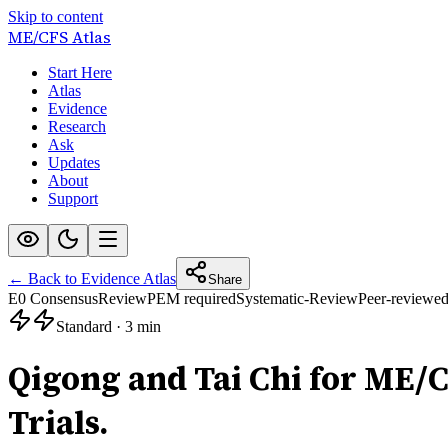
Skip to content
ME/CFS
Atlas
Start Here
Atlas
Evidence
Research
Ask
Updates
About
Support
← Back to Evidence Atlas
Share
E0 Consensus
Review
PEM required
Systematic-Review
Peer-reviewe
Standard
·
3 min
Qigong and Tai Chi for ME/
Trials.