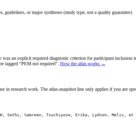
 guidelines, or major syntheses (study type, not a quality guarantee)
as an explicit required diagnostic criterion for participant inclusion 
 are tagged “PEM not required”.
How the atlas works →
se in research work. The atlas-snapshot line only applies if you are speci
H, Sethi, Samreen, Tsuchiyose, Erika, Lydson, Melis, et