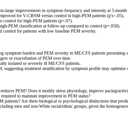
large improvements in symptom frequency and intensity at 5-month f
ly improved for V-CBSM versus control in high-PEM patients (p's<.05).
 control for high-PEM patients (p=.07).
high-PEM classification at follow-up compared to control (p=.058).
control for patients with low baseline PEM severity.
ng symptom burden and PEM severity in ME/CFS patients presenting wit
iggers or exacerbation of PEM over time.
ally isolated or severely ill ME/CFS patients.
 suggesting treatment stratification by symptom profile may optimize
reduces PEM? Does it modify stress physiology, improve pacing/activ
n required to maintain improvement in PEM status?
ients? Are there biological or psychological distinctions that predic
, including men and non-White racial/ethnic groups, given the homog