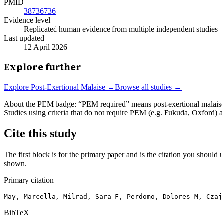
PMID
38736736
Evidence level
Replicated human evidence from multiple independent studies
Last updated
12 April 2026
Explore further
Explore
Post-Exertional Malaise
→
Browse all studies →
About the PEM badge:
“PEM required” means post-exertional malaise w
Studies using criteria that do not require PEM (e.g. Fukuda, Oxford)
Cite this study
The first block is for the primary paper and is the citation you should u
shown.
Primary citation
May, Marcella, Milrad, Sara F, Perdomo, Dolores M, Cza
BibTeX