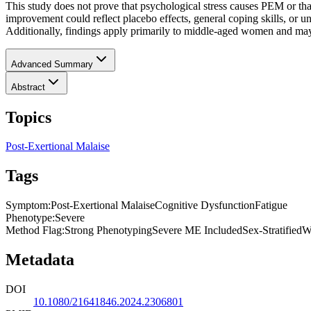
This study does not prove that psychological stress causes PEM o
improvement could reflect placebo effects, general coping skills, or 
Additionally, findings apply primarily to middle-aged women and may
Advanced Summary
Abstract
Topics
Post-Exertional Malaise
Tags
Symptom
:
Post-Exertional Malaise
Cognitive Dysfunction
Fatigue
Phenotype
:
Severe
Method Flag
:
Strong Phenotyping
Severe ME Included
Sex-Stratified
W
Metadata
DOI
10.1080/21641846.2024.2306801