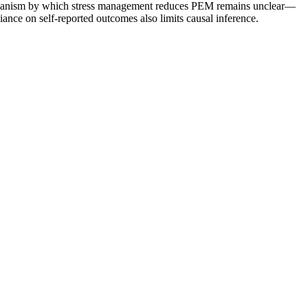
echanism by which stress management reduces PEM remains unclear—
ance on self-reported outcomes also limits causal inference.