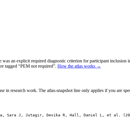
as an explicit required diagnostic criterion for participant inclusion 
 are tagged “PEM not required”.
How the atlas works →
se in research work. The atlas-snapshot line only applies if you are speci
ja, Sara J, Jutagir, Devika R, Hall, Daniel L, et al. (20