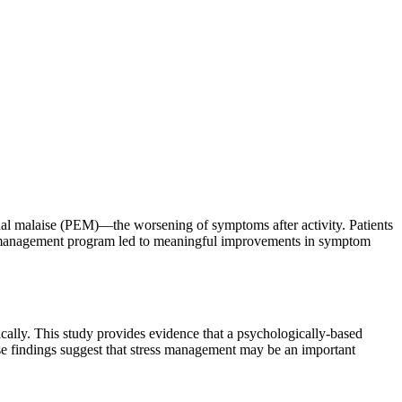
al malaise (PEM)—the worsening of symptoms after activity. Patients
ess management program led to meaningful improvements in symptom
ically. This study provides evidence that a psychologically-based
ese findings suggest that stress management may be an important