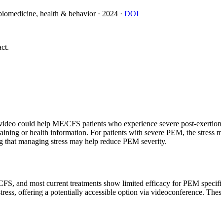
 biomedicine, health & behavior
·
2024
·
DOI
ct.
video could help ME/CFS patients who experience severe post-exertion
training or health information. For patients with severe PEM, the str
ng that managing stress may help reduce PEM severity.
E/CFS, and most current treatments show limited efficacy for PEM specif
ress, offering a potentially accessible option via videoconference. Th