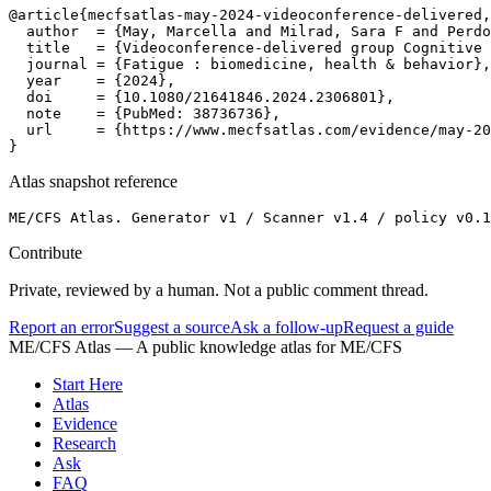
@article{mecfsatlas-may-2024-videoconference-delivered,

  author  = {May, Marcella and Milrad, Sara F and Perdo
  title   = {Videoconference-delivered group Cognitive 
  journal = {Fatigue : biomedicine, health & behavior},

  year    = {2024},

  doi     = {10.1080/21641846.2024.2306801},

  note    = {PubMed: 38736736},

  url     = {https://www.mecfsatlas.com/evidence/may-20
}
Atlas snapshot reference
ME/CFS Atlas. Generator v1 / Scanner v1.4 / policy v0.1
Contribute
Private, reviewed by a human. Not a public comment thread.
Report an error
Suggest a source
Ask a follow-up
Request a guide
ME/CFS Atlas
— A public knowledge atlas for ME/CFS
Start Here
Atlas
Evidence
Research
Ask
FAQ