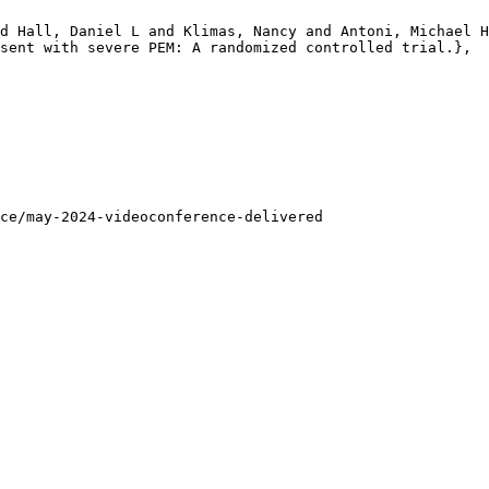
d Hall, Daniel L and Klimas, Nancy and Antoni, Michael H
sent with severe PEM: A randomized controlled trial.},

ce/may-2024-videoconference-delivered