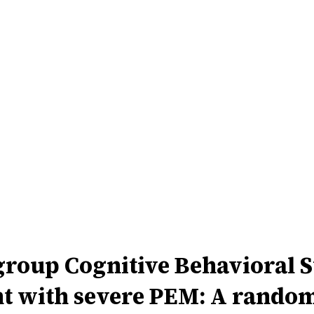
group Cognitive Behavioral 
 with severe PEM: A randomi