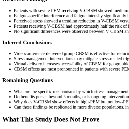
Patients with severe PEM receiving V-CBSM showed medium-to-
Fatigue-specific interference and fatigue intensity significant
Perceived stress showed a trending reduction in V-CBSM versus
Patients receiving V-CBSM had approximately half the risk of 
No significant differences were observed between V-CBSM and 
Inferred Conclusions
Videoconference-delivered group CBSM is effective for reduci
Stress management interventions may mitigate stress-related tr
Virtual delivery increases accessibility of CBSM for geographic
CBSM effects are most pronounced in patients with severe PEM,
Remaining Questions
What are the specific mechanisms by which stress management 
Do benefits persist beyond 5 months, or is ongoing interventio
Why does V-CBSM show effects in high-PEM but not low-PEM pat
Can these findings be replicated in more diverse populations
What This Study Does Not Prove