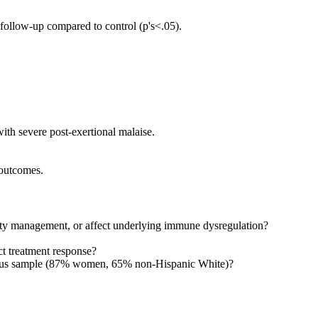
ollow-up compared to control (p's<.05).
h severe post-exertional malaise.
 outcomes.
ity management, or affect underlying immune dysregulation?
t treatment response?
eneous sample (87% women, 65% non-Hispanic White)?