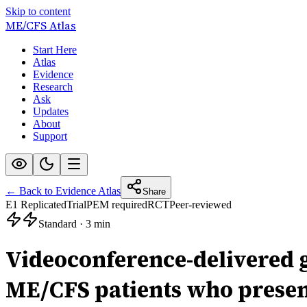
Skip to content
ME/CFS
Atlas
Start Here
Atlas
Evidence
Research
Ask
Updates
About
Support
← Back to Evidence Atlas
Share
E1 Replicated
Trial
PEM required
RCT
Peer-reviewed
Standard
·
3 min
Videoconference-delivered 
ME/CFS patients who present