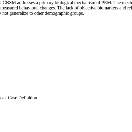
r that CBSM addresses a primary biological mechanism of PEM. The m
unmeasured behavioral changes. The lack of objective biomarkers and reli
 not generalize to other demographic groups.
eak Case Definition