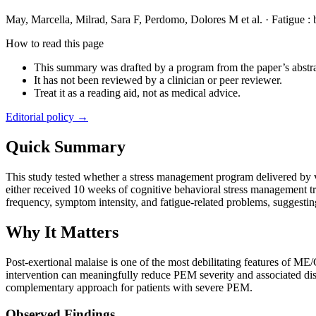
May, Marcella, Milrad, Sara F, Perdomo, Dolores M et al.
·
Fatigue :
How to read this page
This summary was drafted by a program from the paper’s abstra
It has not been reviewed by a clinician or peer reviewer.
Treat it as a reading aid, not as medical advice.
Editorial policy →
Quick Summary
This study tested whether a stress management program delivered by 
either received 10 weeks of cognitive behavioral stress management 
frequency, symptom intensity, and fatigue-related problems, suggesti
Why It Matters
Post-exertional malaise is one of the most debilitating features of M
intervention can meaningfully reduce PEM severity and associated dist
complementary approach for patients with severe PEM.
Observed Findings