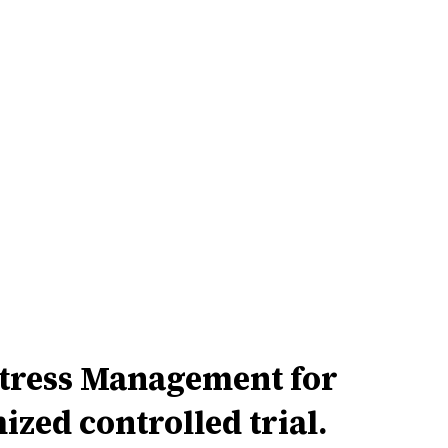
Stress Management for
zed controlled trial.