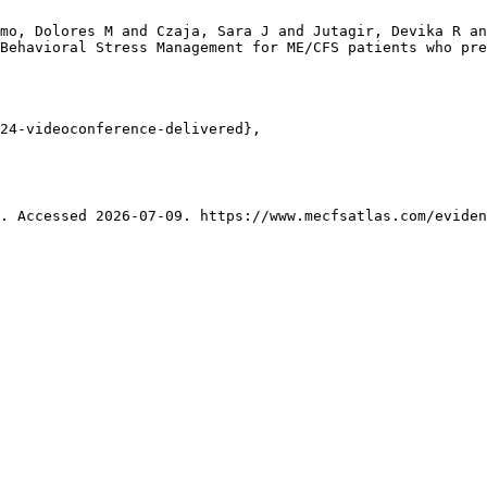
mo, Dolores M and Czaja, Sara J and Jutagir, Devika R an
Behavioral Stress Management for ME/CFS patients who pre
24-videoconference-delivered},

. Accessed 2026-07-09. https://www.mecfsatlas.com/eviden