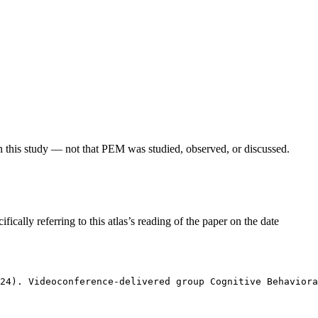
in this study — not that PEM was studied, observed, or discussed.
fically referring to this atlas’s reading of the paper on the date
24). Videoconference-delivered group Cognitive Behaviora