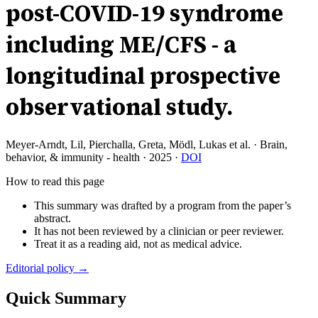
post-COVID-19 syndrome
including ME/CFS - a
longitudinal prospective
observational study.
Meyer-Arndt, Lil, Pierchalla, Greta, Mödl, Lukas et al.
·
Brain,
behavior, & immunity - health
·
2025
·
DOI
How to read this page
This summary was drafted by a program from the paper’s
abstract.
It has not been reviewed by a clinician or peer reviewer.
Treat it as a reading aid, not as medical advice.
Editorial policy →
Quick Summary