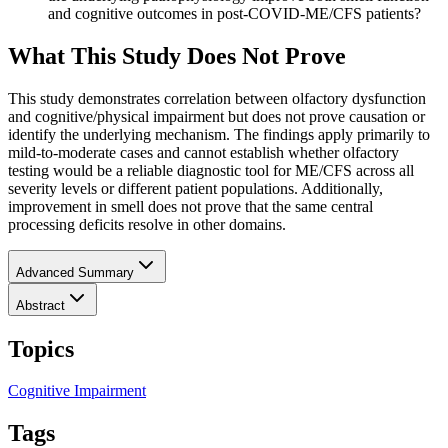
and cognitive outcomes in post-COVID-ME/CFS patients?
What This Study Does Not Prove
This study demonstrates correlation between olfactory dysfunction
and cognitive/physical impairment but does not prove causation or
identify the underlying mechanism. The findings apply primarily to
mild-to-moderate cases and cannot establish whether olfactory
testing would be a reliable diagnostic tool for ME/CFS across all
severity levels or different patient populations. Additionally,
improvement in smell does not prove that the same central
processing deficits resolve in other domains.
Advanced Summary
Abstract
Topics
Cognitive Impairment
Tags