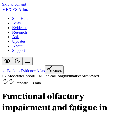
Skip to content
ME/CFS
Atlas
Start Here
Atlas
Evidence
Research
Ask
Updates
About
Support
← Back to Evidence Atlas
Share
E2 Moderate
Cohort
PEM unclear
Longitudinal
Peer-reviewed
Standard
·
3 min
Functional olfactory
impairment and fatigue in