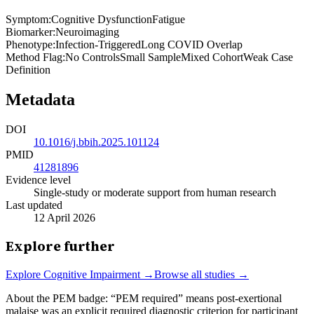
Symptom
:
Cognitive Dysfunction
Fatigue
Biomarker
:
Neuroimaging
Phenotype
:
Infection-Triggered
Long COVID Overlap
Method Flag
:
No Controls
Small Sample
Mixed Cohort
Weak Case
Definition
Metadata
DOI
10.1016/j.bbih.2025.101124
PMID
41281896
Evidence level
Single-study or moderate support from human research
Last updated
12 April 2026
Explore further
Explore
Cognitive Impairment
→
Browse all studies →
About the PEM badge:
“PEM required” means post-exertional
malaise was an explicit required diagnostic criterion for participant