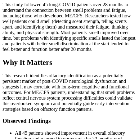
This study followed 45 long-COVID patients over 28 months to
understand the connection between smell problems and fatigue,
including those who developed ME/CFS. Researchers tested how
well patients could smell (detecting scent strength, telling scents
apart, and identifying them) and measured their fatigue, thinking
ability, and physical strength. Most patients' smell improved over
time, but problems with identifying specific smells lasted the longest,
and patients with better smell discrimination at the start tended to
feel better and function better after 20 months.
Why It Matters
This research identifies olfactory identification as a potentially
persistent marker of post-COVID neurological dysfunction and
suggests it may correlate with long-term cognitive and functional
outcomes. For ME/CFS patients, understanding that smell problems
reflect central nervous system processing difficulties could validate
this overlooked symptom and potentially guide early intervention
strategies based on olfactory function patterns.
Observed Findings
All 45 patients showed improvement in overall olfactory
function and returned to normosmia by 20 months post-