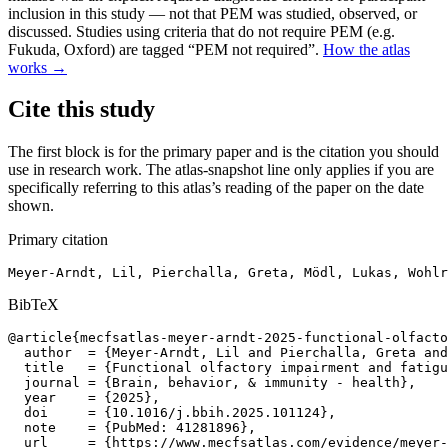
inclusion in this study — not that PEM was studied, observed, or
discussed. Studies using criteria that do not require PEM (e.g.
Fukuda, Oxford) are tagged “PEM not required”.
How the atlas
works →
Cite this study
The first block is for the primary paper and is the citation you should
use in research work. The atlas-snapshot line only applies if you are
specifically referring to this atlas’s reading of the paper on the date
shown.
Primary citation
Meyer-Arndt, Lil, Pierchalla, Greta, Mödl, Lukas, Wohlr
BibTeX
@article{mecfsatlas-meyer-arndt-2025-functional-olfacto
  author  = {Meyer-Arndt, Lil and Pierchalla, Greta and
  title   = {Functional olfactory impairment and fatigu
  journal = {Brain, behavior, & immunity - health},

  year    = {2025},

  doi     = {10.1016/j.bbih.2025.101124},

  note    = {PubMed: 41281896},

  url     = {https://www.mecfsatlas.com/evidence/meyer-