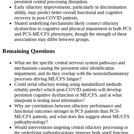
persistent central processing disruption.
Early olfactory improvements, particularly in discrimination
ability, may predict better overall functional and cognitive
recovery in post-COVID patients.
Shared underlying mechanisms likely connect olfactory
dysfunction to cognitive and physical impairment in both PCS
and PCS-ME/CFS phenotypes, though the strength of these
associations may differ between groups.
Remaining Questions
What are the specific central nervous system pathways and
mechanisms causing the persistent odor identification
impairment, and do they overlap with the neuroinflammatory
processes driving ME/CFS fatigue?
Could serial olfactory testing using standardized methods
reliably predict which post-COVID patients will develop
persistent cognitive dysfunction or ME/CFS, and at what
timepoint is testing most informative?
Why are correlations between olfactory performance and
functional outcomes stronger in PCS patients than PCS-
ME/CFS patients, and what does this suggest about ME/CFS
pathophysiology?
Would interventions targeting central olfactory processing or
the underlying pathophysiology improve both smell function