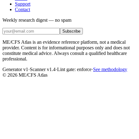
Support
Contact
Weekly research digest — no spam
Subscribe
ME/CFS Atlas is an evidence reference platform, not a medical
provider. Content is for informational purposes only and does not
constitute medical advice. Always consult a qualified healthcare
professional.
Generator v1
·
Scanner v1.4
·
Lint gate:
enforce
·
See methodology
©
2026
ME/CFS Atlas