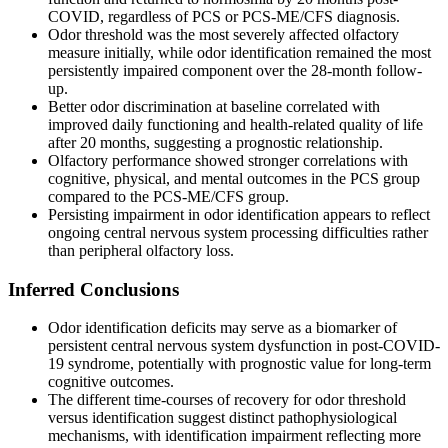
COVID, regardless of PCS or PCS-ME/CFS diagnosis.
Odor threshold was the most severely affected olfactory
measure initially, while odor identification remained the most
persistently impaired component over the 28-month follow-
up.
Better odor discrimination at baseline correlated with
improved daily functioning and health-related quality of life
after 20 months, suggesting a prognostic relationship.
Olfactory performance showed stronger correlations with
cognitive, physical, and mental outcomes in the PCS group
compared to the PCS-ME/CFS group.
Persisting impairment in odor identification appears to reflect
ongoing central nervous system processing difficulties rather
than peripheral olfactory loss.
Inferred Conclusions
Odor identification deficits may serve as a biomarker of
persistent central nervous system dysfunction in post-COVID-
19 syndrome, potentially with prognostic value for long-term
cognitive outcomes.
The different time-courses of recovery for odor threshold
versus identification suggest distinct pathophysiological
mechanisms, with identification impairment reflecting more