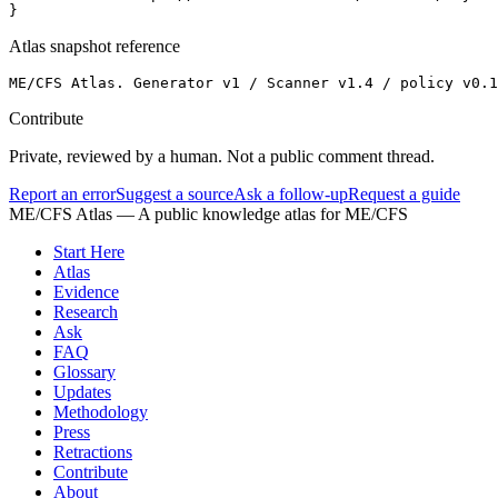
}
Atlas snapshot reference
ME/CFS Atlas. Generator v1 / Scanner v1.4 / policy v0.
Contribute
Private, reviewed by a human. Not a public comment thread.
Report an error
Suggest a source
Ask a follow-up
Request a guide
ME/CFS Atlas
— A public knowledge atlas for ME/CFS
Start Here
Atlas
Evidence
Research
Ask
FAQ
Glossary
Updates
Methodology
Press
Retractions
Contribute
About