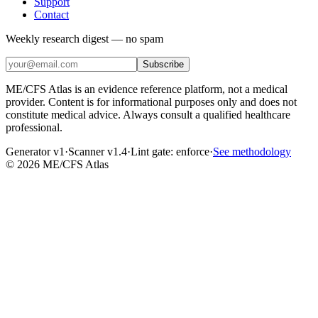
Support
Contact
Weekly research digest — no spam
Subscribe
ME/CFS Atlas is an evidence reference platform, not a medical
provider. Content is for informational purposes only and does not
constitute medical advice. Always consult a qualified healthcare
professional.
Generator v1
·
Scanner v1.4
·
Lint gate:
enforce
·
See methodology
©
2026
ME/CFS Atlas