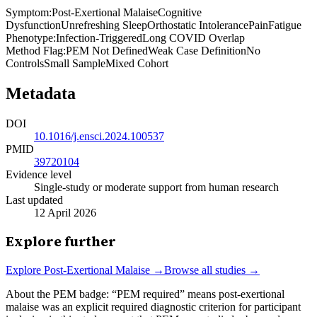
Symptom
:
Post-Exertional Malaise
Cognitive
Dysfunction
Unrefreshing Sleep
Orthostatic Intolerance
Pain
Fatigue
Phenotype
:
Infection-Triggered
Long COVID Overlap
Method Flag
:
PEM Not Defined
Weak Case Definition
No
Controls
Small Sample
Mixed Cohort
Metadata
DOI
10.1016/j.ensci.2024.100537
PMID
39720104
Evidence level
Single-study or moderate support from human research
Last updated
12 April 2026
Explore further
Explore
Post-Exertional Malaise
→
Browse all studies →
About the PEM badge:
“PEM required” means post-exertional
malaise was an explicit required diagnostic criterion for participant