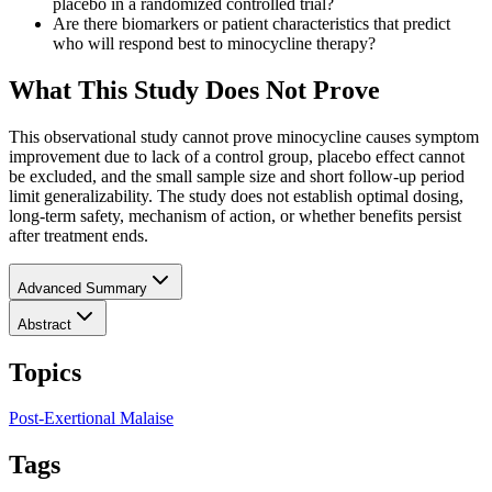
placebo in a randomized controlled trial?
Are there biomarkers or patient characteristics that predict
who will respond best to minocycline therapy?
What This Study Does Not Prove
This observational study cannot prove minocycline causes symptom
improvement due to lack of a control group, placebo effect cannot
be excluded, and the small sample size and short follow-up period
limit generalizability. The study does not establish optimal dosing,
long-term safety, mechanism of action, or whether benefits persist
after treatment ends.
Advanced Summary
Abstract
Topics
Post-Exertional Malaise
Tags