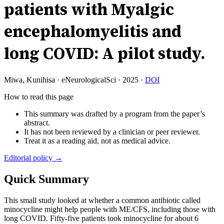
patients with Myalgic
encephalomyelitis and
long COVID: A pilot study.
Miwa, Kunihisa
·
eNeurologicalSci
·
2025
·
DOI
How to read this page
This summary was drafted by a program from the paper’s
abstract.
It has not been reviewed by a clinician or peer reviewer.
Treat it as a reading aid, not as medical advice.
Editorial policy →
Quick Summary
This small study looked at whether a common antibiotic called
minocycline might help people with ME/CFS, including those with
long COVID. Fifty-five patients took minocycline for about 6