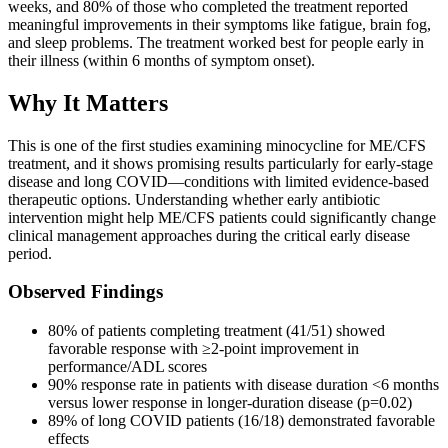
weeks, and 80% of those who completed the treatment reported
meaningful improvements in their symptoms like fatigue, brain fog,
and sleep problems. The treatment worked best for people early in
their illness (within 6 months of symptom onset).
Why It Matters
This is one of the first studies examining minocycline for ME/CFS
treatment, and it shows promising results particularly for early-stage
disease and long COVID—conditions with limited evidence-based
therapeutic options. Understanding whether early antibiotic
intervention might help ME/CFS patients could significantly change
clinical management approaches during the critical early disease
period.
Observed Findings
80% of patients completing treatment (41/51) showed
favorable response with ≥2-point improvement in
performance/ADL scores
90% response rate in patients with disease duration <6 months
versus lower response in longer-duration disease (p=0.02)
89% of long COVID patients (16/18) demonstrated favorable
effects