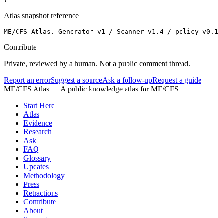
Atlas snapshot reference
ME/CFS Atlas. Generator v1 / Scanner v1.4 / policy v0.1
Contribute
Private, reviewed by a human. Not a public comment thread.
Report an error
Suggest a source
Ask a follow-up
Request a guide
ME/CFS Atlas
— A public knowledge atlas for ME/CFS
Start Here
Atlas
Evidence
Research
Ask
FAQ
Glossary
Updates
Methodology
Press
Retractions
Contribute
About