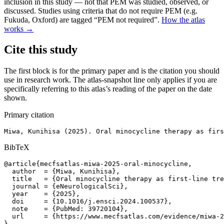
inclusion in this study — not that PEM was studied, observed, or
discussed. Studies using criteria that do not require PEM (e.g.
Fukuda, Oxford) are tagged “PEM not required”.
How the atlas
works →
Cite this study
The first block is for the primary paper and is the citation you should
use in research work. The atlas-snapshot line only applies if you are
specifically referring to this atlas’s reading of the paper on the date
shown.
Primary citation
Miwa, Kunihisa (2025). Oral minocycline therapy as firs
BibTeX
@article{mecfsatlas-miwa-2025-oral-minocycline,

  author  = {Miwa, Kunihisa},

  title   = {Oral minocycline therapy as first-line tre
  journal = {eNeurologicalSci},

  year    = {2025},

  doi     = {10.1016/j.ensci.2024.100537},

  note    = {PubMed: 39720104},

  url     = {https://www.mecfsatlas.com/evidence/miwa-2
}