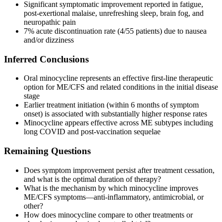
Significant symptomatic improvement reported in fatigue,
post-exertional malaise, unrefreshing sleep, brain fog, and
neuropathic pain
7% acute discontinuation rate (4/55 patients) due to nausea
and/or dizziness
Inferred Conclusions
Oral minocycline represents an effective first-line therapeutic
option for ME/CFS and related conditions in the initial disease
stage
Earlier treatment initiation (within 6 months of symptom
onset) is associated with substantially higher response rates
Minocycline appears effective across ME subtypes including
long COVID and post-vaccination sequelae
Remaining Questions
Does symptom improvement persist after treatment cessation,
and what is the optimal duration of therapy?
What is the mechanism by which minocycline improves
ME/CFS symptoms—anti-inflammatory, antimicrobial, or
other?
How does minocycline compare to other treatments or