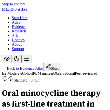
Skip to content
ME/CFS
Atlas
Start Here
Atlas
Evidence
Research
Ask
Updates
About
Support
← Back to Evidence Atlas
Share
E2 Moderate
Cohort
PEM unclear
Observational
Peer-reviewed
Standard
·
3 min
Oral minocycline therapy
as first-line treatment in