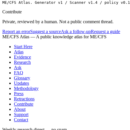
ME/CFS Atlas. Generator v1 / Scanner v1.4 / policy v0.1
Contribute
Private, reviewed by a human. Not a public comment thread.
Report an error
Suggest a source
Ask a follow-up
Request a guide
ME/CFS Atlas
— A public knowledge atlas for ME/CFS
Start Here
Atlas
Evidence
Research
Ask
FAQ
Glossary
Updates
Methodology
Press
Retractions
Contribute
About
Support
Contact
Weekly research digest — no spam