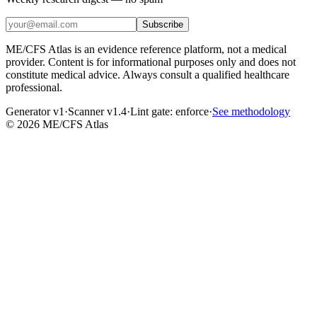
Subscribe
ME/CFS Atlas is an evidence reference platform, not a medical
provider. Content is for informational purposes only and does not
constitute medical advice. Always consult a qualified healthcare
professional.
Generator v1
·
Scanner v1.4
·
Lint gate:
enforce
·
See methodology
©
2026
ME/CFS Atlas