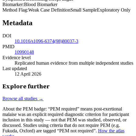
Biomarker
:
Blood Biomarker
Method Flag
:
Weak Case Definition
Small Sample
Exploratory Only
Metadata
DOI
10.1016/s1096-6374(98)80037-3
PMID
10990148
Evidence level
Replicated human evidence from multiple independent studies
Last updated
12 April 2026
Explore further
Browse all studies →
About the PEM badge:
“PEM required” means post-exertional
malaise was an explicit required diagnostic criterion for participant
inclusion in this study — not that PEM was studied, observed, or
discussed. Studies using criteria that do not require PEM (e.g.
Fukuda, Oxford) are tagged “PEM not required”.
How the atlas