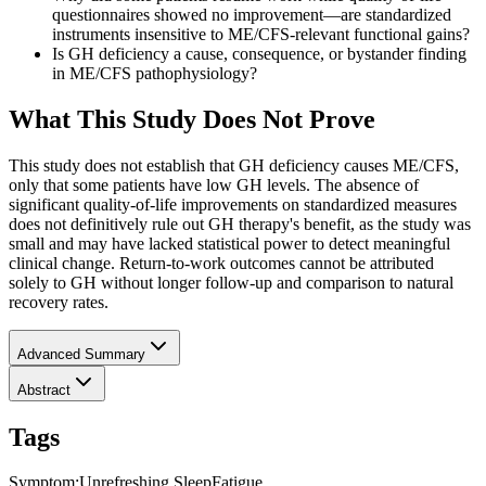
questionnaires showed no improvement—are standardized
instruments insensitive to ME/CFS-relevant functional gains?
Is GH deficiency a cause, consequence, or bystander finding
in ME/CFS pathophysiology?
What This Study Does Not Prove
This study does not establish that GH deficiency causes ME/CFS,
only that some patients have low GH levels. The absence of
significant quality-of-life improvements on standardized measures
does not definitively rule out GH therapy's benefit, as the study was
small and may have lacked statistical power to detect meaningful
clinical change. Return-to-work outcomes cannot be attributed
solely to GH without longer follow-up and comparison to natural
recovery rates.
Advanced Summary
Abstract
Tags
Symptom
:
Unrefreshing Sleep
Fatigue