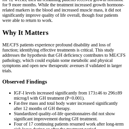
for 9 more months. While the treatment increased growth hormone-
related markers in the blood and increased muscle mass, it did not
significantly improve quality of life overall, though four patients
were able to return to work.
Why It Matters
ME/CFS patients experience profound disability and loss of
function; identifying effective treatments is critical. This study
addresses the hypothesis that GH deficiency contributes to ME/CFS
pathology, which could explain some metabolic and physical
symptoms and open new therapeutic avenues if validated in larger
trials.
Observed Findings
IGF-I levels increased significantly from 173±46 to 296±89
microg/l with GH treatment (P<0.001).
Fat-free mass and total body water increased significantly
after 12 months of GH therapy.
Standardized quality-of-life questionnaires did not show
significant improvement during GH treatment.
Four of 17 continuing patients resumed work after long-term