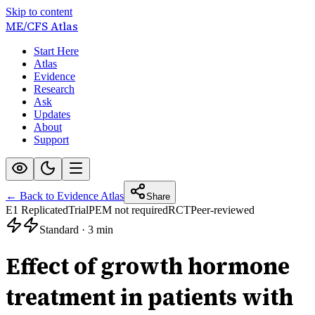
Skip to content
ME/CFS
Atlas
Start Here
Atlas
Evidence
Research
Ask
Updates
About
Support
← Back to Evidence Atlas
Share
E1 Replicated
Trial
PEM not required
RCT
Peer-reviewed
Standard
·
3 min
Effect of growth hormone
treatment in patients with