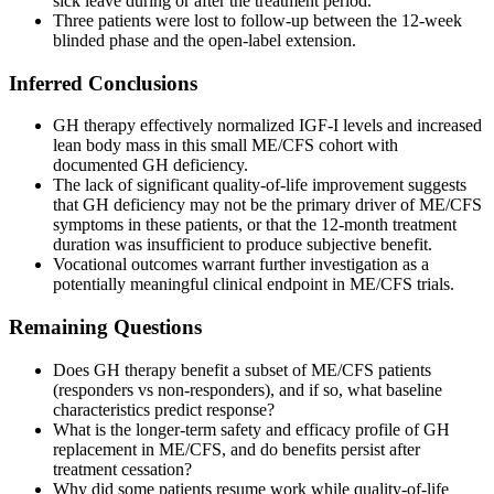
sick leave during or after the treatment period.
Three patients were lost to follow-up between the 12-week
blinded phase and the open-label extension.
Inferred Conclusions
GH therapy effectively normalized IGF-I levels and increased
lean body mass in this small ME/CFS cohort with
documented GH deficiency.
The lack of significant quality-of-life improvement suggests
that GH deficiency may not be the primary driver of ME/CFS
symptoms in these patients, or that the 12-month treatment
duration was insufficient to produce subjective benefit.
Vocational outcomes warrant further investigation as a
potentially meaningful clinical endpoint in ME/CFS trials.
Remaining Questions
Does GH therapy benefit a subset of ME/CFS patients
(responders vs non-responders), and if so, what baseline
characteristics predict response?
What is the longer-term safety and efficacy profile of GH
replacement in ME/CFS, and do benefits persist after
treatment cessation?
Why did some patients resume work while quality-of-life