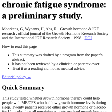
chronic fatigue syndrome:
a preliminary study.
Moorkens, G, Wynants, H, Abs, R
·
Growth hormone & IGF
research : official journal of the Growth Hormone Research Society
and the International IGF Research Society
·
1998
·
DOI
How to read this page
This summary was drafted by a program from the paper’s
abstract.
It has not been reviewed by a clinician or peer reviewer.
Treat it as a reading aid, not as medical advice.
Editorial policy →
Quick Summary
This study tested whether growth hormone therapy could help
people with ME/CFS who had low growth hormone levels during
sleep. Twenty patients received either growth hormone or placebo
for 12 weeks, then all remaining patients received growth hormone