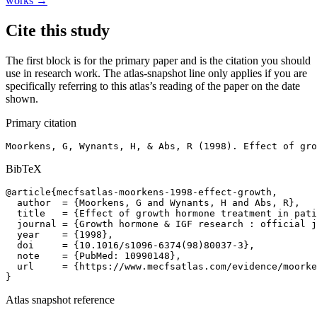
works →
Cite this study
The first block is for the primary paper and is the citation you should
use in research work. The atlas-snapshot line only applies if you are
specifically referring to this atlas’s reading of the paper on the date
shown.
Primary citation
Moorkens, G, Wynants, H, & Abs, R (1998). Effect of gro
BibTeX
@article{mecfsatlas-moorkens-1998-effect-growth,

  author  = {Moorkens, G and Wynants, H and Abs, R},

  title   = {Effect of growth hormone treatment in pati
  journal = {Growth hormone & IGF research : official j
  year    = {1998},

  doi     = {10.1016/s1096-6374(98)80037-3},

  note    = {PubMed: 10990148},

  url     = {https://www.mecfsatlas.com/evidence/moorke
}
Atlas snapshot reference