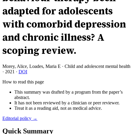
adapted for adolescents
with comorbid depression
and chronic illness? A
scoping review.
Morey, Alice, Loades, Maria E
·
Child and adolescent mental health
·
2021
·
DOI
How to read this page
This summary was drafted by a program from the paper’s
abstract.
It has not been reviewed by a clinician or peer reviewer.
Treat it as a reading aid, not as medical advice.
Editorial policy →
Quick Summary