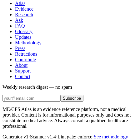
Atlas
Evidence
Research
Ask
FAQ
Glossary
Updates
Methodology
Press
Retractions
Contribute
About
Support
Contact
Weekly research digest — no spam
Subscribe
ME/CFS Atlas is an evidence reference platform, not a medical
provider. Content is for informational purposes only and does not
constitute medical advice. Always consult a qualified healthcare
professional.
Generator v1
·
Scanner v1.4
·
Lint gate:
enforce
·
See methodology