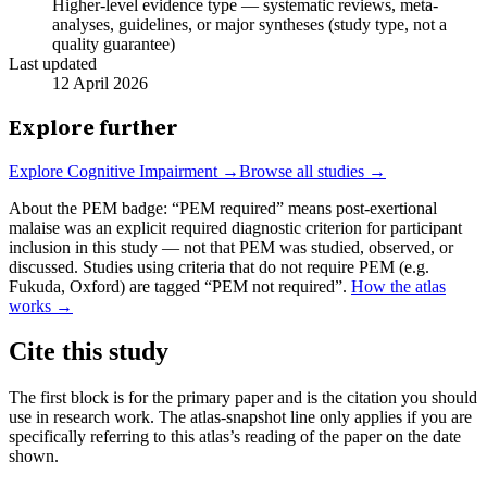
Higher-level evidence type — systematic reviews, meta-
analyses, guidelines, or major syntheses (study type, not a
quality guarantee)
Last updated
12 April 2026
Explore further
Explore
Cognitive Impairment
→
Browse all studies →
About the PEM badge:
“PEM required” means post-exertional
malaise was an explicit required diagnostic criterion for participant
inclusion in this study — not that PEM was studied, observed, or
discussed. Studies using criteria that do not require PEM (e.g.
Fukuda, Oxford) are tagged “PEM not required”.
How the atlas
works →
Cite this study
The first block is for the primary paper and is the citation you should
use in research work. The atlas-snapshot line only applies if you are
specifically referring to this atlas’s reading of the paper on the date
shown.