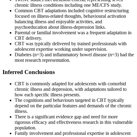
chronic illness conditions including one ME/CFS study.
Common CBT adaptations included cognitive restructuring
focused on illness-related thoughts, behavioural activation
balancing illness and enjoyable activities, and
psychoeducation about illness-depression links.
Parental or familial involvement was a frequent adaptation in
CBT delivery.
CBT was typically delivered by trained professionals with
adolescent expertise working under supervision.
Diabetes (n=3) and inflammatory bowel disease (n=3) had the
most research representation.
Inferred Conclusions
CBT is commonly adapted for adolescents with comorbid
chronic illness and depression, with adaptations tailored to
how each specific illness presents.
The cognitions and behaviours targeted in CBT typically
depend on the particular features and demands of the chronic
illness.
There is a significant evidence gap and need for more
rigorous efficacy and effectiveness research in this vulnerable
population.
Family involvement and professional expertise in adolescent