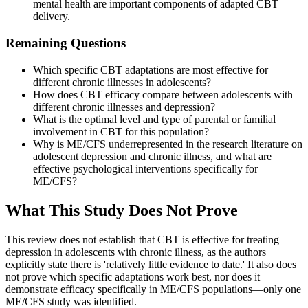
mental health are important components of adapted CBT
delivery.
Remaining Questions
Which specific CBT adaptations are most effective for
different chronic illnesses in adolescents?
How does CBT efficacy compare between adolescents with
different chronic illnesses and depression?
What is the optimal level and type of parental or familial
involvement in CBT for this population?
Why is ME/CFS underrepresented in the research literature on
adolescent depression and chronic illness, and what are
effective psychological interventions specifically for
ME/CFS?
What This Study Does Not Prove
This review does not establish that CBT is effective for treating
depression in adolescents with chronic illness, as the authors
explicitly state there is 'relatively little evidence to date.' It also does
not prove which specific adaptations work best, nor does it
demonstrate efficacy specifically in ME/CFS populations—only one
ME/CFS study was identified.