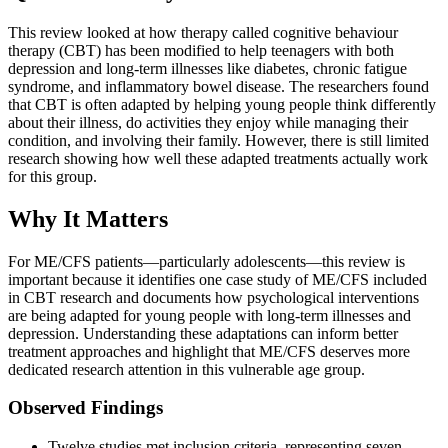
This review looked at how therapy called cognitive behaviour
therapy (CBT) has been modified to help teenagers with both
depression and long-term illnesses like diabetes, chronic fatigue
syndrome, and inflammatory bowel disease. The researchers found
that CBT is often adapted by helping young people think differently
about their illness, do activities they enjoy while managing their
condition, and involving their family. However, there is still limited
research showing how well these adapted treatments actually work
for this group.
Why It Matters
For ME/CFS patients—particularly adolescents—this review is
important because it identifies one case study of ME/CFS included
in CBT research and documents how psychological interventions
are being adapted for young people with long-term illnesses and
depression. Understanding these adaptations can inform better
treatment approaches and highlight that ME/CFS deserves more
dedicated research attention in this vulnerable age group.
Observed Findings
Twelve studies met inclusion criteria, representing seven