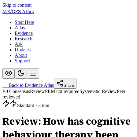
Skip to content
ME/CFS
Atlas
Start Here
Atlas
Evidence
Research
Ask
Updates
About
Support
← Back to Evidence Atlas
Share
E0 Consensus
Review
PEM not required
Systematic-Review
Peer-
reviewed
Standard
·
3 min
Review: How has cognitive
behaviour therapy been