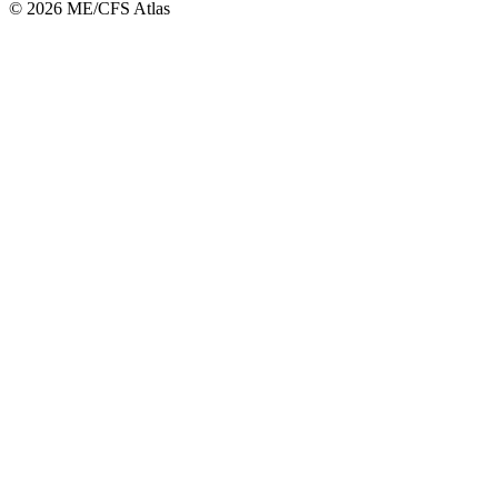
©
2026
ME/CFS Atlas