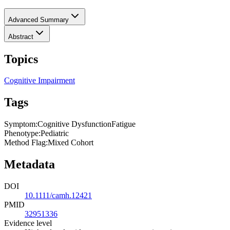
Advanced Summary
Abstract
Topics
Cognitive Impairment
Tags
Symptom
:
Cognitive Dysfunction
Fatigue
Phenotype
:
Pediatric
Method Flag
:
Mixed Cohort
Metadata
DOI
10.1111/camh.12421
PMID
32951336
Evidence level