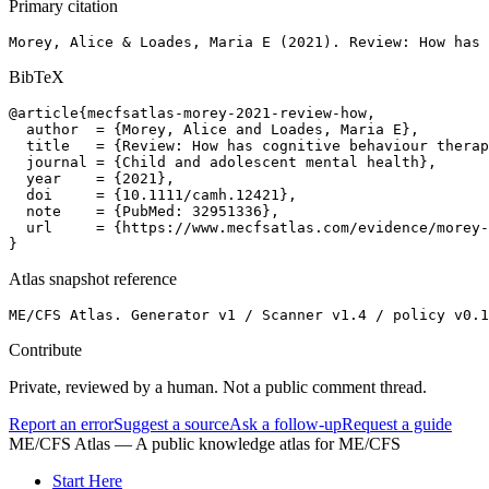
Primary citation
Morey, Alice & Loades, Maria E (2021). Review: How has 
BibTeX
@article{mecfsatlas-morey-2021-review-how,

  author  = {Morey, Alice and Loades, Maria E},

  title   = {Review: How has cognitive behaviour therap
  journal = {Child and adolescent mental health},

  year    = {2021},

  doi     = {10.1111/camh.12421},

  note    = {PubMed: 32951336},

  url     = {https://www.mecfsatlas.com/evidence/morey-
}
Atlas snapshot reference
ME/CFS Atlas. Generator v1 / Scanner v1.4 / policy v0.1
Contribute
Private, reviewed by a human. Not a public comment thread.
Report an error
Suggest a source
Ask a follow-up
Request a guide
ME/CFS Atlas
— A public knowledge atlas for ME/CFS
Start Here