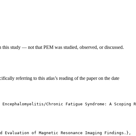
in this study — not that PEM was studied, observed, or discussed.
fically referring to this atlas’s reading of the paper on the date
c Encephalomyelitis/Chronic Fatigue Syndrome: A Scoping R
d Evaluation of Magnetic Resonance Imaging Findings.},
