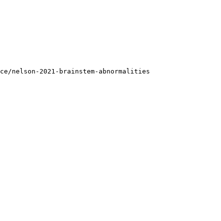
ce/nelson-2021-brainstem-abnormalities