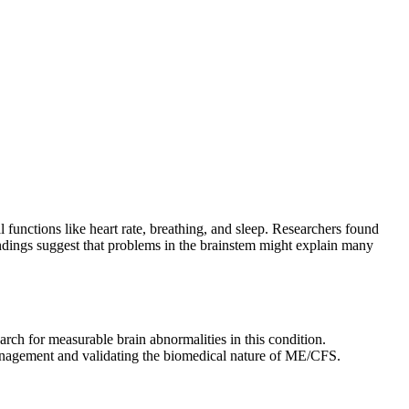
 functions like heart rate, breathing, and sleep. Researchers found
ndings suggest that problems in the brainstem might explain many
rch for measurable brain abnormalities in this condition.
management and validating the biomedical nature of ME/CFS.