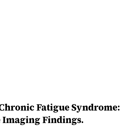
/Chronic Fatigue Syndrome:
 Imaging Findings.