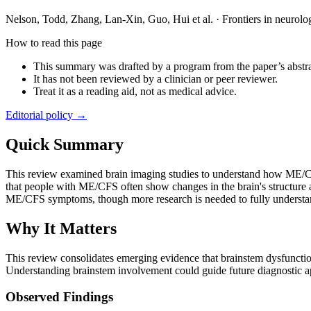
Nelson, Todd, Zhang, Lan-Xin, Guo, Hui et al.
·
Frontiers in neurolo
How to read this page
This summary was drafted by a program from the paper’s abstra
It has not been reviewed by a clinician or peer reviewer.
Treat it as a reading aid, not as medical advice.
Editorial policy →
Quick Summary
This review examined brain imaging studies to understand how ME/CFS af
that people with ME/CFS often show changes in the brain's structure 
ME/CFS symptoms, though more research is needed to fully understan
Why It Matters
This review consolidates emerging evidence that brainstem dysfunction
Understanding brainstem involvement could guide future diagnostic a
Observed Findings