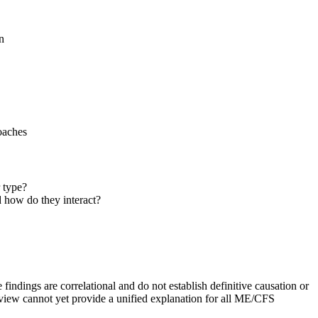
n
oaches
 type?
 how do they interact?
dings are correlational and do not establish definitive causation or
review cannot yet provide a unified explanation for all ME/CFS