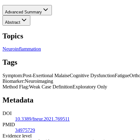
Advanced Summary
Abstract
Topics
Neuroinflammation
Tags
Symptom
:
Post-Exertional Malaise
Cognitive Dysfunction
Fatigue
Ortho
Biomarker
:
Neuroimaging
Method Flag
:
Weak Case Definition
Exploratory Only
Metadata
DOI
10.3389/fneur.2021.769511
PMID
34975729
Evidence level