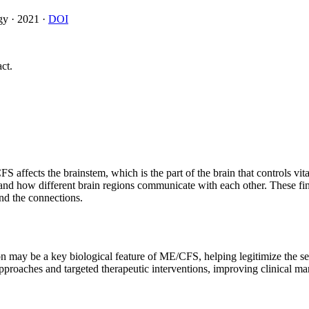
gy
·
2021
·
DOI
ct.
fects the brainstem, which is the part of the brain that controls vital
and how different brain regions communicate with each other. These fi
d the connections.
 may be a key biological feature of ME/CFS, helping legitimize the sea
pproaches and targeted therapeutic interventions, improving clinical 