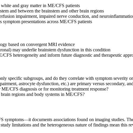
m white and gray matter in ME/CFS patients
nstem and between the brainstem and other brain regions
perfusion impairment, impaired nerve conduction, and neuroinflammatio
ous symptom presentations across ME/CFS patients
ology based on convergent MRI evidence
ronal) may underlie brainstem dysfunction in this condition
/CFS heterogeneity and inform future diagnostic and therapeutic appr
only specific subgroups, and do they correlate with symptom severity or
rment, astrocyte dysfunction, etc.) are primary versus secondary, and
or ME/CFS diagnosis or for monitoring treatment response?
er brain regions and body systems in ME/CFS?
 symptoms—it documents associations found on imaging studies. The fin
 study limitations and the heterogeneous nature of findings mean this 