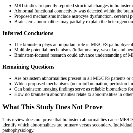
MRI studies frequently reported structural changes in brainste
Abnormal functional connectivity was detected within the brai
Proposed mechanisms include astrocyte dysfunction, cerebral 
Brainstem abnormalities may partially explain the heterogene
Inferred Conclusions
The brainstem plays an important role in ME/CFS pathophysi
Multiple potential mechanisms (inflammatory, vascular, and neu
Brainstem-focused research could advance understanding of ME
Remaining Questions
Are brainstem abnormalities present in all ME/CFS patients or 
Which proposed mechanisms (neuroinflammation, perfusion impai
Can brainstem imaging findings serve as reliable biomarkers f
How do brainstem abnormalities relate to abnormalities in oth
What This Study Does Not Prove
This review does not prove that brainstem abnormalities cause ME/CFS
identify which abnormalities are primary versus secondary. Individual
pathophysiology.