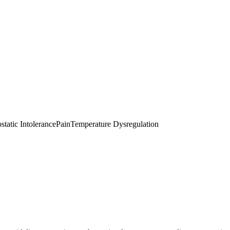
static Intolerance
Pain
Temperature Dysregulation