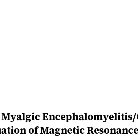
 Myalgic Encephalomyelitis
ation of Magnetic Resonance