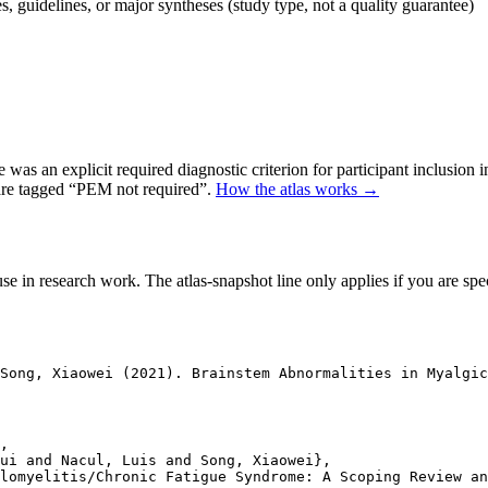
 guidelines, or major syntheses (study type, not a quality guarantee)
as an explicit required diagnostic criterion for participant inclusion 
 are tagged “PEM not required”.
How the atlas works →
se in research work. The atlas-snapshot line only applies if you are speci
Song, Xiaowei (2021). Brainstem Abnormalities in Myalgi
,

ui and Nacul, Luis and Song, Xiaowei},

lomyelitis/Chronic Fatigue Syndrome: A Scoping Review an