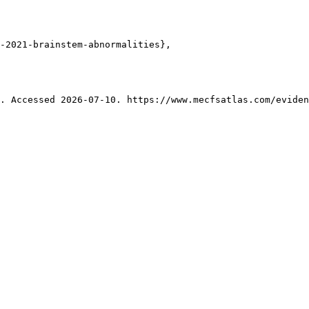
-2021-brainstem-abnormalities},

. Accessed 2026-07-10. https://www.mecfsatlas.com/eviden