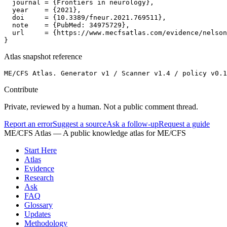
  journal = {Frontiers in neurology},

  year    = {2021},

  doi     = {10.3389/fneur.2021.769511},

  note    = {PubMed: 34975729},

  url     = {https://www.mecfsatlas.com/evidence/nelson
}
Atlas snapshot reference
ME/CFS Atlas. Generator v1 / Scanner v1.4 / policy v0.1
Contribute
Private, reviewed by a human. Not a public comment thread.
Report an error
Suggest a source
Ask a follow-up
Request a guide
ME/CFS Atlas
— A public knowledge atlas for ME/CFS
Start Here
Atlas
Evidence
Research
Ask
FAQ
Glossary
Updates
Methodology