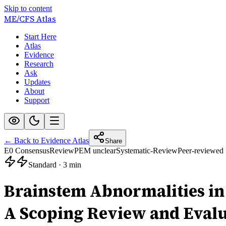
Skip to content
ME/CFS
Atlas
Start Here
Atlas
Evidence
Research
Ask
Updates
About
Support
← Back to Evidence Atlas
Share
E0 Consensus
Review
PEM unclear
Systematic-Review
Peer-reviewed
Standard
·
3 min
Brainstem Abnormalities in
A Scoping Review and Evalu