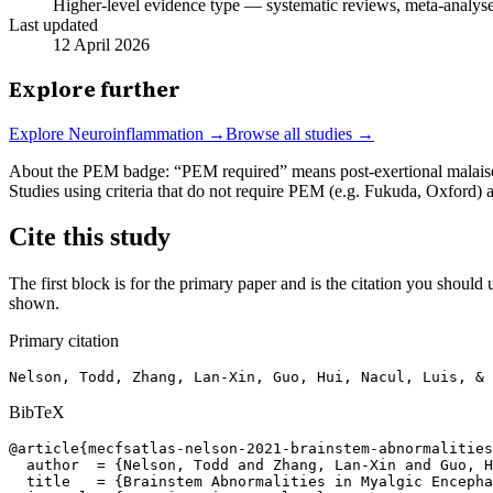
Higher-level evidence type — systematic reviews, meta-analyses,
Last updated
12 April 2026
Explore further
Explore
Neuroinflammation
→
Browse all studies →
About the PEM badge:
“PEM required” means post-exertional malaise w
Studies using criteria that do not require PEM (e.g. Fukuda, Oxford)
Cite this study
The first block is for the primary paper and is the citation you should u
shown.
Primary citation
Nelson, Todd, Zhang, Lan-Xin, Guo, Hui, Nacul, Luis, & 
BibTeX
@article{mecfsatlas-nelson-2021-brainstem-abnormalities
  author  = {Nelson, Todd and Zhang, Lan-Xin and Guo, H
  title   = {Brainstem Abnormalities in Myalgic Encepha