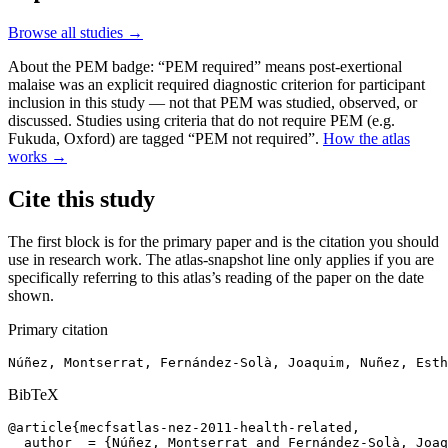
Browse all studies →
About the PEM badge:
“PEM required” means post-exertional
malaise was an explicit required diagnostic criterion for participant
inclusion in this study — not that PEM was studied, observed, or
discussed. Studies using criteria that do not require PEM (e.g.
Fukuda, Oxford) are tagged “PEM not required”.
How the atlas
works →
Cite this study
The first block is for the primary paper and is the citation you should
use in research work. The atlas-snapshot line only applies if you are
specifically referring to this atlas’s reading of the paper on the date
shown.
Primary citation
Núñez, Montserrat, Fernández-Solà, Joaquim, Nuñez, Esth
BibTeX
@article{mecfsatlas-nez-2011-health-related,

  author  = {Núñez, Montserrat and Fernández-Solà, Joaq