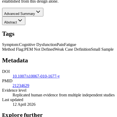
established from this design alone.
Advanced Summary
Abstract
Tags
Symptom
:
Cognitive Dysfunction
Pain
Fatigue
Method Flag
:
PEM Not Defined
Weak Case Definition
Small Sample
Metadata
DOI
10.1007/s10067-010-1677-y
PMID
21234629
Evidence level
Replicated human evidence from multiple independent studies
Last updated
12 April 2026
Explore further