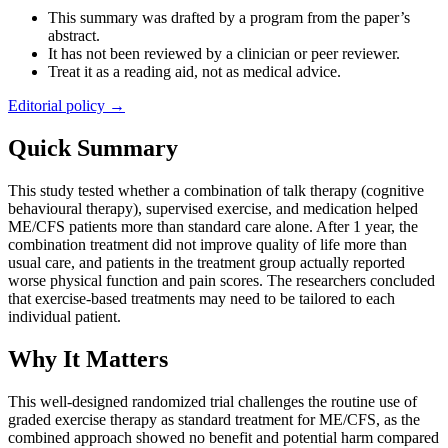
This summary was drafted by a program from the paper’s
abstract.
It has not been reviewed by a clinician or peer reviewer.
Treat it as a reading aid, not as medical advice.
Editorial policy →
Quick Summary
This study tested whether a combination of talk therapy (cognitive
behavioural therapy), supervised exercise, and medication helped
ME/CFS patients more than standard care alone. After 1 year, the
combination treatment did not improve quality of life more than
usual care, and patients in the treatment group actually reported
worse physical function and pain scores. The researchers concluded
that exercise-based treatments may need to be tailored to each
individual patient.
Why It Matters
This well-designed randomized trial challenges the routine use of
graded exercise therapy as standard treatment for ME/CFS, as the
combined approach showed no benefit and potential harm compared