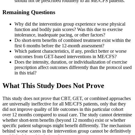
should not be prescribed routinely to all ME/CFS patients.
Remaining Questions
Why did the intervention group experience worse physical
function and bodily pain scores? Was this due to exercise
intolerance, inadequate pacing, or other factors?
Do short-term benefits of combined treatment exist within the
first 6 months before the 12-month assessment?
Which patient characteristics, if any, predict better or worse
outcomes from GET-based interventions in ME/CFS?
Does the intensity, duration, or individualization of exercise
prescription affect outcomes differently than the protocol used
in this trial?
What This Study Does Not Prove
This study does not prove that CBT, GET, or combined approaches
are universally ineffective for all ME/CFS patients, only that they
did not improve quality of life outcomes in this particular cohort
over 12 months compared to usual care. The study cannot determine
whether short-term benefits (beyond 12 months) exist or whether
specific patient subgroups might benefit differently. The mechanism
behind worse scores in the intervention group cannot be definitively