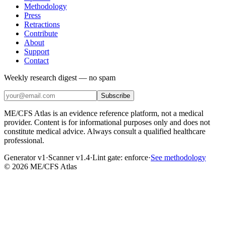
Methodology
Press
Retractions
Contribute
About
Support
Contact
Weekly research digest — no spam
Subscribe
ME/CFS Atlas is an evidence reference platform, not a medical
provider. Content is for informational purposes only and does not
constitute medical advice. Always consult a qualified healthcare
professional.
Generator v1
·
Scanner v1.4
·
Lint gate:
enforce
·
See methodology
©
2026
ME/CFS Atlas