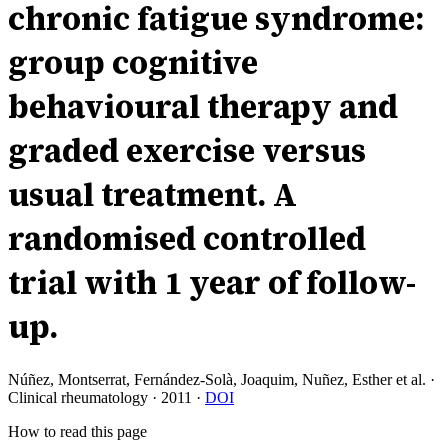
chronic fatigue syndrome:
group cognitive
behavioural therapy and
graded exercise versus
usual treatment. A
randomised controlled
trial with 1 year of follow-
up.
Núñez, Montserrat, Fernández-Solà, Joaquim, Nuñez, Esther et al.
·
Clinical rheumatology
·
2011
·
DOI
How to read this page