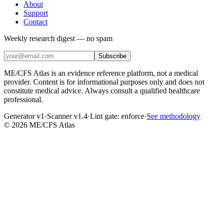
About
Support
Contact
Weekly research digest — no spam
Subscribe
ME/CFS Atlas is an evidence reference platform, not a medical
provider. Content is for informational purposes only and does not
constitute medical advice. Always consult a qualified healthcare
professional.
Generator v1
·
Scanner v1.4
·
Lint gate:
enforce
·
See methodology
©
2026
ME/CFS Atlas