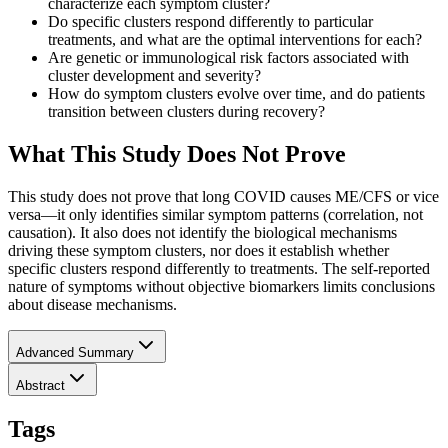
characterize each symptom cluster?
Do specific clusters respond differently to particular
treatments, and what are the optimal interventions for each?
Are genetic or immunological risk factors associated with
cluster development and severity?
How do symptom clusters evolve over time, and do patients
transition between clusters during recovery?
What This Study Does Not Prove
This study does not prove that long COVID causes ME/CFS or vice
versa—it only identifies similar symptom patterns (correlation, not
causation). It also does not identify the biological mechanisms
driving these symptom clusters, nor does it establish whether
specific clusters respond differently to treatments. The self-reported
nature of symptoms without objective biomarkers limits conclusions
about disease mechanisms.
Advanced Summary
Abstract
Tags