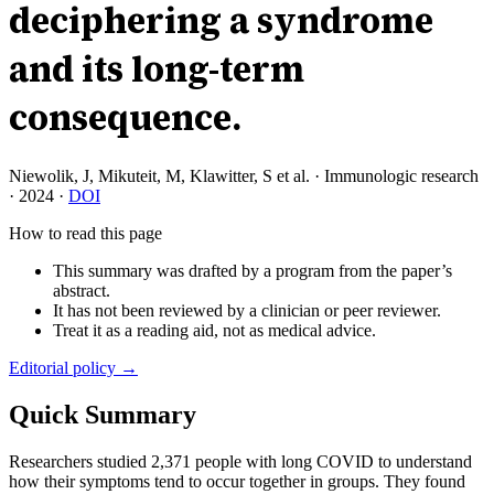
deciphering a syndrome
and its long-term
consequence.
Niewolik, J, Mikuteit, M, Klawitter, S et al.
·
Immunologic research
·
2024
·
DOI
How to read this page
This summary was drafted by a program from the paper’s
abstract.
It has not been reviewed by a clinician or peer reviewer.
Treat it as a reading aid, not as medical advice.
Editorial policy →
Quick Summary
Researchers studied 2,371 people with long COVID to understand
how their symptoms tend to occur together in groups. They found