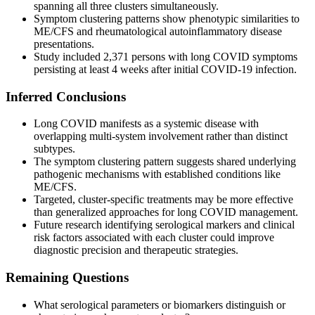
spanning all three clusters simultaneously.
Symptom clustering patterns show phenotypic similarities to
ME/CFS and rheumatological autoinflammatory disease
presentations.
Study included 2,371 persons with long COVID symptoms
persisting at least 4 weeks after initial COVID-19 infection.
Inferred Conclusions
Long COVID manifests as a systemic disease with
overlapping multi-system involvement rather than distinct
subtypes.
The symptom clustering pattern suggests shared underlying
pathogenic mechanisms with established conditions like
ME/CFS.
Targeted, cluster-specific treatments may be more effective
than generalized approaches for long COVID management.
Future research identifying serological markers and clinical
risk factors associated with each cluster could improve
diagnostic precision and therapeutic strategies.
Remaining Questions
What serological parameters or biomarkers distinguish or