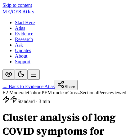
Skip to content
ME/CFS
Atlas
Start Here
Atlas
Evidence
Research
Ask
Updates
About
Support
← Back to Evidence Atlas
Share
E2 Moderate
Cohort
PEM unclear
Cross-Sectional
Peer-reviewed
Standard
·
3 min
Cluster analysis of long
COVID symptoms for