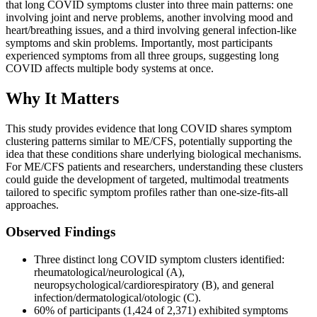
that long COVID symptoms cluster into three main patterns: one
involving joint and nerve problems, another involving mood and
heart/breathing issues, and a third involving general infection-like
symptoms and skin problems. Importantly, most participants
experienced symptoms from all three groups, suggesting long
COVID affects multiple body systems at once.
Why It Matters
This study provides evidence that long COVID shares symptom
clustering patterns similar to ME/CFS, potentially supporting the
idea that these conditions share underlying biological mechanisms.
For ME/CFS patients and researchers, understanding these clusters
could guide the development of targeted, multimodal treatments
tailored to specific symptom profiles rather than one-size-fits-all
approaches.
Observed Findings
Three distinct long COVID symptom clusters identified:
rheumatological/neurological (A),
neuropsychological/cardiorespiratory (B), and general
infection/dermatological/otologic (C).
60% of participants (1,424 of 2,371) exhibited symptoms