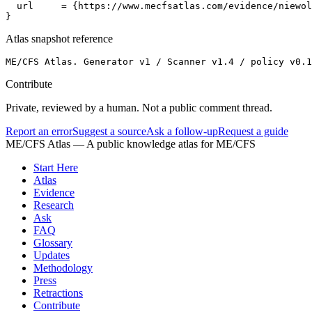
  url     = {https://www.mecfsatlas.com/evidence/niewol
}
Atlas snapshot reference
ME/CFS Atlas. Generator v1 / Scanner v1.4 / policy v0.1
Contribute
Private, reviewed by a human. Not a public comment thread.
Report an error
Suggest a source
Ask a follow-up
Request a guide
ME/CFS Atlas
— A public knowledge atlas for ME/CFS
Start Here
Atlas
Evidence
Research
Ask
FAQ
Glossary
Updates
Methodology
Press
Retractions
Contribute