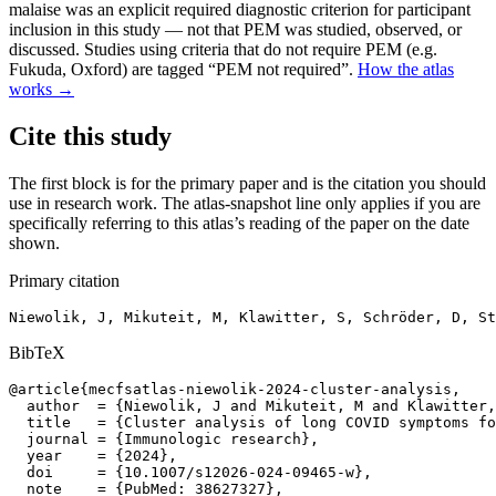
malaise was an explicit required diagnostic criterion for participant
inclusion in this study — not that PEM was studied, observed, or
discussed. Studies using criteria that do not require PEM (e.g.
Fukuda, Oxford) are tagged “PEM not required”.
How the atlas
works →
Cite this study
The first block is for the primary paper and is the citation you should
use in research work. The atlas-snapshot line only applies if you are
specifically referring to this atlas’s reading of the paper on the date
shown.
Primary citation
Niewolik, J, Mikuteit, M, Klawitter, S, Schröder, D, St
BibTeX
@article{mecfsatlas-niewolik-2024-cluster-analysis,

  author  = {Niewolik, J and Mikuteit, M and Klawitter,
  title   = {Cluster analysis of long COVID symptoms fo
  journal = {Immunologic research},

  year    = {2024},

  doi     = {10.1007/s12026-024-09465-w},

  note    = {PubMed: 38627327},
