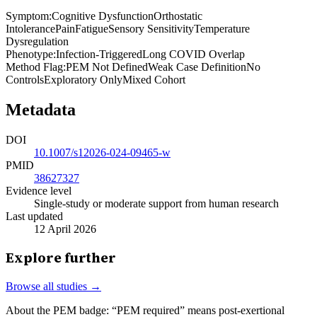
Symptom
:
Cognitive Dysfunction
Orthostatic
Intolerance
Pain
Fatigue
Sensory Sensitivity
Temperature
Dysregulation
Phenotype
:
Infection-Triggered
Long COVID Overlap
Method Flag
:
PEM Not Defined
Weak Case Definition
No
Controls
Exploratory Only
Mixed Cohort
Metadata
DOI
10.1007/s12026-024-09465-w
PMID
38627327
Evidence level
Single-study or moderate support from human research
Last updated
12 April 2026
Explore further
Browse all studies →
About the PEM badge:
“PEM required” means post-exertional