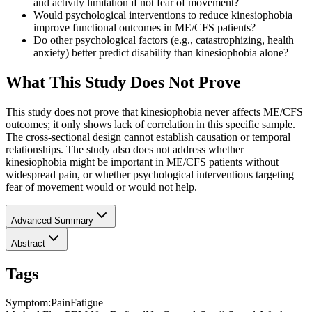
and activity limitation if not fear of movement?
Would psychological interventions to reduce kinesiophobia
improve functional outcomes in ME/CFS patients?
Do other psychological factors (e.g., catastrophizing, health
anxiety) better predict disability than kinesiophobia alone?
What This Study Does Not Prove
This study does not prove that kinesiophobia never affects ME/CFS
outcomes; it only shows lack of correlation in this specific sample.
The cross-sectional design cannot establish causation or temporal
relationships. The study also does not address whether
kinesiophobia might be important in ME/CFS patients without
widespread pain, or whether psychological interventions targeting
fear of movement would or would not help.
Advanced Summary
Abstract
Tags
Symptom
:
Pain
Fatigue