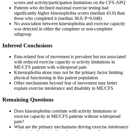
scores and activity/participation limitations on the CFS-APQ
Patients who declined maximal exercise testing had
significantly higher kinesiophobia scores (median 43.0) than
those who completed it (median 38.0; P=0.048)
No association between kinesiophobia and exercise capacity
was detected in either the completer or non-completer
subgroup
Inferred Conclusions
Pain-related fear of movement is prevalent but not associated
with reduced exercise capacity or activity limitations in
ME/CFS patients with widespread pain
Kinesiophobia alone may not be the primary factor limiting
physical functioning in this patient population
Other mechanisms beyond fear of movement may better
explain exercise intolerance and disability in ME/CFS
Remaining Questions
Does kinesiophobia correlate with activity limitations or
exercise capacity in ME/CFS patients without widespread
pain?
What are the primary mechanisms driving exercise intolerance