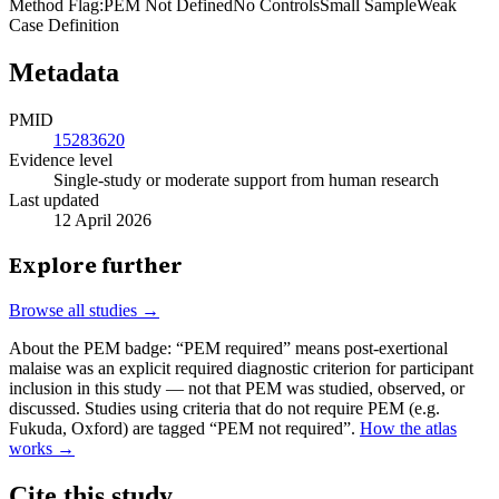
Method Flag
:
PEM Not Defined
No Controls
Small Sample
Weak
Case Definition
Metadata
PMID
15283620
Evidence level
Single-study or moderate support from human research
Last updated
12 April 2026
Explore further
Browse all studies →
About the PEM badge:
“PEM required” means post-exertional
malaise was an explicit required diagnostic criterion for participant
inclusion in this study — not that PEM was studied, observed, or
discussed. Studies using criteria that do not require PEM (e.g.
Fukuda, Oxford) are tagged “PEM not required”.
How the atlas
works →
Cite this study