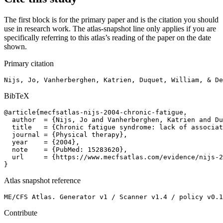
The first block is for the primary paper and is the citation you should
use in research work. The atlas-snapshot line only applies if you are
specifically referring to this atlas’s reading of the paper on the date
shown.
Primary citation
Nijs, Jo, Vanherberghen, Katrien, Duquet, William, & De
BibTeX
@article{mecfsatlas-nijs-2004-chronic-fatigue,

  author  = {Nijs, Jo and Vanherberghen, Katrien and Du
  title   = {Chronic fatigue syndrome: lack of associat
  journal = {Physical therapy},

  year    = {2004},

  note    = {PubMed: 15283620},

  url     = {https://www.mecfsatlas.com/evidence/nijs-2
}
Atlas snapshot reference
ME/CFS Atlas. Generator v1 / Scanner v1.4 / policy v0.1
Contribute