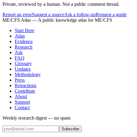
Private, reviewed by a human. Not a public comment thread.
Report an error
Suggest a source
Ask a follow-up
Request a guide
ME/CFS Atlas
— A public knowledge atlas for ME/CFS
Start Here
Atlas
Evidence
Research
Ask
FAQ
Glossary
Updates
Methodology
Press
Retractions
Contribute
About
Support
Contact
Weekly research digest — no spam
Subscribe