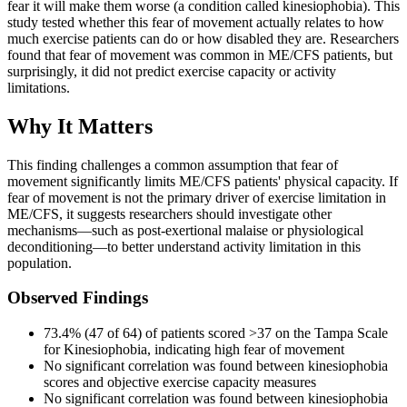
fear it will make them worse (a condition called kinesiophobia). This
study tested whether this fear of movement actually relates to how
much exercise patients can do or how disabled they are. Researchers
found that fear of movement was common in ME/CFS patients, but
surprisingly, it did not predict exercise capacity or activity
limitations.
Why It Matters
This finding challenges a common assumption that fear of
movement significantly limits ME/CFS patients' physical capacity. If
fear of movement is not the primary driver of exercise limitation in
ME/CFS, it suggests researchers should investigate other
mechanisms—such as post-exertional malaise or physiological
deconditioning—to better understand activity limitation in this
population.
Observed Findings
73.4% (47 of 64) of patients scored >37 on the Tampa Scale
for Kinesiophobia, indicating high fear of movement
No significant correlation was found between kinesiophobia
scores and objective exercise capacity measures
No significant correlation was found between kinesiophobia