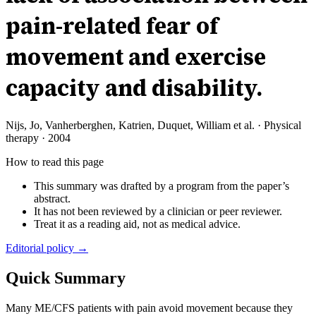
pain-related fear of
movement and exercise
capacity and disability.
Nijs, Jo, Vanherberghen, Katrien, Duquet, William et al.
·
Physical
therapy
·
2004
How to read this page
This summary was drafted by a program from the paper’s
abstract.
It has not been reviewed by a clinician or peer reviewer.
Treat it as a reading aid, not as medical advice.
Editorial policy →
Quick Summary
Many ME/CFS patients with pain avoid movement because they