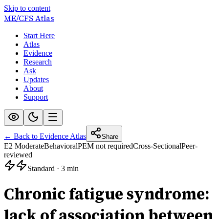
Skip to content
ME/CFS
Atlas
Start Here
Atlas
Evidence
Research
Ask
Updates
About
Support
← Back to Evidence Atlas
Share
E2 Moderate
Behavioral
PEM not required
Cross-Sectional
Peer-
reviewed
Standard
·
3 min
Chronic fatigue syndrome:
lack of association between