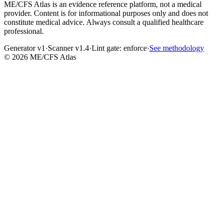
ME/CFS Atlas is an evidence reference platform, not a medical
provider. Content is for informational purposes only and does not
constitute medical advice. Always consult a qualified healthcare
professional.
Generator v1
·
Scanner v1.4
·
Lint gate:
enforce
·
See methodology
©
2026
ME/CFS Atlas