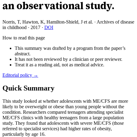
an observational study.
Norris, T, Hawton, K, Hamilton-Shield, J et al.
·
Archives of disease
in childhood
·
2017
·
DOI
How to read this page
This summary was drafted by a program from the paper’s
abstract.
It has not been reviewed by a clinician or peer reviewer.
Treat it as a reading aid, not as medical advice.
Editorial policy →
Quick Summary
This study looked at whether adolescents with ME/CFS are more
likely to be overweight or obese than young people without the
condition. Researchers compared teenagers attending specialist
ME/CFS clinics with healthy teenagers from a large population
study. They found that adolescents with severe ME/CFS (those
referred to specialist services) had higher rates of obesity,
particularly by age 16.