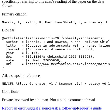
specifically referring to this atlas’s reading of the paper on the date
shown.
Primary citation
Norris, T, Hawton, K, Hamilton-Shield, J, & Crawley, E 
BibTeX
@article{mecfsatlas-norris-2017-obesity-adolescents,

  author  = {Norris, T and Hawton, K and Hamilton-Shiel
  title   = {Obesity in adolescents with chronic fatigu
  journal = {Archives of disease in childhood},

  year    = {2017},

  doi     = {10.1136/archdischild-2016-311293},

  note    = {PubMed: 27655658},

  url     = {https://www.mecfsatlas.com/evidence/norris
}
Atlas snapshot reference
ME/CFS Atlas. Generator v1 / Scanner v1.4 / policy v0.1
Contribute
Private, reviewed by a human. Not a public comment thread.
Report an error
Suggest a source
Ask a follow-up
Request a guide