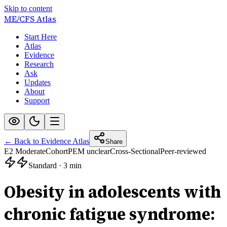
Skip to content
ME/CFS
Atlas
Start Here
Atlas
Evidence
Research
Ask
Updates
About
Support
← Back to Evidence Atlas
Share
E2 Moderate
Cohort
PEM unclear
Cross-Sectional
Peer-reviewed
Standard
·
3 min
Obesity in adolescents with
chronic fatigue syndrome: