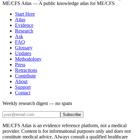
ME/CFS Atlas
— A public knowledge atlas for ME/CFS
Start Here
Atlas
Evidence
Research
Ask
FAQ
Glossary
Updates
Methodology
Press
Retractions
Contribute
About
Support
Contact
Weekly research digest — no spam
Subscribe
ME/CFS Atlas is an evidence reference platform, not a medical
provider. Content is for informational purposes only and does not
constitute medical advice. Always consult a qualified healthcare