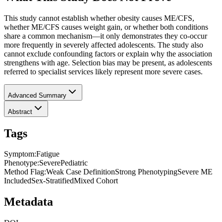
This study cannot establish whether obesity causes ME/CFS,
whether ME/CFS causes weight gain, or whether both conditions
share a common mechanism—it only demonstrates they co-occur
more frequently in severely affected adolescents. The study also
cannot exclude confounding factors or explain why the association
strengthens with age. Selection bias may be present, as adolescents
referred to specialist services likely represent more severe cases.
Advanced Summary
Abstract
Tags
Symptom
:
Fatigue
Phenotype
:
Severe
Pediatric
Method Flag
:
Weak Case Definition
Strong Phenotyping
Severe ME
Included
Sex-Stratified
Mixed Cohort
Metadata