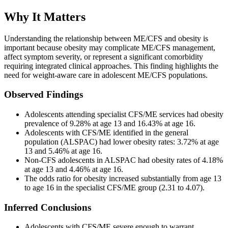
Why It Matters
Understanding the relationship between ME/CFS and obesity is
important because obesity may complicate ME/CFS management,
affect symptom severity, or represent a significant comorbidity
requiring integrated clinical approaches. This finding highlights the
need for weight-aware care in adolescent ME/CFS populations.
Observed Findings
Adolescents attending specialist CFS/ME services had obesity
prevalence of 9.28% at age 13 and 16.43% at age 16.
Adolescents with CFS/ME identified in the general
population (ALSPAC) had lower obesity rates: 3.72% at age
13 and 5.46% at age 16.
Non-CFS adolescents in ALSPAC had obesity rates of 4.18%
at age 13 and 4.46% at age 16.
The odds ratio for obesity increased substantially from age 13
to age 16 in the specialist CFS/ME group (2.31 to 4.07).
Inferred Conclusions
Adolescents with CFS/ME severe enough to warrant