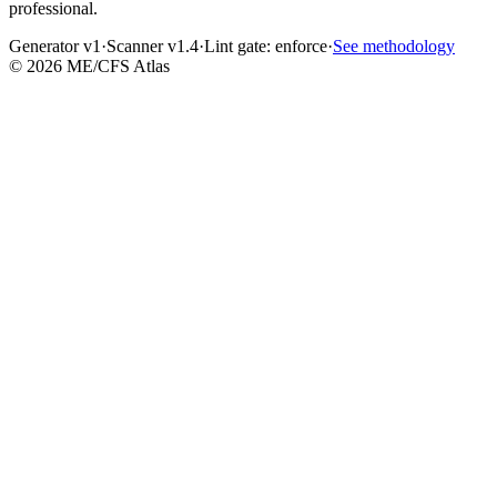
professional.
Generator v1
·
Scanner v1.4
·
Lint gate:
enforce
·
See methodology
©
2026
ME/CFS Atlas