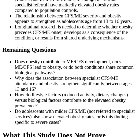
specialist referral have markedly elevated obesity rates
compared to population controls.
The relationship between CFS/ME severity and obesity
appears to strengthen as adolescents age from 13 to 16 years.
Longitudinal research is needed to determine whether obesity
precedes CFS/ME onset, develops as a consequence of the
condition, or results from shared underlying mechanisms.
Remaining Questions
Does obesity contribute to ME/CFS development, does
ME/CFS lead to obesity, or do both conditions share common
biological pathways?
Why does the association between specialist CFS/ME
attendance and obesity strengthen significantly between ages
13 and 16?
How do lifestyle factors (reduced activity, dietary changes)
versus biological factors contribute to the elevated obesity
prevalence?
Do adolescents with milder CFS/ME (not referred to specialist
services) also show elevated obesity rates, or is this finding
specific to severe cases?
What This Study Does Not Prove