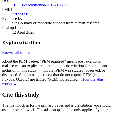
DOI
10.1136/archdischild-2016-311293
PMID
27655658
Evidence level
Single-study or moderate support from human research
Last updated
12 April 2026
Explore further
Browse all studies →
About the PEM badge:
“PEM required” means post-exertional
malaise was an explicit required diagnostic criterion for participant
inclusion in this study — not that PEM was studied, observed, or
discussed. Studies using criteria that do not require PEM (e.g.
Fukuda, Oxford) are tagged “PEM not required”.
How the atlas
works →
Cite this study
The first block is for the primary paper and is the citation you should
use in research work. The atlas-snapshot line only applies if you are