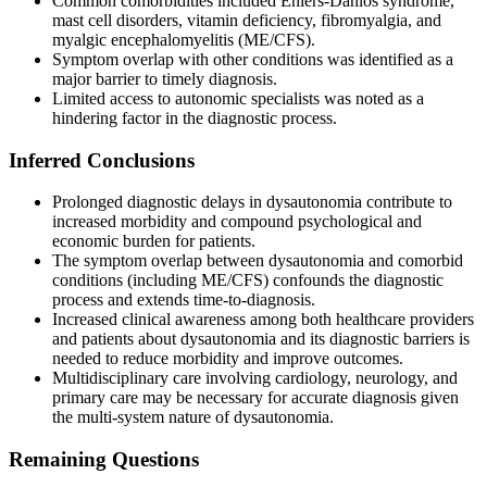
Common comorbidities included Ehlers-Danlos syndrome,
mast cell disorders, vitamin deficiency, fibromyalgia, and
myalgic encephalomyelitis (ME/CFS).
Symptom overlap with other conditions was identified as a
major barrier to timely diagnosis.
Limited access to autonomic specialists was noted as a
hindering factor in the diagnostic process.
Inferred Conclusions
Prolonged diagnostic delays in dysautonomia contribute to
increased morbidity and compound psychological and
economic burden for patients.
The symptom overlap between dysautonomia and comorbid
conditions (including ME/CFS) confounds the diagnostic
process and extends time-to-diagnosis.
Increased clinical awareness among both healthcare providers
and patients about dysautonomia and its diagnostic barriers is
needed to reduce morbidity and improve outcomes.
Multidisciplinary care involving cardiology, neurology, and
primary care may be necessary for accurate diagnosis given
the multi-system nature of dysautonomia.
Remaining Questions