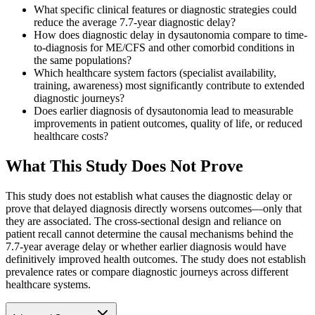
What specific clinical features or diagnostic strategies could
reduce the average 7.7-year diagnostic delay?
How does diagnostic delay in dysautonomia compare to time-
to-diagnosis for ME/CFS and other comorbid conditions in
the same populations?
Which healthcare system factors (specialist availability,
training, awareness) most significantly contribute to extended
diagnostic journeys?
Does earlier diagnosis of dysautonomia lead to measurable
improvements in patient outcomes, quality of life, or reduced
healthcare costs?
What This Study Does Not Prove
This study does not establish what causes the diagnostic delay or
prove that delayed diagnosis directly worsens outcomes—only that
they are associated. The cross-sectional design and reliance on
patient recall cannot determine the causal mechanisms behind the
7.7-year average delay or whether earlier diagnosis would have
definitively improved health outcomes. The study does not establish
prevalence rates or compare diagnostic journeys across different
healthcare systems.