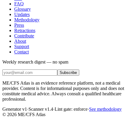
FAQ
Glossary
Updates
Methodology
Press
Retractions
Contribute
About
Support
Contact
Weekly research digest — no spam
Subscribe
ME/CFS Atlas is an evidence reference platform, not a medical
provider. Content is for informational purposes only and does not
constitute medical advice. Always consult a qualified healthcare
professional.
Generator v1
·
Scanner v1.4
·
Lint gate:
enforce
·
See methodology
©
2026
ME/CFS Atlas