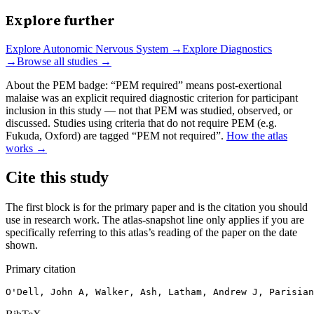
Explore further
Explore
Autonomic Nervous System
→
Explore
Diagnostics
→
Browse all studies →
About the PEM badge:
“PEM required” means post-exertional
malaise was an explicit required diagnostic criterion for participant
inclusion in this study — not that PEM was studied, observed, or
discussed. Studies using criteria that do not require PEM (e.g.
Fukuda, Oxford) are tagged “PEM not required”.
How the atlas
works →
Cite this study
The first block is for the primary paper and is the citation you should
use in research work. The atlas-snapshot line only applies if you are
specifically referring to this atlas’s reading of the paper on the date
shown.
Primary citation
O'Dell, John A, Walker, Ash, Latham, Andrew J, Parisian