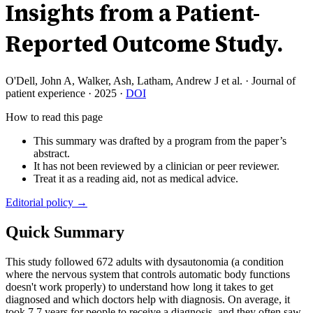
Insights from a Patient-
Reported Outcome Study.
O'Dell, John A, Walker, Ash, Latham, Andrew J et al.
·
Journal of
patient experience
·
2025
·
DOI
How to read this page
This summary was drafted by a program from the paper’s
abstract.
It has not been reviewed by a clinician or peer reviewer.
Treat it as a reading aid, not as medical advice.
Editorial policy →
Quick Summary
This study followed 672 adults with dysautonomia (a condition
where the nervous system that controls automatic body functions
doesn't work properly) to understand how long it takes to get
diagnosed and which doctors help with diagnosis. On average, it
took 7.7 years for people to receive a diagnosis, and they often saw