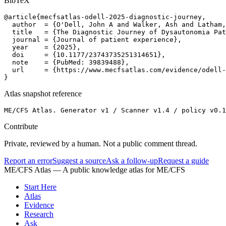
BibTeX
@article{mecfsatlas-odell-2025-diagnostic-journey,

  author  = {O'Dell, John A and Walker, Ash and Latham,
  title   = {The Diagnostic Journey of Dysautonomia Pat
  journal = {Journal of patient experience},

  year    = {2025},

  doi     = {10.1177/23743735251314651},

  note    = {PubMed: 39839488},

  url     = {https://www.mecfsatlas.com/evidence/odell-
}
Atlas snapshot reference
ME/CFS Atlas. Generator v1 / Scanner v1.4 / policy v0.1
Contribute
Private, reviewed by a human. Not a public comment thread.
Report an error
Suggest a source
Ask a follow-up
Request a guide
ME/CFS Atlas
— A public knowledge atlas for ME/CFS
Start Here
Atlas
Evidence
Research
Ask