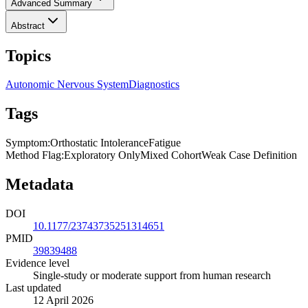
Advanced Summary
Abstract
Topics
Autonomic Nervous System
Diagnostics
Tags
Symptom
:
Orthostatic Intolerance
Fatigue
Method Flag
:
Exploratory Only
Mixed Cohort
Weak Case Definition
Metadata
DOI
10.1177/23743735251314651
PMID
39839488
Evidence level
Single-study or moderate support from human research
Last updated
12 April 2026