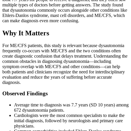
multiple types of doctors before getting answers. The study found
that dysautonomia commonly occurs alongside other conditions like
Ehlers-Danlos syndrome, mast cell disorders, and ME/CFS, which
can make diagnosis even more confusing.
Why It Matters
For ME/CFS patients, this study is relevant because dysautonomia
frequently co-occurs with ME/CFS and the two conditions often
create diagnostic confusion that delays treatment. Understanding the
common obstacles in diagnosing dysautonomia—including
symptom overlap with ME/CFS and other conditions—can help
both patients and clinicians recognize the need for interdisciplinary
evaluation and reduce the years of suffering before accurate
diagnosis.
Observed Findings
Average time to diagnosis was 7.7 years (SD 10 years) among
672 dysautonomia patients.
Cardiologists were the most common specialists to make the
initial diagnosis, followed by neurologists and primary care
physicians.