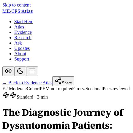
Skip to content
ME/CFS
Atlas
Start Here
Atlas
Evidence
Research
Ask
Updates
About
Support
← Back to Evidence Atlas
Share
E2 Moderate
Cohort
PEM not required
Cross-Sectional
Peer-reviewed
Standard
·
3 min
The Diagnostic Journey of
Dysautonomia Patients: