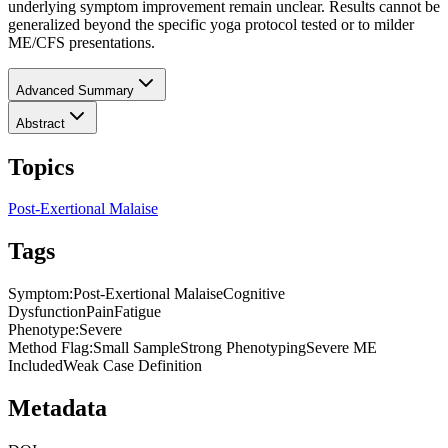
underlying symptom improvement remain unclear. Results cannot be
generalized beyond the specific yoga protocol tested or to milder
ME/CFS presentations.
Advanced Summary
Abstract
Topics
Post-Exertional Malaise
Tags
Symptom
:
Post-Exertional Malaise
Cognitive
Dysfunction
Pain
Fatigue
Phenotype
:
Severe
Method Flag
:
Small Sample
Strong Phenotyping
Severe ME
Included
Weak Case Definition
Metadata