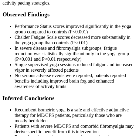
activity pacing strategies.
Observed Findings
Performance Status scores improved significantly in the yoga
group compared to controls (P<0.001)
Chalder Fatigue Scale scores decreased more substantially in
the yoga group than controls (P<0.01)
In severe disease and fibromyalgia subgroups, fatigue
reduction was statistically significant only in the yoga group
(P<0.001 and P<0.01 respectively)
Single supervised yoga sessions reduced fatigue and increased
vigor in severely affected patients
No serious adverse events were reported; patients reported
benefits including improved brain fog and enhanced
awareness of activity limits
Inferred Conclusions
Recumbent isometric yoga is a safe and effective adjunctive
therapy for ME/CFS patients, particularly those who are
mostly bedridden
Patients with severe ME/CFS and comorbid fibromyalgia may
derive specific benefit from this intervention