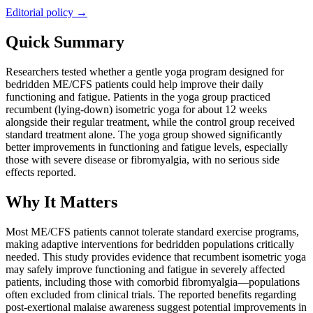
Editorial policy →
Quick Summary
Researchers tested whether a gentle yoga program designed for
bedridden ME/CFS patients could help improve their daily
functioning and fatigue. Patients in the yoga group practiced
recumbent (lying-down) isometric yoga for about 12 weeks
alongside their regular treatment, while the control group received
standard treatment alone. The yoga group showed significantly
better improvements in functioning and fatigue levels, especially
those with severe disease or fibromyalgia, with no serious side
effects reported.
Why It Matters
Most ME/CFS patients cannot tolerate standard exercise programs,
making adaptive interventions for bedridden populations critically
needed. This study provides evidence that recumbent isometric yoga
may safely improve functioning and fatigue in severely affected
patients, including those with comorbid fibromyalgia—populations
often excluded from clinical trials. The reported benefits regarding
post-exertional malaise awareness suggest potential improvements in