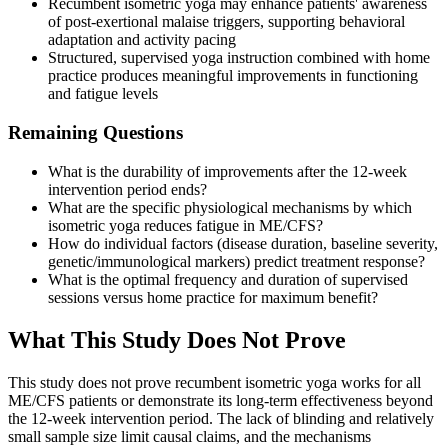
Recumbent isometric yoga may enhance patients' awareness
of post-exertional malaise triggers, supporting behavioral
adaptation and activity pacing
Structured, supervised yoga instruction combined with home
practice produces meaningful improvements in functioning
and fatigue levels
Remaining Questions
What is the durability of improvements after the 12-week
intervention period ends?
What are the specific physiological mechanisms by which
isometric yoga reduces fatigue in ME/CFS?
How do individual factors (disease duration, baseline severity,
genetic/immunological markers) predict treatment response?
What is the optimal frequency and duration of supervised
sessions versus home practice for maximum benefit?
What This Study Does Not Prove
This study does not prove recumbent isometric yoga works for all
ME/CFS patients or demonstrate its long-term effectiveness beyond
the 12-week intervention period. The lack of blinding and relatively
small sample size limit causal claims, and the mechanisms