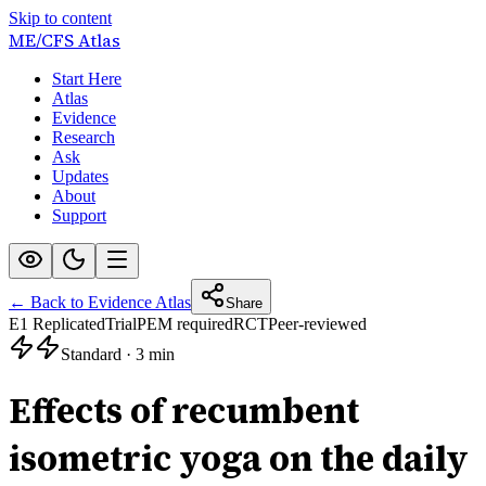
Skip to content
ME/CFS
Atlas
Start Here
Atlas
Evidence
Research
Ask
Updates
About
Support
← Back to Evidence Atlas
Share
E1 Replicated
Trial
PEM required
RCT
Peer-reviewed
Standard
·
3 min
Effects of recumbent
isometric yoga on the daily