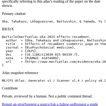
specifically referring to this atlas’s reading of the paper on the date
shown.
Primary citation
Oka, Takakazu, Lkhagvasuren, Battuvshin, & Yamada, Yu (
BibTeX
@article{mecfsatlas-oka-2025-effects-recumbent,

  author  = {Oka, Takakazu and Lkhagvasuren, Battuvshin
  title   = {Effects of recumbent isometric yoga on the
  journal = {BioPsychoSocial medicine},

  year    = {2025},

  doi     = {10.1186/s13030-025-00339-7},

  note    = {PubMed: 41074089},

  url     = {https://www.mecfsatlas.com/evidence/oka-20
}
Atlas snapshot reference
ME/CFS Atlas. Generator v1 / Scanner v1.4 / policy v0.1
Contribute
Private, reviewed by a human. Not a public comment thread.
Report an error
Suggest a source
Ask a follow-up
Request a guide