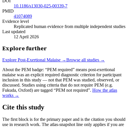
DOI
10.1186/s13030-025-00339-7
PMID
41074089
Evidence level
Replicated human evidence from multiple independent studies
Last updated
12 April 2026
Explore further
Explore
Post-Exertional Malaise
→
Browse all studies →
About the PEM badge:
“PEM required” means post-exertional
malaise was an explicit required diagnostic criterion for participant
inclusion in this study — not that PEM was studied, observed, or
discussed. Studies using criteria that do not require PEM (e.g.
Fukuda, Oxford) are tagged “PEM not required”.
How the atlas
works →
Cite this study
The first block is for the primary paper and is the citation you should
use in research work. The atlas-snapshot line only applies if you are