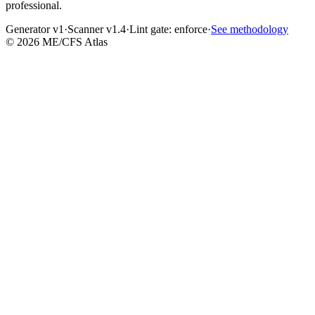
professional.
Generator v1
·
Scanner v1.4
·
Lint gate:
enforce
·
See methodology
©
2026
ME/CFS Atlas