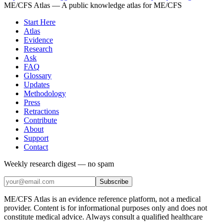
ME/CFS Atlas
— A public knowledge atlas for ME/CFS
Start Here
Atlas
Evidence
Research
Ask
FAQ
Glossary
Updates
Methodology
Press
Retractions
Contribute
About
Support
Contact
Weekly research digest — no spam
Subscribe
ME/CFS Atlas is an evidence reference platform, not a medical
provider. Content is for informational purposes only and does not
constitute medical advice. Always consult a qualified healthcare