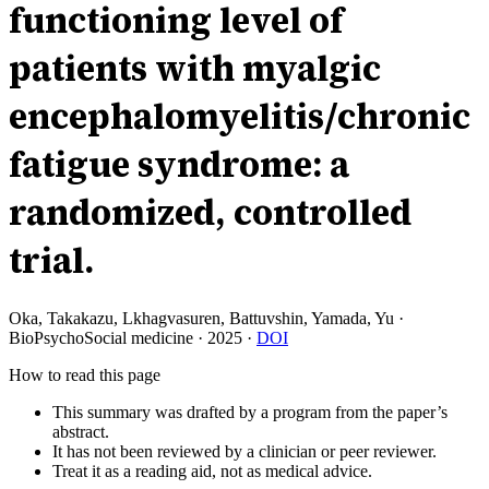
functioning level of
patients with myalgic
encephalomyelitis/chronic
fatigue syndrome: a
randomized, controlled
trial.
Oka, Takakazu, Lkhagvasuren, Battuvshin, Yamada, Yu
·
BioPsychoSocial medicine
·
2025
·
DOI
How to read this page
This summary was drafted by a program from the paper’s
abstract.
It has not been reviewed by a clinician or peer reviewer.
Treat it as a reading aid, not as medical advice.