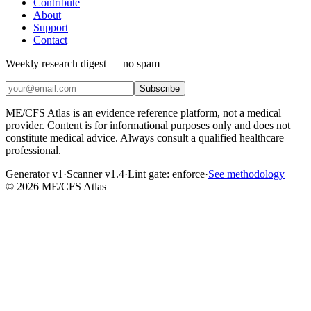
Contribute
About
Support
Contact
Weekly research digest — no spam
Subscribe
ME/CFS Atlas is an evidence reference platform, not a medical
provider. Content is for informational purposes only and does not
constitute medical advice. Always consult a qualified healthcare
professional.
Generator v1
·
Scanner v1.4
·
Lint gate:
enforce
·
See methodology
©
2026
ME/CFS Atlas