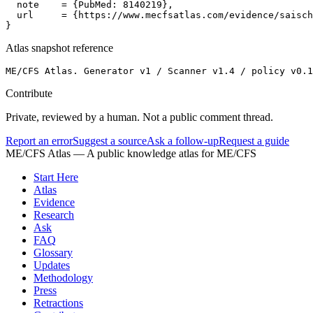
  note    = {PubMed: 8140219},

  url     = {https://www.mecfsatlas.com/evidence/saisch
}
Atlas snapshot reference
ME/CFS Atlas. Generator v1 / Scanner v1.4 / policy v0.
Contribute
Private, reviewed by a human. Not a public comment thread.
Report an error
Suggest a source
Ask a follow-up
Request a guide
ME/CFS Atlas
— A public knowledge atlas for ME/CFS
Start Here
Atlas
Evidence
Research
Ask
FAQ
Glossary
Updates
Methodology
Press
Retractions