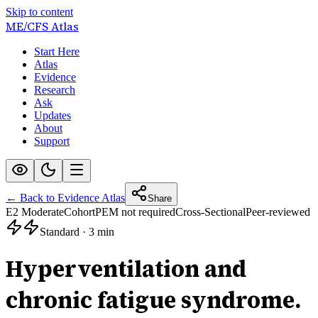
Skip to content
ME/CFS
Atlas
Start Here
Atlas
Evidence
Research
Ask
Updates
About
Support
← Back to Evidence Atlas
Share
E2 Moderate
Cohort
PEM not required
Cross-Sectional
Peer-reviewed
Standard
·
3 min
Hyperventilation and
chronic fatigue syndrome.