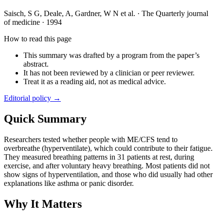
Saisch, S G, Deale, A, Gardner, W N et al.
·
The Quarterly journal
of medicine
·
1994
How to read this page
This summary was drafted by a program from the paper’s
abstract.
It has not been reviewed by a clinician or peer reviewer.
Treat it as a reading aid, not as medical advice.
Editorial policy →
Quick Summary
Researchers tested whether people with ME/CFS tend to
overbreathe (hyperventilate), which could contribute to their fatigue.
They measured breathing patterns in 31 patients at rest, during
exercise, and after voluntary heavy breathing. Most patients did not
show signs of hyperventilation, and those who did usually had other
explanations like asthma or panic disorder.
Why It Matters