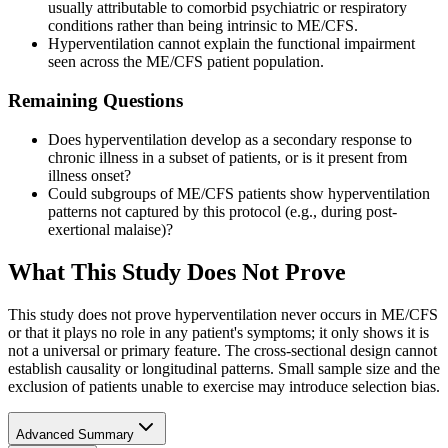
usually attributable to comorbid psychiatric or respiratory
conditions rather than being intrinsic to ME/CFS.
Hyperventilation cannot explain the functional impairment
seen across the ME/CFS patient population.
Remaining Questions
Does hyperventilation develop as a secondary response to
chronic illness in a subset of patients, or is it present from
illness onset?
Could subgroups of ME/CFS patients show hyperventilation
patterns not captured by this protocol (e.g., during post-
exertional malaise)?
What This Study Does Not Prove
This study does not prove hyperventilation never occurs in ME/CFS
or that it plays no role in any patient's symptoms; it only shows it is
not a universal or primary feature. The cross-sectional design cannot
establish causality or longitudinal patterns. Small sample size and the
exclusion of patients unable to exercise may introduce selection bias.
Advanced Summary