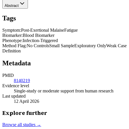
Abstract
Tags
Symptom
:
Post-Exertional Malaise
Fatigue
Biomarker
:
Blood Biomarker
Phenotype
:
Infection-Triggered
Method Flag
:
No Controls
Small Sample
Exploratory Only
Weak Case
Definition
Metadata
PMID
8140219
Evidence level
Single-study or moderate support from human research
Last updated
12 April 2026
Explore further
Browse all studies →