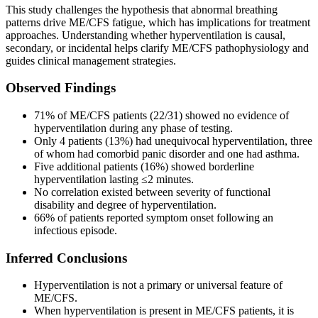
This study challenges the hypothesis that abnormal breathing
patterns drive ME/CFS fatigue, which has implications for treatment
approaches. Understanding whether hyperventilation is causal,
secondary, or incidental helps clarify ME/CFS pathophysiology and
guides clinical management strategies.
Observed Findings
71% of ME/CFS patients (22/31) showed no evidence of
hyperventilation during any phase of testing.
Only 4 patients (13%) had unequivocal hyperventilation, three
of whom had comorbid panic disorder and one had asthma.
Five additional patients (16%) showed borderline
hyperventilation lasting ≤2 minutes.
No correlation existed between severity of functional
disability and degree of hyperventilation.
66% of patients reported symptom onset following an
infectious episode.
Inferred Conclusions
Hyperventilation is not a primary or universal feature of
ME/CFS.
When hyperventilation is present in ME/CFS patients, it is