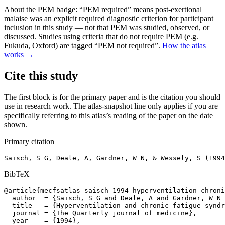
About the PEM badge:
“PEM required” means post-exertional
malaise was an explicit required diagnostic criterion for participant
inclusion in this study — not that PEM was studied, observed, or
discussed. Studies using criteria that do not require PEM (e.g.
Fukuda, Oxford) are tagged “PEM not required”.
How the atlas
works →
Cite this study
The first block is for the primary paper and is the citation you should
use in research work. The atlas-snapshot line only applies if you are
specifically referring to this atlas’s reading of the paper on the date
shown.
Primary citation
Saisch, S G, Deale, A, Gardner, W N, & Wessely, S (1994
BibTeX
@article{mecfsatlas-saisch-1994-hyperventilation-chroni
  author  = {Saisch, S G and Deale, A and Gardner, W N 
  title   = {Hyperventilation and chronic fatigue syndr
  journal = {The Quarterly journal of medicine},

  year    = {1994},
