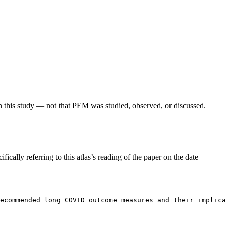
in this study — not that PEM was studied, observed, or discussed.
fically referring to this atlas’s reading of the paper on the date
Recommended long COVID outcome measures and their implica