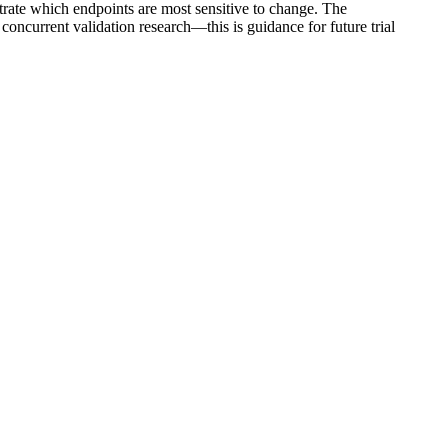
strate which endpoints are most sensitive to change. The
ncurrent validation research—this is guidance for future trial