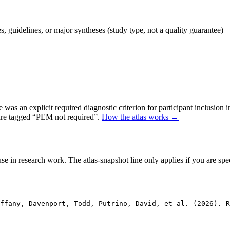
 guidelines, or major syntheses (study type, not a quality guarantee)
as an explicit required diagnostic criterion for participant inclusion 
 are tagged “PEM not required”.
How the atlas works →
se in research work. The atlas-snapshot line only applies if you are speci
ffany, Davenport, Todd, Putrino, David, et al. (2026). 