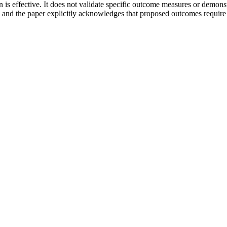
ion is effective. It does not validate specific outcome measures or demon
and the paper explicitly acknowledges that proposed outcomes require co