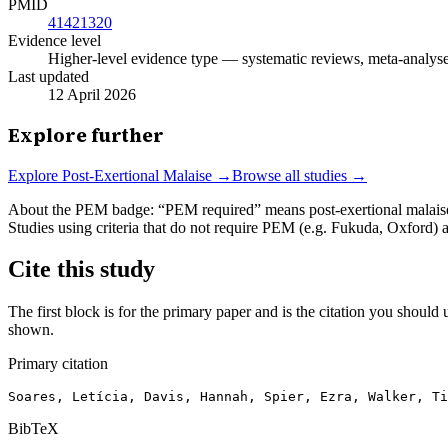
PMID
41421320
Evidence level
Higher-level evidence type — systematic reviews, meta-analyses,
Last updated
12 April 2026
Explore further
Explore
Post-Exertional Malaise
→
Browse all studies →
About the PEM badge:
“PEM required” means post-exertional malaise w
Studies using criteria that do not require PEM (e.g. Fukuda, Oxford)
Cite this study
The first block is for the primary paper and is the citation you should u
shown.
Primary citation
Soares, Letícia, Davis, Hannah, Spier, Ezra, Walker, Ti
BibTeX