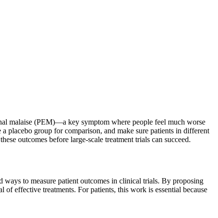
xertional malaise (PEM)—a key symptom where people feel much worse
de a placebo group for comparison, and make sure patients in different
 these outcomes before large-scale treatment trials can succeed.
 ways to measure patient outcomes in clinical trials. By proposing
of effective treatments. For patients, this work is essential because