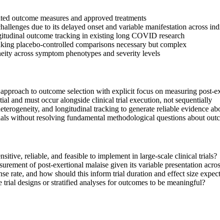
idated outcome measures and approved treatments
allenges due to its delayed onset and variable manifestation across ind
longitudinal outcome tracking in existing long COVID research
aking placebo-controlled comparisons necessary but complex
geneity across symptom phenotypes and severity levels
 approach to outcome selection with explicit focus on measuring post-ex
al and must occur alongside clinical trial execution, not sequentially
heterogeneity, and longitudinal tracking to generate reliable evidence ab
t trials without resolving fundamental methodological questions about o
ive, reliable, and feasible to implement in large-scale clinical trials?
urement of post-exertional malaise given its variable presentation acros
e rate, and how should this inform trial duration and effect size expec
ial designs or stratified analyses for outcomes to be meaningful?