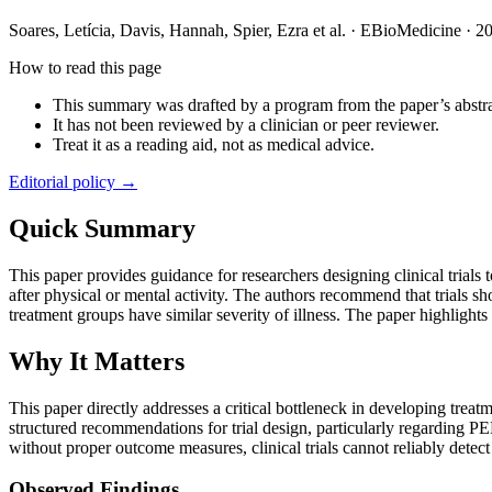
Soares, Letícia, Davis, Hannah, Spier, Ezra et al.
·
EBioMedicine
·
2
How to read this page
This summary was drafted by a program from the paper’s abstra
It has not been reviewed by a clinician or peer reviewer.
Treat it as a reading aid, not as medical advice.
Editorial policy →
Quick Summary
This paper provides guidance for researchers designing clinical tria
after physical or mental activity. The authors recommend that trials sh
treatment groups have similar severity of illness. The paper highlights
Why It Matters
This paper directly addresses a critical bottleneck in developing tr
structured recommendations for trial design, particularly regarding PE
without proper outcome measures, clinical trials cannot reliably dete
Observed Findings