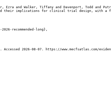
r, Ezra and Walker, Tiffany and Davenport, Todd and Putr
d their implications for clinical trial design, with a f
-2026-recommended-long},

. Accessed 2026-08-07. https://www.mecfsatlas.com/eviden