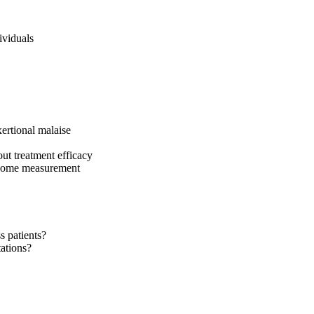
ividuals
ertional malaise
out treatment efficacy
utcome measurement
s patients?
tations?