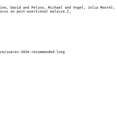
ino, David and Peluso, Michael and Vogel, Julia Moore},

ocus on post-exertional malaise.},

ce/soares-2026-recommended-long