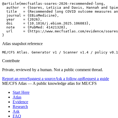
@article{mecfsatlas-soares-2026-recommended-long,

  author  = {Soares, Letícia and Davis, Hannah and Spie
  title   = {Recommended long COVID outcome measures an
  journal = {EBioMedicine},

  year    = {2026},

  doi     = {10.1016/j.ebiom.2025.106083},

  note    = {PubMed: 41421320},

  url     = {https://www.mecfsatlas.com/evidence/soares
}
Atlas snapshot reference
ME/CFS Atlas. Generator v1 / Scanner v1.4 / policy v0.1
Contribute
Private, reviewed by a human. Not a public comment thread.
Report an error
Suggest a source
Ask a follow-up
Request a guide
ME/CFS Atlas
— A public knowledge atlas for ME/CFS
Start Here
Atlas
Evidence
Research
Ask
FAQ