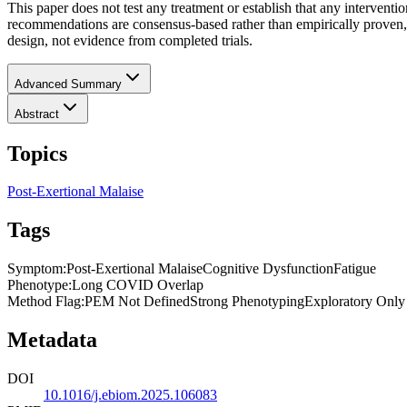
This paper does not test any treatment or establish that any intervent
recommendations are consensus-based rather than empirically proven, 
design, not evidence from completed trials.
Advanced Summary
Abstract
Topics
Post-Exertional Malaise
Tags
Symptom
:
Post-Exertional Malaise
Cognitive Dysfunction
Fatigue
Phenotype
:
Long COVID Overlap
Method Flag
:
PEM Not Defined
Strong Phenotyping
Exploratory Only
Metadata
DOI
10.1016/j.ebiom.2025.106083