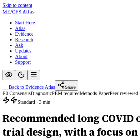
Skip to content
ME/CFS
Atlas
Start Here
Atlas
Evidence
Research
Ask
Updates
About
Support
← Back to Evidence Atlas
Share
E0 Consensus
Diagnostic
PEM required
Methods-Paper
Peer-reviewed
Standard
·
3 min
Recommended long COVID out
trial design, with a focus on