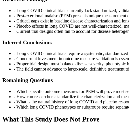
- Long COVID clinical trials currently lack standardized, val
- Post-exertional malaise (PEM) presents unique measurement ch
- Critical gaps exist in baseline disease characterization and 
- Placebo effects in long COVID are not well-characterized, m
- Current trial designs often fail to account for disease hetero
Inferred Conclusions
- Long COVID clinical trials require a systematic, standardized
- Concurrent investment in outcome measure validation is essenti
- Proper trial design must balance disease severity, phenotypic 
- The field cannot advance to large-scale, definitive treatmen
Remaining Questions
- Which specific outcome measures for PEM will prove most sensit
- How can researchers standardize the characterization and meas
- What is the natural history of long COVID and placebo respons
- Which long COVID phenotypes or subgroups require separate tr
What This Study Does Not Prove