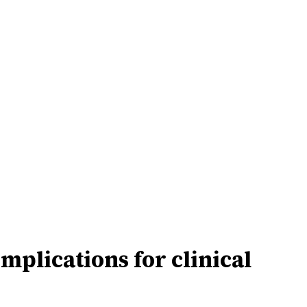
lications for clinical