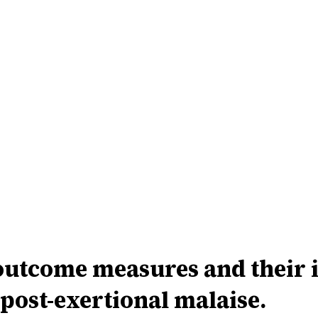
come measures and their imp
 post-exertional malaise.