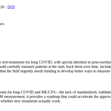
026
·
DOI
ct.
ls to test treatments for long COVID, with special attention to post-e
ould carefully measure patients at the start, track them over time, inclu
 that the field urgently needs funding to develop better ways to measure
eatments for long COVID and ME/CFS—the lack of standardized, validated
M measurement, it provides a roadmap that could accelerate the approval 
ct whether new treatments actually work.