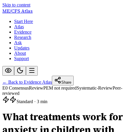
Skip to content
ME/CFS
Atlas
Start Here
Atlas
Evidence
Research
Ask
Updates
About
Support
← Back to Evidence Atlas
Share
E0 Consensus
Review
PEM not required
Systematic-Review
Peer-
reviewed
Standard
·
3 min
What treatments work for
anxiety in children with