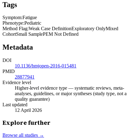
Tags
Symptom
:
Fatigue
Phenotype
:
Pediatric
Method Flag
:
Weak Case Definition
Exploratory Only
Mixed
Cohort
Small Sample
PEM Not Defined
Metadata
DOI
10.1136/bmjopen-2016-015481
PMID
28877941
Evidence level
Higher-level evidence type — systematic reviews, meta-
analyses, guidelines, or major syntheses (study type, not a
quality guarantee)
Last updated
12 April 2026
Explore further
Browse all studies →