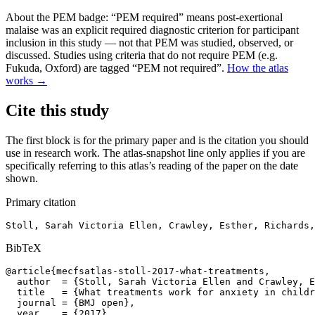
About the PEM badge:
“PEM required” means post-exertional
malaise was an explicit required diagnostic criterion for participant
inclusion in this study — not that PEM was studied, observed, or
discussed. Studies using criteria that do not require PEM (e.g.
Fukuda, Oxford) are tagged “PEM not required”.
How the atlas
works →
Cite this study
The first block is for the primary paper and is the citation you should
use in research work. The atlas-snapshot line only applies if you are
specifically referring to this atlas’s reading of the paper on the date
shown.
Primary citation
Stoll, Sarah Victoria Ellen, Crawley, Esther, Richards,
BibTeX
@article{mecfsatlas-stoll-2017-what-treatments,

  author  = {Stoll, Sarah Victoria Ellen and Crawley, E
  title   = {What treatments work for anxiety in childr
  journal = {BMJ open},

  year    = {2017},
