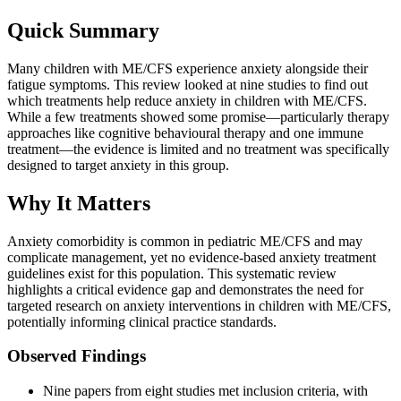
Quick Summary
Many children with ME/CFS experience anxiety alongside their
fatigue symptoms. This review looked at nine studies to find out
which treatments help reduce anxiety in children with ME/CFS.
While a few treatments showed some promise—particularly therapy
approaches like cognitive behavioural therapy and one immune
treatment—the evidence is limited and no treatment was specifically
designed to target anxiety in this group.
Why It Matters
Anxiety comorbidity is common in pediatric ME/CFS and may
complicate management, yet no evidence-based anxiety treatment
guidelines exist for this population. This systematic review
highlights a critical evidence gap and demonstrates the need for
targeted research on anxiety interventions in children with ME/CFS,
potentially informing clinical practice standards.
Observed Findings
Nine papers from eight studies met inclusion criteria, with