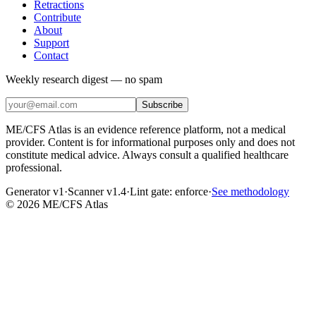
Retractions
Contribute
About
Support
Contact
Weekly research digest — no spam
Subscribe
ME/CFS Atlas is an evidence reference platform, not a medical
provider. Content is for informational purposes only and does not
constitute medical advice. Always consult a qualified healthcare
professional.
Generator v1
·
Scanner v1.4
·
Lint gate:
enforce
·
See methodology
©
2026
ME/CFS Atlas