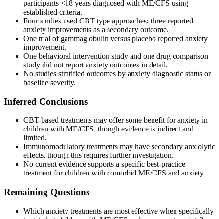
participants <18 years diagnosed with ME/CFS using
established criteria.
Four studies used CBT-type approaches; three reported
anxiety improvements as a secondary outcome.
One trial of gammaglobulin versus placebo reported anxiety
improvement.
One behavioral intervention study and one drug comparison
study did not report anxiety outcomes in detail.
No studies stratified outcomes by anxiety diagnostic status or
baseline severity.
Inferred Conclusions
CBT-based treatments may offer some benefit for anxiety in
children with ME/CFS, though evidence is indirect and
limited.
Immunomodulatory treatments may have secondary anxiolytic
effects, though this requires further investigation.
No current evidence supports a specific best-practice
treatment for children with comorbid ME/CFS and anxiety.
Remaining Questions
Which anxiety treatments are most effective when specifically