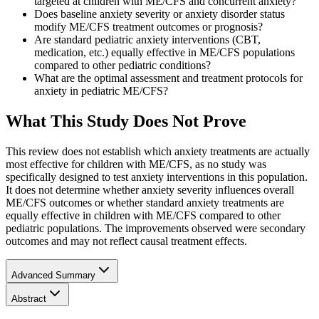
targeted at children with ME/CFS and concurrent anxiety?
Does baseline anxiety severity or anxiety disorder status
modify ME/CFS treatment outcomes or prognosis?
Are standard pediatric anxiety interventions (CBT,
medication, etc.) equally effective in ME/CFS populations
compared to other pediatric conditions?
What are the optimal assessment and treatment protocols for
anxiety in pediatric ME/CFS?
What This Study Does Not Prove
This review does not establish which anxiety treatments are actually
most effective for children with ME/CFS, as no study was
specifically designed to test anxiety interventions in this population.
It does not determine whether anxiety severity influences overall
ME/CFS outcomes or whether standard anxiety treatments are
equally effective in children with ME/CFS compared to other
pediatric populations. The improvements observed were secondary
outcomes and may not reflect causal treatment effects.
Advanced Summary
Abstract