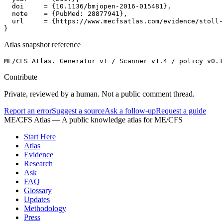
  doi     = {10.1136/bmjopen-2016-015481},

  note    = {PubMed: 28877941},

  url     = {https://www.mecfsatlas.com/evidence/stoll-
}
Atlas snapshot reference
ME/CFS Atlas. Generator v1 / Scanner v1.4 / policy v0.1
Contribute
Private, reviewed by a human. Not a public comment thread.
Report an error
Suggest a source
Ask a follow-up
Request a guide
ME/CFS Atlas
— A public knowledge atlas for ME/CFS
Start Here
Atlas
Evidence
Research
Ask
FAQ
Glossary
Updates
Methodology
Press