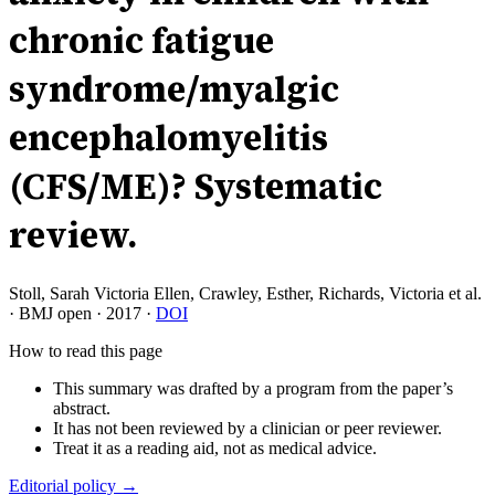
chronic fatigue
syndrome/myalgic
encephalomyelitis
(CFS/ME)? Systematic
review.
Stoll, Sarah Victoria Ellen, Crawley, Esther, Richards, Victoria et al.
·
BMJ open
·
2017
·
DOI
How to read this page
This summary was drafted by a program from the paper’s
abstract.
It has not been reviewed by a clinician or peer reviewer.
Treat it as a reading aid, not as medical advice.
Editorial policy →