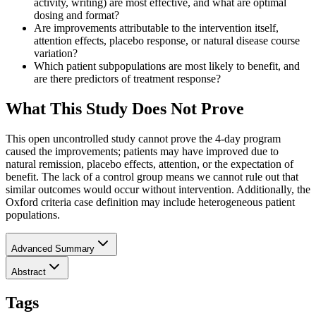
activity, writing) are most effective, and what are optimal
dosing and format?
Are improvements attributable to the intervention itself,
attention effects, placebo response, or natural disease course
variation?
Which patient subpopulations are most likely to benefit, and
are there predictors of treatment response?
What This Study Does Not Prove
This open uncontrolled study cannot prove the 4-day program
caused the improvements; patients may have improved due to
natural remission, placebo effects, attention, or the expectation of
benefit. The lack of a control group means we cannot rule out that
similar outcomes would occur without intervention. Additionally, the
Oxford criteria case definition may include heterogeneous patient
populations.
Advanced Summary
Abstract
Tags