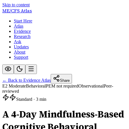
Skip to content
ME/CFS
Atlas
Start Here
Atlas
Evidence
Research
Ask
Updates
About
Support
← Back to Evidence Atlas
Share
E2 Moderate
Behavioral
PEM not required
Observational
Peer-
reviewed
Standard
·
3 min
A 4-Day Mindfulness-Based
Cognitive Behavioral