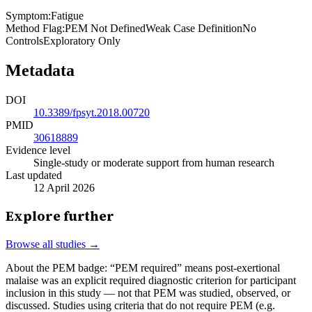
Symptom
:
Fatigue
Method Flag
:
PEM Not Defined
Weak Case Definition
No
Controls
Exploratory Only
Metadata
DOI
10.3389/fpsyt.2018.00720
PMID
30618889
Evidence level
Single-study or moderate support from human research
Last updated
12 April 2026
Explore further
Browse all studies →
About the PEM badge:
“PEM required” means post-exertional
malaise was an explicit required diagnostic criterion for participant
inclusion in this study — not that PEM was studied, observed, or
discussed. Studies using criteria that do not require PEM (e.g.