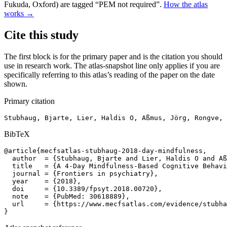
Fukuda, Oxford) are tagged “PEM not required”.
How the atlas
works →
Cite this study
The first block is for the primary paper and is the citation you should
use in research work. The atlas-snapshot line only applies if you are
specifically referring to this atlas’s reading of the paper on the date
shown.
Primary citation
Stubhaug, Bjarte, Lier, Haldis O, Aßmus, Jörg, Rongve, 
BibTeX
@article{mecfsatlas-stubhaug-2018-day-mindfulness,

  author  = {Stubhaug, Bjarte and Lier, Haldis O and Aß
  title   = {A 4-Day Mindfulness-Based Cognitive Behavi
  journal = {Frontiers in psychiatry},

  year    = {2018},

  doi     = {10.3389/fpsyt.2018.00720},

  note    = {PubMed: 30618889},

  url     = {https://www.mecfsatlas.com/evidence/stubha
}