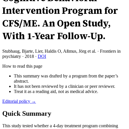
Intervention Program for
CFS/ME. An Open Study,
With 1-Year Follow-Up.
Stubhaug, Bjarte, Lier, Haldis O, Aßmus, Jörg et al.
·
Frontiers in
psychiatry
·
2018
·
DOI
How to read this page
This summary was drafted by a program from the paper’s
abstract.
It has not been reviewed by a clinician or peer reviewer.
Treat it as a reading aid, not as medical advice.
Editorial policy →
Quick Summary
This study tested whether a 4-day treatment program combining