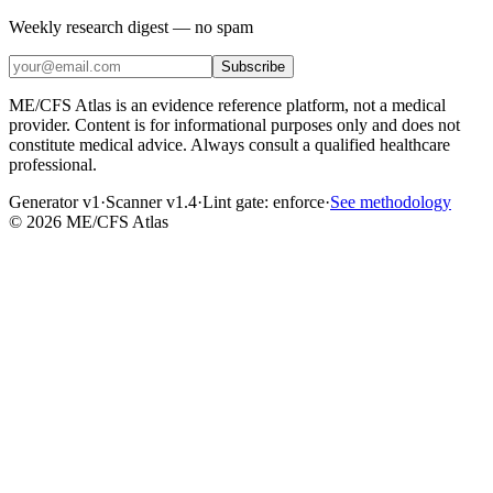
Weekly research digest — no spam
Subscribe
ME/CFS Atlas is an evidence reference platform, not a medical
provider. Content is for informational purposes only and does not
constitute medical advice. Always consult a qualified healthcare
professional.
Generator v1
·
Scanner v1.4
·
Lint gate:
enforce
·
See methodology
©
2026
ME/CFS Atlas