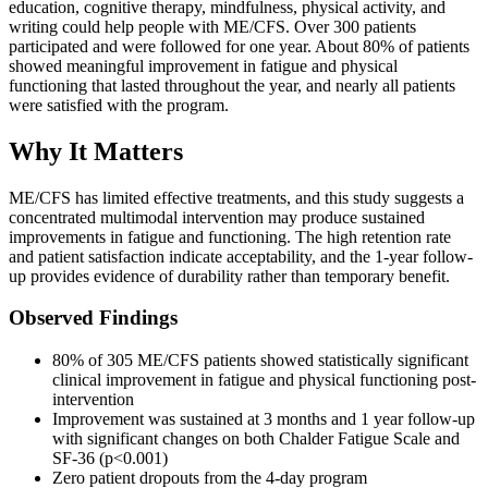
education, cognitive therapy, mindfulness, physical activity, and
writing could help people with ME/CFS. Over 300 patients
participated and were followed for one year. About 80% of patients
showed meaningful improvement in fatigue and physical
functioning that lasted throughout the year, and nearly all patients
were satisfied with the program.
Why It Matters
ME/CFS has limited effective treatments, and this study suggests a
concentrated multimodal intervention may produce sustained
improvements in fatigue and functioning. The high retention rate
and patient satisfaction indicate acceptability, and the 1-year follow-
up provides evidence of durability rather than temporary benefit.
Observed Findings
80% of 305 ME/CFS patients showed statistically significant
clinical improvement in fatigue and physical functioning post-
intervention
Improvement was sustained at 3 months and 1 year follow-up
with significant changes on both Chalder Fatigue Scale and
SF-36 (p<0.001)
Zero patient dropouts from the 4-day program