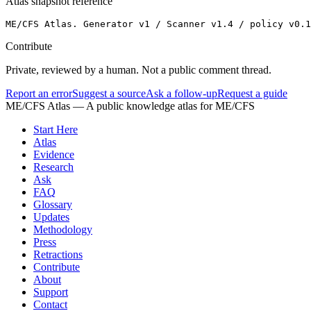
Atlas snapshot reference
ME/CFS Atlas. Generator v1 / Scanner v1.4 / policy v0.1
Contribute
Private, reviewed by a human. Not a public comment thread.
Report an error
Suggest a source
Ask a follow-up
Request a guide
ME/CFS Atlas
— A public knowledge atlas for ME/CFS
Start Here
Atlas
Evidence
Research
Ask
FAQ
Glossary
Updates
Methodology
Press
Retractions
Contribute
About
Support
Contact