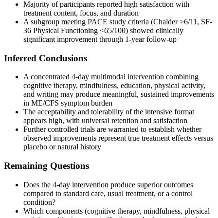
Majority of participants reported high satisfaction with
treatment content, focus, and duration
A subgroup meeting PACE study criteria (Chalder >6/11, SF-
36 Physical Functioning <65/100) showed clinically
significant improvement through 1-year follow-up
Inferred Conclusions
A concentrated 4-day multimodal intervention combining
cognitive therapy, mindfulness, education, physical activity,
and writing may produce meaningful, sustained improvements
in ME/CFS symptom burden
The acceptability and tolerability of the intensive format
appears high, with universal retention and satisfaction
Further controlled trials are warranted to establish whether
observed improvements represent true treatment effects versus
placebo or natural history
Remaining Questions
Does the 4-day intervention produce superior outcomes
compared to standard care, usual treatment, or a control
condition?
Which components (cognitive therapy, mindfulness, physical