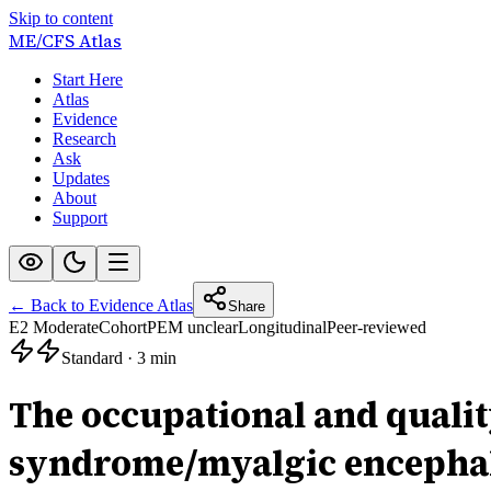
Skip to content
ME/CFS
Atlas
Start Here
Atlas
Evidence
Research
Ask
Updates
About
Support
← Back to Evidence Atlas
Share
E2 Moderate
Cohort
PEM unclear
Longitudinal
Peer-reviewed
Standard
·
3 min
The occupational and quality
syndrome/myalgic encephal