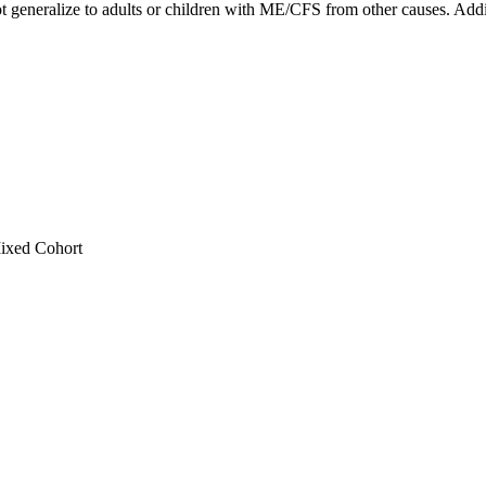
 generalize to adults or children with ME/CFS from other causes. Addit
ixed Cohort