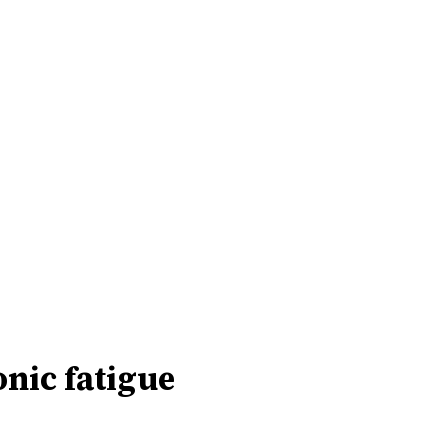
onic fatigue