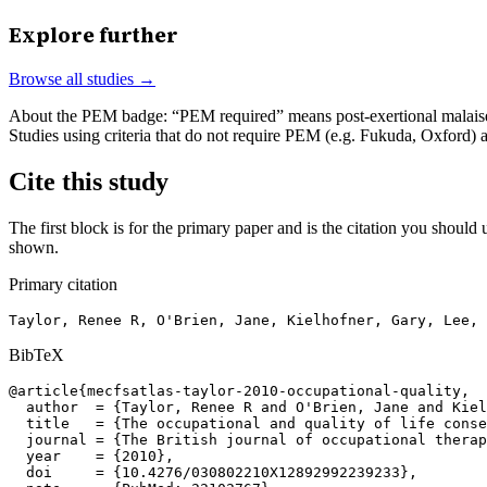
Explore further
Browse all studies →
About the PEM badge:
“PEM required” means post-exertional malaise w
Studies using criteria that do not require PEM (e.g. Fukuda, Oxford)
Cite this study
The first block is for the primary paper and is the citation you should u
shown.
Primary citation
Taylor, Renee R, O'Brien, Jane, Kielhofner, Gary, Lee, 
BibTeX
@article{mecfsatlas-taylor-2010-occupational-quality,

  author  = {Taylor, Renee R and O'Brien, Jane and Kiel
  title   = {The occupational and quality of life conse
  journal = {The British journal of occupational therap
  year    = {2010},

  doi     = {10.4276/030802210X12892992239233},
