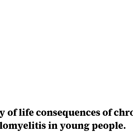
 of life consequences of chr
omyelitis in young people.