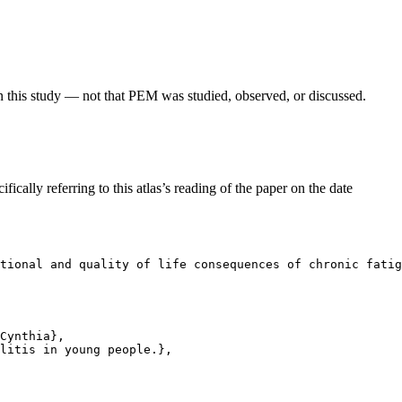
in this study — not that PEM was studied, observed, or discussed.
fically referring to this atlas’s reading of the paper on the date
tional and quality of life consequences of chronic fatig
Cynthia},

litis in young people.},
