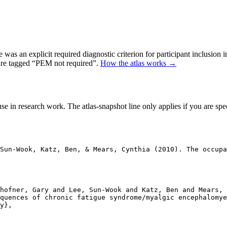
as an explicit required diagnostic criterion for participant inclusion 
 are tagged “PEM not required”.
How the atlas works →
se in research work. The atlas-snapshot line only applies if you are speci
Sun-Wook, Katz, Ben, & Mears, Cynthia (2010). The occupa
hofner, Gary and Lee, Sun-Wook and Katz, Ben and Mears, 
quences of chronic fatigue syndrome/myalgic encephalomye
y},
