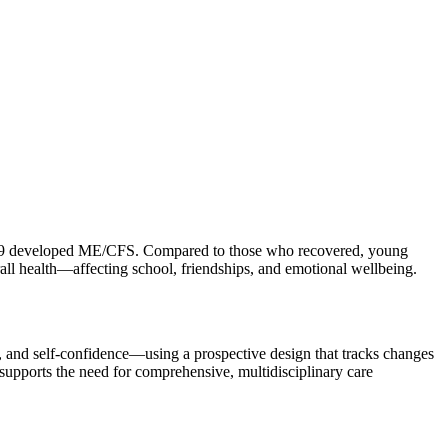
ut 39 developed ME/CFS. Compared to those who recovered, young
rall health—affecting school, friendships, and emotional wellbeing.
, and self-confidence—using a prospective design that tracks changes
upports the need for comprehensive, multidisciplinary care