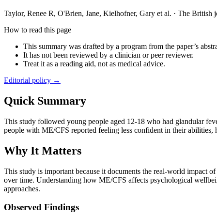
Taylor, Renee R, O'Brien, Jane, Kielhofner, Gary et al.
·
The British 
How to read this page
This summary was drafted by a program from the paper’s abstra
It has not been reviewed by a clinician or peer reviewer.
Treat it as a reading aid, not as medical advice.
Editorial policy →
Quick Summary
This study followed young people aged 12-18 who had glandular fev
people with ME/CFS reported feeling less confident in their abilities,
Why It Matters
This study is important because it documents the real-world impact o
over time. Understanding how ME/CFS affects psychological wellbeing 
approaches.
Observed Findings