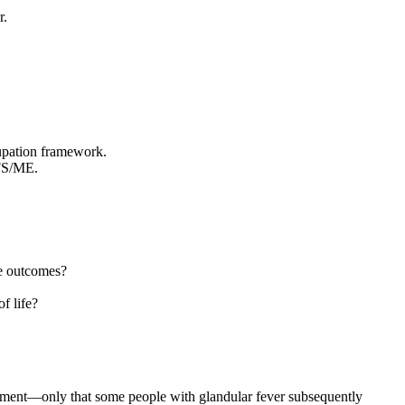
r.
upation framework.
CFS/ME.
ve outcomes?
f life?
opment—only that some people with glandular fever subsequently