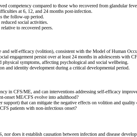
ived competency compared to those who recovered from glandular feve
iculties at 6, 12, and 24 months post-infection.
s the follow-up period.
duced social activities.
lative to recovered peers.
 and self-efficacy (volition), consistent with the Model of Human Occ
 social engagement persist over at least 24 months in adolescents with 
 physical symptoms, affecting psychological and social wellbeing.
tion and identity development during a critical developmental period.
ncy in CFS/ME, and can interventions addressing self-efficacy impro
ent-onset ME/CFS evolve into adulthood?
r support) that can mitigate the negative effects on volition and quality o
/CFS patients with non-infectious onset?
 nor does it establish causation between infection and disease devel