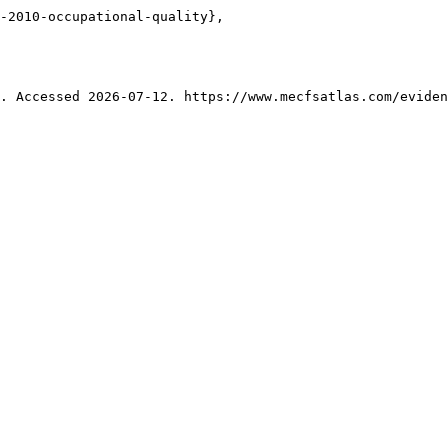
-2010-occupational-quality},

. Accessed 2026-07-12. https://www.mecfsatlas.com/eviden