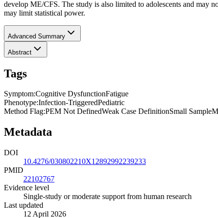
develop ME/CFS. The study is also limited to adolescents and may not
may limit statistical power.
Advanced Summary
Abstract
Tags
Symptom
:
Cognitive Dysfunction
Fatigue
Phenotype
:
Infection-Triggered
Pediatric
Method Flag
:
PEM Not Defined
Weak Case Definition
Small Sample
M
Metadata
DOI
10.4276/030802210X12892992239233
PMID
22102767
Evidence level
Single-study or moderate support from human research
Last updated
12 April 2026