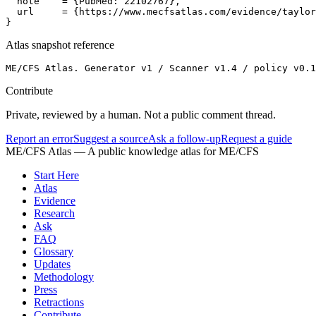
  note    = {PubMed: 22102767},

  url     = {https://www.mecfsatlas.com/evidence/taylor
}
Atlas snapshot reference
ME/CFS Atlas. Generator v1 / Scanner v1.4 / policy v0.1
Contribute
Private, reviewed by a human. Not a public comment thread.
Report an error
Suggest a source
Ask a follow-up
Request a guide
ME/CFS Atlas
— A public knowledge atlas for ME/CFS
Start Here
Atlas
Evidence
Research
Ask
FAQ
Glossary
Updates
Methodology
Press
Retractions
Contribute