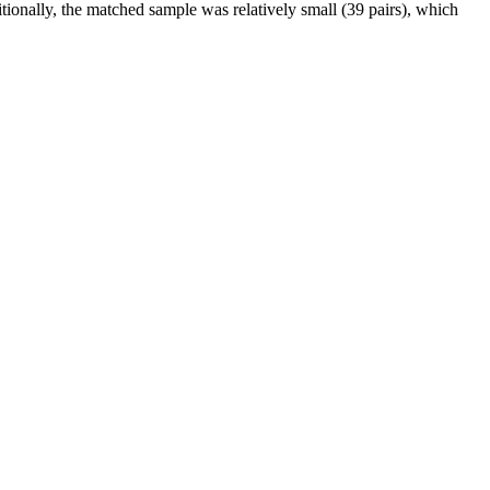
ionally, the matched sample was relatively small (39 pairs), which