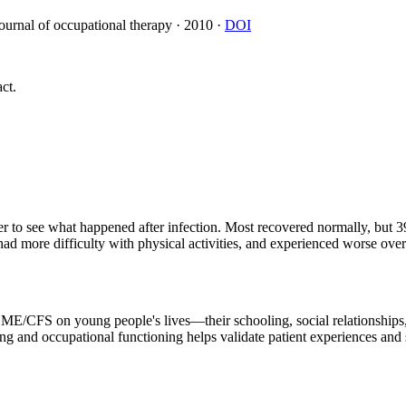
journal of occupational therapy
·
2010
·
DOI
ct.
er to see what happened after infection. Most recovered normally, b
 had more difficulty with physical activities, and experienced worse ove
f ME/CFS on young people's lives—their schooling, social relationships
and occupational functioning helps validate patient experiences and s