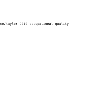
ce/taylor-2010-occupational-quality