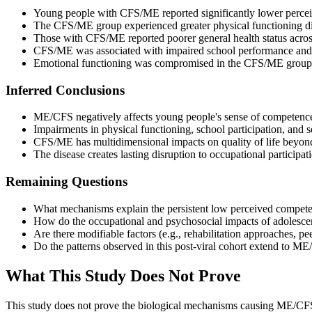
Young people with CFS/ME reported significantly lower perce
The CFS/ME group experienced greater physical functioning diff
Those with CFS/ME reported poorer general health status acros
CFS/ME was associated with impaired school performance and re
Emotional functioning was compromised in the CFS/ME group re
Inferred Conclusions
ME/CFS negatively affects young people's sense of competence
Impairments in physical functioning, school participation, and
CFS/ME has multidimensional impacts on quality of life beyond
The disease creates lasting disruption to occupational participa
Remaining Questions
What mechanisms explain the persistent low perceived compete
How do the occupational and psychosocial impacts of adolesc
Are there modifiable factors (e.g., rehabilitation approaches, pee
Do the patterns observed in this post-viral cohort extend to ME
What This Study Does Not Prove
This study does not prove the biological mechanisms causing ME/CFS,