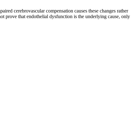
impaired cerebrovascular compensation causes these changes rather
ot prove that endothelial dysfunction is the underlying cause, only