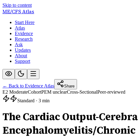
Skip to content
ME/CFS
Atlas
Start Here
Atlas
Evidence
Research
Ask
Updates
About
Support
← Back to Evidence Atlas
Share
E2 Moderate
Cohort
PEM unclear
Cross-Sectional
Peer-reviewed
Standard
·
3 min
The Cardiac Output-Cerebra
Encephalomyelitis/Chronic 