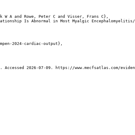
k W A and Rowe, Peter C and Visser, Frans C},

ationship Is Abnormal in Most Myalgic Encephalomyelitis/
mpen-2024-cardiac-output},

. Accessed 2026-07-09. https://www.mecfsatlas.com/eviden