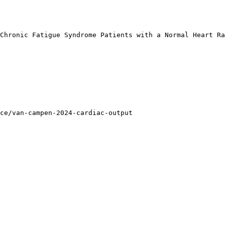
Chronic Fatigue Syndrome Patients with a Normal Heart Ra
ce/van-campen-2024-cardiac-output