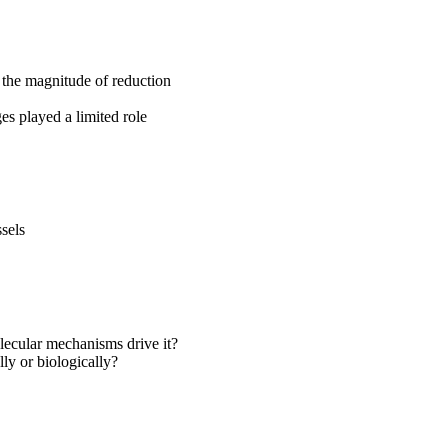
 the magnitude of reduction
es played a limited role
sels
lecular mechanisms drive it?
ly or biologically?