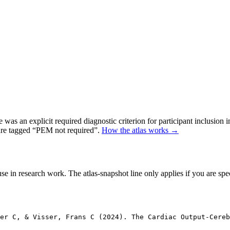
as an explicit required diagnostic criterion for participant inclusion 
 are tagged “PEM not required”.
How the atlas works →
se in research work. The atlas-snapshot line only applies if you are speci
er C, & Visser, Frans C (2024). The Cardiac Output-Cereb