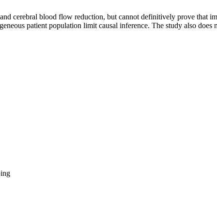
and cerebral blood flow reduction, but cannot definitively prove that 
geneous patient population limit causal inference. The study also does n
ing