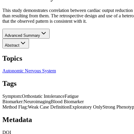
This study demonstrates correlation between cardiac output reduction 
than resulting from them. The retrospective design and use of a hetero
that the observed pattern is consistent with it.
Advanced Summary
Abstract
Topics
Autonomic Nervous System
Tags
Symptom
:
Orthostatic Intolerance
Fatigue
Biomarker
:
Neuroimaging
Blood Biomarker
Method Flag
:
Weak Case Definition
Exploratory Only
Strong Phenotyp
Metadata
DOI