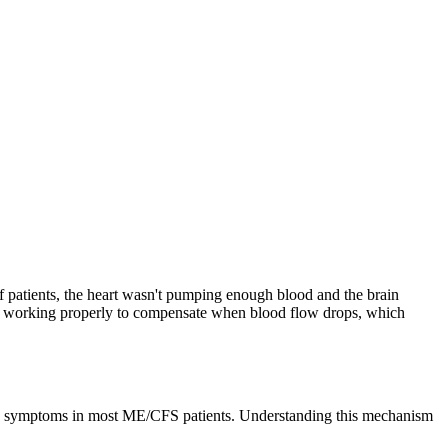
f patients, the heart wasn't pumping enough blood and the brain
be working properly to compensate when blood flow drops, which
tic symptoms in most ME/CFS patients. Understanding this mechanism