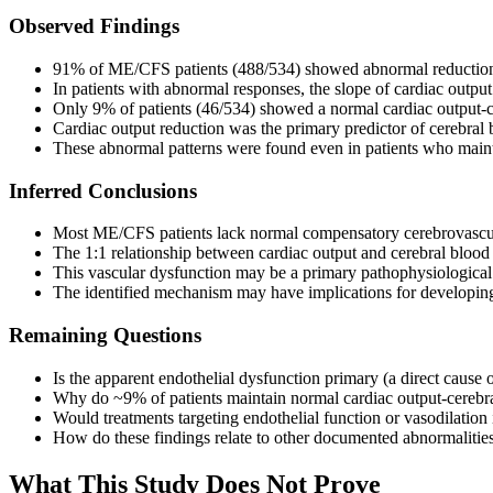
Observed Findings
91% of ME/CFS patients (488/534) showed abnormal reductions i
In patients with abnormal responses, the slope of cardiac outp
Only 9% of patients (46/534) showed a normal cardiac output-ce
Cardiac output reduction was the primary predictor of cerebral
These abnormal patterns were found even in patients who mainta
Inferred Conclusions
Most ME/CFS patients lack normal compensatory cerebrovascu
The 1:1 relationship between cardiac output and cerebral blood 
This vascular dysfunction may be a primary pathophysiologica
The identified mechanism may have implications for developing 
Remaining Questions
Is the apparent endothelial dysfunction primary (a direct caus
Why do ~9% of patients maintain normal cardiac output-cerebral 
Would treatments targeting endothelial function or vasodilati
How do these findings relate to other documented abnormaliti
What This Study Does Not Prove