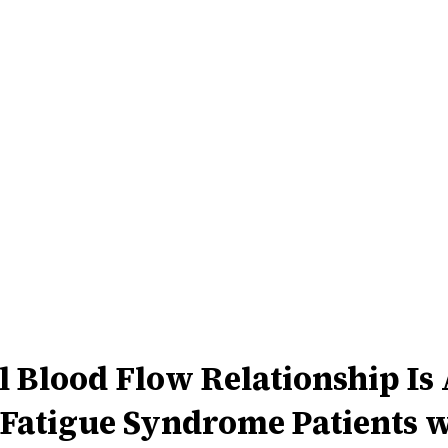
l Blood Flow Relationship Is
Fatigue Syndrome Patients w