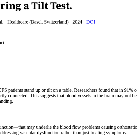
ing a Tilt Test.
l.
·
Healthcare (Basel, Switzerland)
·
2024
·
DOI
ct.
 patients stand up or tilt on a table. Researchers found that in 91% o
ly connected. This suggests that blood vessels in the brain may not 
anding.
ysfunction—that may underlie the blood flow problems causing orthosta
addressing vascular dysfunction rather than just treating symptoms.