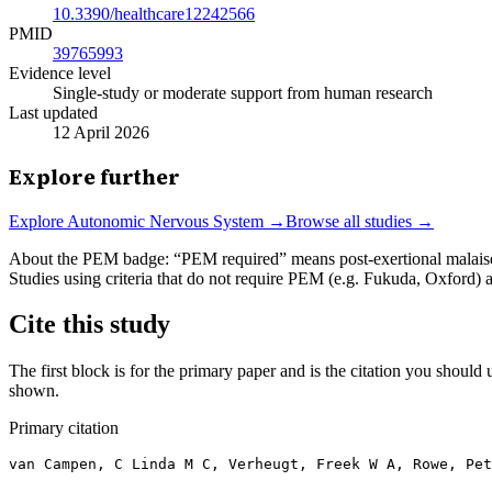
10.3390/healthcare12242566
PMID
39765993
Evidence level
Single-study or moderate support from human research
Last updated
12 April 2026
Explore further
Explore
Autonomic Nervous System
→
Browse all studies →
About the PEM badge:
“PEM required” means post-exertional malaise w
Studies using criteria that do not require PEM (e.g. Fukuda, Oxford)
Cite this study
The first block is for the primary paper and is the citation you should u
shown.
Primary citation
van Campen, C Linda M C, Verheugt, Freek W A, Rowe, Pet