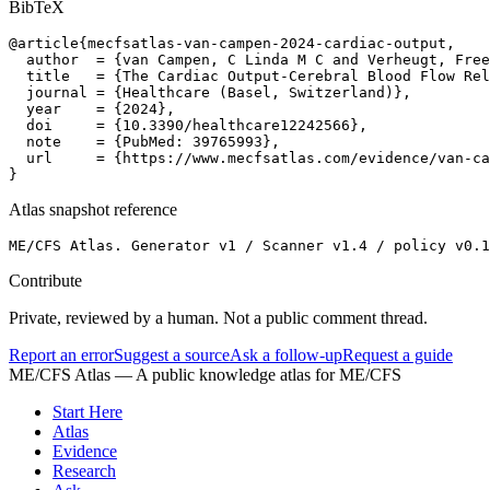
BibTeX
@article{mecfsatlas-van-campen-2024-cardiac-output,

  author  = {van Campen, C Linda M C and Verheugt, Free
  title   = {The Cardiac Output-Cerebral Blood Flow Rel
  journal = {Healthcare (Basel, Switzerland)},

  year    = {2024},

  doi     = {10.3390/healthcare12242566},

  note    = {PubMed: 39765993},

  url     = {https://www.mecfsatlas.com/evidence/van-ca
}
Atlas snapshot reference
ME/CFS Atlas. Generator v1 / Scanner v1.4 / policy v0.1
Contribute
Private, reviewed by a human. Not a public comment thread.
Report an error
Suggest a source
Ask a follow-up
Request a guide
ME/CFS Atlas
— A public knowledge atlas for ME/CFS
Start Here
Atlas
Evidence
Research