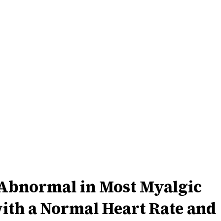
 Abnormal in Most Myalgic
ith a Normal Heart Rate and