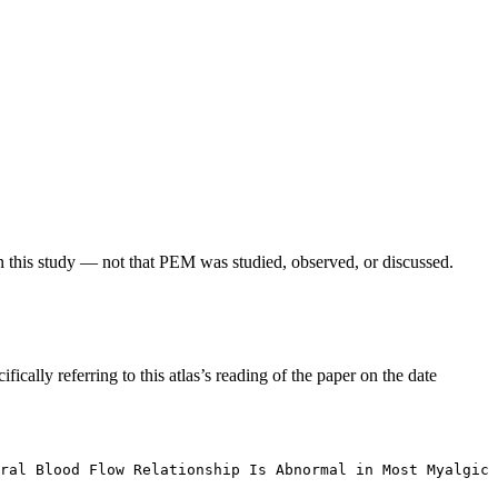
in this study — not that PEM was studied, observed, or discussed.
fically referring to this atlas’s reading of the paper on the date
ral Blood Flow Relationship Is Abnormal in Most Myalgic 