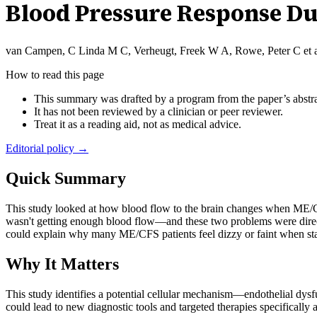
Blood Pressure Response Dur
van Campen, C Linda M C, Verheugt, Freek W A, Rowe, Peter C et a
How to read this page
This summary was drafted by a program from the paper’s abstra
It has not been reviewed by a clinician or peer reviewer.
Treat it as a reading aid, not as medical advice.
Editorial policy →
Quick Summary
This study looked at how blood flow to the brain changes when ME/CFS
wasn't getting enough blood flow—and these two problems were direct
could explain why many ME/CFS patients feel dizzy or faint when st
Why It Matters
This study identifies a potential cellular mechanism—endothelial d
could lead to new diagnostic tools and targeted therapies specifically 