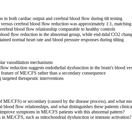
n both cardiac output and cerebral blood flow during tilt testing
ut versus cerebral blood flow reduction was approximately 1:1, matching
rebral blood flow relationship comparable to healthy controls
 blood flow reduction in the abnormal group, while end-tidal CO2 chang
ined normal heart rate and blood pressure responses during tilting
lar vasodilation mechanisms
flow reduction suggests endothelial dysfunction in the brain's blood ves
l feature of ME/CFS rather than a secondary consequence
targeted therapeutic interventions
e of ME/CFS) or secondary (caused by the disease process), and what mo
blood flow relationships, and what distinguishes these patients clinical
on improve symptoms in ME/CFS patients with this abnormal pattern?
es in ME/CFS, such as mitochondrial dysfunction or immune activation?