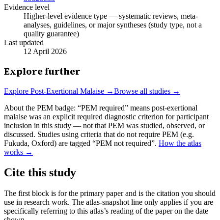
Evidence level
Higher-level evidence type — systematic reviews, meta-
analyses, guidelines, or major syntheses (study type, not a
quality guarantee)
Last updated
12 April 2026
Explore further
Explore
Post-Exertional Malaise
→
Browse all studies →
About the PEM badge:
“PEM required” means post-exertional
malaise was an explicit required diagnostic criterion for participant
inclusion in this study — not that PEM was studied, observed, or
discussed. Studies using criteria that do not require PEM (e.g.
Fukuda, Oxford) are tagged “PEM not required”.
How the atlas
works →
Cite this study
The first block is for the primary paper and is the citation you should
use in research work. The atlas-snapshot line only applies if you are
specifically referring to this atlas’s reading of the paper on the date
shown.