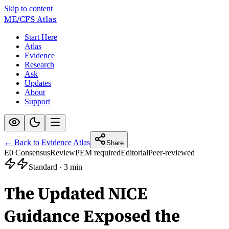
Skip to content
ME/CFS
Atlas
Start Here
Atlas
Evidence
Research
Ask
Updates
About
Support
← Back to Evidence Atlas
Share
E0 Consensus
Review
PEM required
Editorial
Peer-reviewed
Standard
·
3 min
The Updated NICE
Guidance Exposed the