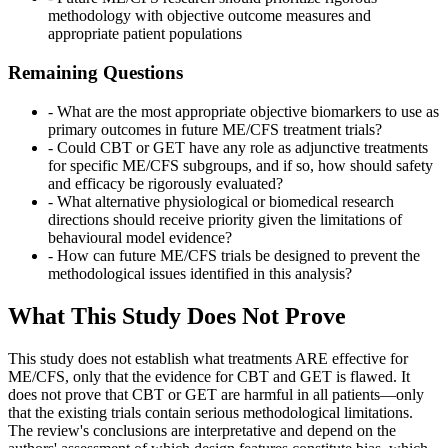
methodology with objective outcome measures and
appropriate patient populations
Remaining Questions
- What are the most appropriate objective biomarkers to use as
primary outcomes in future ME/CFS treatment trials?
- Could CBT or GET have any role as adjunctive treatments
for specific ME/CFS subgroups, and if so, how should safety
and efficacy be rigorously evaluated?
- What alternative physiological or biomedical research
directions should receive priority given the limitations of
behavioural model evidence?
- How can future ME/CFS trials be designed to prevent the
methodological issues identified in this analysis?
What This Study Does Not Prove
This study does not establish what treatments ARE effective for
ME/CFS, only that the evidence for CBT and GET is flawed. It
does not prove that CBT or GET are harmful in all patients—only
that the existing trials contain serious methodological limitations.
The review's conclusions are interpretative and depend on the