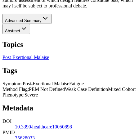
authors' assessment of which design features constitute bias, which
may itself be subject to professional debate.
Advanced Summary
Abstract
Topics
Post-Exertional Malaise
Tags
Symptom
:
Post-Exertional Malaise
Fatigue
Method Flag
:
PEM Not Defined
Weak Case Definition
Mixed Cohort
Phenotype
:
Severe
Metadata
DOI
10.3390/healthcare10050898
PMID
35628033