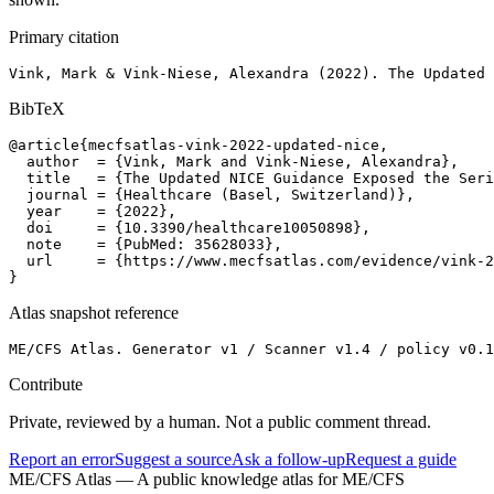
Primary citation
Vink, Mark & Vink-Niese, Alexandra (2022). The Updated 
BibTeX
@article{mecfsatlas-vink-2022-updated-nice,

  author  = {Vink, Mark and Vink-Niese, Alexandra},

  title   = {The Updated NICE Guidance Exposed the Seri
  journal = {Healthcare (Basel, Switzerland)},

  year    = {2022},

  doi     = {10.3390/healthcare10050898},

  note    = {PubMed: 35628033},

  url     = {https://www.mecfsatlas.com/evidence/vink-2
}
Atlas snapshot reference
ME/CFS Atlas. Generator v1 / Scanner v1.4 / policy v0.1
Contribute
Private, reviewed by a human. Not a public comment thread.
Report an error
Suggest a source
Ask a follow-up
Request a guide
ME/CFS Atlas
— A public knowledge atlas for ME/CFS