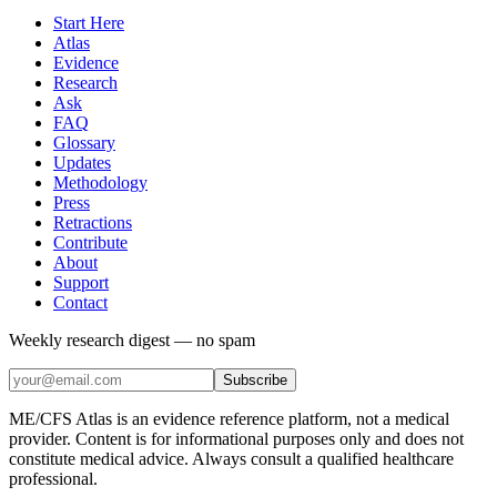
Start Here
Atlas
Evidence
Research
Ask
FAQ
Glossary
Updates
Methodology
Press
Retractions
Contribute
About
Support
Contact
Weekly research digest — no spam
Subscribe
ME/CFS Atlas is an evidence reference platform, not a medical
provider. Content is for informational purposes only and does not
constitute medical advice. Always consult a qualified healthcare
professional.