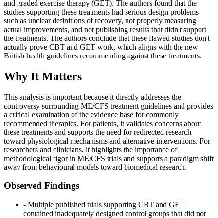
and graded exercise therapy (GET). The authors found that the
studies supporting these treatments had serious design problems—
such as unclear definitions of recovery, not properly measuring
actual improvements, and not publishing results that didn't support
the treatments. The authors conclude that these flawed studies don't
actually prove CBT and GET work, which aligns with the new
British health guidelines recommending against these treatments.
Why It Matters
This analysis is important because it directly addresses the
controversy surrounding ME/CFS treatment guidelines and provides
a critical examination of the evidence base for commonly
recommended therapies. For patients, it validates concerns about
these treatments and supports the need for redirected research
toward physiological mechanisms and alternative interventions. For
researchers and clinicians, it highlights the importance of
methodological rigor in ME/CFS trials and supports a paradigm shift
away from behavioural models toward biomedical research.
Observed Findings
- Multiple published trials supporting CBT and GET
contained inadequately designed control groups that did not