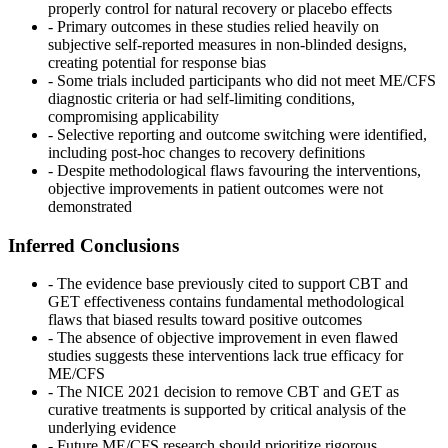
properly control for natural recovery or placebo effects
- Primary outcomes in these studies relied heavily on
subjective self-reported measures in non-blinded designs,
creating potential for response bias
- Some trials included participants who did not meet ME/CFS
diagnostic criteria or had self-limiting conditions,
compromising applicability
- Selective reporting and outcome switching were identified,
including post-hoc changes to recovery definitions
- Despite methodological flaws favouring the interventions,
objective improvements in patient outcomes were not
demonstrated
Inferred Conclusions
- The evidence base previously cited to support CBT and
GET effectiveness contains fundamental methodological
flaws that biased results toward positive outcomes
- The absence of objective improvement in even flawed
studies suggests these interventions lack true efficacy for
ME/CFS
- The NICE 2021 decision to remove CBT and GET as
curative treatments is supported by critical analysis of the
underlying evidence
- Future ME/CFS research should prioritize rigorous