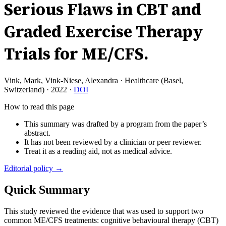
Serious Flaws in CBT and
Graded Exercise Therapy
Trials for ME/CFS.
Vink, Mark, Vink-Niese, Alexandra
·
Healthcare (Basel,
Switzerland)
·
2022
·
DOI
How to read this page
This summary was drafted by a program from the paper’s
abstract.
It has not been reviewed by a clinician or peer reviewer.
Treat it as a reading aid, not as medical advice.
Editorial policy →
Quick Summary
This study reviewed the evidence that was used to support two
common ME/CFS treatments: cognitive behavioural therapy (CBT)