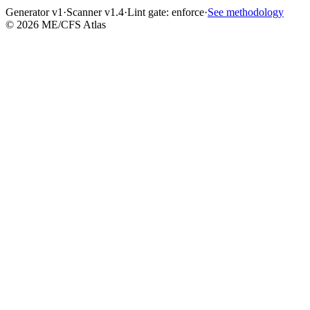
Generator v1
·
Scanner v1.4
·
Lint gate:
enforce
·
See methodology
©
2026
ME/CFS Atlas