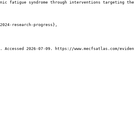
nic fatigue syndrome through interventions targeting the
2024-research-progress},

. Accessed 2026-07-09. https://www.mecfsatlas.com/eviden