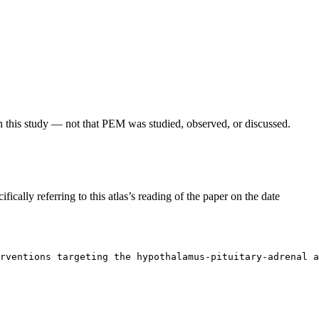
in this study — not that PEM was studied, observed, or discussed.
fically referring to this atlas’s reading of the paper on the date
rventions targeting the hypothalamus-pituitary-adrenal a