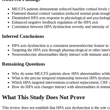
ME/CFS patients demonstrate reduced baseline cortisol levels 
Flattened diurnal cortisol variation (reduced normal peak-trough
Diminished HPA axis response to physiological and psychologic
Enhanced negative feedback regulation of the HPA axis
Correlation between HPA dysfunction severity and intensity of 
Inferred Conclusions
HPA axis dysfunction is a consistent neuroendocrine feature i
Targeting the HPA axis through pharmacological or other interve
Neuroendocrine abnormalities likely interact with immune an
Remaining Questions
Why do some ME/CFS patients show HPA abnormalities while othe
What is the precise temporal relationship between HPA dysfu
Which HPA-targeted interventions (cortisol replacement, CRF an
How do HPA axis changes interact with abnormalities in immun
What This Study Does Not Prove
This review does not establish that HPA axis dysfunction is the sole ca