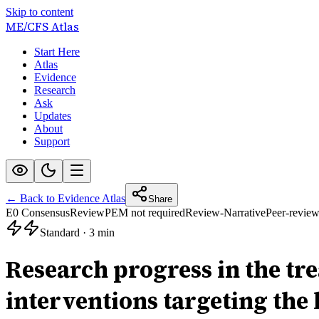
Skip to content
ME/CFS
Atlas
Start Here
Atlas
Evidence
Research
Ask
Updates
About
Support
← Back to Evidence Atlas
Share
E0 Consensus
Review
PEM not required
Review-Narrative
Peer-revie
Standard
·
3 min
Research progress in the tr
interventions targeting the