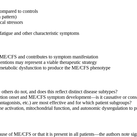
compared to controls
 pattern)
al stressors
fatigue and other characteristic symptoms
n ME/CFS and contributes to symptom manifestation
ntions may represent a viable therapeutic strategy
d metabolic dysfunction to produce the ME/CFS phenotype
rs do not, and does this reflect distinct disease subtypes?
nction onset and ME/CFS symptom development—is it causative or cons
tagonists, etc.) are most effective and for which patient subgroups?
e activation, mitochondrial function, and autonomic dysregulation t
use of ME/CFS or that it is present in all patients—the authors note sign