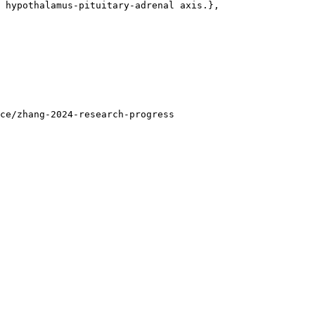
 hypothalamus-pituitary-adrenal axis.},

ce/zhang-2024-research-progress