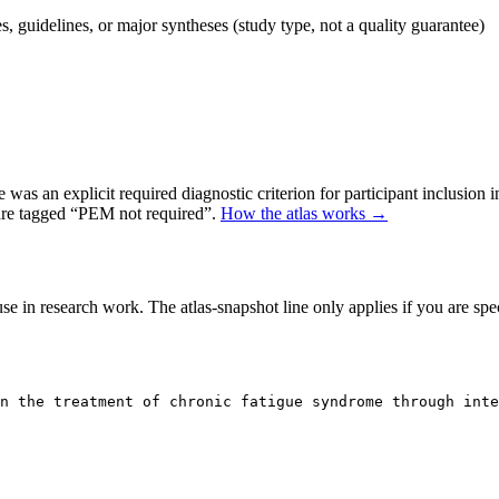
 guidelines, or major syntheses (study type, not a quality guarantee)
as an explicit required diagnostic criterion for participant inclusion 
 are tagged “PEM not required”.
How the atlas works →
se in research work. The atlas-snapshot line only applies if you are speci
n the treatment of chronic fatigue syndrome through inte