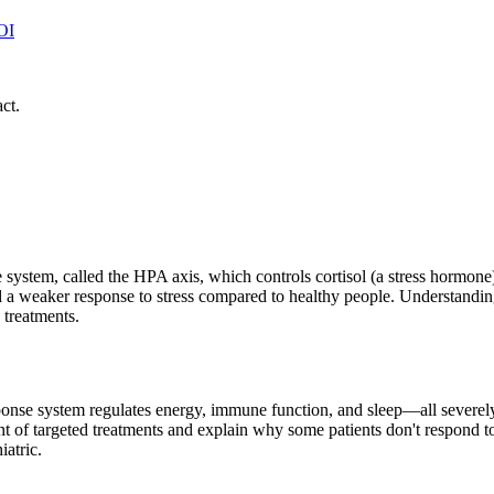
OI
ct.
system, called the HPA axis, which controls cortisol (a stress hormo
ay, and a weaker response to stress compared to healthy people. Underst
treatments.
sponse system regulates energy, immune function, and sleep—all severe
f targeted treatments and explain why some patients don't respond to s
iatric.