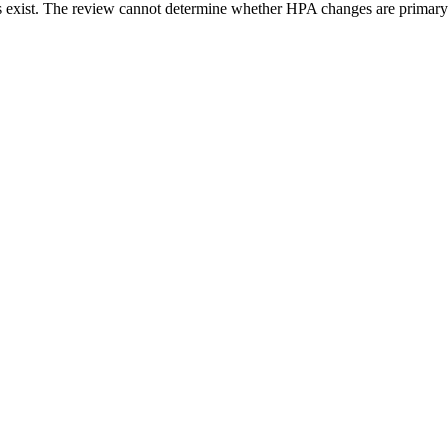
ons exist. The review cannot determine whether HPA changes are primary