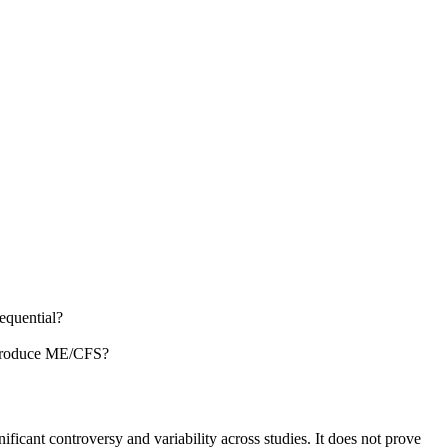
equential?
o produce ME/CFS?
ificant controversy and variability across studies. It does not prove