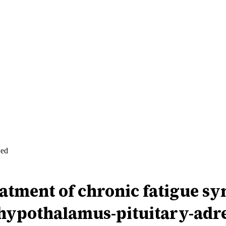
wed
eatment of chronic fatigue 
 hypothalamus-pituitary-adre