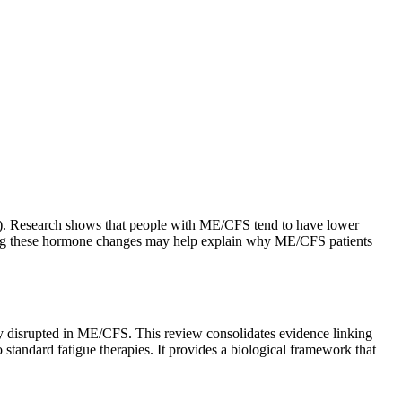
ne). Research shows that people with ME/CFS tend to have lower
anding these hormone changes may help explain why ME/CFS patients
ly disrupted in ME/CFS. This review consolidates evidence linking
tandard fatigue therapies. It provides a biological framework that