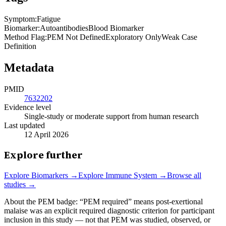
Symptom
:
Fatigue
Biomarker
:
Autoantibodies
Blood Biomarker
Method Flag
:
PEM Not Defined
Exploratory Only
Weak Case
Definition
Metadata
PMID
7632202
Evidence level
Single-study or moderate support from human research
Last updated
12 April 2026
Explore further
Explore
Biomarkers
→
Explore
Immune System
→
Browse all
studies →
About the PEM badge:
“PEM required” means post-exertional
malaise was an explicit required diagnostic criterion for participant
inclusion in this study — not that PEM was studied, observed, or