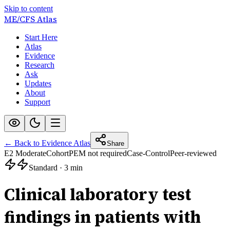
Skip to content
ME/CFS
Atlas
Start Here
Atlas
Evidence
Research
Ask
Updates
About
Support
← Back to Evidence Atlas
Share
E2 Moderate
Cohort
PEM not required
Case-Control
Peer-reviewed
Standard
·
3 min
Clinical laboratory test
findings in patients with