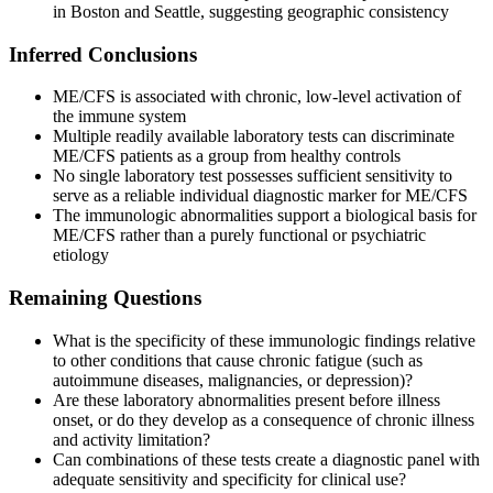
in Boston and Seattle, suggesting geographic consistency
Inferred Conclusions
ME/CFS is associated with chronic, low-level activation of
the immune system
Multiple readily available laboratory tests can discriminate
ME/CFS patients as a group from healthy controls
No single laboratory test possesses sufficient sensitivity to
serve as a reliable individual diagnostic marker for ME/CFS
The immunologic abnormalities support a biological basis for
ME/CFS rather than a purely functional or psychiatric
etiology
Remaining Questions
What is the specificity of these immunologic findings relative
to other conditions that cause chronic fatigue (such as
autoimmune diseases, malignancies, or depression)?
Are these laboratory abnormalities present before illness
onset, or do they develop as a consequence of chronic illness
and activity limitation?
Can combinations of these tests create a diagnostic panel with
adequate sensitivity and specificity for clinical use?