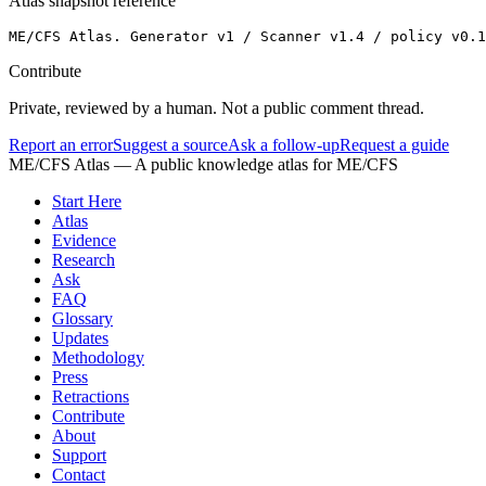
Atlas snapshot reference
ME/CFS Atlas. Generator v1 / Scanner v1.4 / policy v0.1
Contribute
Private, reviewed by a human. Not a public comment thread.
Report an error
Suggest a source
Ask a follow-up
Request a guide
ME/CFS Atlas
— A public knowledge atlas for ME/CFS
Start Here
Atlas
Evidence
Research
Ask
FAQ
Glossary
Updates
Methodology
Press
Retractions
Contribute
About
Support
Contact