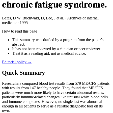
chronic fatigue syndrome.
Bates, D W, Buchwald, D, Lee, J et al.
·
Archives of internal
medicine
·
1995
How to read this page
This summary was drafted by a program from the paper’s
abstract.
It has not been reviewed by a clinician or peer reviewer.
Treat it as a reading aid, not as medical advice.
Editorial policy →
Quick Summary
Researchers compared blood test results from 579 ME/CFS patients
with results from 147 healthy people. They found that ME/CFS
patients were much more likely to have certain abnormal results,
particularly immune-related changes like unusual white blood cells
and immune complexes. However, no single test was abnormal
enough in all patients to serve as a reliable diagnostic tool on its
own.