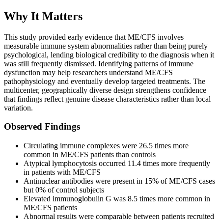
Why It Matters
This study provided early evidence that ME/CFS involves
measurable immune system abnormalities rather than being purely
psychological, lending biological credibility to the diagnosis when it
was still frequently dismissed. Identifying patterns of immune
dysfunction may help researchers understand ME/CFS
pathophysiology and eventually develop targeted treatments. The
multicenter, geographically diverse design strengthens confidence
that findings reflect genuine disease characteristics rather than local
variation.
Observed Findings
Circulating immune complexes were 26.5 times more
common in ME/CFS patients than controls
Atypical lymphocytosis occurred 11.4 times more frequently
in patients with ME/CFS
Antinuclear antibodies were present in 15% of ME/CFS cases
but 0% of control subjects
Elevated immunoglobulin G was 8.5 times more common in
ME/CFS patients
Abnormal results were comparable between patients recruited