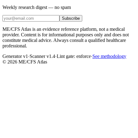
Weekly research digest — no spam
Subscribe
ME/CFS Atlas is an evidence reference platform, not a medical
provider. Content is for informational purposes only and does not
constitute medical advice. Always consult a qualified healthcare
professional.
Generator v1
·
Scanner v1.4
·
Lint gate:
enforce
·
See methodology
©
2026
ME/CFS Atlas