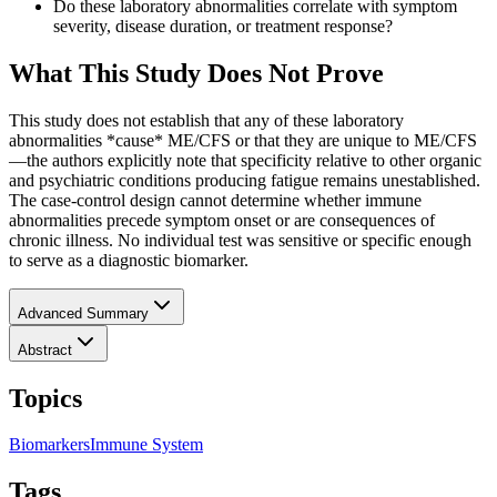
Do these laboratory abnormalities correlate with symptom
severity, disease duration, or treatment response?
What This Study Does Not Prove
This study does not establish that any of these laboratory
abnormalities *cause* ME/CFS or that they are unique to ME/CFS
—the authors explicitly note that specificity relative to other organic
and psychiatric conditions producing fatigue remains unestablished.
The case-control design cannot determine whether immune
abnormalities precede symptom onset or are consequences of
chronic illness. No individual test was sensitive or specific enough
to serve as a diagnostic biomarker.
Advanced Summary
Abstract
Topics
Biomarkers
Immune System
Tags