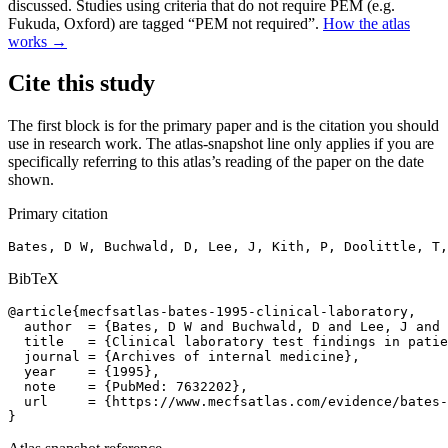
discussed. Studies using criteria that do not require PEM (e.g.
Fukuda, Oxford) are tagged “PEM not required”.
How the atlas
works →
Cite this study
The first block is for the primary paper and is the citation you should
use in research work. The atlas-snapshot line only applies if you are
specifically referring to this atlas’s reading of the paper on the date
shown.
Primary citation
Bates, D W, Buchwald, D, Lee, J, Kith, P, Doolittle, T,
BibTeX
@article{mecfsatlas-bates-1995-clinical-laboratory,

  author  = {Bates, D W and Buchwald, D and Lee, J and 
  title   = {Clinical laboratory test findings in patie
  journal = {Archives of internal medicine},

  year    = {1995},

  note    = {PubMed: 7632202},

  url     = {https://www.mecfsatlas.com/evidence/bates-
}