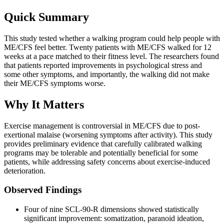
Quick Summary
This study tested whether a walking program could help people with
ME/CFS feel better. Twenty patients with ME/CFS walked for 12
weeks at a pace matched to their fitness level. The researchers found
that patients reported improvements in psychological stress and
some other symptoms, and importantly, the walking did not make
their ME/CFS symptoms worse.
Why It Matters
Exercise management is controversial in ME/CFS due to post-
exertional malaise (worsening symptoms after activity). This study
provides preliminary evidence that carefully calibrated walking
programs may be tolerable and potentially beneficial for some
patients, while addressing safety concerns about exercise-induced
deterioration.
Observed Findings
Four of nine SCL-90-R dimensions showed statistically
significant improvement: somatization, paranoid ideation,