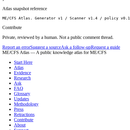
Atlas snapshot reference
ME/CFS Atlas. Generator v1 / Scanner v1.4 / policy v0.1
Contribute
Private, reviewed by a human. Not a public comment thread.
Report an error
Suggest a source
Ask a follow-up
Request a guide
ME/CFS Atlas
— A public knowledge atlas for ME/CFS
Start Here
Atlas
Evidence
Research
Ask
FAQ
Glossary
Updates
Methodology
Press
Retractions
Contribute
About