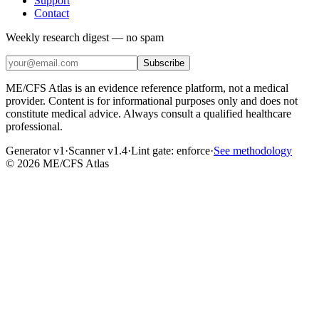
Support
Contact
Weekly research digest — no spam
Subscribe
ME/CFS Atlas is an evidence reference platform, not a medical
provider. Content is for informational purposes only and does not
constitute medical advice. Always consult a qualified healthcare
professional.
Generator v1
·
Scanner v1.4
·
Lint gate:
enforce
·
See methodology
©
2026
ME/CFS Atlas