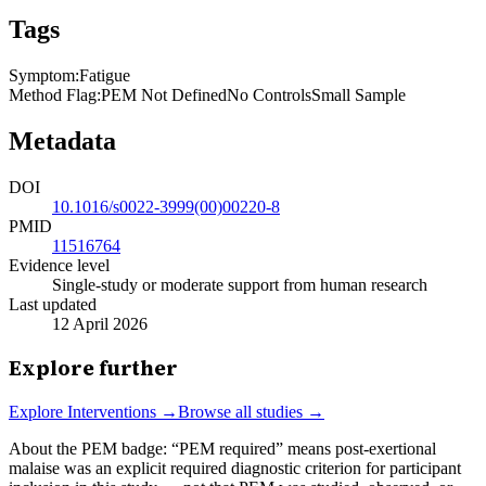
Tags
Symptom
:
Fatigue
Method Flag
:
PEM Not Defined
No Controls
Small Sample
Metadata
DOI
10.1016/s0022-3999(00)00220-8
PMID
11516764
Evidence level
Single-study or moderate support from human research
Last updated
12 April 2026
Explore further
Explore
Interventions
→
Browse all studies →
About the PEM badge:
“PEM required” means post-exertional
malaise was an explicit required diagnostic criterion for participant