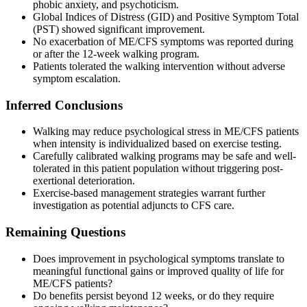
phobic anxiety, and psychoticism.
Global Indices of Distress (GID) and Positive Symptom Total
(PST) showed significant improvement.
No exacerbation of ME/CFS symptoms was reported during
or after the 12-week walking program.
Patients tolerated the walking intervention without adverse
symptom escalation.
Inferred Conclusions
Walking may reduce psychological stress in ME/CFS patients
when intensity is individualized based on exercise testing.
Carefully calibrated walking programs may be safe and well-
tolerated in this patient population without triggering post-
exertional deterioration.
Exercise-based management strategies warrant further
investigation as potential adjuncts to CFS care.
Remaining Questions
Does improvement in psychological symptoms translate to
meaningful functional gains or improved quality of life for
ME/CFS patients?
Do benefits persist beyond 12 weeks, or do they require