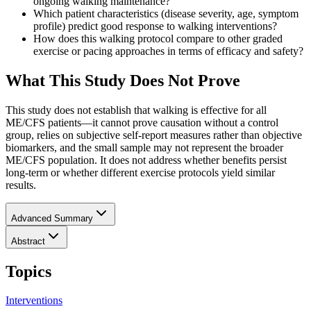
ongoing walking maintenance?
Which patient characteristics (disease severity, age, symptom
profile) predict good response to walking interventions?
How does this walking protocol compare to other graded
exercise or pacing approaches in terms of efficacy and safety?
What This Study Does Not Prove
This study does not establish that walking is effective for all
ME/CFS patients—it cannot prove causation without a control
group, relies on subjective self-report measures rather than objective
biomarkers, and the small sample may not represent the broader
ME/CFS population. It does not address whether benefits persist
long-term or whether different exercise protocols yield similar
results.
Advanced Summary
Abstract
Topics
Interventions