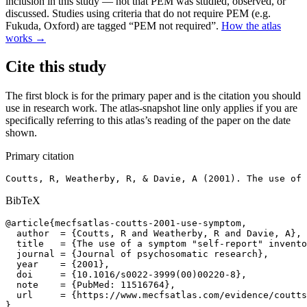
inclusion in this study — not that PEM was studied, observed, or
discussed. Studies using criteria that do not require PEM (e.g.
Fukuda, Oxford) are tagged “PEM not required”.
How the atlas
works →
Cite this study
The first block is for the primary paper and is the citation you should
use in research work. The atlas-snapshot line only applies if you are
specifically referring to this atlas’s reading of the paper on the date
shown.
Primary citation
Coutts, R, Weatherby, R, & Davie, A (2001). The use of 
BibTeX
@article{mecfsatlas-coutts-2001-use-symptom,

  author  = {Coutts, R and Weatherby, R and Davie, A},

  title   = {The use of a symptom "self-report" invento
  journal = {Journal of psychosomatic research},

  year    = {2001},

  doi     = {10.1016/s0022-3999(00)00220-8},

  note    = {PubMed: 11516764},

  url     = {https://www.mecfsatlas.com/evidence/coutts
}