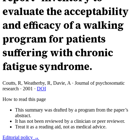
evaluate the acceptability
and efficacy of a walking
program for patients
suffering with chronic
fatigue syndrome.
Coutts, R, Weatherby, R, Davie, A
·
Journal of psychosomatic
research
·
2001
·
DOI
How to read this page
This summary was drafted by a program from the paper’s
abstract.
It has not been reviewed by a clinician or peer reviewer.
Treat it as a reading aid, not as medical advice.
Editorial policy →