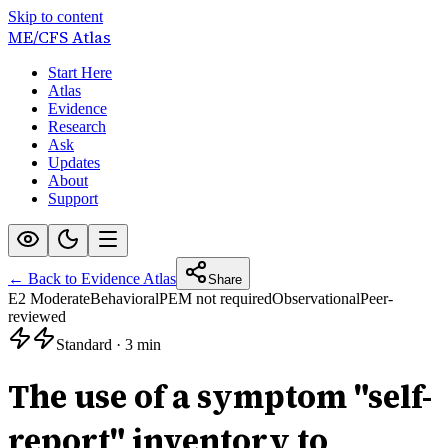
Skip to content
ME/CFS
Atlas
Start Here
Atlas
Evidence
Research
Ask
Updates
About
Support
← Back to Evidence Atlas
Share
E2 Moderate
Behavioral
PEM not required
Observational
Peer-
reviewed
Standard
·
3 min
The use of a symptom "self-
report" inventory to