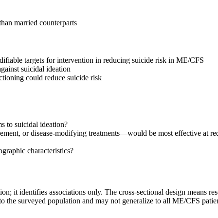
than married counterparts
odifiable targets for intervention in reducing suicide risk in ME/CFS
ainst suicidal ideation
ctioning could reduce suicide risk
to suicidal ideation?
ment, or disease-modifying treatments—would be most effective at red
graphic characteristics?
tion; it identifies associations only. The cross-sectional design means 
ly to the surveyed population and may not generalize to all ME/CFS patie