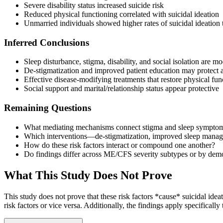
Severe disability status increased suicide risk
Reduced physical functioning correlated with suicidal ideation
Unmarried individuals showed higher rates of suicidal ideation 
Inferred Conclusions
Sleep disturbance, stigma, disability, and social isolation are m
De-stigmatization and improved patient education may protect ag
Effective disease-modifying treatments that restore physical fun
Social support and marital/relationship status appear protective
Remaining Questions
What mediating mechanisms connect stigma and sleep symptoms 
Which interventions—de-stigmatization, improved sleep manage
How do these risk factors interact or compound one another?
Do findings differ across ME/CFS severity subtypes or by demo
What This Study Does Not Prove
This study does not prove that these risk factors *cause* suicidal idea
risk factors or vice versa. Additionally, the findings apply specifical