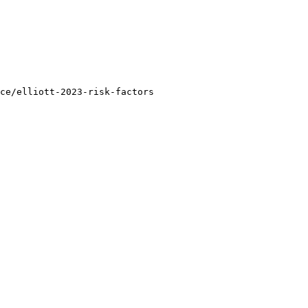
ce/elliott-2023-risk-factors