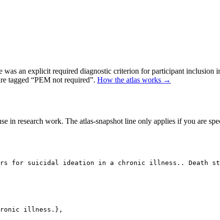
as an explicit required diagnostic criterion for participant inclusion 
 are tagged “PEM not required”.
How the atlas works →
se in research work. The atlas-snapshot line only applies if you are speci
rs for suicidal ideation in a chronic illness.. Death s
ronic illness.},
