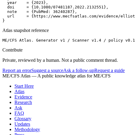
  year    = {2023},

  doi     = {10.1080/07481187.2022.2132551},

  note    = {PubMed: 36240287},

  url     = {https://www.mecfsatlas.com/evidence/elliot
}
Atlas snapshot reference
ME/CFS Atlas. Generator v1 / Scanner v1.4 / policy v0.1
Contribute
Private, reviewed by a human. Not a public comment thread.
Report an error
Suggest a source
Ask a follow-up
Request a guide
ME/CFS Atlas
— A public knowledge atlas for ME/CFS
Start Here
Atlas
Evidence
Research
Ask
FAQ
Glossary
Updates
Methodology
Press