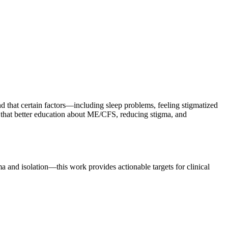
hat certain factors—including sleep problems, feeling stigmatized
st that better education about ME/CFS, reducing stigma, and
a and isolation—this work provides actionable targets for clinical