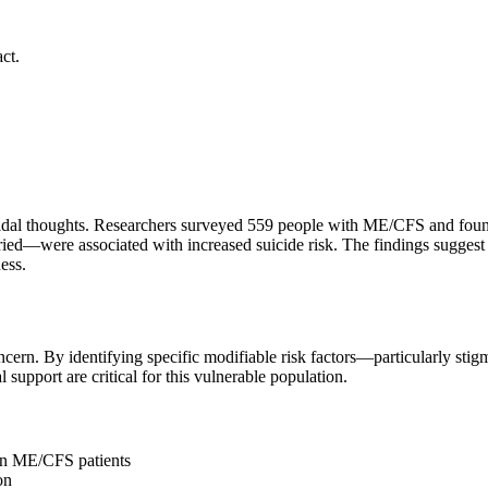
ct.
al thoughts. Researchers surveyed 559 people with ME/CFS and found t
married—were associated with increased suicide risk. The findings sugge
ess.
cern. By identifying specific modifiable risk factors—particularly stigm
 support are critical for this vulnerable population.
 in ME/CFS patients
on