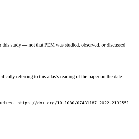
in this study — not that PEM was studied, observed, or discussed.
fically referring to this atlas’s reading of the paper on the date
tudies. https://doi.org/10.1080/07481187.2022.2132551