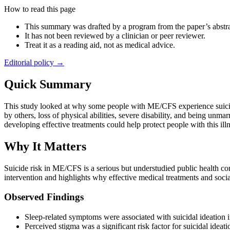
How to read this page
This summary was drafted by a program from the paper’s abstra
It has not been reviewed by a clinician or peer reviewer.
Treat it as a reading aid, not as medical advice.
Editorial policy →
Quick Summary
This study looked at why some people with ME/CFS experience suicid
by others, loss of physical abilities, severe disability, and being un
developing effective treatments could help protect people with this illn
Why It Matters
Suicide risk in ME/CFS is a serious but understudied public health con
intervention and highlights why effective medical treatments and social
Observed Findings
Sleep-related symptoms were associated with suicidal ideation
Perceived stigma was a significant risk factor for suicidal ideati