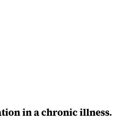
tion in a chronic illness.