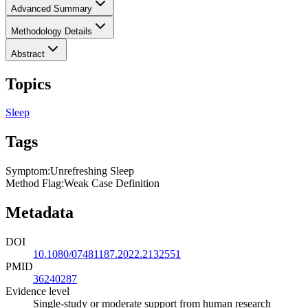
Advanced Summary
Methodology Details
Abstract
Topics
Sleep
Tags
Symptom
:
Unrefreshing Sleep
Method Flag
:
Weak Case Definition
Metadata
DOI
10.1080/07481187.2022.2132551
PMID
36240287
Evidence level
Single-study or moderate support from human research