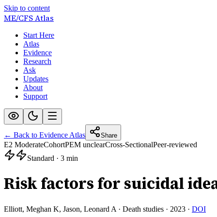
Skip to content
ME/CFS
Atlas
Start Here
Atlas
Evidence
Research
Ask
Updates
About
Support
← Back to Evidence Atlas
Share
E2 Moderate
Cohort
PEM unclear
Cross-Sectional
Peer-reviewed
Standard
·
3 min
Risk factors for suicidal idea
Elliott, Meghan K, Jason, Leonard A
·
Death studies
·
2023
·
DOI