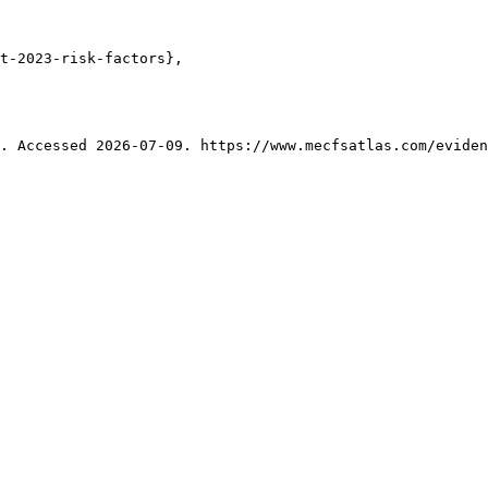
t-2023-risk-factors},

. Accessed 2026-07-09. https://www.mecfsatlas.com/eviden