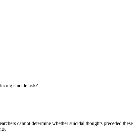
ucing suicide risk?
researchers cannot determine whether suicidal thoughts preceded these
nts.