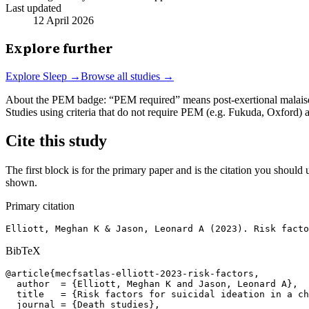
Last updated
12 April 2026
Explore further
Explore
Sleep
→
Browse all studies →
About the PEM badge:
“PEM required” means post-exertional malaise w
Studies using criteria that do not require PEM (e.g. Fukuda, Oxford)
Cite this study
The first block is for the primary paper and is the citation you should u
shown.
Primary citation
Elliott, Meghan K & Jason, Leonard A (2023). Risk facto
BibTeX
@article{mecfsatlas-elliott-2023-risk-factors,

  author  = {Elliott, Meghan K and Jason, Leonard A},

  title   = {Risk factors for suicidal ideation in a ch
  journal = {Death studies},
