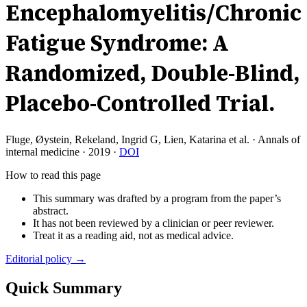
Encephalomyelitis/Chronic
Fatigue Syndrome: A
Randomized, Double-Blind,
Placebo-Controlled Trial.
Fluge, Øystein, Rekeland, Ingrid G, Lien, Katarina et al.
·
Annals of
internal medicine
·
2019
·
DOI
How to read this page
This summary was drafted by a program from the paper’s
abstract.
It has not been reviewed by a clinician or peer reviewer.
Treat it as a reading aid, not as medical advice.
Editorial policy →
Quick Summary