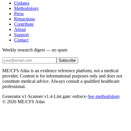
Updates
Methodology
Press
Retractions
Contribute
About
Support
Contact
Weekly research digest — no spam
Subscribe
ME/CFS Atlas is an evidence reference platform, not a medical
provider. Content is for informational purposes only and does not
constitute medical advice. Always consult a qualified healthcare
professional.
Generator v1
·
Scanner v1.4
·
Lint gate:
enforce
·
See methodology
©
2026
ME/CFS Atlas