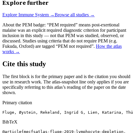
Explore further
Explore
Immune System
→
Browse all studies →
About the PEM badge:
“PEM required” means post-exertional
malaise was an explicit required diagnostic criterion for participant
inclusion in this study — not that PEM was studied, observed, or
discussed. Studies using criteria that do not require PEM (e.g.
Fukuda, Oxford) are tagged “PEM not required”.
How the atlas
works →
Cite this study
The first block is for the primary paper and is the citation you should
use in research work. The atlas-snapshot line only applies if you are
specifically referring to this atlas’s reading of the paper on the date
shown.
Primary citation
Fluge, Øystein, Rekeland, Ingrid G, Lien, Katarina, Thü
BibTeX
@article{mecfsatlas-fluge-2019-lymphocyte-depletion,
