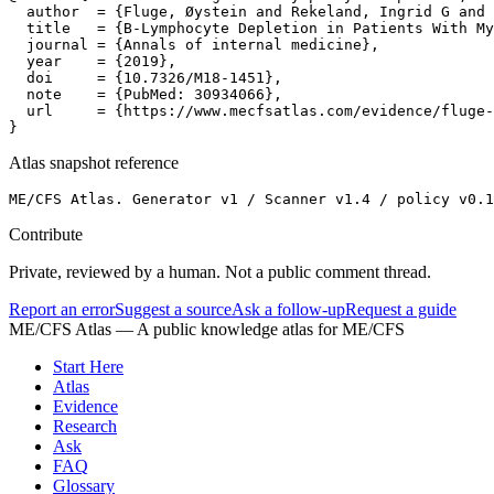
  author  = {Fluge, Øystein and Rekeland, Ingrid G and 
  title   = {B-Lymphocyte Depletion in Patients With My
  journal = {Annals of internal medicine},

  year    = {2019},

  doi     = {10.7326/M18-1451},

  note    = {PubMed: 30934066},

  url     = {https://www.mecfsatlas.com/evidence/fluge-
}
Atlas snapshot reference
ME/CFS Atlas. Generator v1 / Scanner v1.4 / policy v0.1
Contribute
Private, reviewed by a human. Not a public comment thread.
Report an error
Suggest a source
Ask a follow-up
Request a guide
ME/CFS Atlas
— A public knowledge atlas for ME/CFS
Start Here
Atlas
Evidence
Research
Ask
FAQ
Glossary