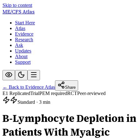
Skip to content
ME/CFS
Atlas
Start Here
Atlas
Evidence
Research
Ask
Updates
About
Support
← Back to Evidence Atlas
Share
E1 Replicated
Trial
PEM required
RCT
Peer-reviewed
Standard
·
3 min
B-Lymphocyte Depletion in
Patients With Myalgic