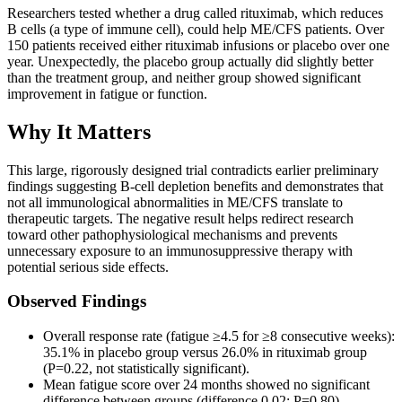
Researchers tested whether a drug called rituximab, which reduces
B cells (a type of immune cell), could help ME/CFS patients. Over
150 patients received either rituximab infusions or placebo over one
year. Unexpectedly, the placebo group actually did slightly better
than the treatment group, and neither group showed significant
improvement in fatigue or function.
Why It Matters
This large, rigorously designed trial contradicts earlier preliminary
findings suggesting B-cell depletion benefits and demonstrates that
not all immunological abnormalities in ME/CFS translate to
therapeutic targets. The negative result helps redirect research
toward other pathophysiological mechanisms and prevents
unnecessary exposure to an immunosuppressive therapy with
potential serious side effects.
Observed Findings
Overall response rate (fatigue ≥4.5 for ≥8 consecutive weeks):
35.1% in placebo group versus 26.0% in rituximab group
(P=0.22, not statistically significant).
Mean fatigue score over 24 months showed no significant
difference between groups (difference 0.02; P=0.80).