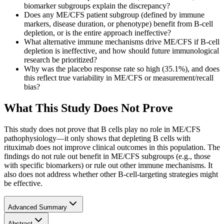
biomarker subgroups explain the discrepancy?
Does any ME/CFS patient subgroup (defined by immune
markers, disease duration, or phenotype) benefit from B-cell
depletion, or is the entire approach ineffective?
What alternative immune mechanisms drive ME/CFS if B-cell
depletion is ineffective, and how should future immunological
research be prioritized?
Why was the placebo response rate so high (35.1%), and does
this reflect true variability in ME/CFS or measurement/recall
bias?
What This Study Does Not Prove
This study does not prove that B cells play no role in ME/CFS
pathophysiology—it only shows that depleting B cells with
rituximab does not improve clinical outcomes in this population. The
findings do not rule out benefit in ME/CFS subgroups (e.g., those
with specific biomarkers) or rule out other immune mechanisms. It
also does not address whether other B-cell-targeting strategies might
be effective.
Advanced Summary
Abstract