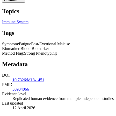
Topics
Immune System
Tags
Symptom
:
Fatigue
Post-Exertional Malaise
Biomarker
:
Blood Biomarker
Method Flag
:
Strong Phenotyping
Metadata
DOI
10.7326/M18-1451
PMID
30934066
Evidence level
Replicated human evidence from multiple independent studies
Last updated
12 April 2026