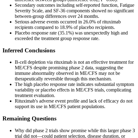
Secondary outcomes including self-reported function, Fatigue
Severity Scale, and SF-36 components showed no significant
between-group differences over 24 months.
Serious adverse events occurred in 26.0% of rituximab
recipients compared to 18.9% of placebo recipients.
Placebo response rate (35.1%) was unexpectedly high and
exceeded the treatment group response rate.
Inferred Conclusions
B-cell depletion via rituximab is not an effective treatment for
ME/CFS despite promising phase 2 data, suggesting the
immune abnormality observed in ME/CFS may not be
therapeutically reversible through this mechanism.
The high placebo response rate indicates substantial symptom
variability or placebo effects in ME/CFS trials, complicating
treatment evaluation.
Rituximab's adverse event profile and lack of efficacy do not
support its use in ME/CFS patient populations.
Remaining Questions
Why did phase 2 trials show promise while this larger phase 3
trial did not—could patient selection, disease duration, or