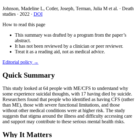
Johnson, Madeline L, Cotler, Joseph, Terman, Julia M et al.
·
Death
studies
·
2022
·
DOI
How to read this page
This summary was drafted by a program from the paper’s
abstract.
It has not been reviewed by a clinician or peer reviewer.
Treat it as a reading aid, not as medical advice.
Editorial policy →
Quick Summary
This study looked at 64 people with ME/CFS to understand why
some experience suicidal thoughts, with 17 having died by suicide.
Researchers found that people who identified as having CFS (rather
than ME), those with severe functional limitations, and those
without other medical conditions were at higher risk. The study
suggests that stigma around the illness and difficulty accessing care
and support may contribute to these serious mental health risks.
Why It Matters