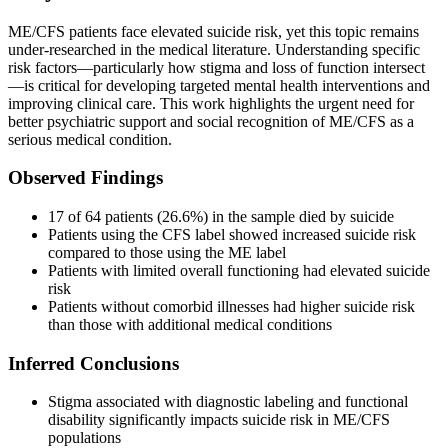
ME/CFS patients face elevated suicide risk, yet this topic remains
under-researched in the medical literature. Understanding specific
risk factors—particularly how stigma and loss of function intersect
—is critical for developing targeted mental health interventions and
improving clinical care. This work highlights the urgent need for
better psychiatric support and social recognition of ME/CFS as a
serious medical condition.
Observed Findings
17 of 64 patients (26.6%) in the sample died by suicide
Patients using the CFS label showed increased suicide risk
compared to those using the ME label
Patients with limited overall functioning had elevated suicide
risk
Patients without comorbid illnesses had higher suicide risk
than those with additional medical conditions
Inferred Conclusions
Stigma associated with diagnostic labeling and functional
disability significantly impacts suicide risk in ME/CFS
populations