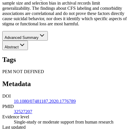
sample size and selection bias in archival records limit
generalizability. The findings about CFS labeling and comorbidity
associations are correlational and do not prove these factors directly
cause suicidal behavior, nor does it identify which specific aspects of
stigma or functional loss are most harmful.
Advanced Summary
Abstract
Tags
PEM NOT DEFINED
Metadata
DOI
10.1080/07481187.2020.1776789
PMID
32527207
Evidence level
Single-study or moderate support from human research
Last updated