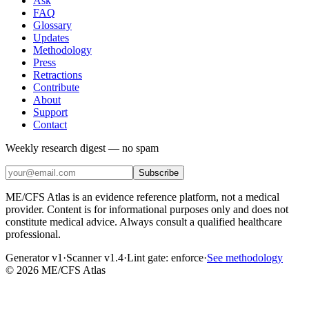
Ask
FAQ
Glossary
Updates
Methodology
Press
Retractions
Contribute
About
Support
Contact
Weekly research digest — no spam
Subscribe
ME/CFS Atlas is an evidence reference platform, not a medical
provider. Content is for informational purposes only and does not
constitute medical advice. Always consult a qualified healthcare
professional.
Generator v1
·
Scanner v1.4
·
Lint gate:
enforce
·
See methodology
©
2026
ME/CFS Atlas