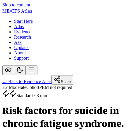
Skip to content
ME/CFS
Atlas
Start Here
Atlas
Evidence
Research
Ask
Updates
About
Support
← Back to Evidence Atlas
Share
E2 Moderate
Cohort
PEM not required
Standard
·
3 min
Risk factors for suicide in
chronic fatigue syndrome.