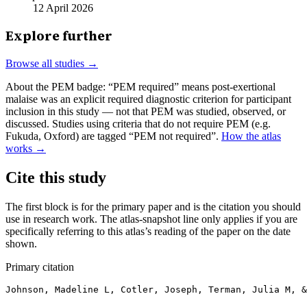
12 April 2026
Explore further
Browse all studies →
About the PEM badge:
“PEM required” means post-exertional
malaise was an explicit required diagnostic criterion for participant
inclusion in this study — not that PEM was studied, observed, or
discussed. Studies using criteria that do not require PEM (e.g.
Fukuda, Oxford) are tagged “PEM not required”.
How the atlas
works →
Cite this study
The first block is for the primary paper and is the citation you should
use in research work. The atlas-snapshot line only applies if you are
specifically referring to this atlas’s reading of the paper on the date
shown.
Primary citation
Johnson, Madeline L, Cotler, Joseph, Terman, Julia M, 