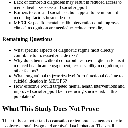
Lack of comorbid diagnoses may result in reduced access to
mental health services and social support
Barriers to care and social isolation appear to be important
mediating factors in suicide risk
ME/CFS-specific mental health interventions and improved
clinical recognition are needed to reduce mortality
Remaining Questions
What specific aspects of diagnostic stigma most directly
contribute to increased suicide risk?
Why do patients without comorbidities have higher risk—is it
reduced healthcare engagement, less disability recognition, or
other factors?
What longitudinal trajectories lead from functional decline to
suicidal ideation in ME/CFS?
How effective would targeted mental health interventions and
improved social support be in reducing suicide risk in this
population?
What This Study Does Not Prove
This study cannot establish causation or temporal sequences due to
its observational design and archival data limitation. The small