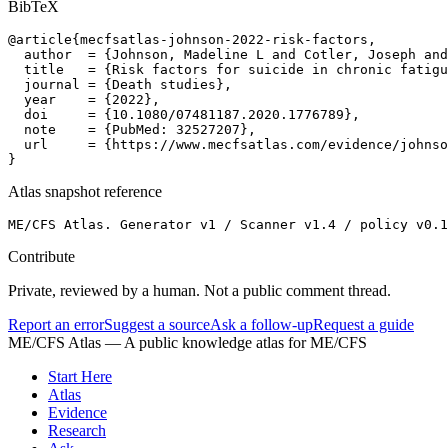
BibTeX
@article{mecfsatlas-johnson-2022-risk-factors,

  author  = {Johnson, Madeline L and Cotler, Joseph and
  title   = {Risk factors for suicide in chronic fatigu
  journal = {Death studies},

  year    = {2022},

  doi     = {10.1080/07481187.2020.1776789},

  note    = {PubMed: 32527207},

  url     = {https://www.mecfsatlas.com/evidence/johnso
}
Atlas snapshot reference
ME/CFS Atlas. Generator v1 / Scanner v1.4 / policy v0.1
Contribute
Private, reviewed by a human. Not a public comment thread.
Report an error
Suggest a source
Ask a follow-up
Request a guide
ME/CFS Atlas
— A public knowledge atlas for ME/CFS
Start Here
Atlas
Evidence
Research