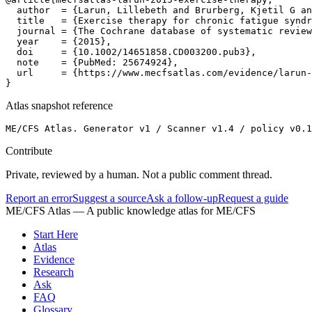
  author  = {Larun, Lillebeth and Brurberg, Kjetil G an
  title   = {Exercise therapy for chronic fatigue syndr
  journal = {The Cochrane database of systematic review
  year    = {2015},

  doi     = {10.1002/14651858.CD003200.pub3},

  note    = {PubMed: 25674924},

  url     = {https://www.mecfsatlas.com/evidence/larun-
}
Atlas snapshot reference
ME/CFS Atlas. Generator v1 / Scanner v1.4 / policy v0.1
Contribute
Private, reviewed by a human. Not a public comment thread.
Report an error
Suggest a source
Ask a follow-up
Request a guide
ME/CFS Atlas
— A public knowledge atlas for ME/CFS
Start Here
Atlas
Evidence
Research
Ask
FAQ
Glossary