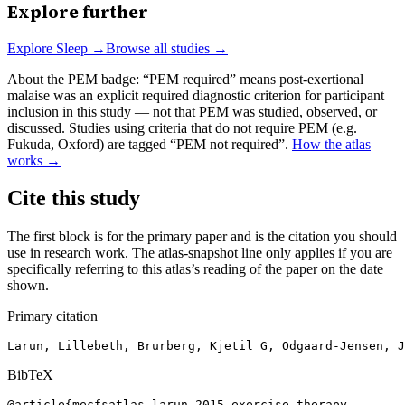
Explore further
Explore
Sleep
→
Browse all studies →
About the PEM badge:
“PEM required” means post-exertional
malaise was an explicit required diagnostic criterion for participant
inclusion in this study — not that PEM was studied, observed, or
discussed. Studies using criteria that do not require PEM (e.g.
Fukuda, Oxford) are tagged “PEM not required”.
How the atlas
works →
Cite this study
The first block is for the primary paper and is the citation you should
use in research work. The atlas-snapshot line only applies if you are
specifically referring to this atlas’s reading of the paper on the date
shown.
Primary citation
Larun, Lillebeth, Brurberg, Kjetil G, Odgaard-Jensen, J
BibTeX
@article{mecfsatlas-larun-2015-exercise-therapy,
