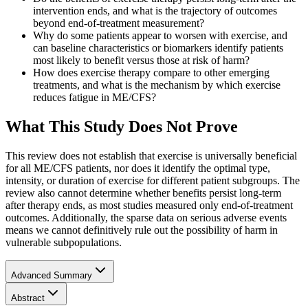
intervention ends, and what is the trajectory of outcomes
beyond end-of-treatment measurement?
Why do some patients appear to worsen with exercise, and
can baseline characteristics or biomarkers identify patients
most likely to benefit versus those at risk of harm?
How does exercise therapy compare to other emerging
treatments, and what is the mechanism by which exercise
reduces fatigue in ME/CFS?
What This Study Does Not Prove
This review does not establish that exercise is universally beneficial
for all ME/CFS patients, nor does it identify the optimal type,
intensity, or duration of exercise for different patient subgroups. The
review also cannot determine whether benefits persist long-term
after therapy ends, as most studies measured only end-of-treatment
outcomes. Additionally, the sparse data on serious adverse events
means we cannot definitively rule out the possibility of harm in
vulnerable subpopulations.
Advanced Summary
Abstract