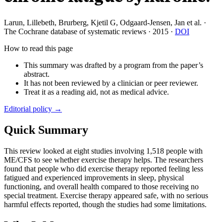
Larun, Lillebeth, Brurberg, Kjetil G, Odgaard-Jensen, Jan et al.
·
The Cochrane database of systematic reviews
·
2015
·
DOI
How to read this page
This summary was drafted by a program from the paper’s
abstract.
It has not been reviewed by a clinician or peer reviewer.
Treat it as a reading aid, not as medical advice.
Editorial policy →
Quick Summary
This review looked at eight studies involving 1,518 people with
ME/CFS to see whether exercise therapy helps. The researchers
found that people who did exercise therapy reported feeling less
fatigued and experienced improvements in sleep, physical
functioning, and overall health compared to those receiving no
special treatment. Exercise therapy appeared safe, with no serious
harmful effects reported, though the studies had some limitations.