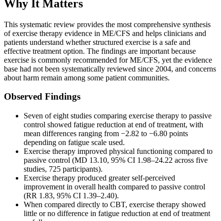
Why It Matters
This systematic review provides the most comprehensive synthesis
of exercise therapy evidence in ME/CFS and helps clinicians and
patients understand whether structured exercise is a safe and
effective treatment option. The findings are important because
exercise is commonly recommended for ME/CFS, yet the evidence
base had not been systematically reviewed since 2004, and concerns
about harm remain among some patient communities.
Observed Findings
Seven of eight studies comparing exercise therapy to passive
control showed fatigue reduction at end of treatment, with
mean differences ranging from −2.82 to −6.80 points
depending on fatigue scale used.
Exercise therapy improved physical functioning compared to
passive control (MD 13.10, 95% CI 1.98–24.22 across five
studies, 725 participants).
Exercise therapy produced greater self-perceived
improvement in overall health compared to passive control
(RR 1.83, 95% CI 1.39–2.40).
When compared directly to CBT, exercise therapy showed
little or no difference in fatigue reduction at end of treatment