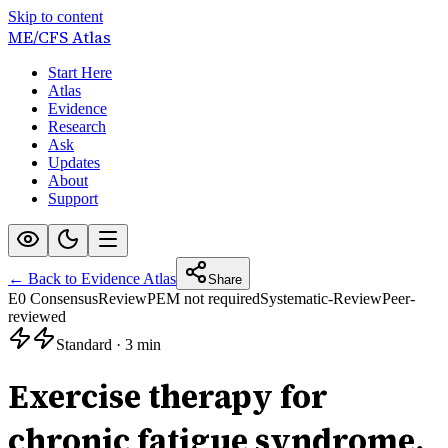
Skip to content
ME/CFS
Atlas
Start Here
Atlas
Evidence
Research
Ask
Updates
About
Support
← Back to Evidence Atlas
Share
E0 Consensus
Review
PEM not required
Systematic-Review
Peer-
reviewed
Standard
·
3 min
Exercise therapy for
chronic fatigue syndrome.