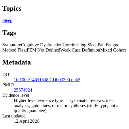
Topics
Sleep
Tags
Symptom
:
Cognitive Dysfunction
Unrefreshing Sleep
Pain
Fatigue
Method Flag
:
PEM Not Defined
Weak Case Definition
Mixed Cohort
Metadata
DOI
10.1002/14651858.CD003200.pub3
PMID
25674924
Evidence level
Higher-level evidence type — systematic reviews, meta-
analyses, guidelines, or major syntheses (study type, not a
quality guarantee)
Last updated
12 April 2026