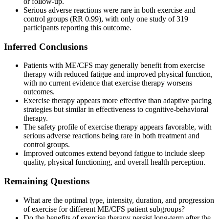
or follow-up.
Serious adverse reactions were rare in both exercise and
control groups (RR 0.99), with only one study of 319
participants reporting this outcome.
Inferred Conclusions
Patients with ME/CFS may generally benefit from exercise
therapy with reduced fatigue and improved physical function,
with no current evidence that exercise therapy worsens
outcomes.
Exercise therapy appears more effective than adaptive pacing
strategies but similar in effectiveness to cognitive-behavioral
therapy.
The safety profile of exercise therapy appears favorable, with
serious adverse reactions being rare in both treatment and
control groups.
Improved outcomes extend beyond fatigue to include sleep
quality, physical functioning, and overall health perception.
Remaining Questions
What are the optimal type, intensity, duration, and progression
of exercise for different ME/CFS patient subgroups?
Do the benefits of exercise therapy persist long-term after the