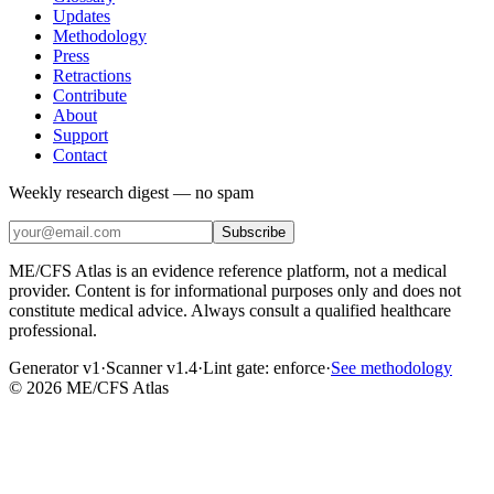
Updates
Methodology
Press
Retractions
Contribute
About
Support
Contact
Weekly research digest — no spam
Subscribe
ME/CFS Atlas is an evidence reference platform, not a medical
provider. Content is for informational purposes only and does not
constitute medical advice. Always consult a qualified healthcare
professional.
Generator v1
·
Scanner v1.4
·
Lint gate:
enforce
·
See methodology
©
2026
ME/CFS Atlas