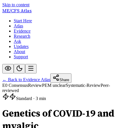
Skip to content
ME/CFS
Atlas
Start Here
Atlas
Evidence
Research
Ask
Updates
About
Support
← Back to Evidence Atlas
Share
E0 Consensus
Review
PEM unclear
Systematic-Review
Peer-
reviewed
Standard
·
3 min
Genetics of COVID-19 and
myalgic