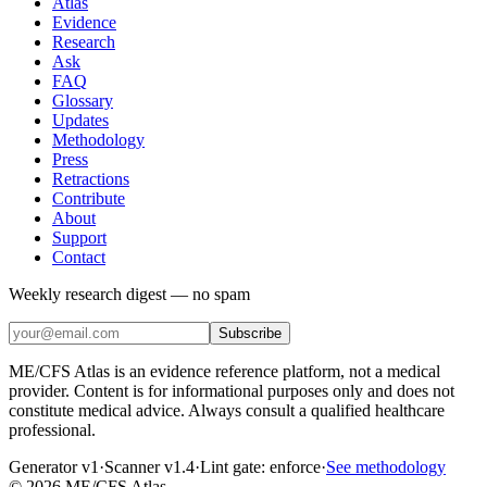
Atlas
Evidence
Research
Ask
FAQ
Glossary
Updates
Methodology
Press
Retractions
Contribute
About
Support
Contact
Weekly research digest — no spam
Subscribe
ME/CFS Atlas is an evidence reference platform, not a medical
provider. Content is for informational purposes only and does not
constitute medical advice. Always consult a qualified healthcare
professional.
Generator v1
·
Scanner v1.4
·
Lint gate:
enforce
·
See methodology
©
2026
ME/CFS Atlas