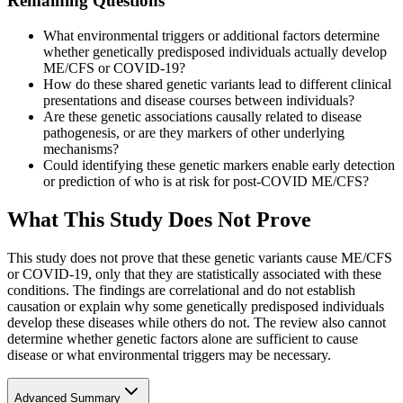
Remaining Questions
What environmental triggers or additional factors determine
whether genetically predisposed individuals actually develop
ME/CFS or COVID-19?
How do these shared genetic variants lead to different clinical
presentations and disease courses between individuals?
Are these genetic associations causally related to disease
pathogenesis, or are they markers of other underlying
mechanisms?
Could identifying these genetic markers enable early detection
or prediction of who is at risk for post-COVID ME/CFS?
What This Study Does Not Prove
This study does not prove that these genetic variants cause ME/CFS
or COVID-19, only that they are statistically associated with these
conditions. The findings are correlational and do not establish
causation or explain why some genetically predisposed individuals
develop these diseases while others do not. The review also cannot
determine whether genetic factors alone are sufficient to cause
disease or what environmental triggers may be necessary.
Advanced Summary