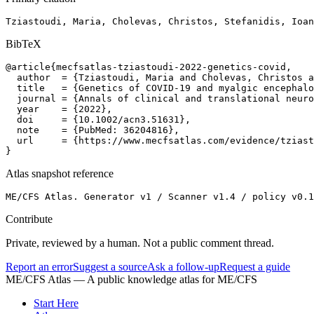
Tziastoudi, Maria, Cholevas, Christos, Stefanidis, Ioan
BibTeX
@article{mecfsatlas-tziastoudi-2022-genetics-covid,

  author  = {Tziastoudi, Maria and Cholevas, Christos a
  title   = {Genetics of COVID-19 and myalgic encephalo
  journal = {Annals of clinical and translational neuro
  year    = {2022},

  doi     = {10.1002/acn3.51631},

  note    = {PubMed: 36204816},

  url     = {https://www.mecfsatlas.com/evidence/tziast
}
Atlas snapshot reference
ME/CFS Atlas. Generator v1 / Scanner v1.4 / policy v0.1
Contribute
Private, reviewed by a human. Not a public comment thread.
Report an error
Suggest a source
Ask a follow-up
Request a guide
ME/CFS Atlas
— A public knowledge atlas for ME/CFS
Start Here