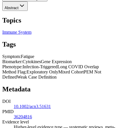
Abstract
Topics
Immune System
Tags
Symptom
:
Fatigue
Biomarker
:
Cytokines
Gene Expression
Phenotype
:
Infection-Triggered
Long COVID Overlap
Method Flag
:
Exploratory Only
Mixed Cohort
PEM Not
Defined
Weak Case Definition
Metadata
DOI
10.1002/acn3.51631
PMID
36204816
Evidence level
Higher-level evidence type — systematic reviews, meta-