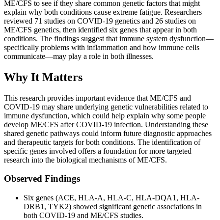
ME/CFS to see if they share common genetic factors that might
explain why both conditions cause extreme fatigue. Researchers
reviewed 71 studies on COVID-19 genetics and 26 studies on
ME/CFS genetics, then identified six genes that appear in both
conditions. The findings suggest that immune system dysfunction—
specifically problems with inflammation and how immune cells
communicate—may play a role in both illnesses.
Why It Matters
This research provides important evidence that ME/CFS and
COVID-19 may share underlying genetic vulnerabilities related to
immune dysfunction, which could help explain why some people
develop ME/CFS after COVID-19 infection. Understanding these
shared genetic pathways could inform future diagnostic approaches
and therapeutic targets for both conditions. The identification of
specific genes involved offers a foundation for more targeted
research into the biological mechanisms of ME/CFS.
Observed Findings
Six genes (ACE, HLA-A, HLA-C, HLA-DQA1, HLA-
DRB1, TYK2) showed significant genetic associations in
both COVID-19 and ME/CFS studies.