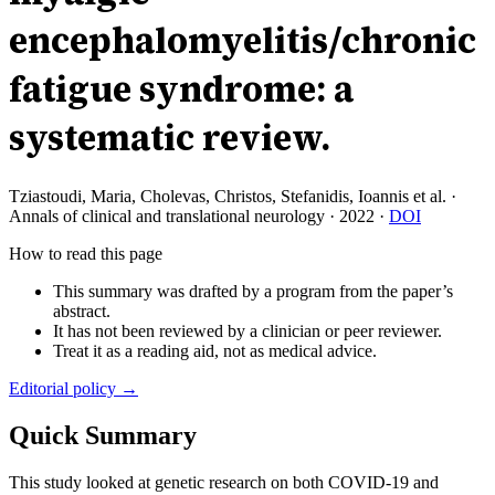
encephalomyelitis/chronic
fatigue syndrome: a
systematic review.
Tziastoudi, Maria, Cholevas, Christos, Stefanidis, Ioannis et al.
·
Annals of clinical and translational neurology
·
2022
·
DOI
How to read this page
This summary was drafted by a program from the paper’s
abstract.
It has not been reviewed by a clinician or peer reviewer.
Treat it as a reading aid, not as medical advice.
Editorial policy →
Quick Summary
This study looked at genetic research on both COVID-19 and