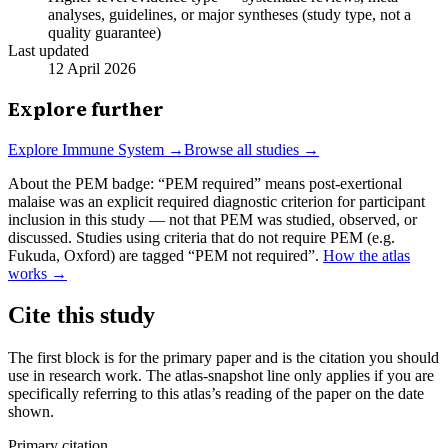
analyses, guidelines, or major syntheses (study type, not a
quality guarantee)
Last updated
12 April 2026
Explore further
Explore
Immune System
→
Browse all studies →
About the PEM badge:
“PEM required” means post-exertional
malaise was an explicit required diagnostic criterion for participant
inclusion in this study — not that PEM was studied, observed, or
discussed. Studies using criteria that do not require PEM (e.g.
Fukuda, Oxford) are tagged “PEM not required”.
How the atlas
works →
Cite this study
The first block is for the primary paper and is the citation you should
use in research work. The atlas-snapshot line only applies if you are
specifically referring to this atlas’s reading of the paper on the date
shown.
Primary citation