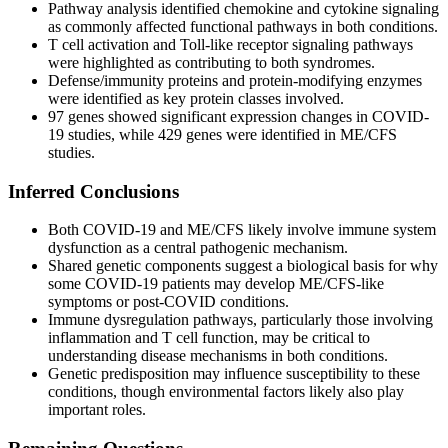
Pathway analysis identified chemokine and cytokine signaling
as commonly affected functional pathways in both conditions.
T cell activation and Toll-like receptor signaling pathways
were highlighted as contributing to both syndromes.
Defense/immunity proteins and protein-modifying enzymes
were identified as key protein classes involved.
97 genes showed significant expression changes in COVID-
19 studies, while 429 genes were identified in ME/CFS
studies.
Inferred Conclusions
Both COVID-19 and ME/CFS likely involve immune system
dysfunction as a central pathogenic mechanism.
Shared genetic components suggest a biological basis for why
some COVID-19 patients may develop ME/CFS-like
symptoms or post-COVID conditions.
Immune dysregulation pathways, particularly those involving
inflammation and T cell function, may be critical to
understanding disease mechanisms in both conditions.
Genetic predisposition may influence susceptibility to these
conditions, though environmental factors likely also play
important roles.